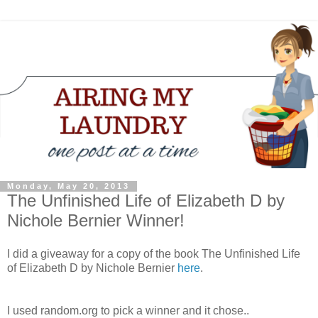
Monday, May 20, 2013
The Unfinished Life of Elizabeth D by
Nichole Bernier Winner!
I did a giveaway for a copy of the book The Unfinished Life
of Elizabeth D by Nichole Bernier
here
.
I used random.org to pick a winner and it chose..