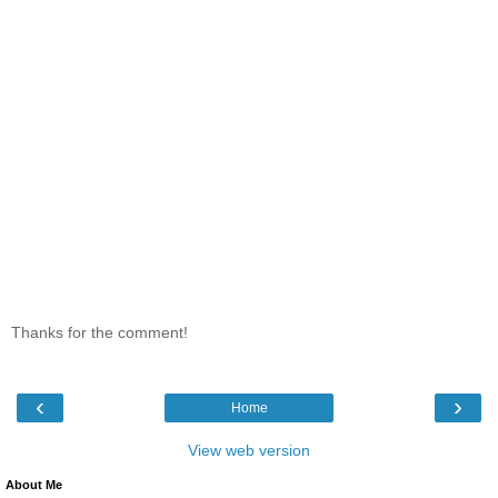
Thanks for the comment!
‹
›
Home
View web version
About Me