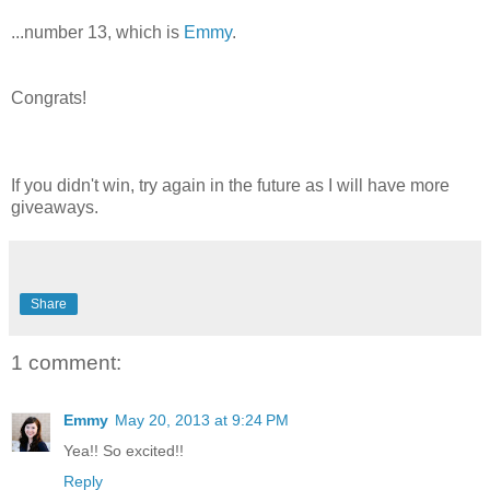
...number 13, which is
Emmy
.
Congrats!
If you didn't win, try again in the future as I will have more
giveaways.
Share
1 comment:
Emmy
May 20, 2013 at 9:24 PM
Yea!! So excited!!
Reply