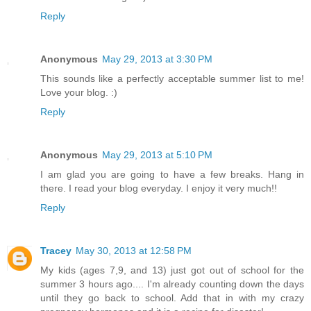
Reply
Anonymous
May 29, 2013 at 3:30 PM
This sounds like a perfectly acceptable summer list to me!
Love your blog. :)
Reply
Anonymous
May 29, 2013 at 5:10 PM
I am glad you are going to have a few breaks. Hang in
there. I read your blog everyday. I enjoy it very much!!
Reply
Tracey
May 30, 2013 at 12:58 PM
My kids (ages 7,9, and 13) just got out of school for the
summer 3 hours ago.... I'm already counting down the days
until they go back to school. Add that in with my crazy