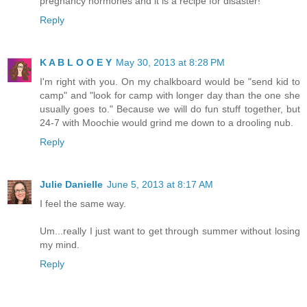
pregnancy hormones and it is a recipe for disaster!
Reply
K A B L O O E Y
May 30, 2013 at 8:28 PM
I'm right with you. On my chalkboard would be "send kid to
camp" and "look for camp with longer day than the one she
usually goes to." Because we will do fun stuff together, but
24-7 with Moochie would grind me down to a drooling nub.
Reply
Julie Danielle
June 5, 2013 at 8:17 AM
I feel the same way.
Um...really I just want to get through summer without losing
my mind.
Reply