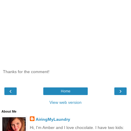
Thanks for the comment!
‹
›
Home
View web version
About Me
AiringMyLaundry
Hi, I'm Amber and I love chocolate. I have two kids: