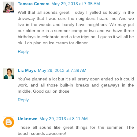
Tamara Camera
May 29, 2013 at 7:35 AM
Well that all sounds great! Today I yelled so loudly in the
driveway that I was sure the neighbors heard me. And we
live in the woods and barely have neighbors. We may put
our older one in a summer camp or two and we have three
birthdays to celebrate and a few trips so..I guess it will all be
ok. I do plan on ice cream for dinner.
Reply
Liz Mays
May 29, 2013 at 7:39 AM
You've planned a lot but it's all pretty open ended so it could
work, and all those built-in breaks and getaways in the
middle. Good call on those!
Reply
Unknown
May 29, 2013 at 8:11 AM
Those all sound like great things for the summer. The
beach sounds awesome!