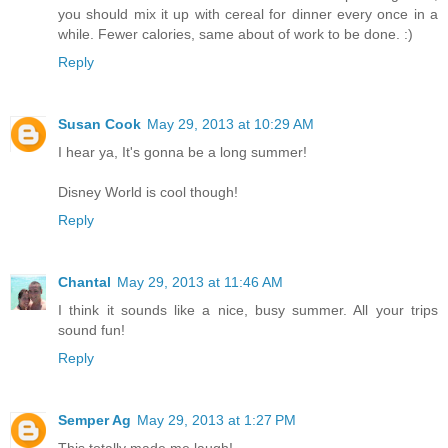
you should mix it up with cereal for dinner every once in a
while. Fewer calories, same about of work to be done. :)
Reply
Susan Cook
May 29, 2013 at 10:29 AM
I hear ya, It's gonna be a long summer!
Disney World is cool though!
Reply
Chantal
May 29, 2013 at 11:46 AM
I think it sounds like a nice, busy summer. All your trips
sound fun!
Reply
Semper Ag
May 29, 2013 at 1:27 PM
This totally made me laugh!