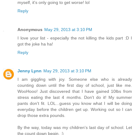
myself, it's only going to get worse! lol
Reply
Anonymous
May 29, 2013 at 3:10 PM
I love your list - especially the not killing the kids part :D I
got the joke ha ha!
Reply
Jenny Lynn
May 29, 2013 at 3:10 PM
I am giggling with joy. Someone else who is already
counting down until the first day of school, just like me.
WooHooo! Just discovered that I have gained 10lbs from
stress eating the last 4 months. Don't do it! My summer
pants don't fit. LOL...guess you know what I will be doing
everyday before the children get up. Working out so I can
drop those extra pounds.
By the way, today was my children's last day of school. Let
the count down begin. :)