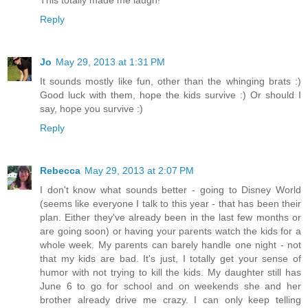
Reply
Jo
May 29, 2013 at 1:31 PM
It sounds mostly like fun, other than the whinging brats :)
Good luck with them, hope the kids survive :) Or should I
say, hope you survive :)
Reply
Rebecca
May 29, 2013 at 2:07 PM
I don't know what sounds better - going to Disney World
(seems like everyone I talk to this year - that has been their
plan. Either they've already been in the last few months or
are going soon) or having your parents watch the kids for a
whole week. My parents can barely handle one night - not
that my kids are bad. It's just, I totally get your sense of
humor with not trying to kill the kids. My daughter still has
June 6 to go for school and on weekends she and her
brother already drive me crazy. I can only keep telling