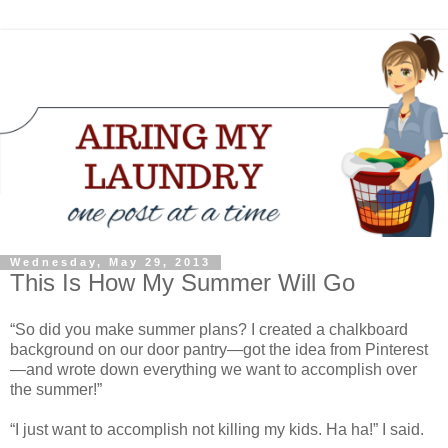
Wednesday, May 29, 2013
This Is How My Summer Will Go
“So did you make summer plans? I created a chalkboard
background on our door pantry—got the idea from Pinterest
—and wrote down everything we want to accomplish over
the summer!”
“I just want to accomplish not killing my kids. Ha ha!” I said.