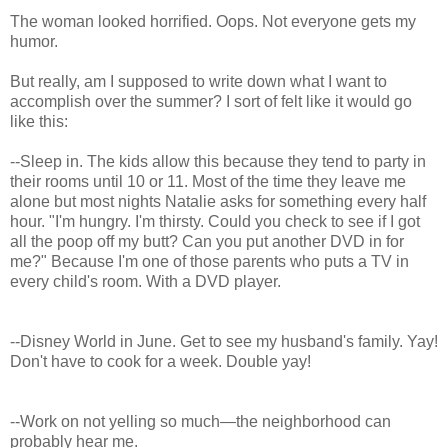
The woman looked horrified. Oops. Not everyone gets my
humor.
But really, am I supposed to write down what I want to
accomplish over the summer? I sort of felt like it would go
like this:
--Sleep in. The kids allow this because they tend to party in
their rooms until 10 or 11. Most of the time they leave me
alone but most nights Natalie asks for something every half
hour. "I'm hungry. I'm thirsty. Could you check to see if I got
all the poop off my butt? Can you put another DVD in for
me?" Because I'm one of those parents who puts a TV in
every child's room. With a DVD player.
--Disney World in June. Get to see my husband's family. Yay!
Don't have to cook for a week. Double yay!
--Work on not yelling so much—the neighborhood can
probably hear me.