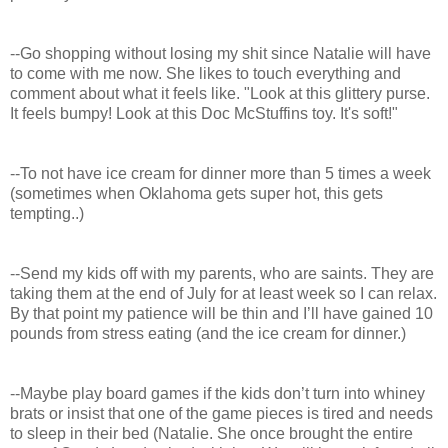
--Go shopping without losing my shit since Natalie will have
to come with me now. She likes to touch everything and
comment about what it feels like. "Look at this glittery purse.
It feels bumpy! Look at this Doc McStuffins toy. It's soft!"
--To not have ice cream for dinner more than 5 times a week
(sometimes when Oklahoma gets super hot, this gets
tempting..)
--Send my kids off with my parents, who are saints. They are
taking them at the end of July for at least week so I can relax.
By that point my patience will be thin and I’ll have gained 10
pounds from stress eating (and the ice cream for dinner.)
--Maybe play board games if the kids don’t turn into whiney
brats or insist that one of the game pieces is tired and needs
to sleep in their bed (Natalie. She once brought the entire