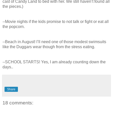
cast of Candy Land to bed with her. We still haven’t found all
the pieces.)
--Movie nights if the kids promise to not talk or fight or eat all
the popcorn.
--Beach in August! I’ll need one of those modest swimsuits
like the Duggars wear though from the stress eating.
--SCHOOL STARTS! Yes, I am already counting down the
days..
Share
18 comments: