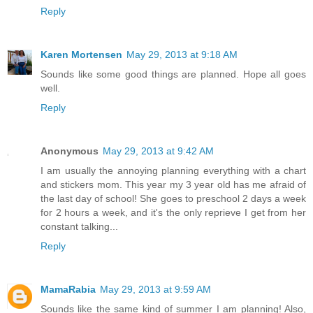
Reply
Karen Mortensen
May 29, 2013 at 9:18 AM
Sounds like some good things are planned. Hope all goes
well.
Reply
Anonymous
May 29, 2013 at 9:42 AM
I am usually the annoying planning everything with a chart
and stickers mom. This year my 3 year old has me afraid of
the last day of school! She goes to preschool 2 days a week
for 2 hours a week, and it's the only reprieve I get from her
constant talking...
Reply
MamaRabia
May 29, 2013 at 9:59 AM
Sounds like the same kind of summer I am planning! Also,