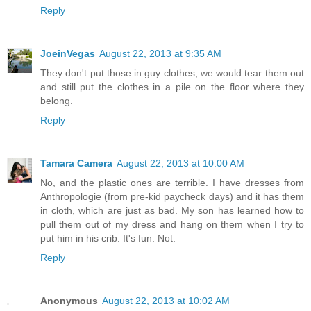
Reply
JoeinVegas
August 22, 2013 at 9:35 AM
They don't put those in guy clothes, we would tear them out
and still put the clothes in a pile on the floor where they
belong.
Reply
Tamara Camera
August 22, 2013 at 10:00 AM
No, and the plastic ones are terrible. I have dresses from
Anthropologie (from pre-kid paycheck days) and it has them
in cloth, which are just as bad. My son has learned how to
pull them out of my dress and hang on them when I try to
put him in his crib. It's fun. Not.
Reply
Anonymous
August 22, 2013 at 10:02 AM