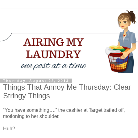
Thursday, August 22, 2013
Things That Annoy Me Thursday: Clear
Stringy Things
“You have something….” the cashier at Target trailed off,
motioning to her shoulder.
Huh?