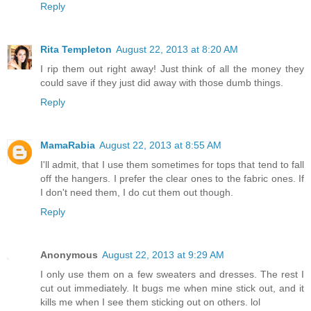
Reply
Rita Templeton
August 22, 2013 at 8:20 AM
I rip them out right away! Just think of all the money they
could save if they just did away with those dumb things.
Reply
MamaRabia
August 22, 2013 at 8:55 AM
I'll admit, that I use them sometimes for tops that tend to fall
off the hangers. I prefer the clear ones to the fabric ones. If
I don't need them, I do cut them out though.
Reply
Anonymous
August 22, 2013 at 9:29 AM
I only use them on a few sweaters and dresses. The rest I
cut out immediately. It bugs me when mine stick out, and it
kills me when I see them sticking out on others. lol