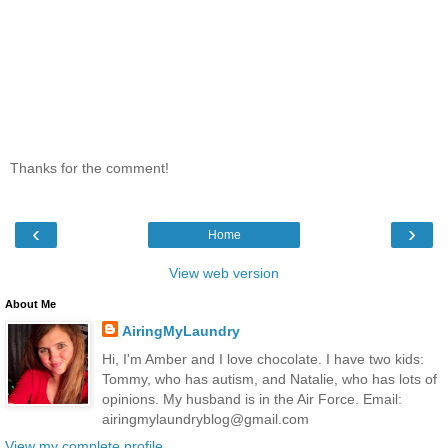
Thanks for the comment!
‹
›
Home
View web version
About Me
AiringMyLaundry
Hi, I'm Amber and I love chocolate. I have two kids:
Tommy, who has autism, and Natalie, who has lots of
opinions. My husband is in the Air Force. Email:
airingmylaundryblog@gmail.com
View my complete profile