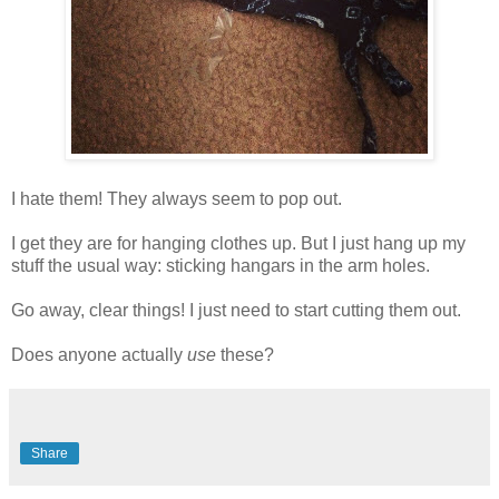
I hate them! They always seem to pop out.
I get they are for hanging clothes up. But I just hang up my
stuff the usual way: sticking hangars in the arm holes.
Go away, clear things! I just need to start cutting them out.
Does anyone actually
use
these?
Share