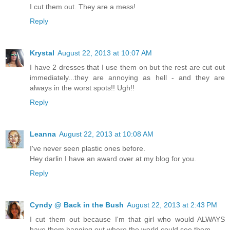
I cut them out. They are a mess!
Reply
Krystal
August 22, 2013 at 10:07 AM
I have 2 dresses that I use them on but the rest are cut out
immediately...they are annoying as hell - and they are
always in the worst spots!! Ugh!!
Reply
Leanna
August 22, 2013 at 10:08 AM
I've never seen plastic ones before.
Hey darlin I have an award over at my blog for you.
Reply
Cyndy @ Back in the Bush
August 22, 2013 at 2:43 PM
I cut them out because I'm that girl who would ALWAYS
have them hanging out where the world could see them.