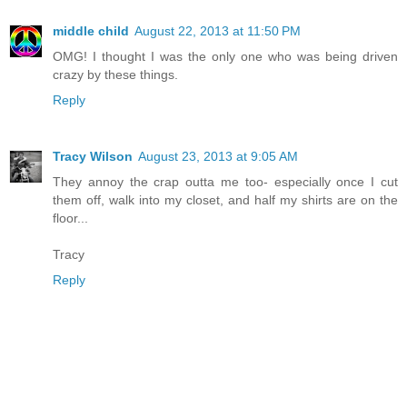
middle child
August 22, 2013 at 11:50 PM
OMG! I thought I was the only one who was being driven
crazy by these things.
Reply
Tracy Wilson
August 23, 2013 at 9:05 AM
They annoy the crap outta me too- especially once I cut
them off, walk into my closet, and half my shirts are on the
floor...
Tracy
Reply