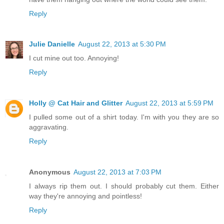
Reply
Julie Danielle
August 22, 2013 at 5:30 PM
I cut mine out too. Annoying!
Reply
Holly @ Cat Hair and Glitter
August 22, 2013 at 5:59 PM
I pulled some out of a shirt today. I'm with you they are so
aggravating.
Reply
Anonymous
August 22, 2013 at 7:03 PM
I always rip them out. I should probably cut them. Either
way they're annoying and pointless!
Reply