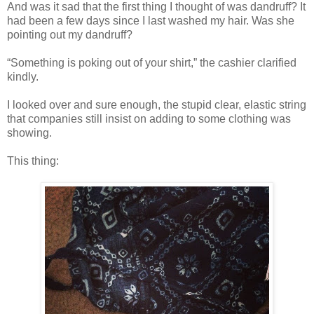
And was it sad that the first thing I thought of was dandruff? It
had been a few days since I last washed my hair. Was she
pointing out my dandruff?
“Something is poking out of your shirt,” the cashier clarified
kindly.
I looked over and sure enough, the stupid clear, elastic string
that companies still insist on adding to some clothing was
showing.
This thing: