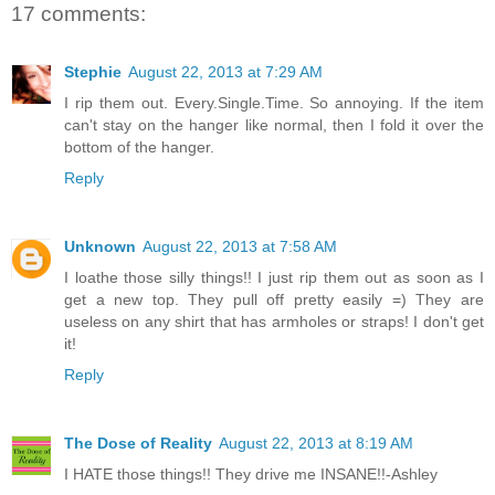
17 comments:
Stephie
August 22, 2013 at 7:29 AM
I rip them out. Every.Single.Time. So annoying. If the item
can't stay on the hanger like normal, then I fold it over the
bottom of the hanger.
Reply
Unknown
August 22, 2013 at 7:58 AM
I loathe those silly things!! I just rip them out as soon as I
get a new top. They pull off pretty easily =) They are
useless on any shirt that has armholes or straps! I don't get
it!
Reply
The Dose of Reality
August 22, 2013 at 8:19 AM
I HATE those things!! They drive me INSANE!!-Ashley