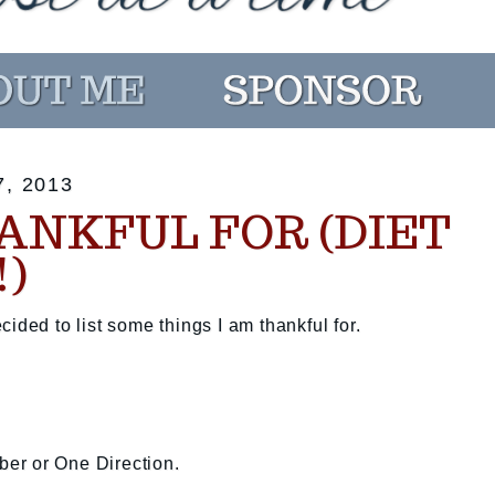
, 2013
ANKFUL FOR (DIET
!)
ided to list some things I am thankful for.
eber or One Direction.