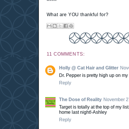
------
What are YOU thankful for?
11 COMMENTS:
Holly @ Cat Hair and Glitter
Nove
Dr. Pepper is pretty high up on my l
Reply
The Dose of Reality
November 27
Target is totally at the top of my l
home last night!-Ashley
Reply