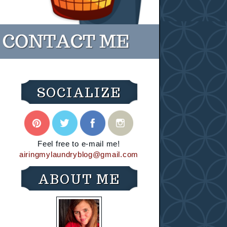
SOCIALIZE
Feel free to e-mail me!
airingmylaundryblog@gmail.com
ABOUT ME