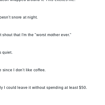
esn't snore at night.
 shout that I'm the "worst mother ever."
 quiet.
 since I don't like coffee.
nly I could leave it without spending at least $50.