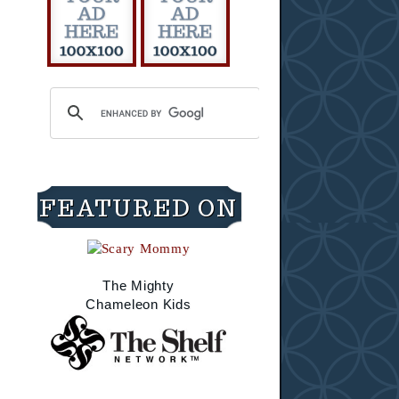
FEATURED ON
The Mighty
Chameleon Kids