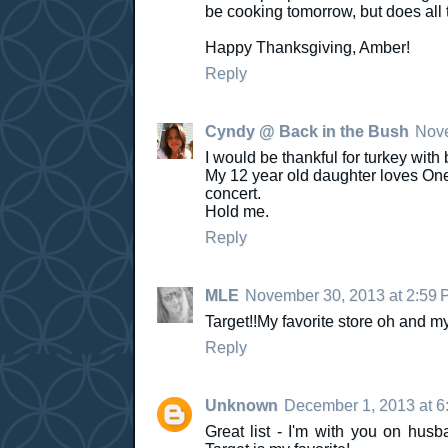
be cooking tomorrow, but does all 
Happy Thanksgiving, Amber!
Reply
Cyndy @ Back in the Bush
Nove
I would be thankful for turkey wi
My 12 year old daughter loves One 
concert.
Hold me.
Reply
MLE
November 30, 2013 at 2:59 
Target!!My favorite store oh and my
Reply
Unknown
December 1, 2013 at 6
Great list - I'm with you on hus