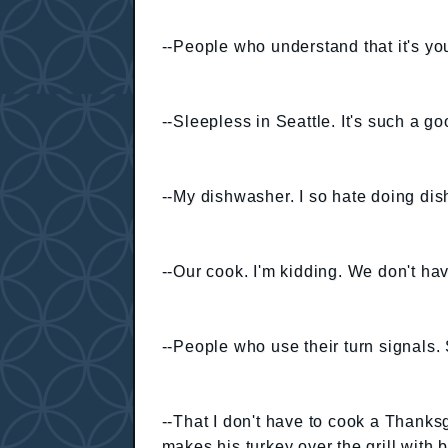
--People who understand that it's y
--Sleepless in Seattle. It's such a g
--My dishwasher. I so hate doing dis
--Our cook. I'm kidding. We don't have
--People who use their turn signals.
--That I don't have to cook a Thank
makes his turkey over the grill with