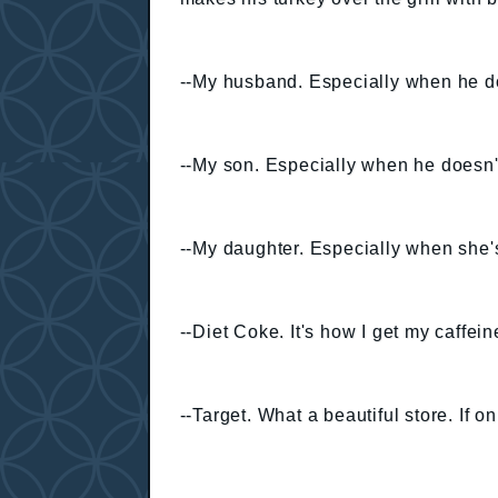
--My husband. Especially when he do
--My son. Especially when he doesn't
--My daughter. Especially when she's
--Diet Coke. It's how I get my caffeine
--Target. What a beautiful store. If o