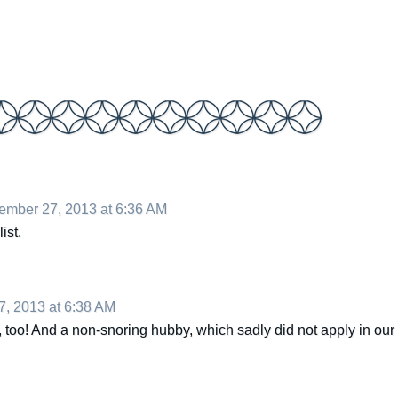
mber 27, 2013 at 6:36 AM
ist.
, 2013 at 6:38 AM
ist, too! And a non-snoring hubby, which sadly did not apply in our