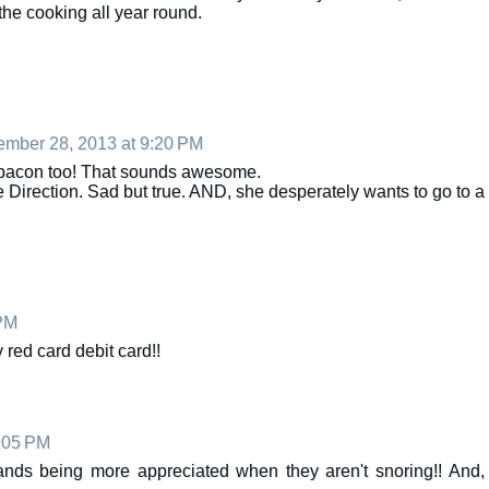
the cooking all year round.
mber 28, 2013 at 9:20 PM
th bacon too! That sounds awesome.
Direction. Sad but true. AND, she desperately wants to go to a
PM
 red card debit card!!
:05 PM
bands being more appreciated when they aren't snoring!! And,