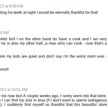
13 at 6:58 AM
ing his teeth at night I would be eternally thankful for that!
40 AM
nkful for!! I on the other hand do have a cook and I am very
e he is also my other half...a man who can cook - now that's a
re my kids are quiet and don't say I'm the worst mom ever -
end!!
013 at 10:51 AM
 list now too! A couple weeks ago, I rarely went into that store.
ce I can find my size in bras (if I don't want to spend outrageous
). I suddenly find myself so thankful that this beautiful store