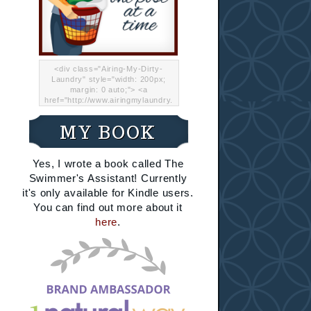
<div class="Airing-My-Dirty-
Laundry" style="width: 200px;
margin: 0 auto;"> <a
href="http://www.airingmylaundry.
com/" rel="nofollow"><img src="
http://i.imgur.com/Lp8jRR5.png
MY BOOK
"="Airing My Dirty Laundry"
width="200" /></a></div>
Yes, I wrote a book called The
Swimmer's Assistant! Currently
it's only available for Kindle users.
You can find out more about it
here
.