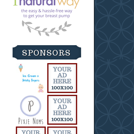
SPONSORS