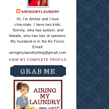
AIRINGMYLAUNDRY
Hi, I'm Amber and I love
chocolate. I have two kids:
Tommy, who has autism, and
Natalie, who has lots of opinions.
My husband is in the Air Force.
Email:
airingmylaundryblog@gmail.com
VIEW MY COMPLETE PROFILE
GRAB ME