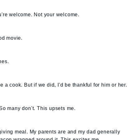
ou're welcome. Not your welcome.
ood movie.
hes.
 a cook. But if we did, I'd be thankful for him or her.
 So many don't. This upsets me.
sgiving meal. My parents are and my dad generally
 bacon wrapped around it. This excites me.