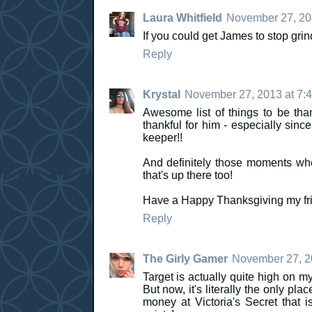
Laura Whitfield
November 27, 20
If you could get James to stop grind
Reply
Krystal
November 27, 2013 at 7:
Awesome list of things to be tha
thankful for him - especially sinc
keeper!!
And definitely those moments whe
that's up there too!
Have a Happy Thanksgiving my fri
Reply
The Girly Gamer
November 27, 2
Target is actually quite high on my
But now, it's literally the only pla
money at Victoria's Secret that is