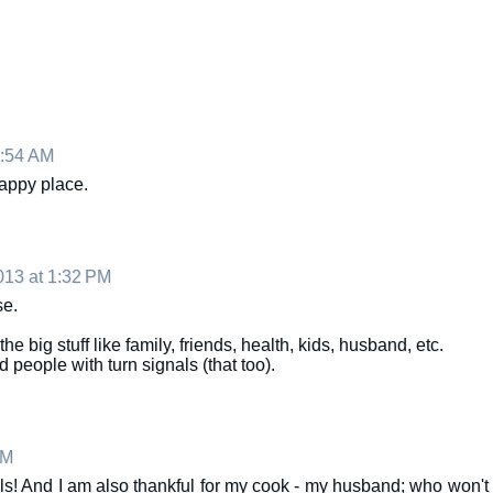
1:54 AM
 happy place.
13 at 1:32 PM
se.
the big stuff like family, friends, health, kids, husband, etc.
d people with turn signals (that too).
PM
s! And I am also thankful for my cook - my husband; who won't