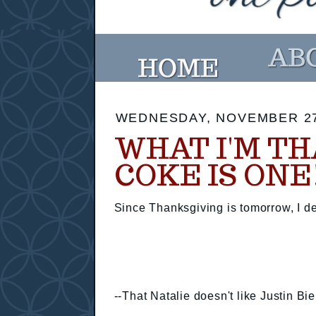
WEDNESDAY, NOVEMBER 27
WHAT I'M TH
COKE IS ONE
Since Thanksgiving is tomorrow, I dec
--That Natalie doesn't like Justin Bi