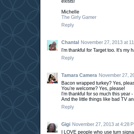
exists!
Michelle
The Girly Gamer
Reply
Chantal
November 27, 2013 at 1
I'm thankful for Target too. It's my
Reply
Tamara Camera
November 27, 20
Bacon wrapped turkey? Yes, plea
You're welcome? Yes, please!
I'm thankful for so much this year - 
And the little things like bad TV an
Reply
Gigi
November 27, 2013 at 4:28 
I LOVE people who use turn signal