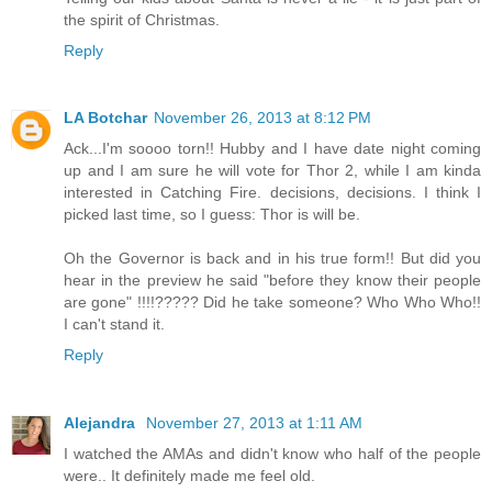
the spirit of Christmas.
Reply
LA Botchar
November 26, 2013 at 8:12 PM
Ack...I'm soooo torn!! Hubby and I have date night coming
up and I am sure he will vote for Thor 2, while I am kinda
interested in Catching Fire. decisions, decisions. I think I
picked last time, so I guess: Thor is will be.
Oh the Governor is back and in his true form!! But did you
hear in the preview he said "before they know their people
are gone" !!!!????? Did he take someone? Who Who Who!!
I can't stand it.
Reply
Alejandra
November 27, 2013 at 1:11 AM
I watched the AMAs and didn't know who half of the people
were.. It definitely made me feel old.