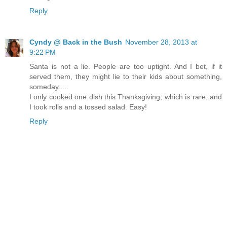
Reply
Cyndy @ Back in the Bush
November 28, 2013 at
9:22 PM
Santa is not a lie. People are too uptight. And I bet, if it
served them, they might lie to their kids about something,
someday.....
I only cooked one dish this Thanksgiving, which is rare, and
I took rolls and a tossed salad. Easy!
Reply