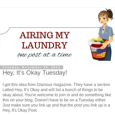
Tuesday, November 26, 2013
Hey, It's Okay Tuesday!
I got this idea from Glamour magazine. They have a section
called Hey, It’s Okay and will list a bunch of things to be
okay about. You're welcome to join in and do something like
this on your blog. Doesn't have to be on a Tuesday either.
Just make sure you link up and that the post you link up is a
Hey, It's Okay Post.