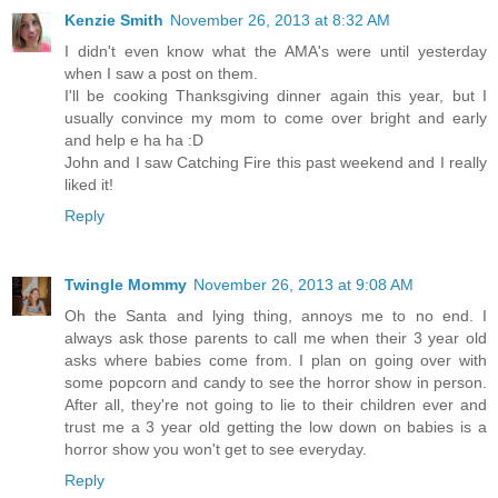
Kenzie Smith
November 26, 2013 at 8:32 AM
I didn't even know what the AMA's were until yesterday
when I saw a post on them.
I'll be cooking Thanksgiving dinner again this year, but I
usually convince my mom to come over bright and early
and help e ha ha :D
John and I saw Catching Fire this past weekend and I really
liked it!
Reply
Twingle Mommy
November 26, 2013 at 9:08 AM
Oh the Santa and lying thing, annoys me to no end. I
always ask those parents to call me when their 3 year old
asks where babies come from. I plan on going over with
some popcorn and candy to see the horror show in person.
After all, they're not going to lie to their children ever and
trust me a 3 year old getting the low down on babies is a
horror show you won't get to see everyday.
Reply