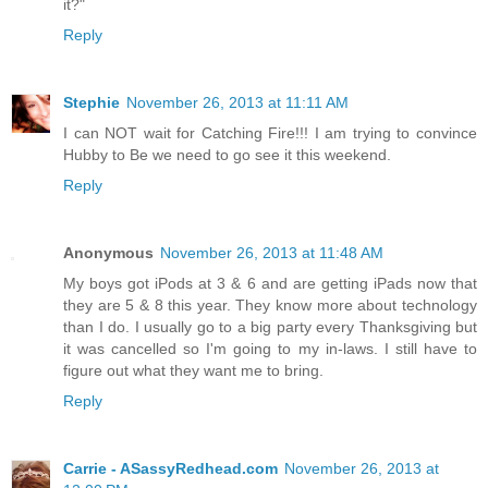
it?"
Reply
Stephie
November 26, 2013 at 11:11 AM
I can NOT wait for Catching Fire!!! I am trying to convince
Hubby to Be we need to go see it this weekend.
Reply
Anonymous
November 26, 2013 at 11:48 AM
My boys got iPods at 3 & 6 and are getting iPads now that
they are 5 & 8 this year. They know more about technology
than I do. I usually go to a big party every Thanksgiving but
it was cancelled so I'm going to my in-laws. I still have to
figure out what they want me to bring.
Reply
Carrie - ASassyRedhead.com
November 26, 2013 at