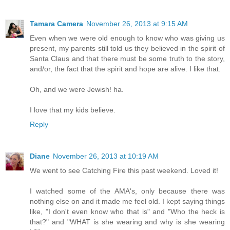
Tamara Camera
November 26, 2013 at 9:15 AM
Even when we were old enough to know who was giving us
present, my parents still told us they believed in the spirit of
Santa Claus and that there must be some truth to the story,
and/or, the fact that the spirit and hope are alive. I like that.
Oh, and we were Jewish! ha.
I love that my kids believe.
Reply
Diane
November 26, 2013 at 10:19 AM
We went to see Catching Fire this past weekend. Loved it!
I watched some of the AMA's, only because there was
nothing else on and it made me feel old. I kept saying things
like, "I don't even know who that is" and "Who the heck is
that?" and "WHAT is she wearing and why is she wearing