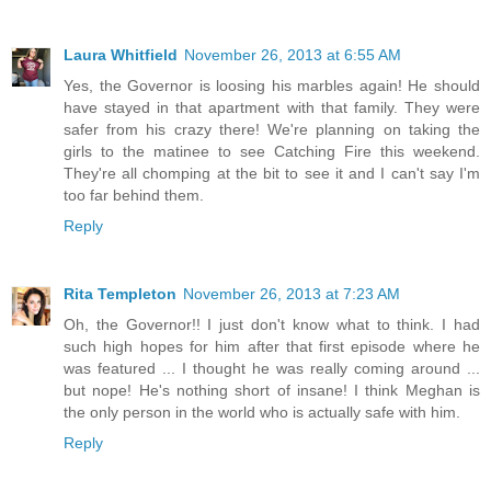
Laura Whitfield
November 26, 2013 at 6:55 AM
Yes, the Governor is loosing his marbles again! He should
have stayed in that apartment with that family. They were
safer from his crazy there! We're planning on taking the
girls to the matinee to see Catching Fire this weekend.
They're all chomping at the bit to see it and I can't say I'm
too far behind them.
Reply
Rita Templeton
November 26, 2013 at 7:23 AM
Oh, the Governor!! I just don't know what to think. I had
such high hopes for him after that first episode where he
was featured ... I thought he was really coming around ...
but nope! He's nothing short of insane! I think Meghan is
the only person in the world who is actually safe with him.
Reply