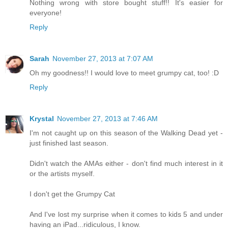
Nothing wrong with store bought stuff!! It's easier for
everyone!
Reply
Sarah
November 27, 2013 at 7:07 AM
Oh my goodness!! I would love to meet grumpy cat, too! :D
Reply
Krystal
November 27, 2013 at 7:46 AM
I'm not caught up on this season of the Walking Dead yet -
just finished last season.
Didn't watch the AMAs either - don't find much interest in it
or the artists myself.
I don't get the Grumpy Cat
And I've lost my surprise when it comes to kids 5 and under
having an iPad...ridiculous, I know.