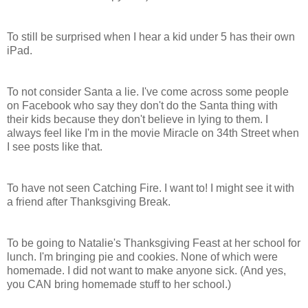
To still be surprised when I hear a kid under 5 has their own
iPad.
To not consider Santa a lie. I've come across some people
on Facebook who say they don't do the Santa thing with
their kids because they don't believe in lying to them. I
always feel like I'm in the movie Miracle on 34th Street when
I see posts like that.
To have not seen Catching Fire. I want to! I might see it with
a friend after Thanksgiving Break.
To be going to Natalie's Thanksgiving Feast at her school for
lunch. I'm bringing pie and cookies. None of which were
homemade. I did not want to make anyone sick. (And yes,
you CAN bring homemade stuff to her school.)