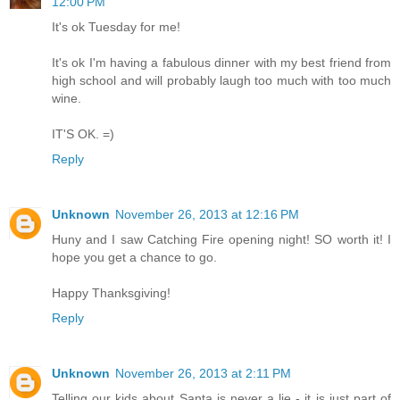
12:00 PM
It's ok Tuesday for me!
It's ok I'm having a fabulous dinner with my best friend from
high school and will probably laugh too much with too much
wine.
IT'S OK. =)
Reply
Unknown
November 26, 2013 at 12:16 PM
Huny and I saw Catching Fire opening night! SO worth it! I
hope you get a chance to go.
Happy Thanksgiving!
Reply
Unknown
November 26, 2013 at 2:11 PM
Telling our kids about Santa is never a lie - it is just part of