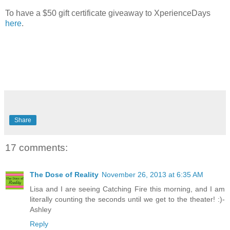
To have a $50 gift certificate giveaway to XperienceDays
here
.
Share
17 comments:
The Dose of Reality
November 26, 2013 at 6:35 AM
Lisa and I are seeing Catching Fire this morning, and I am
literally counting the seconds until we get to the theater! :)-
Ashley
Reply