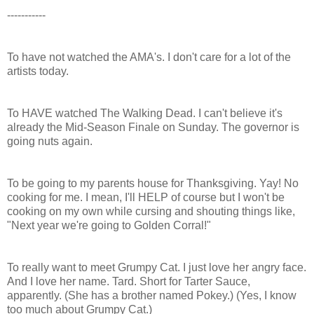
-----------
To have not watched the AMA's. I don't care for a lot of the
artists today.
To HAVE watched The Walking Dead. I can't believe it's
already the Mid-Season Finale on Sunday. The governor is
going nuts again.
To be going to my parents house for Thanksgiving. Yay! No
cooking for me. I mean, I'll HELP of course but I won't be
cooking on my own while cursing and shouting things like,
"Next year we're going to Golden Corral!"
To really want to meet Grumpy Cat. I just love her angry face.
And I love her name. Tard. Short for Tarter Sauce,
apparently. (She has a brother named Pokey.) (Yes, I know
too much about Grumpy Cat.)