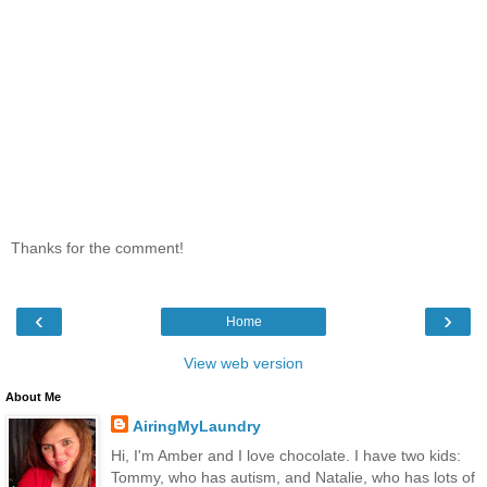
Thanks for the comment!
‹
›
Home
View web version
About Me
AiringMyLaundry
Hi, I'm Amber and I love chocolate. I have two kids:
Tommy, who has autism, and Natalie, who has lots of