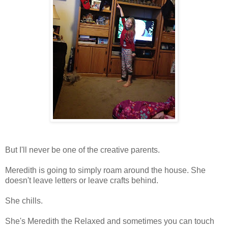
But I'll never be one of the creative parents.
Meredith is going to simply roam around the house. She
doesn't leave letters or leave crafts behind.
She chills.
She's Meredith the Relaxed and sometimes you can touch