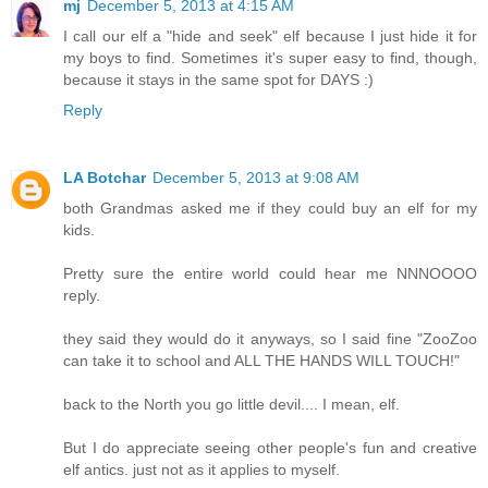
mj
December 5, 2013 at 4:15 AM
I call our elf a "hide and seek" elf because I just hide it for
my boys to find. Sometimes it's super easy to find, though,
because it stays in the same spot for DAYS :)
Reply
LA Botchar
December 5, 2013 at 9:08 AM
both Grandmas asked me if they could buy an elf for my
kids.
Pretty sure the entire world could hear me NNNOOOO
reply.
they said they would do it anyways, so I said fine "ZooZoo
can take it to school and ALL THE HANDS WILL TOUCH!"
back to the North you go little devil.... I mean, elf.
But I do appreciate seeing other people's fun and creative
elf antics. just not as it applies to myself.