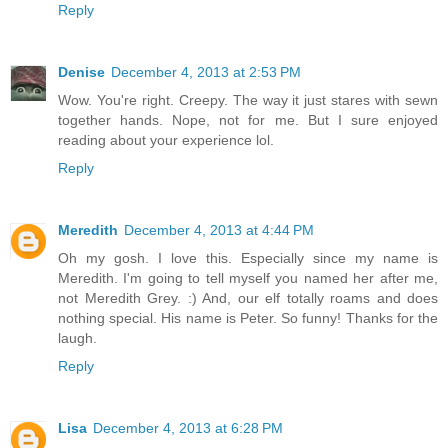
Reply
Denise
December 4, 2013 at 2:53 PM
Wow. You're right. Creepy. The way it just stares with sewn
together hands. Nope, not for me. But I sure enjoyed
reading about your experience lol.
Reply
Meredith
December 4, 2013 at 4:44 PM
Oh my gosh. I love this. Especially since my name is
Meredith. I'm going to tell myself you named her after me,
not Meredith Grey. :) And, our elf totally roams and does
nothing special. His name is Peter. So funny! Thanks for the
laugh.
Reply
Lisa
December 4, 2013 at 6:28 PM