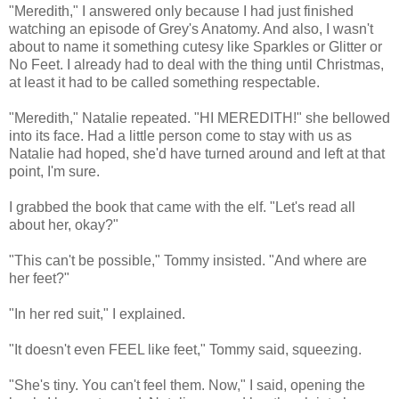
"Meredith," I answered only because I had just finished
watching an episode of Grey's Anatomy. And also, I wasn't
about to name it something cutesy like Sparkles or Glitter or
No Feet. I already had to deal with the thing until Christmas,
at least it had to be called something respectable.
"Meredith," Natalie repeated. "HI MEREDITH!" she bellowed
into its face. Had a little person come to stay with us as
Natalie had hoped, she'd have turned around and left at that
point, I'm sure.
I grabbed the book that came with the elf. "Let's read all
about her, okay?"
"This can't be possible," Tommy insisted. "And where are
her feet?"
"In her red suit," I explained.
"It doesn't even FEEL like feet," Tommy said, squeezing.
"She's tiny. You can't feel them. Now," I said, opening the