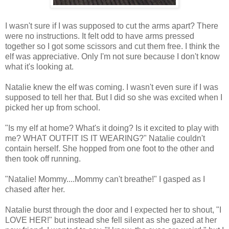
I wasn't sure if I was supposed to cut the arms apart? There
were no instructions. It felt odd to have arms pressed
together so I got some scissors and cut them free. I think the
elf was appreciative. Only I'm not sure because I don't know
what it's looking at.
Natalie knew the elf was coming. I wasn't even sure if I was
supposed to tell her that. But I did so she was excited when I
picked her up from school.
"Is my elf at home? What's it doing? Is it excited to play with
me? WHAT OUTFIT IS IT WEARING?" Natalie couldn't
contain herself. She hopped from one foot to the other and
then took off running.
"Natalie! Mommy....Mommy can't breathe!" I gasped as I
chased after her.
Natalie burst through the door and I expected her to shout, "I
LOVE HER!" but instead she fell silent as she gazed at her