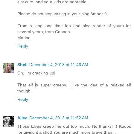
just cute. and your kids are adorable.
Please do not stop writing in your blog Amber :)
From a long long time fan and blog reader of yours for
several years, from Canada
Marina
Reply
Shell
December 4, 2013 at 11:46 AM
Oh, I'm cracking up!
That elf is super creepy. I like the idea of a relaxed elf
though.
Reply
Alice
December 4, 2013 at 11:52 AM
Those Elves creep me out too much. No thanks! :) Kudos
for giving it a shot! You are much more brave than I.