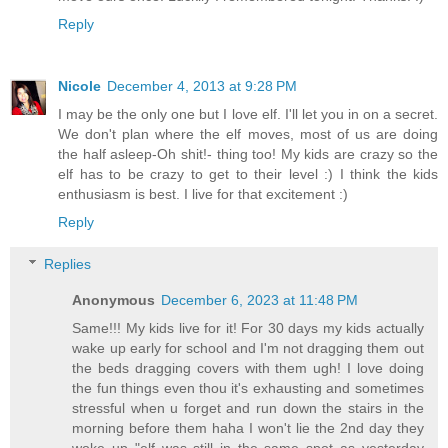
Reply
Nicole
December 4, 2013 at 9:28 PM
I may be the only one but I love elf. I'll let you in on a secret.
We don't plan where the elf moves, most of us are doing
the half asleep-Oh shit!- thing too! My kids are crazy so the
elf has to be crazy to get to their level :) I think the kids
enthusiasm is best. I live for that excitement :)
Reply
Replies
Anonymous
December 6, 2023 at 11:48 PM
Same!!! My kids live for it! For 30 days my kids actually
wake up early for school and I'm not dragging them out
the beds dragging covers with them ugh! I love doing
the fun things even thou it's exhausting and sometimes
stressful when u forget and run down the stairs in the
morning before them haha I won't lie the 2nd day they
woke up "elf was still in the same spot as yesterday