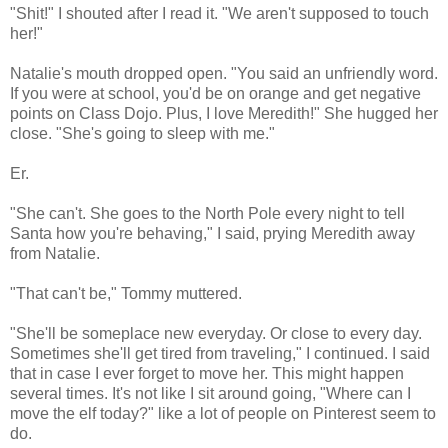
"Shit!" I shouted after I read it. "We aren't supposed to touch
her!"
Natalie's mouth dropped open. "You said an unfriendly word.
If you were at school, you'd be on orange and get negative
points on Class Dojo. Plus, I love Meredith!" She hugged her
close. "She's going to sleep with me."
Er.
"She can't. She goes to the North Pole every night to tell
Santa how you're behaving," I said, prying Meredith away
from Natalie.
"That can't be," Tommy muttered.
"She'll be someplace new everyday. Or close to every day.
Sometimes she'll get tired from traveling," I continued. I said
that in case I ever forget to move her. This might happen
several times. It's not like I sit around going, "Where can I
move the elf today?" like a lot of people on Pinterest seem to
do.