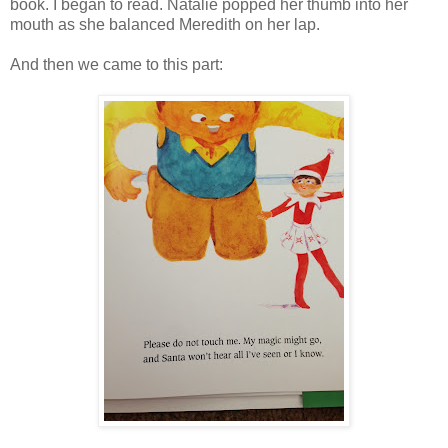
book. I began to read. Natalie popped her thumb into her
mouth as she balanced Meredith on her lap.
And then we came to this part: