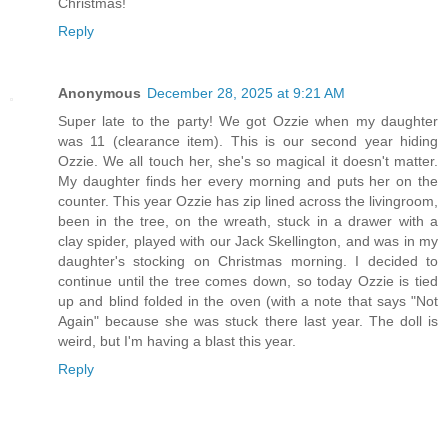
Christmas!
Reply
Anonymous
December 28, 2025 at 9:21 AM
Super late to the party! We got Ozzie when my daughter
was 11 (clearance item). This is our second year hiding
Ozzie. We all touch her, she's so magical it doesn't matter.
My daughter finds her every morning and puts her on the
counter. This year Ozzie has zip lined across the livingroom,
been in the tree, on the wreath, stuck in a drawer with a
clay spider, played with our Jack Skellington, and was in my
daughter's stocking on Christmas morning. I decided to
continue until the tree comes down, so today Ozzie is tied
up and blind folded in the oven (with a note that says "Not
Again" because she was stuck there last year. The doll is
weird, but I'm having a blast this year.
Reply