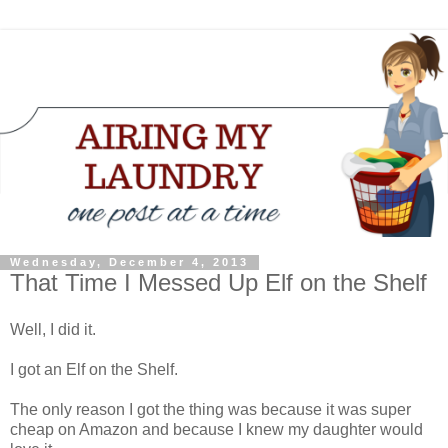
Wednesday, December 4, 2013
That Time I Messed Up Elf on the Shelf
Well, I did it.
I got an Elf on the Shelf.
The only reason I got the thing was because it was super
cheap on Amazon and because I knew my daughter would