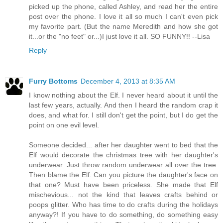
picked up the phone, called Ashley, and read her the entire
post over the phone. I love it all so much I can't even pick
my favorite part. (But the name Meredith and how she got
it...or the "no feet" or...)I just love it all. SO FUNNY!! --Lisa
Reply
Furry Bottoms
December 4, 2013 at 8:35 AM
I know nothing about the Elf. I never heard about it until the
last few years, actually. And then I heard the random crap it
does, and what for. I still don't get the point, but I do get the
point on one evil level.
Someone decided... after her daughter went to bed that the
Elf would decorate the christmas tree with her daughter's
underwear. Just throw random underwear all over the tree.
Then blame the Elf. Can you picture the daughter's face on
that one? Must have been priceless. She made that Elf
mischevious... not the kind that leaves crafts behind or
poops glitter. Who has time to do crafts during the holidays
anyway?! If you have to do something, do something easy