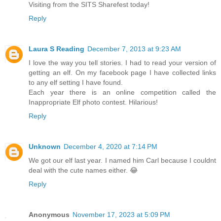
Visiting from the SITS Sharefest today!
Reply
Laura S Reading
December 7, 2013 at 9:23 AM
I love the way you tell stories. I had to read your version of
getting an elf. On my facebook page I have collected links
to any elf setting I have found.
Each year there is an online competition called the
Inappropriate Elf photo contest. Hilarious!
Reply
Unknown
December 4, 2020 at 7:14 PM
We got our elf last year. I named him Carl because I couldnt
deal with the cute names either. 😂
Reply
Anonymous
November 17, 2023 at 5:09 PM