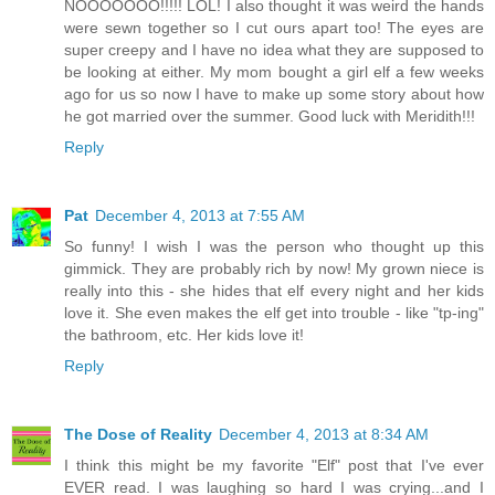
NOOOOOOO!!!!! LOL! I also thought it was weird the hands
were sewn together so I cut ours apart too! The eyes are
super creepy and I have no idea what they are supposed to
be looking at either. My mom bought a girl elf a few weeks
ago for us so now I have to make up some story about how
he got married over the summer. Good luck with Meridith!!!
Reply
Pat
December 4, 2013 at 7:55 AM
So funny! I wish I was the person who thought up this
gimmick. They are probably rich by now! My grown niece is
really into this - she hides that elf every night and her kids
love it. She even makes the elf get into trouble - like "tp-ing"
the bathroom, etc. Her kids love it!
Reply
The Dose of Reality
December 4, 2013 at 8:34 AM
I think this might be my favorite "Elf" post that I've ever
EVER read. I was laughing so hard I was crying...and I