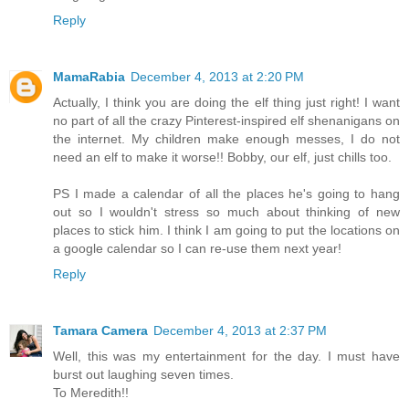
Reply
MamaRabia
December 4, 2013 at 2:20 PM
Actually, I think you are doing the elf thing just right! I want
no part of all the crazy Pinterest-inspired elf shenanigans on
the internet. My children make enough messes, I do not
need an elf to make it worse!! Bobby, our elf, just chills too.
PS I made a calendar of all the places he's going to hang
out so I wouldn't stress so much about thinking of new
places to stick him. I think I am going to put the locations on
a google calendar so I can re-use them next year!
Reply
Tamara Camera
December 4, 2013 at 2:37 PM
Well, this was my entertainment for the day. I must have
burst out laughing seven times.
To Meredith!!