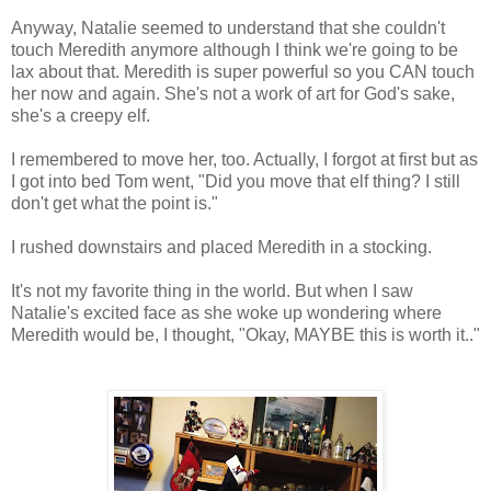
Anyway, Natalie seemed to understand that she couldn't
touch Meredith anymore although I think we're going to be
lax about that. Meredith is super powerful so you CAN touch
her now and again. She's not a work of art for God's sake,
she's a creepy elf.
I remembered to move her, too. Actually, I forgot at first but as
I got into bed Tom went, "Did you move that elf thing? I still
don't get what the point is."
I rushed downstairs and placed Meredith in a stocking.
It's not my favorite thing in the world. But when I saw
Natalie's excited face as she woke up wondering where
Meredith would be, I thought, "Okay, MAYBE this is worth it.."