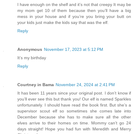
I have enough on the shelf and it’s not that creepy It may be
my mom get 10 of them because then you’ll have a big
mess in your house and if you’re you bring your butt on
your kids just make the kids say that was the elf.
Reply
Anonymous
November 17, 2023 at 5:12 PM
It’s my birthday
Reply
Courtney in Bama
November 24, 2024 at 2:41 PM
It has been 11 years since your original post. I don’t know if
you’ll ever see this but thank you! Our elf is named Sparkles
unfortunately. I should have read the book first. But she’s a
supervisor scout elf so sometimes she comes late into
December because she has to make sure all the other
elves arrive to their homes on time. Mommy can’t go 24
days straight! Hope you had fun with Meredith and Merry