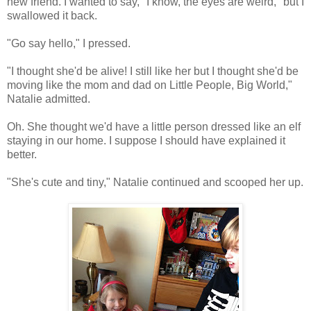
new friend. I wanted to say, "I know, the eyes are weird," but I
swallowed it back.
"Go say hello," I pressed.
"I thought she'd be alive! I still like her but I thought she'd be
moving like the mom and dad on Little People, Big World,"
Natalie admitted.
Oh. She thought we'd have a little person dressed like an elf
staying in our home. I suppose I should have explained it
better.
"She's cute and tiny," Natalie continued and scooped her up.