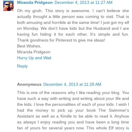
Miranda Pridgeon
December 4, 2013 at 11:27 AM
Oh my gosh. This story is awesome. I can't believe she
actually thought a little person was coming to visit. That is
both amusing and horrible at the same time! I just got my elf
on Monday. We don't have kids but the Husband and I are
having fun hiding it for each other. It's simple and fun.
Thank goodness for Pinterest to give me ideas!
Best Wishes,
Miranda Pridgeon
Hurry Up and Wait
Reply
Anonymous
December 4, 2013 at 11:28 AM
This is one of the reasons why I like reading your blog. You
have such a way with writing and writing about your life and
the kids. I love the personalities of each of your kids. I wish I
had the money to pick up your book The Swimmer's
Assistant as well as a Kindle to be able to read it. Anyhow
as always I enjoy reading you and have been a long time
fan of yours for several years now. This whole Elf story is