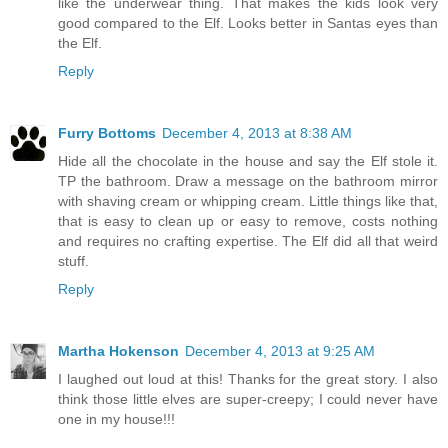
like the underwear thing. That makes the kids look very
good compared to the Elf. Looks better in Santas eyes than
the Elf.
Reply
Furry Bottoms
December 4, 2013 at 8:38 AM
Hide all the chocolate in the house and say the Elf stole it.
TP the bathroom. Draw a message on the bathroom mirror
with shaving cream or whipping cream. Little things like that,
that is easy to clean up or easy to remove, costs nothing
and requires no crafting expertise. The Elf did all that weird
stuff.
Reply
Martha Hokenson
December 4, 2013 at 9:25 AM
I laughed out loud at this! Thanks for the great story. I also
think those little elves are super-creepy; I could never have
one in my house!!!