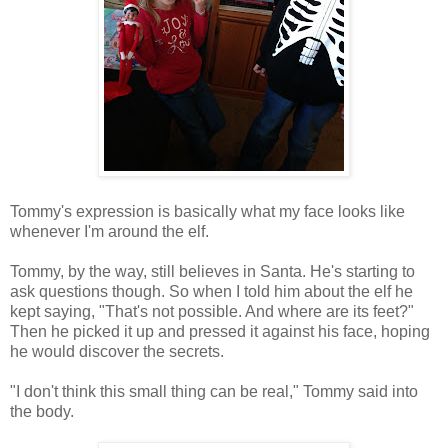
Tommy's expression is basically what my face looks like
whenever I'm around the elf.
Tommy, by the way, still believes in Santa. He's starting to
ask questions though. So when I told him about the elf he
kept saying, "That's not possible. And where are its feet?"
Then he picked it up and pressed it against his face, hoping
he would discover the secrets.
"I don't think this small thing can be real," Tommy said into
the body.