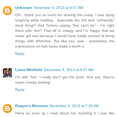
Unknown
December 4, 2013 at 6:57 AM
OH - thank you so much for sharing this today. I was dying
laughing while reading - especially the shit and "unfriendly"
word thing!!! And Tommy saying "this can't be" - I'm right
there with him!! That elf is creepy and I'm happy that we
never got one because I would have totally sucked at doing
things with it/him/her. But like you said - sometimes the
expressions on kids faces make it worth it.
Reply
Laura Whitfield
December 4, 2013 at 6:57 AM
I'm with Tom. I really don't get the point. And yes, they're
super creepy looking!
Reply
Dragon's Blossom
December 4, 2013 at 7:20 AM
Haha as soon as I read about her touching it I was like