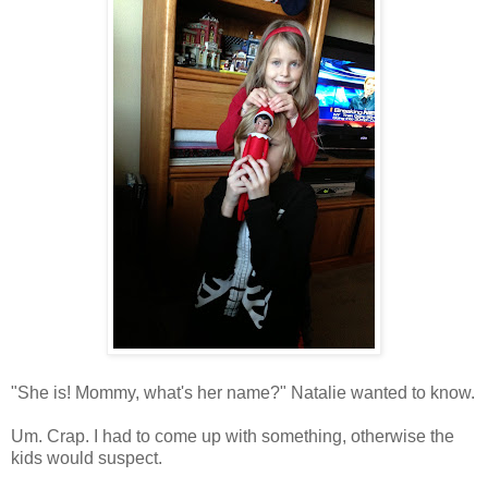
"She is! Mommy, what's her name?" Natalie wanted to know.
Um. Crap. I had to come up with something, otherwise the
kids would suspect.