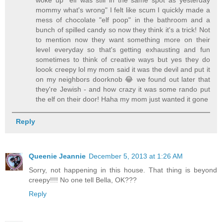
mommy what's wrong" I felt like scum I quickly made a
mess of chocolate "elf poop" in the bathroom and a
bunch of spilled candy so now they think it's a trick! Not
to mention now they want something more on their
level everyday so that's getting exhausting and fun
sometimes to think of creative ways but yes they do
loook creepy lol my mom said it was the devil and put it
on my neighbors doorknob 😂 we found out later that
they're Jewish - and how crazy it was some rando put
the elf on their door! Haha my mom just wanted it gone
Reply
Queenie Jeannie
December 5, 2013 at 1:26 AM
Sorry, not happening in this house. That thing is beyond
creepy!!!! No one tell Bella, OK???
Reply