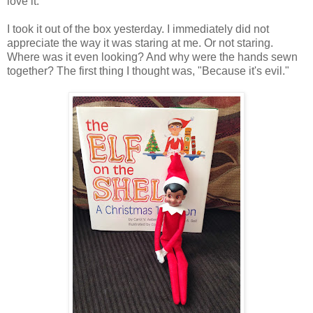
love it.
I took it out of the box yesterday. I immediately did not
appreciate the way it was staring at me. Or not staring.
Where was it even looking? And why were the hands sewn
together? The first thing I thought was, "Because it's evil."