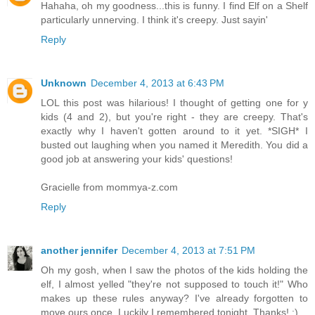
Hahaha, oh my goodness...this is funny. I find Elf on a Shelf
particularly unnerving. I think it's creepy. Just sayin'
Reply
Unknown
December 4, 2013 at 6:43 PM
LOL this post was hilarious! I thought of getting one for y
kids (4 and 2), but you're right - they are creepy. That's
exactly why I haven't gotten around to it yet. *SIGH* I
busted out laughing when you named it Meredith. You did a
good job at answering your kids' questions!
Gracielle from mommya-z.com
Reply
another jennifer
December 4, 2013 at 7:51 PM
Oh my gosh, when I saw the photos of the kids holding the
elf, I almost yelled "they're not supposed to touch it!" Who
makes up these rules anyway? I've already forgotten to
move ours once. Luckily I remembered tonight. Thanks! :)