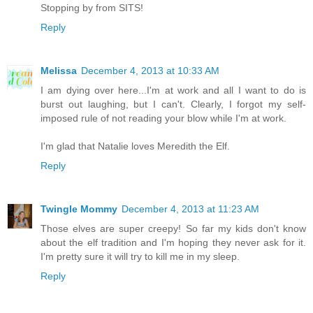
Stopping by from SITS!
Reply
Melissa
December 4, 2013 at 10:33 AM
I am dying over here...I'm at work and all I want to do is
burst out laughing, but I can't. Clearly, I forgot my self-
imposed rule of not reading your blow while I'm at work.
I'm glad that Natalie loves Meredith the Elf.
Reply
Twingle Mommy
December 4, 2013 at 11:23 AM
Those elves are super creepy! So far my kids don't know
about the elf tradition and I'm hoping they never ask for it.
I'm pretty sure it will try to kill me in my sleep.
Reply