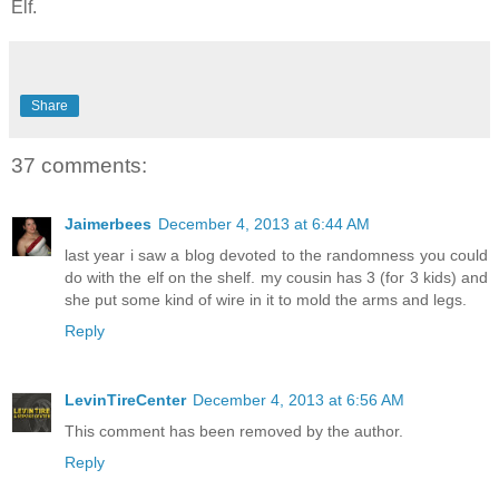
Elf.
Share
37 comments:
Jaimerbees
December 4, 2013 at 6:44 AM
last year i saw a blog devoted to the randomness you could
do with the elf on the shelf. my cousin has 3 (for 3 kids) and
she put some kind of wire in it to mold the arms and legs.
Reply
LevinTireCenter
December 4, 2013 at 6:56 AM
This comment has been removed by the author.
Reply