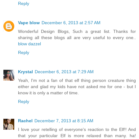
Reply
Vape blow
December 6, 2013 at 2:57 AM
Wonderful Design Blogs, Such a great list. Thanks for
sharing all these blogs all are very useful to every one..
blow dazzel
Reply
Krystal
December 6, 2013 at 7:29 AM
Yeah, I'm not a fan of that elf thing person creature thing
either and glad my kids have not asked me for one - but I
know it is only a matter of time.
Reply
Rachel
December 7, 2013 at 8:15 AM
I love your retelling of everyone's reaction to the Elf!! And
that your particular Elf is more relaxed than many. ha!