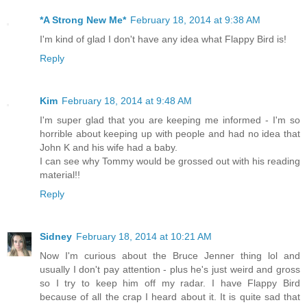
*A Strong New Me*
February 18, 2014 at 9:38 AM
I'm kind of glad I don't have any idea what Flappy Bird is!
Reply
Kim
February 18, 2014 at 9:48 AM
I'm super glad that you are keeping me informed - I'm so
horrible about keeping up with people and had no idea that
John K and his wife had a baby.
I can see why Tommy would be grossed out with his reading
material!!
Reply
Sidney
February 18, 2014 at 10:21 AM
Now I'm curious about the Bruce Jenner thing lol and
usually I don't pay attention - plus he's just weird and gross
so I try to keep him off my radar. I have Flappy Bird
because of all the crap I heard about it. It is quite sad that