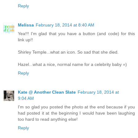
Reply
Melissa
February 18, 2014 at 8:40 AM
Yea!!! I'm glad that you have a button (and code) for this
link up!!
Shirley Temple...what an icon. So sad that she died.
Hazel...what a nice, normal name for a celebrity baby =)
Reply
Kate @ Another Clean Slate
February 18, 2014 at
9:04 AM
I'm so glad you posted the photo at the end because if you
had posted it at the beginning I would have been laughing
too hard to read anything else!
Reply