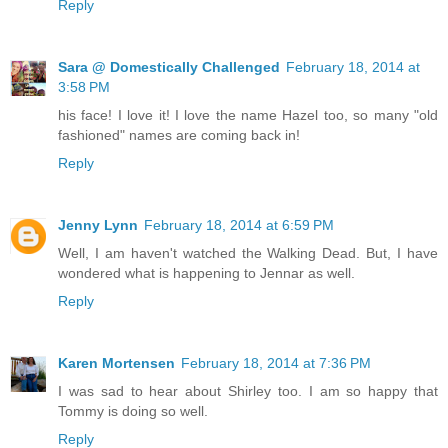
Reply
Sara @ Domestically Challenged
February 18, 2014 at
3:58 PM
his face! I love it! I love the name Hazel too, so many "old
fashioned" names are coming back in!
Reply
Jenny Lynn
February 18, 2014 at 6:59 PM
Well, I am haven't watched the Walking Dead. But, I have
wondered what is happening to Jennar as well.
Reply
Karen Mortensen
February 18, 2014 at 7:36 PM
I was sad to hear about Shirley too. I am so happy that
Tommy is doing so well.
Reply