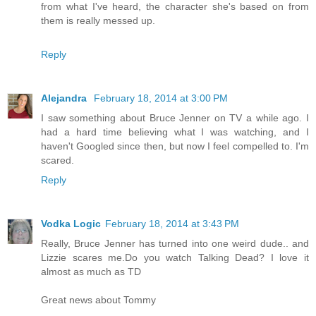
from what I've heard, the character she's based on from
them is really messed up.
Reply
Alejandra
February 18, 2014 at 3:00 PM
I saw something about Bruce Jenner on TV a while ago. I
had a hard time believing what I was watching, and I
haven't Googled since then, but now I feel compelled to. I'm
scared.
Reply
Vodka Logic
February 18, 2014 at 3:43 PM
Really, Bruce Jenner has turned into one weird dude.. and
Lizzie scares me.Do you watch Talking Dead? I love it
almost as much as TD
Great news about Tommy