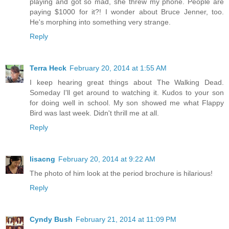
playing and got so mad, she threw my phone. People are
paying $1000 for it?! I wonder about Bruce Jenner, too.
He's morphing into something very strange.
Reply
Terra Heck
February 20, 2014 at 1:55 AM
I keep hearing great things about The Walking Dead.
Someday I'll get around to watching it. Kudos to your son
for doing well in school. My son showed me what Flappy
Bird was last week. Didn't thrill me at all.
Reply
lisacng
February 20, 2014 at 9:22 AM
The photo of him look at the period brochure is hilarious!
Reply
Cyndy Bush
February 21, 2014 at 11:09 PM