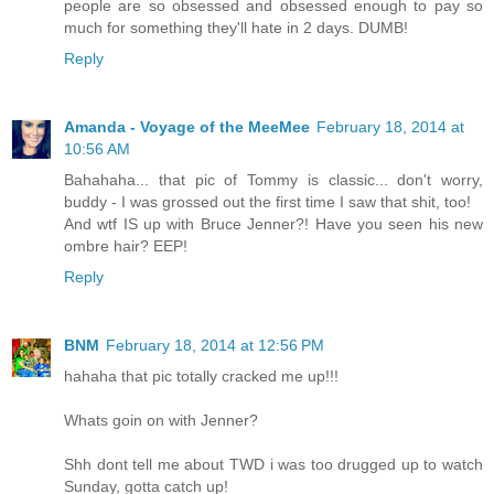
people are so obsessed and obsessed enough to pay so
much for something they'll hate in 2 days. DUMB!
Reply
Amanda - Voyage of the MeeMee
February 18, 2014 at
10:56 AM
Bahahaha... that pic of Tommy is classic... don't worry,
buddy - I was grossed out the first time I saw that shit, too!
And wtf IS up with Bruce Jenner?! Have you seen his new
ombre hair? EEP!
Reply
BNM
February 18, 2014 at 12:56 PM
hahaha that pic totally cracked me up!!!
Whats goin on with Jenner?
Shh dont tell me about TWD i was too drugged up to watch
Sunday, gotta catch up!