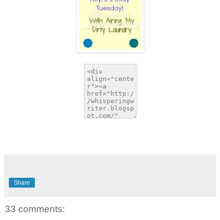
Share
33 comments: