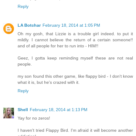
Reply
LA Botchar
February 18, 2014 at 1:05 PM
Oh my gosh, that Lizzie is a trouble girl indeed. to put it
mildly. I cannot believe the return of a certain someone!!
and of all people for her to run into - HIM!!
Geez, I gotta keep reminding myself these are not real
people.
my son found this other game, like flappy bird - I don't know
what it is, but he's crazed with it.
Reply
Shell
February 18, 2014 at 1:13 PM
Yay for no zeros!
I haven't tried Flappy Bird. I'm afraid it will become another