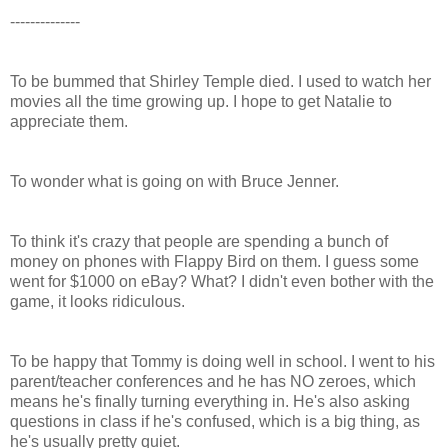
--------------
To be bummed that Shirley Temple died. I used to watch her
movies all the time growing up. I hope to get Natalie to
appreciate them.
To wonder what is going on with Bruce Jenner.
To think it's crazy that people are spending a bunch of
money on phones with Flappy Bird on them. I guess some
went for $1000 on eBay? What? I didn't even bother with the
game, it looks ridiculous.
To be happy that Tommy is doing well in school. I went to his
parent/teacher conferences and he has NO zeroes, which
means he's finally turning everything in. He's also asking
questions in class if he's confused, which is a big thing, as
he's usually pretty quiet.