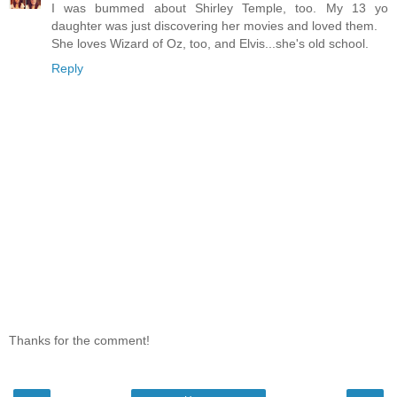
I was bummed about Shirley Temple, too. My 13 yo
daughter was just discovering her movies and loved them.
She loves Wizard of Oz, too, and Elvis...she's old school.
Reply
Thanks for the comment!