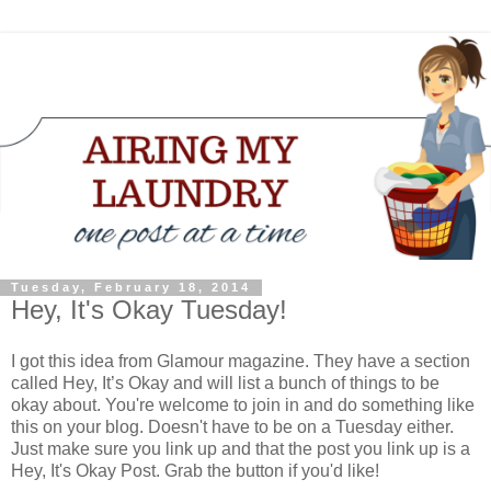
Tuesday, February 18, 2014
Hey, It's Okay Tuesday!
I got this idea from Glamour magazine. They have a section
called Hey, It’s Okay and will list a bunch of things to be
okay about. You're welcome to join in and do something like
this on your blog. Doesn't have to be on a Tuesday either.
Just make sure you link up and that the post you link up is a
Hey, It's Okay Post. Grab the button if you'd like!