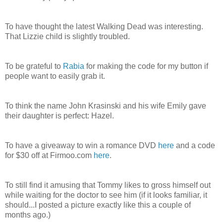
To have thought the latest Walking Dead was interesting.
That Lizzie child is slightly troubled.
To be grateful to
Rabia
for making the code for my button if
people want to easily grab it.
To think the name John Krasinski and his wife Emily gave
their daughter is perfect: Hazel.
To have a giveaway to win a romance DVD
here
and a code
for $30 off at Firmoo.com
here
.
To still find it amusing that Tommy likes to gross himself out
while waiting for the doctor to see him (if it looks familiar, it
should...I posted a picture exactly like this a couple of
months ago.)