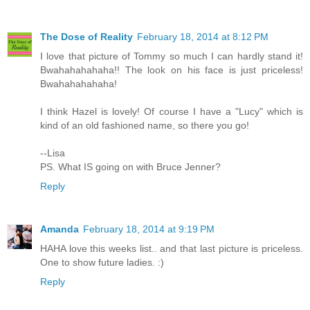
The Dose of Reality
February 18, 2014 at 8:12 PM
I love that picture of Tommy so much I can hardly stand it!
Bwahahahahaha!! The look on his face is just priceless!
Bwahahahahaha!
I think Hazel is lovely! Of course I have a "Lucy" which is
kind of an old fashioned name, so there you go!
--Lisa
PS. What IS going on with Bruce Jenner?
Reply
Amanda
February 18, 2014 at 9:19 PM
HAHA love this weeks list.. and that last picture is priceless.
One to show future ladies. :)
Reply