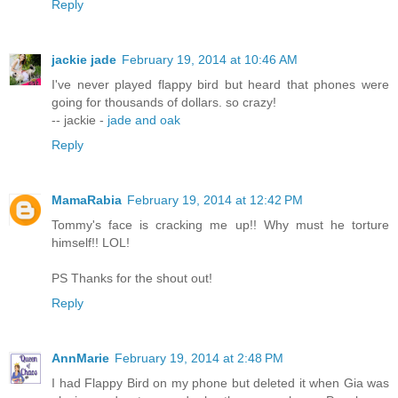
Reply
jackie jade
February 19, 2014 at 10:46 AM
I've never played flappy bird but heard that phones were
going for thousands of dollars. so crazy!
-- jackie -
jade and oak
Reply
MamaRabia
February 19, 2014 at 12:42 PM
Tommy's face is cracking me up!! Why must he torture
himself!! LOL!
PS Thanks for the shout out!
Reply
AnnMarie
February 19, 2014 at 2:48 PM
I had Flappy Bird on my phone but deleted it when Gia was