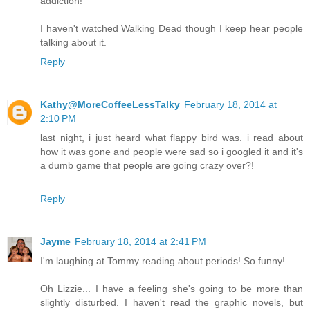
addiction!
I haven't watched Walking Dead though I keep hear people
talking about it.
Reply
Kathy@MoreCoffeeLessTalky
February 18, 2014 at
2:10 PM
last night, i just heard what flappy bird was. i read about
how it was gone and people were sad so i googled it and it's
a dumb game that people are going crazy over?!
Reply
Jayme
February 18, 2014 at 2:41 PM
I'm laughing at Tommy reading about periods! So funny!
Oh Lizzie... I have a feeling she's going to be more than
slightly disturbed. I haven't read the graphic novels, but