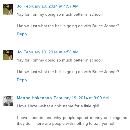
Jo
February 19, 2014 at 4:57 AM
Yay for Tommy doing so much better in school!
I know, just what the hell is going on with Bruce Jenner?
Reply
Jo
February 19, 2014 at 4:58 AM
Yay for Tommy doing so much better in school!
I know, just what the hell is going on with Bruce Jenner?
Reply
Martha Hokenson
February 19, 2014 at 9:09 AM
I love Hazel--what a chic name for a little girl!
I never understand why people spend money on things as
they do. There are people with nothing to eat, yunno!