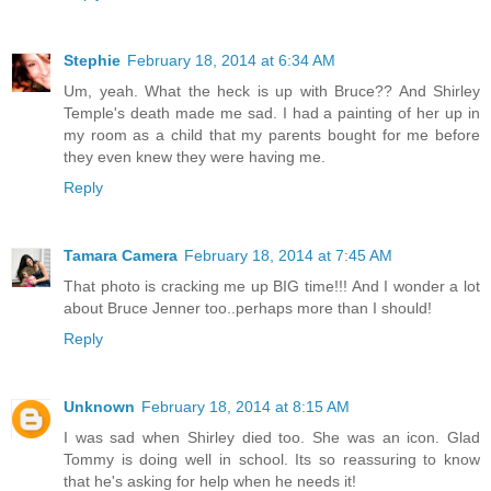
Stephie
February 18, 2014 at 6:34 AM
Um, yeah. What the heck is up with Bruce?? And Shirley
Temple's death made me sad. I had a painting of her up in
my room as a child that my parents bought for me before
they even knew they were having me.
Reply
Tamara Camera
February 18, 2014 at 7:45 AM
That photo is cracking me up BIG time!!! And I wonder a lot
about Bruce Jenner too..perhaps more than I should!
Reply
Unknown
February 18, 2014 at 8:15 AM
I was sad when Shirley died too. She was an icon. Glad
Tommy is doing well in school. Its so reassuring to know
that he's asking for help when he needs it!