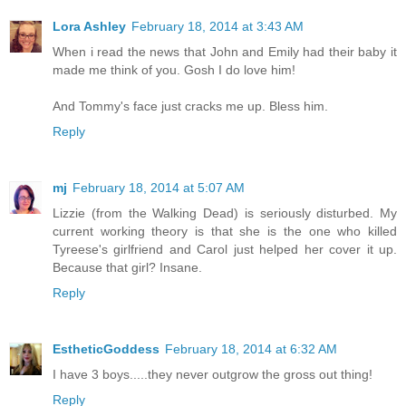
Lora Ashley
February 18, 2014 at 3:43 AM
When i read the news that John and Emily had their baby it
made me think of you. Gosh I do love him!
And Tommy's face just cracks me up. Bless him.
Reply
mj
February 18, 2014 at 5:07 AM
Lizzie (from the Walking Dead) is seriously disturbed. My
current working theory is that she is the one who killed
Tyreese's girlfriend and Carol just helped her cover it up.
Because that girl? Insane.
Reply
EstheticGoddess
February 18, 2014 at 6:32 AM
I have 3 boys.....they never outgrow the gross out thing!
Reply