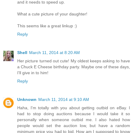
and it needs to speed up.
What a cute picture of your daughter!
This seems like a great linkup :)
Reply
Shell
March 11, 2014 at 8:20 AM
Her picture turned out cute! My oldest keeps asking to have
a Chuck E Cheese birthday party. Maybe one of these days,
I'll give in to him!
Reply
Unknown
March 11, 2014 at 9:10 AM
Haha, I'm totally with you about getting outbid on eBay. I
had to stop doing auctions because I would take it so
personally when someone outbid me. I also hated how
people would set the auction low, but have a random
minimum price you had to bid. How am I supposed to know