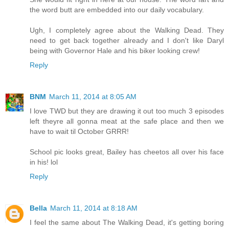
the word butt are embedded into our daily vocabulary.
Ugh, I completely agree about the Walking Dead. They
need to get back together already and I don't like Daryl
being with Governor Hale and his biker looking crew!
Reply
BNM
March 11, 2014 at 8:05 AM
I love TWD but they are drawing it out too much 3 episodes
left theyre all gonna meat at the safe place and then we
have to wait til October GRRR!
School pic looks great, Bailey has cheetos all over his face
in his! lol
Reply
Bella
March 11, 2014 at 8:18 AM
I feel the same about The Walking Dead, it's getting boring