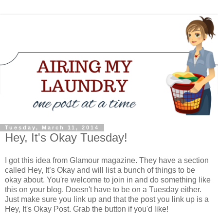
Tuesday, March 11, 2014
Hey, It's Okay Tuesday!
I got this idea from Glamour magazine. They have a section
called Hey, It’s Okay and will list a bunch of things to be
okay about. You're welcome to join in and do something like
this on your blog. Doesn't have to be on a Tuesday either.
Just make sure you link up and that the post you link up is a
Hey, It's Okay Post. Grab the button if you'd like!