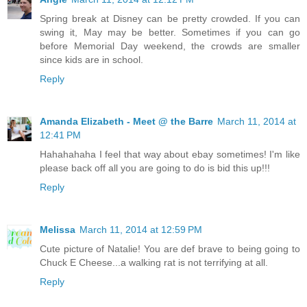
Spring break at Disney can be pretty crowded. If you can
swing it, May may be better. Sometimes if you can go
before Memorial Day weekend, the crowds are smaller
since kids are in school.
Reply
Amanda Elizabeth - Meet @ the Barre
March 11, 2014 at
12:41 PM
Hahahahaha I feel that way about ebay sometimes! I'm like
please back off all you are going to do is bid this up!!!
Reply
Melissa
March 11, 2014 at 12:59 PM
Cute picture of Natalie! You are def brave to being going to
Chuck E Cheese...a walking rat is not terrifying at all.
Reply