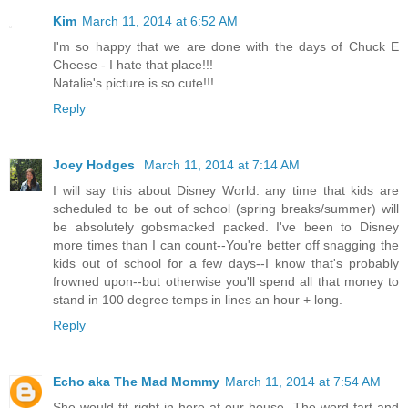
Kim
March 11, 2014 at 6:52 AM
I'm so happy that we are done with the days of Chuck E
Cheese - I hate that place!!!
Natalie's picture is so cute!!!
Reply
Joey Hodges
March 11, 2014 at 7:14 AM
I will say this about Disney World: any time that kids are
scheduled to be out of school (spring breaks/summer) will
be absolutely gobsmacked packed. I've been to Disney
more times than I can count--You're better off snagging the
kids out of school for a few days--I know that's probably
frowned upon--but otherwise you'll spend all that money to
stand in 100 degree temps in lines an hour + long.
Reply
Echo aka The Mad Mommy
March 11, 2014 at 7:54 AM
She would fit right in here at our house. The word fart and