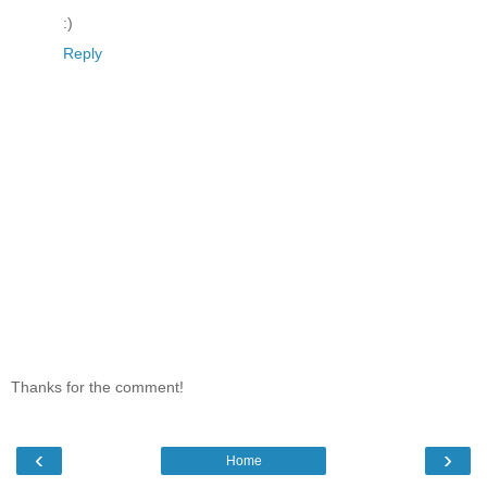
:)
Reply
Thanks for the comment!
‹
›
Home