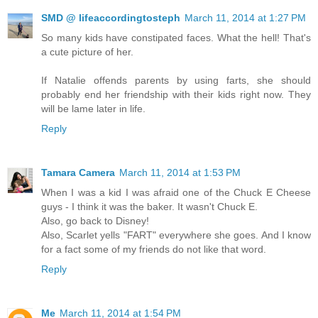
SMD @ lifeaccordingtosteph
March 11, 2014 at 1:27 PM
So many kids have constipated faces. What the hell! That's
a cute picture of her.
If Natalie offends parents by using farts, she should
probably end her friendship with their kids right now. They
will be lame later in life.
Reply
Tamara Camera
March 11, 2014 at 1:53 PM
When I was a kid I was afraid one of the Chuck E Cheese
guys - I think it was the baker. It wasn't Chuck E.
Also, go back to Disney!
Also, Scarlet yells "FART" everywhere she goes. And I know
for a fact some of my friends do not like that word.
Reply
Me
March 11, 2014 at 1:54 PM