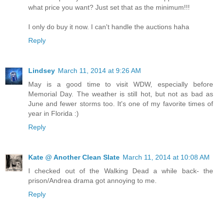
what price you want? Just set that as the minimum!!!
I only do buy it now. I can't handle the auctions haha
Reply
Lindsey
March 11, 2014 at 9:26 AM
May is a good time to visit WDW, especially before
Memorial Day. The weather is still hot, but not as bad as
June and fewer storms too. It's one of my favorite times of
year in Florida :)
Reply
Kate @ Another Clean Slate
March 11, 2014 at 10:08 AM
I checked out of the Walking Dead a while back- the
prison/Andrea drama got annoying to me.
Reply