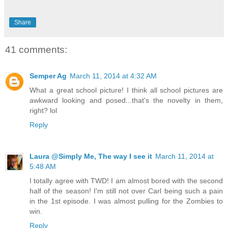
Share
41 comments:
Semper Ag
March 11, 2014 at 4:32 AM
What a great school picture! I think all school pictures are
awkward looking and posed...that's the novelty in them,
right? lol
Reply
Laura @Simply Me, The way I see it
March 11, 2014 at
5:48 AM
I totally agree with TWD! I am almost bored with the second
half of the season! I'm still not over Carl being such a pain
in the 1st episode. I was almost pulling for the Zombies to
win.
Reply