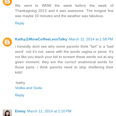
We went to WDW the week before the week of
Thanksgiving 2013 and it was awesome. The longest line
was maybe 10 minutes and the weather was fabulous.
Reply
Kathy@MoreCoffeeLessTalky
March 11, 2014 at 1:58 PM
i honestly dont see why some parents think "fart" is a 'bad
word'. not it's not. same with the words vagina or penis. it's
not like you teach your kid to scream these words out at any
given moment; they are the correct anatomical words for
those parts. i think parents need to stop sheltering their
kids!
-kathy
Vodka and Soda
Reply
Emmy
March 11, 2014 at 2:10 PM