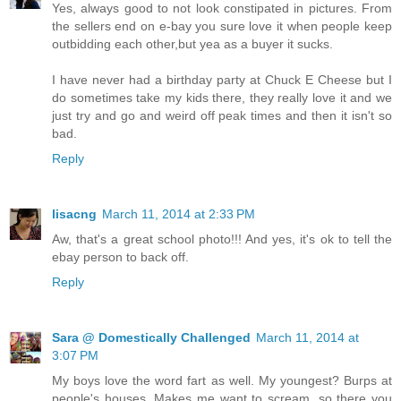
Yes, always good to not look constipated in pictures. From
the sellers end on e-bay you sure love it when people keep
outbidding each other,but yea as a buyer it sucks.
I have never had a birthday party at Chuck E Cheese but I
do sometimes take my kids there, they really love it and we
just try and go and weird off peak times and then it isn't so
bad.
Reply
lisacng
March 11, 2014 at 2:33 PM
Aw, that's a great school photo!!! And yes, it's ok to tell the
ebay person to back off.
Reply
Sara @ Domestically Challenged
March 11, 2014 at
3:07 PM
My boys love the word fart as well. My youngest? Burps at
people's houses. Makes me want to scream, so there you