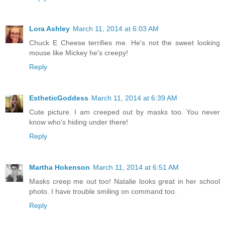
Lora Ashley
March 11, 2014 at 6:03 AM
Chuck E Cheese terrifies me. He's not the sweet looking
mouse like Mickey he's creepy!
Reply
EstheticGoddess
March 11, 2014 at 6:39 AM
Cute picture. I am creeped out by masks too. You never
know who's hiding under there!
Reply
Martha Hokenson
March 11, 2014 at 6:51 AM
Masks creep me out too! Natalie looks great in her school
photo. I have trouble smiling on command too.
Reply