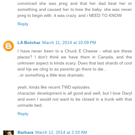
convinced she was preg and that her dad beat her or
something and caused her to lose the baby. she was never
preg to begin with. it was crazy. and i NEED TO KNOW
Reply
LA Botchar
March 11, 2014 at 10:09 PM
I have never been to a Chuck E Cheese - what are these
places? I don't think we have them in Canada, and the
unknown aspect is kinda scary. Does that last shards of cool
and hip we cling to as parents go there to die...
..or something a little less dramatic.
yeah, kinda like recent TWD episodes.
character development is all good and well, but I love Daryl
and even I would not want to be closed in a trunk with that
unmade bed.
Reply
Barbara
March 12, 2014 at 2:33 AM