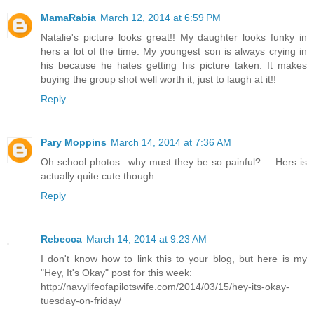
MamaRabia
March 12, 2014 at 6:59 PM
Natalie's picture looks great!! My daughter looks funky in
hers a lot of the time. My youngest son is always crying in
his because he hates getting his picture taken. It makes
buying the group shot well worth it, just to laugh at it!!
Reply
Pary Moppins
March 14, 2014 at 7:36 AM
Oh school photos...why must they be so painful?.... Hers is
actually quite cute though.
Reply
Rebecca
March 14, 2014 at 9:23 AM
I don't know how to link this to your blog, but here is my
"Hey, It's Okay" post for this week:
http://navylifeofapilotswife.com/2014/03/15/hey-its-okay-
tuesday-on-friday/