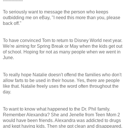
--------------
To seriously want to message the person who keeps
outbidding me on eBay, "I need this more than you, please
back off."
To have convinced Tom to return to Disney World next year.
We're aiming for Spring Break or May when the kids get out
of school. Hoping for not as many people when we went in
June.
To really hope Natalie doesn't offend the families who don't
allow farts to be used in their house. Yes, there are people
like that. Natalie freely uses the word often throughout the
day.
To want to know what happened to the Dr. Phil family.
Remember Alexandra? She and Jenelle from Teen Mom 2
would have been friends. Alexandra was addicted to drugs
and kept having kids. Then she got clean and disappeared.