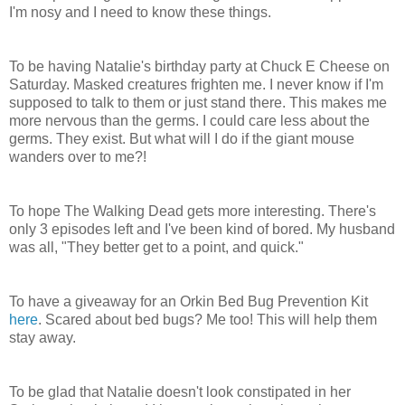
I'm nosy and I need to know these things.
To be having Natalie's birthday party at Chuck E Cheese on
Saturday. Masked creatures frighten me. I never know if I'm
supposed to talk to them or just stand there. This makes me
more nervous than the germs. I could care less about the
germs. They exist. But what will I do if the giant mouse
wanders over to me?!
To hope The Walking Dead gets more interesting. There's
only 3 episodes left and I've been kind of bored. My husband
was all, "They better get to a point, and quick."
To have a giveaway for an Orkin Bed Bug Prevention Kit
here
. Scared about bed bugs? Me too! This will help them
stay away.
To be glad that Natalie doesn't look constipated in her