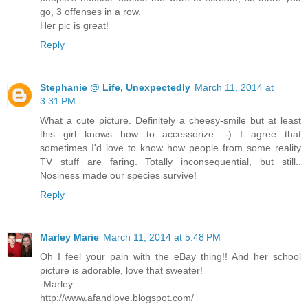
go, 3 offenses in a row.
Her pic is great!
Reply
Stephanie @ Life, Unexpectedly
March 11, 2014 at
3:31 PM
What a cute picture. Definitely a cheesy-smile but at least
this girl knows how to accessorize :-) I agree that
sometimes I'd love to know how people from some reality
TV stuff are faring. Totally inconsequential, but still..
Nosiness made our species survive!
Reply
Marley Marie
March 11, 2014 at 5:48 PM
Oh I feel your pain with the eBay thing!! And her school
picture is adorable, love that sweater!
-Marley
http://www.afandlove.blogspot.com/