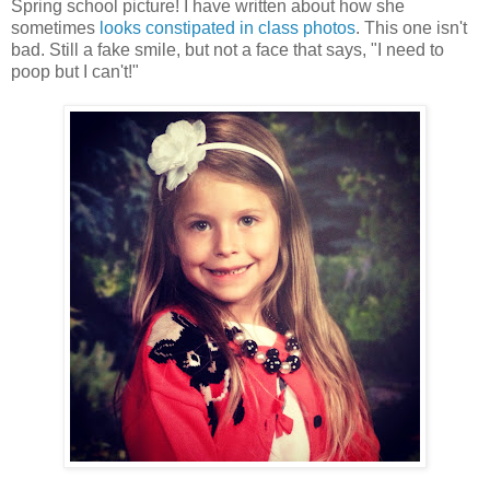
Spring school picture! I have written about how she
sometimes
looks constipated in class photos
. This one isn't
bad. Still a fake smile, but not a face that says, "I need to
poop but I can't!"