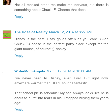
Not all masked creatures make me nervous, but there is
something about Chuck. E. Cheese that does.
Reply
The Dose of Reality
March 12, 2014 at 8:27 AM
Disney is the best! I say go as often as you can! :) And
Chuck-E-Cheese is the perfect party place except for the
giant mouse, of course! ;)-Ashley
Reply
WriterMom Angela
March 12, 2014 at 10:06 AM
I've never been to Disney, ever. Ever. But right now,
anywhere warmer than HERE sounds fantastic!
That school pic is adorable! My son always looks like he is
about to burst into tears in his. I stopped buying them years
ago!
Reply