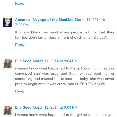
Reply
Amanda - Voyage of the MeeMee
March 11, 2014 at
7:28 PM
It totally blows my mind when people tell me that their
families don't fart or burp in front of each other. Dafuq?!
Reply
Elle Sees
March 11, 2014 at 9:04 PM
i wanna know what happened to the girl on dr. phil that was
convinced she was preg and that her dad beat her or
something and caused her to lose the baby. she was never
preg to begin with. it was crazy. and i NEED TO KNOW
Reply
Elle Sees
March 11, 2014 at 9:04 PM
i wanna know what happened to the girl on dr. phil that was