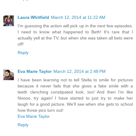
Laura Whitfield
March 12, 2014 at 11:22 AM
I'm guessing the action will pick up in the next few episodes.
I need to know what happened to Beth! It's rare that I
actually yell at the TV, but when she was taken all bets were
off!
Reply
Eva Marie Taylor
March 12, 2014 at 2:48 PM
I have been learning not to tell Stella to smile for pictures
because it never fails that she gives a fake smile with a
teeth clenching constipated look, too! And then I'm like
Noooo, try again! I have started to just try to make her
laugh for a good picture. We'll see when she gets to school
how those pics turn out!
Eva Marie Taylor
Reply