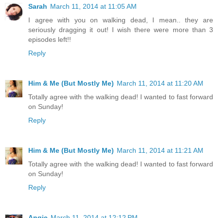
Sarah
March 11, 2014 at 11:05 AM
I agree with you on walking dead, I mean.. they are
seriously dragging it out! I wish there were more than 3
episodes left!!
Reply
Him & Me (But Mostly Me)
March 11, 2014 at 11:20 AM
Totally agree with the walking dead! I wanted to fast forward
on Sunday!
Reply
Him & Me (But Mostly Me)
March 11, 2014 at 11:21 AM
Totally agree with the walking dead! I wanted to fast forward
on Sunday!
Reply
Angie
March 11, 2014 at 12:12 PM