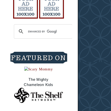
FEATURED ON
The Mighty
Chameleon Kids