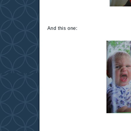
And this one: