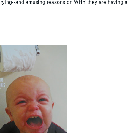
ds crying--and amusing reasons on WHY they are having a