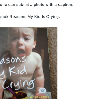
yone can submit a photo with a caption.
s book Reasons My Kid Is Crying.