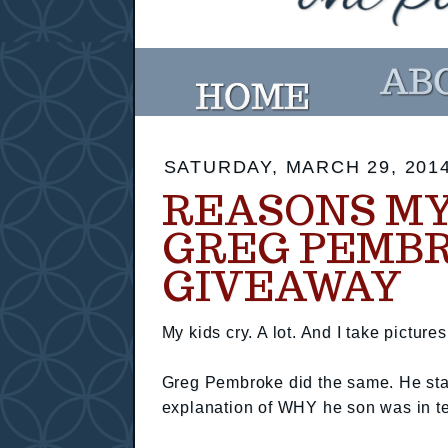
SATURDAY, MARCH 29, 201
REASONS MY 
GREG PEMB
GIVEAWAY
My kids cry. A lot. And I take picture
Greg Pembroke did the same. He star
explanation of WHY he son was in te