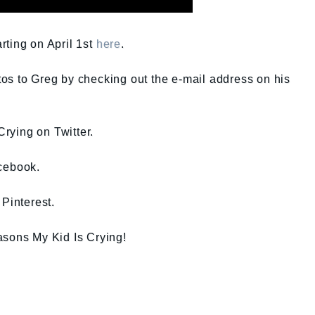
rting on April 1st
here
.
os to Greg by checking out the e-mail address on his
ying on Twitter.
cebook.
Pinterest.
asons My Kid Is Crying!