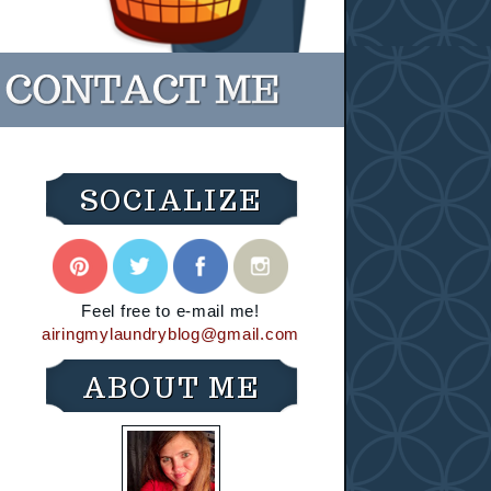
SOCIALIZE
Feel free to e-mail me!
airingmylaundryblog@gmail.com
ABOUT ME