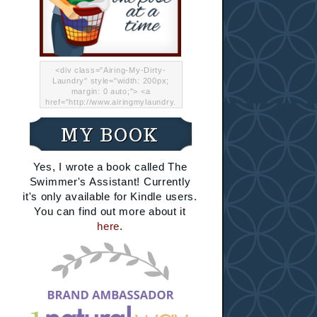
<div class="Airing-My-Dirty-
Laundry" style="width: 200px;
margin: 0 auto;"> <a
href="http://www.airingmylaundry.
com/" rel="nofollow"><img src="
http://i.imgur.com/Lp8jRR5.png
MY BOOK
"="Airing My Dirty Laundry"
width="200" /></a></div>
Yes, I wrote a book called The
Swimmer's Assistant! Currently
it's only available for Kindle users.
You can find out more about it
here
.