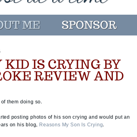
4
KID IS CRYING BY
ROKE REVIEW AND
s of them doing so.
ted posting photos of his son crying and would put an
ars on his blog,
Reasons My Son Is Crying
.