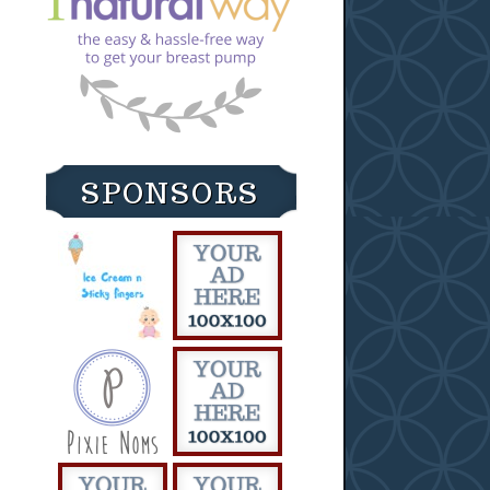
SPONSORS