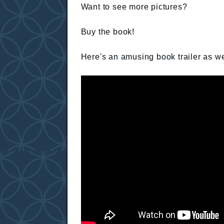
Want to see more pictures?
Buy the book!
Here's an amusing book trailer as we