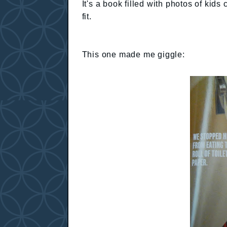
It's a book filled with photos of ki
fit.
This one made me giggle: