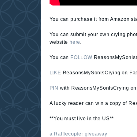
You can purchase it from Amazon sta
You can submit your own crying phot
website
here
.
You can
FOLLOW
ReasonsMySonIsCr
LIKE
ReasonsMySonIsCrying on Fa
PIN
with ReasonsMySonIsCrying on 
A lucky reader can win a copy of Re
**You must live in the US**
a Rafflecopter giveaway