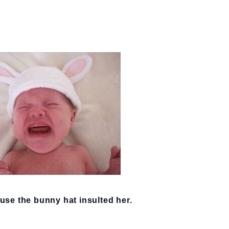
use the bunny hat insulted her.