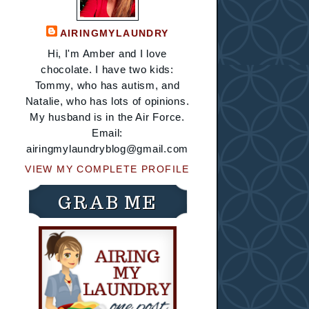
AIRINGMYLAUNDRY
Hi, I'm Amber and I love
chocolate. I have two kids:
Tommy, who has autism, and
Natalie, who has lots of opinions.
My husband is in the Air Force.
Email:
airingmylaundryblog@gmail.com
VIEW MY COMPLETE PROFILE
GRAB ME