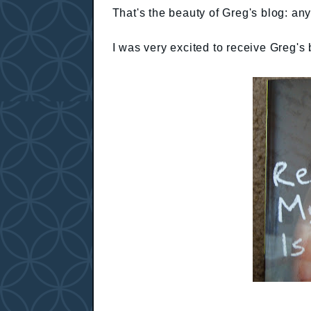
That's the beauty of Greg's blog: an
I was very excited to receive Greg'