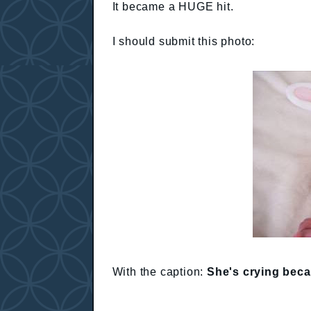
It became a HUGE hit.
I should submit this photo:
With the caption:
She's crying beca