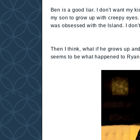
Ben is a good liar. I don't want my k
my son to grow up with creepy eyes. 
was obsessed with the Island. I don'
Then I think, what if he grows up and
seems to be what happened to Ryan f