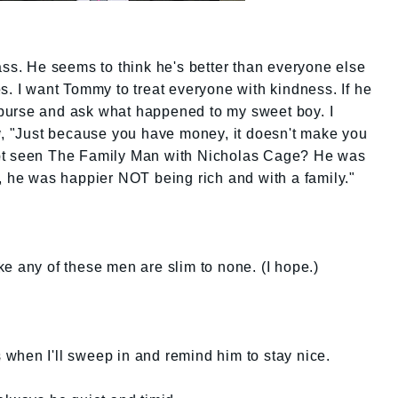
ass. He seems to think he's better than everyone else
s. I want Tommy to treat everyone with kindness. If he
my purse and ask what happened to my sweet boy. I
ay, "Just because you have money, it doesn't make you
ot seen The Family Man with Nicholas Cage? He was
, he was happier NOT being rich and with a family."
e any of these men are slim to none. (I hope.)
's when I'll sweep in and remind him to stay nice.