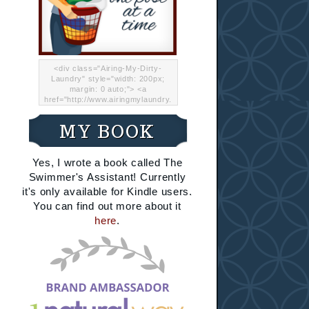
<div class="Airing-My-Dirty-
Laundry" style="width: 200px;
margin: 0 auto;"> <a
href="http://www.airingmylaundry.
com/" rel="nofollow"><img src="
http://i.imgur.com/Lp8jRR5.png
MY BOOK
"="Airing My Dirty Laundry"
width="200" /></a></div>
Yes, I wrote a book called The
Swimmer's Assistant! Currently
it's only available for Kindle users.
You can find out more about it
here
.