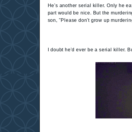
He's another serial killer. Only he ea
part would be nice. But the murderi
son, "Please don't grow up murdering
I doubt he'd ever be a serial killer. 