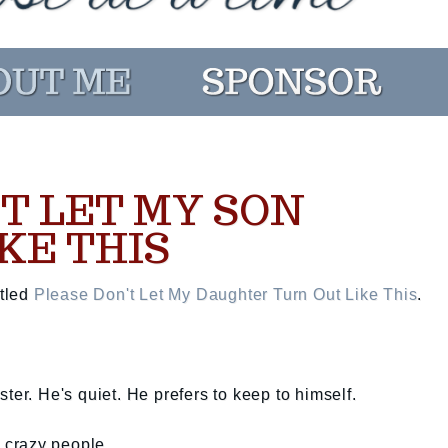
T LET MY SON
KE THIS
itled
Please Don't Let My Daughter Turn Out Like This
.
ter. He's quiet. He prefers to keep to himself.
o crazy people.