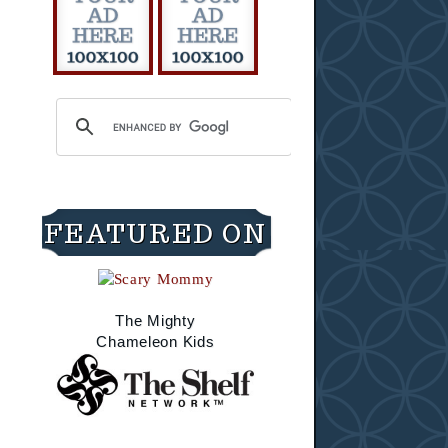
FEATURED ON
The Mighty
Chameleon Kids