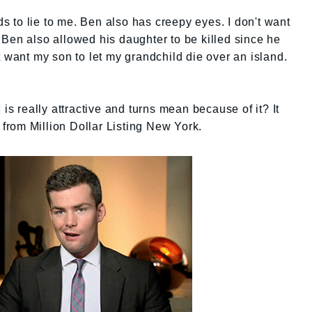
ids to lie to me. Ben also has creepy eyes. I don't want
Ben also allowed his daughter to be killed since he
t want my son to let my grandchild die over an island.
 is really attractive and turns mean because of it? It
rom Million Dollar Listing New York.