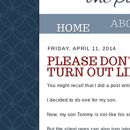
FRIDAY, APRIL 11, 2014
PLEASE DON'
TURN OUT LI
You might recall that I did a post ent
I decided to do one for my son.
Now, my son Tommy is not like his sis
But the silent ones can also turn int