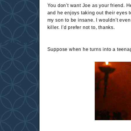
You don't want Joe as your friend. He
and he enjoys taking out their eyes t
my son to be insane. I wouldn't even
killer. I'd prefer not to, thanks.
Suppose when he turns into a teena