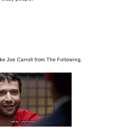
ike Joe Carroll from The Following.