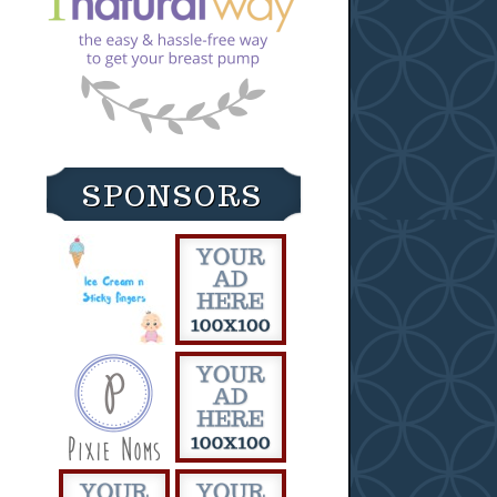
SPONSORS