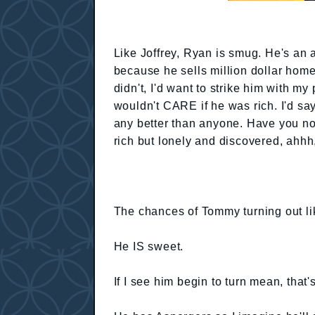
Like Joffrey, Ryan is smug. He's an 
because he sells million dollar home
didn't, I'd want to strike him with 
wouldn't CARE if he was rich. I'd s
any better than anyone. Have you n
rich but lonely and discovered, ahhh
The chances of Tommy turning out lik
He IS sweet.
If I see him begin to turn mean, that