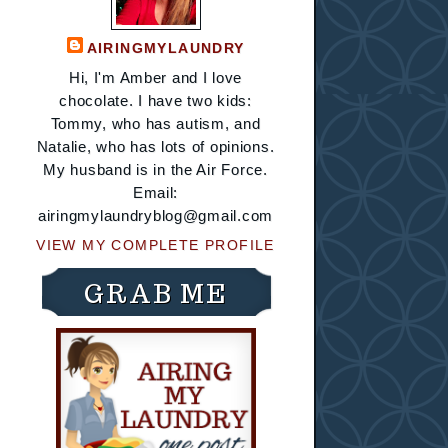
AIRINGMYLAUNDRY
Hi, I'm Amber and I love
chocolate. I have two kids:
Tommy, who has autism, and
Natalie, who has lots of opinions.
My husband is in the Air Force.
Email:
airingmylaundryblog@gmail.com
VIEW MY COMPLETE PROFILE
GRAB ME