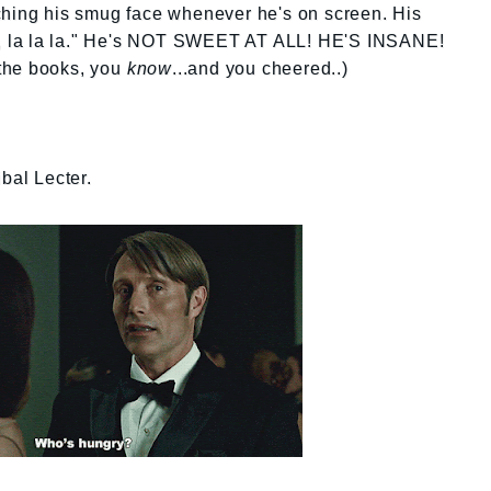
punching his smug face whenever he's on screen. His
oy, la la la." He's NOT SWEET AT ALL! HE'S INSANE!
d the books, you
know
...and you cheered..)
bal Lecter.