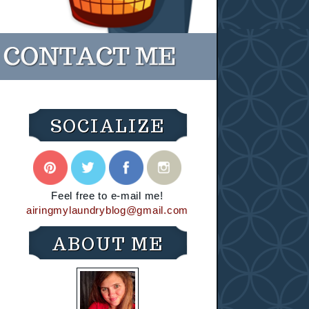
SOCIALIZE
Feel free to e-mail me!
airingmylaundryblog@gmail.com
ABOUT ME