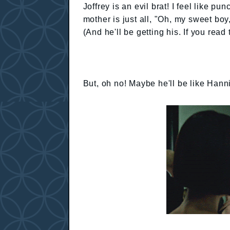
Joffrey is an evil brat! I feel like 
mother is just all, "Oh, my sweet b
(And he'll be getting his. If you rea
But, oh no! Maybe he'll be like Hanni