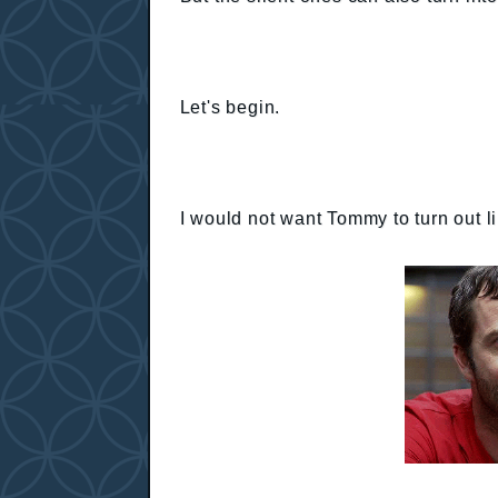
Let's begin.
I would not want Tommy to turn out l