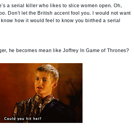
's a serial killer who likes to slice women open. Oh,
oo. Don't let the British accent fool you. I would not want
 know how it would feel to know you birthed a serial
ger, he becomes mean like Joffrey In Game of Thrones?