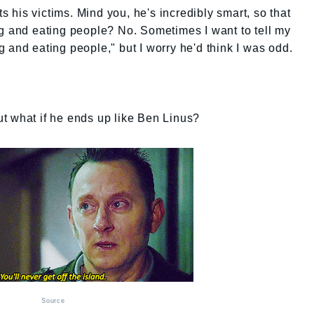
ts his victims. Mind you, he's incredibly smart, so that
ng and eating people? No. Sometimes I want to tell my
 and eating people," but I worry he'd think I was odd.
But what if he ends up like Ben Linus?
Source