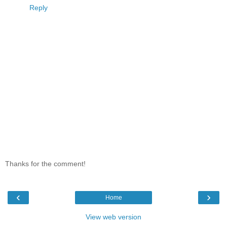
Reply
Thanks for the comment!
‹
›
Home
View web version