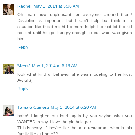
Rachel
May 1, 2014 at 5:06 AM
Oh man...how unpleasant for everyone around them!
Discipline is important...but I can't help but think in a
situation like this it might be more helpful to just let the kid
not eat until he got hungry enough to eat what was given
him...
Reply
*Jess*
May 1, 2014 at 6:19 AM
look what kind of behavior she was modeling to her kids.
Awful :(
Reply
Tamara Camera
May 1, 2014 at 6:20 AM
haha! I laughed out loud again by you saying what you
WANTED to say. I love the pie hole part.
This is scary. If they're like that at a restaurant, what is this
family like at home??