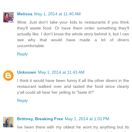
Melissa
May 1, 2014 at 11:40 AM
Wow. Just don't take your kids to restaurants if you think
they'll waste food. Or have them order something they'll
actually like. I don't know the whole story behind it, but I can
see why that would have made a lot of diners
uncomfortable.
Reply
Unknown
May 1, 2014 at 11:43 AM
I think it would have been funny if all the other diners in the
restaurant walked over and tasted the food since clearly
y'all could all hear her yelling to "taste it!!"
Reply
Brittney, Breaking Free
May 1, 2014 at 1:01 PM
Ive been there with my oldest he wont try anything but its