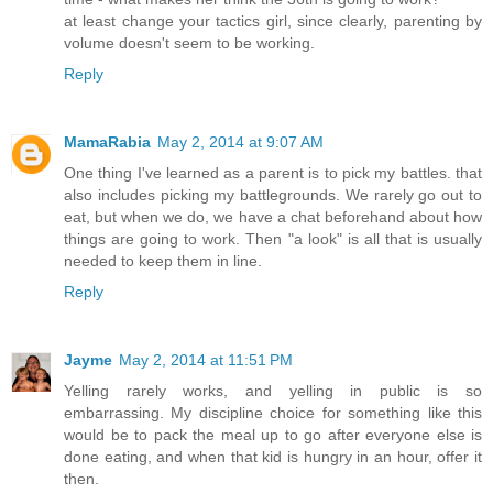
at least change your tactics girl, since clearly, parenting by
volume doesn't seem to be working.
Reply
MamaRabia
May 2, 2014 at 9:07 AM
One thing I've learned as a parent is to pick my battles. that
also includes picking my battlegrounds. We rarely go out to
eat, but when we do, we have a chat beforehand about how
things are going to work. Then "a look" is all that is usually
needed to keep them in line.
Reply
Jayme
May 2, 2014 at 11:51 PM
Yelling rarely works, and yelling in public is so
embarrassing. My discipline choice for something like this
would be to pack the meal up to go after everyone else is
done eating, and when that kid is hungry in an hour, offer it
then.