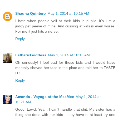
Shauna Quintero
May 1, 2014 at 10:15 AM
I hate when people yell at their kids in public. It's just a
judgy pet peeve of mine. And cussing at kids is even worse.
For me it just hits a nerve.
Reply
EstheticGoddess
May 1, 2014 at 10:15 AM
Oh seriously! I feel bad for those kids and I would have
mentally shoved her face in the plate and told her to TASTE
IT!
Reply
Amanda - Voyage of the MeeMee
May 1, 2014 at
10:21 AM
Good. Lawd. Yeah, I can't handle that shit. My sister has a
thing she does with her kids... they have to at least try one