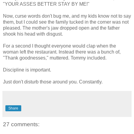
"YOUR ASSES BETTER STAY BY ME!"
Now, curse words don't bug me, and my kids know not to say
them, but I could see the family tucked in the corner was not
pleased. The mother's jaw dropped open and the father
shook his head with disgust.
For a second I thought everyone would clap when the
woman left the restaurant. Instead there was a bunch of,
"Thank goodnesses," muttered. Tommy included.
Discipline is important.
Just don't disturb those around you. Constantly.
Share
27 comments: