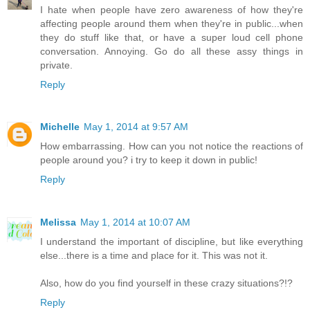
I hate when people have zero awareness of how they're
affecting people around them when they're in public...when
they do stuff like that, or have a super loud cell phone
conversation. Annoying. Go do all these assy things in
private.
Reply
Michelle
May 1, 2014 at 9:57 AM
How embarrassing. How can you not notice the reactions of
people around you? i try to keep it down in public!
Reply
Melissa
May 1, 2014 at 10:07 AM
I understand the important of discipline, but like everything
else...there is a time and place for it. This was not it.
Also, how do you find yourself in these crazy situations?!?
Reply