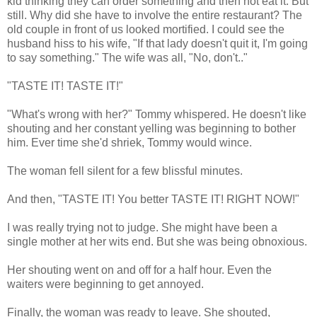
kid thinking they can order something and then not eat it. But
still. Why did she have to involve the entire restaurant? The
old couple in front of us looked mortified. I could see the
husband hiss to his wife, "If that lady doesn't quit it, I'm going
to say something." The wife was all, "No, don't.."
"TASTE IT! TASTE IT!"
"What's wrong with her?" Tommy whispered. He doesn't like
shouting and her constant yelling was beginning to bother
him. Ever time she'd shriek, Tommy would wince.
The woman fell silent for a few blissful minutes.
And then, "TASTE IT! You better TASTE IT! RIGHT NOW!"
I was really trying not to judge. She might have been a
single mother at her wits end. But she was being obnoxious.
Her shouting went on and off for a half hour. Even the
waiters were beginning to get annoyed.
Finally, the woman was ready to leave. She shouted,