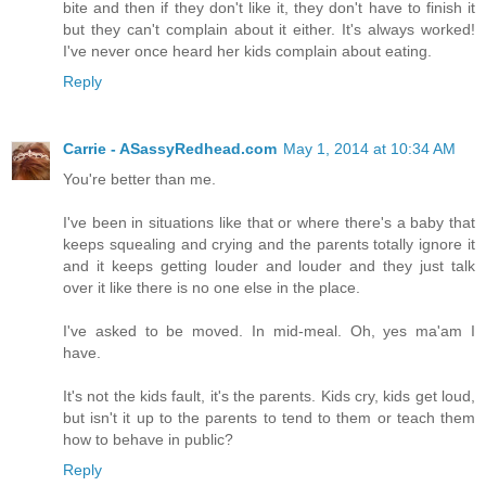
bite and then if they don't like it, they don't have to finish it
but they can't complain about it either. It's always worked!
I've never once heard her kids complain about eating.
Reply
Carrie - ASassyRedhead.com
May 1, 2014 at 10:34 AM
You're better than me.
I've been in situations like that or where there's a baby that
keeps squealing and crying and the parents totally ignore it
and it keeps getting louder and louder and they just talk
over it like there is no one else in the place.
I've asked to be moved. In mid-meal. Oh, yes ma'am I
have.
It's not the kids fault, it's the parents. Kids cry, kids get loud,
but isn't it up to the parents to tend to them or teach them
how to behave in public?
Reply