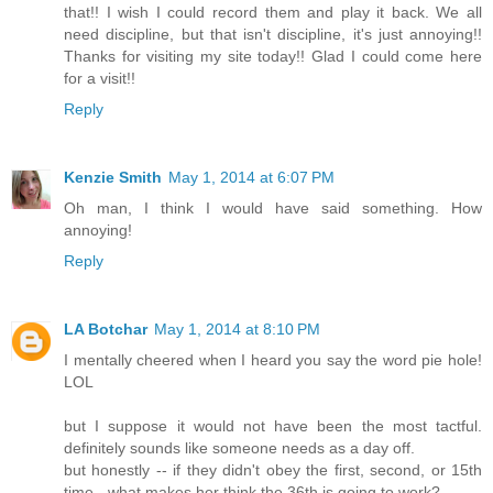
that!! I wish I could record them and play it back. We all
need discipline, but that isn't discipline, it's just annoying!!
Thanks for visiting my site today!! Glad I could come here
for a visit!!
Reply
Kenzie Smith
May 1, 2014 at 6:07 PM
Oh man, I think I would have said something. How
annoying!
Reply
LA Botchar
May 1, 2014 at 8:10 PM
I mentally cheered when I heard you say the word pie hole!
LOL
but I suppose it would not have been the most tactful.
definitely sounds like someone needs as a day off.
but honestly -- if they didn't obey the first, second, or 15th
time - what makes her think the 36th is going to work?