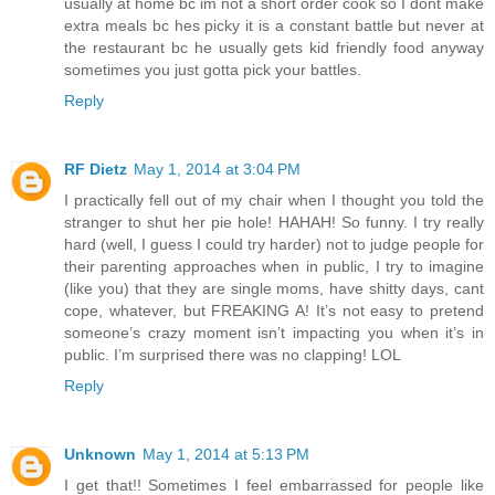
usually at home bc im not a short order cook so I dont make
extra meals bc hes picky it is a constant battle but never at
the restaurant bc he usually gets kid friendly food anyway
sometimes you just gotta pick your battles.
Reply
RF Dietz
May 1, 2014 at 3:04 PM
I practically fell out of my chair when I thought you told the
stranger to shut her pie hole! HAHAH! So funny. I try really
hard (well, I guess I could try harder) not to judge people for
their parenting approaches when in public, I try to imagine
(like you) that they are single moms, have shitty days, cant
cope, whatever, but FREAKING A! It’s not easy to pretend
someone’s crazy moment isn’t impacting you when it’s in
public. I’m surprised there was no clapping! LOL
Reply
Unknown
May 1, 2014 at 5:13 PM
I get that!! Sometimes I feel embarrassed for people like