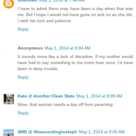
I have to admit there may have been a day when that was
me. But I hope I would not have gone on and on as she did.
I wish her luck and patience.
Reply
Anonymous
May 1, 2014 at 8:04 AM
It sounds more like a lack of discipline. If my mother would
have had to say something to me more than once, I'd have
been in deep trouble.
Reply
Kate @ Another Clean Slate
May 1, 2014 at 8:09 AM
Wow- that woman needs a day off from parenting.
Reply
SMD @ lifeaccordingtosteph
May 1, 2014 at 9:05 AM