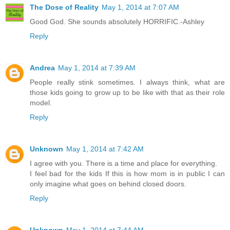
The Dose of Reality
May 1, 2014 at 7:07 AM
Good God. She sounds absolutely HORRIFIC.-Ashley
Reply
Andrea
May 1, 2014 at 7:39 AM
People really stink sometimes. I always think, what are
those kids going to grow up to be like with that as their role
model.
Reply
Unknown
May 1, 2014 at 7:42 AM
I agree with you. There is a time and place for everything.
I feel bad for the kids If this is how mom is in public I can
only imagine what goes on behind closed doors.
Reply
Unknown
May 1, 2014 at 7:44 AM