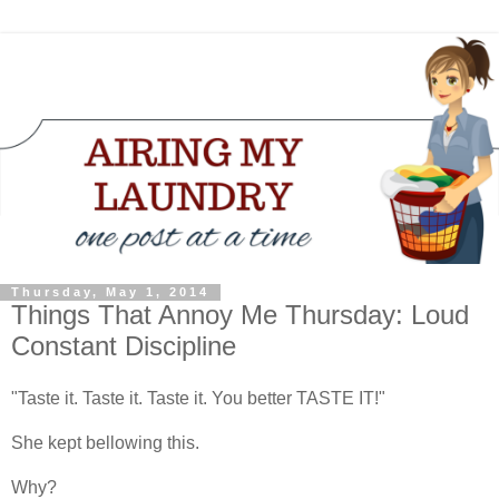
Thursday, May 1, 2014
Things That Annoy Me Thursday: Loud
Constant Discipline
"Taste it. Taste it. Taste it. You better TASTE IT!"
She kept bellowing this.
Why?