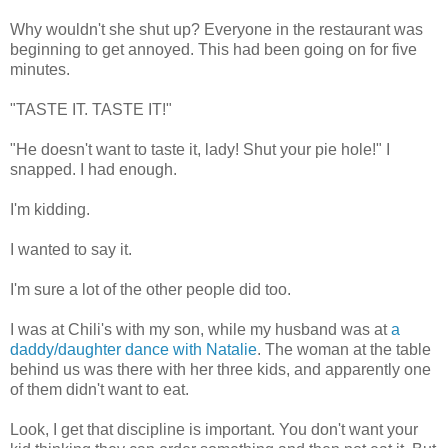
Why wouldn't she shut up? Everyone in the restaurant was
beginning to get annoyed. This had been going on for five
minutes.
"TASTE IT. TASTE IT!"
"He doesn't want to taste it, lady! Shut your pie hole!" I
snapped. I had enough.
I'm kidding.
I wanted to say it.
I'm sure a lot of the other people did too.
I was at Chili's with my son, while my husband was at
a
daddy/daughter dance with Natalie
. The woman at the table
behind us was there with her three kids, and apparently one
of them didn't want to eat.
Look, I get that discipline is important. You don't want your