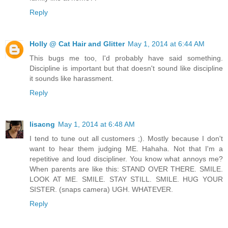
Reply
Holly @ Cat Hair and Glitter
May 1, 2014 at 6:44 AM
This bugs me too, I'd probably have said something.
Discipline is important but that doesn't sound like discipline
it sounds like harassment.
Reply
lisacng
May 1, 2014 at 6:48 AM
I tend to tune out all customers ;). Mostly because I don't
want to hear them judging ME. Hahaha. Not that I'm a
repetitive and loud discipliner. You know what annoys me?
When parents are like this: STAND OVER THERE. SMILE.
LOOK AT ME. SMILE. STAY STILL. SMILE. HUG YOUR
SISTER. (snaps camera) UGH. WHATEVER.
Reply