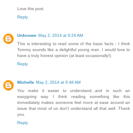
Love this post.
Reply
Unknown
May 2, 2014 at 9:24 AM
This is interesting to read some of the basic facts - I think
Tommy sounds like a delightful young man. I would love to
have a truly honest opinion (at least occasionally!).
Reply
Michelle
May 2, 2014 at 9:48 AM
You make it easier to understand...and in such an
easygoing way. I think reading something like this
immediately makes someone feel more at ease around an
issue that most of us don't understand all that well. Thank
you.
Reply