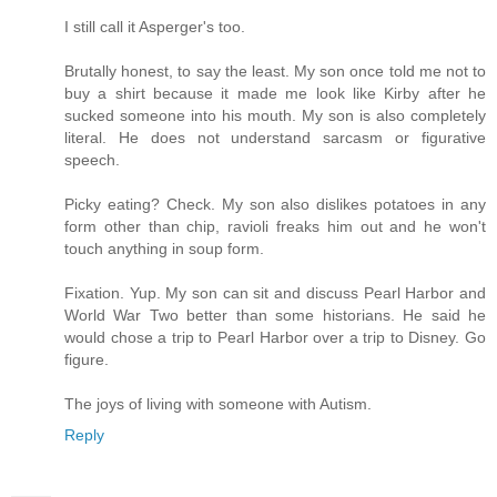
I still call it Asperger's too.
Brutally honest, to say the least. My son once told me not to
buy a shirt because it made me look like Kirby after he
sucked someone into his mouth. My son is also completely
literal. He does not understand sarcasm or figurative
speech.
Picky eating? Check. My son also dislikes potatoes in any
form other than chip, ravioli freaks him out and he won't
touch anything in soup form.
Fixation. Yup. My son can sit and discuss Pearl Harbor and
World War Two better than some historians. He said he
would chose a trip to Pearl Harbor over a trip to Disney. Go
figure.
The joys of living with someone with Autism.
Reply