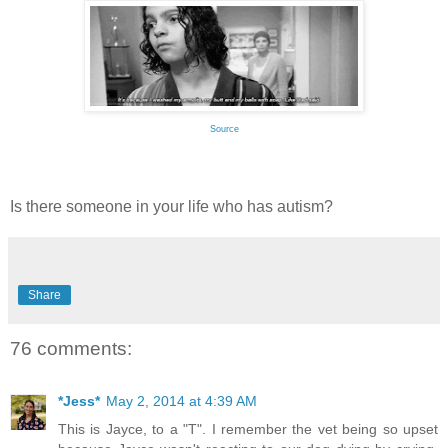
Source
Is there someone in your life who has autism?
Share
76 comments:
*Jess*
May 2, 2014 at 4:39 AM
This is Jayce, to a "T". I remember the vet being so upset