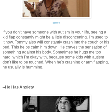
Source
If you don't have someone with autism in your life, seeing a
kid flap constantly might be a little disconcerting. I'm used to
it now. Tommy also will constantly crash into the couch or his
bed. This helps calm him down. He craves the sensation of
something against his body. Sometimes he hugs me too
hard, which I'm okay with, because some kids with autism
don't like to be touched. When he's crashing or arm flapping,
he usually is humming.
--He Has Anxiety