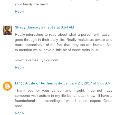
your family the best!
Reply
Shevy
January 27, 2017 at 8:54 AM
Really interesting to read about what a person with autism
goes through in their daily life. Really makes us aware and
more appreciative of the fact that they too are human! Not
to mention we all have a little bit of those traits in us!
www.travelbeautyblog.com
Reply
LC @ A Life of Authenticity
January 27, 2017 at 9:06 AM
Thank you for your candor and insight. I do not have
someone with autism in my life but at least know I'll have a
foundational understanding of what I should expect. Good
read!
Reply