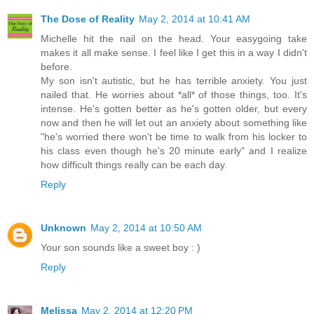
The Dose of Reality
May 2, 2014 at 10:41 AM
Michelle hit the nail on the head. Your easygoing take
makes it all make sense. I feel like I get this in a way I didn't
before.
My son isn't autistic, but he has terrible anxiety. You just
nailed that. He worries about *all* of those things, too. It's
intense. He's gotten better as he's gotten older, but every
now and then he will let out an anxiety about something like
"he's worried there won't be time to walk from his locker to
his class even though he's 20 minute early" and I realize
how difficult things really can be each day.
Reply
Unknown
May 2, 2014 at 10:50 AM
Your son sounds like a sweet boy : )
Reply
Melissa
May 2, 2014 at 12:20 PM