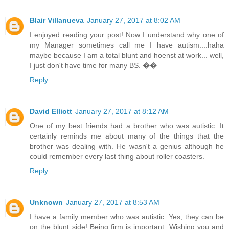
Blair Villanueva
January 27, 2017 at 8:02 AM
I enjoyed reading your post! Now I understand why one of
my Manager sometimes call me I have autism....haha
maybe because I am a total blunt and hoenst at work... well,
I just don't have time for many BS. ��
Reply
David Elliott
January 27, 2017 at 8:12 AM
One of my best friends had a brother who was autistic. It
certainly reminds me about many of the things that the
brother was dealing with. He wasn't a genius although he
could remember every last thing about roller coasters.
Reply
Unknown
January 27, 2017 at 8:53 AM
I have a family member who was autistic. Yes, they can be
on the blunt side! Being firm is important. Wishing you and