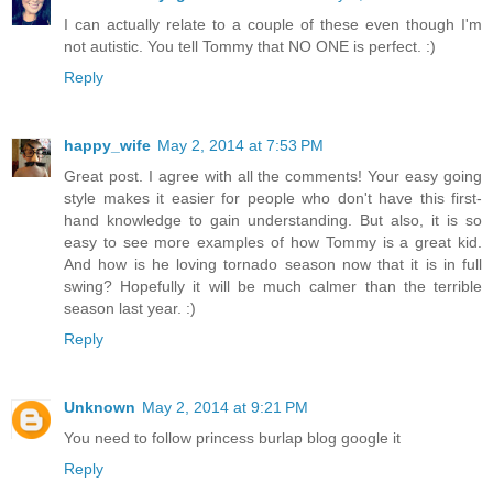
I can actually relate to a couple of these even though I'm
not autistic. You tell Tommy that NO ONE is perfect. :)
Reply
happy_wife
May 2, 2014 at 7:53 PM
Great post. I agree with all the comments! Your easy going
style makes it easier for people who don't have this first-
hand knowledge to gain understanding. But also, it is so
easy to see more examples of how Tommy is a great kid.
And how is he loving tornado season now that it is in full
swing? Hopefully it will be much calmer than the terrible
season last year. :)
Reply
Unknown
May 2, 2014 at 9:21 PM
You need to follow princess burlap blog google it
Reply