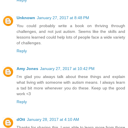
Unknown
January 27, 2017 at 8:48 PM
You could probably write a book on thriving through
challenges, and not just autism. Seems like the skills and
lessons learned could help lots of people face a wide variety
of challenges.
Reply
Amy Jones
January 27, 2017 at 10:42 PM
I'm glad you always talk about these things and explain
what living with someone with autism means. I always learn
a tad bit more whenever you do these. Keep up the good
work <3
Reply
dOtt
January 28, 2017 at 4:10 AM
Thanks for sharing this. I was able to learn more from those