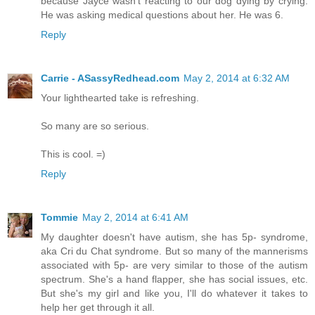
because Jayce wasn't reacting to our dog dying by crying.
He was asking medical questions about her. He was 6.
Reply
Carrie - ASassyRedhead.com
May 2, 2014 at 6:32 AM
Your lighthearted take is refreshing.
So many are so serious.
This is cool. =)
Reply
Tommie
May 2, 2014 at 6:41 AM
My daughter doesn't have autism, she has 5p- syndrome,
aka Cri du Chat syndrome. But so many of the mannerisms
associated with 5p- are very similar to those of the autism
spectrum. She's a hand flapper, she has social issues, etc.
But she's my girl and like you, I'll do whatever it takes to
help her get through it all.