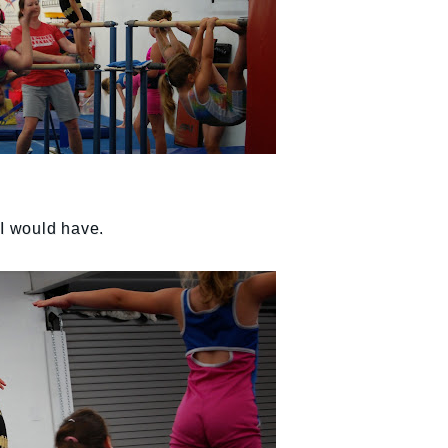
 I would have.