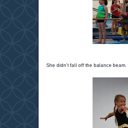
She didn't fall off the balance beam.