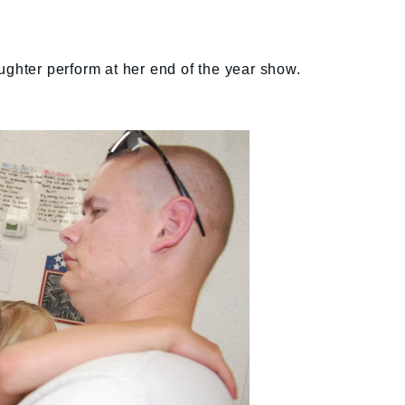
ughter perform at her end of the year show.