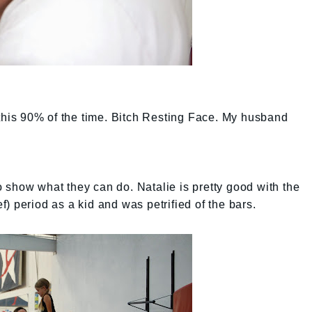
 this 90% of the time. Bitch Resting Face. My husband
 to show what they can do. Natalie is pretty good with the
ief) period as a kid and was petrified of the bars.