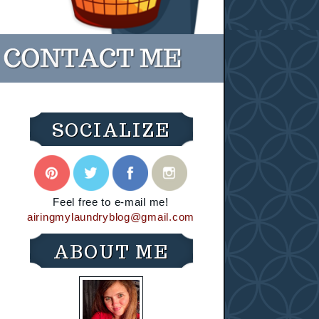
SOCIALIZE
Feel free to e-mail me!
airingmylaundryblog@gmail.com
ABOUT ME