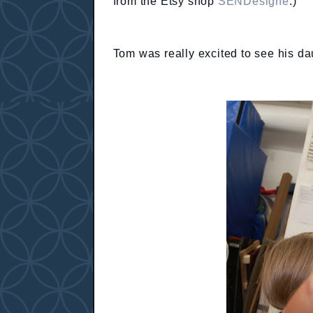
from the Etsy shop
SENDesigne
.)
Tom was really excited to see his da