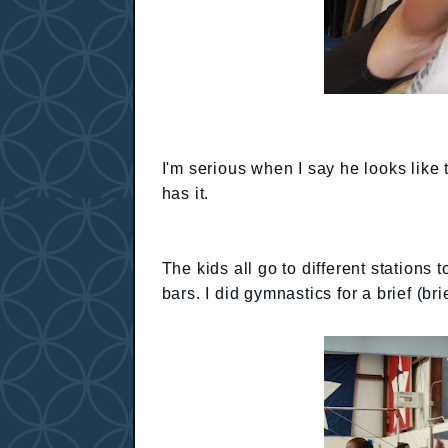
I'm serious when I say he looks like
has it.
The kids all go to different stations
bars. I did gymnastics for a brief (br