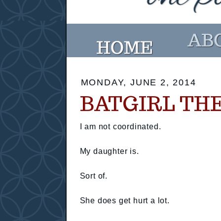
MONDAY, JUNE 2, 2014
BATGIRL TH
I am not coordinated.
My daughter is.
Sort of.
She does get hurt a lot.