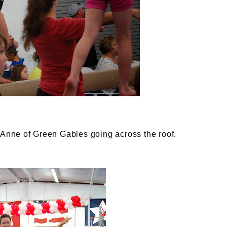
e Anne of Green Gables going across the roof.