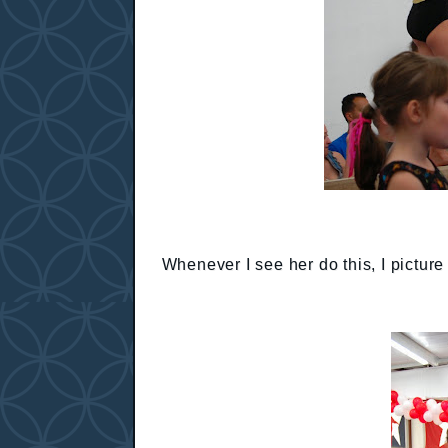
Whenever I see her do this, I pictur