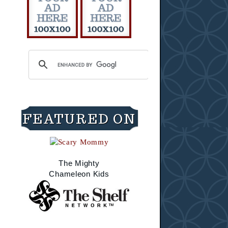
FEATURED ON
The Mighty
Chameleon Kids