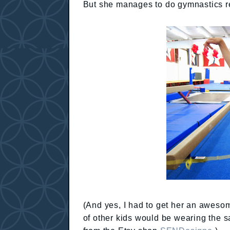
But she manages to do gymnastics re
(And yes, I had to get her an awesom
of other kids would be wearing the s