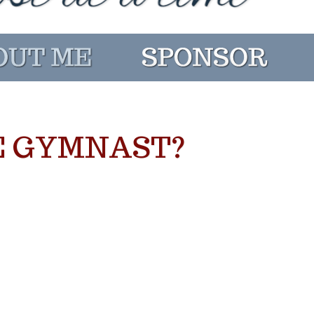
E GYMNAST?