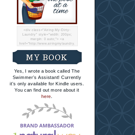
<div class="Airing-My-Dirty-
Laundry" style="width: 200px;
margin: 0 auto;"> <a
href="http://www.airingmylaundry.
com/" rel="nofollow"><img src="
http://i.imgur.com/Lp8jRR5.png
MY BOOK
"="Airing My Dirty Laundry"
width="200" /></a></div>
Yes, I wrote a book called The
Swimmer's Assistant! Currently
it's only available for Kindle users.
You can find out more about it
here
.