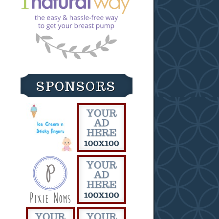
SPONSORS