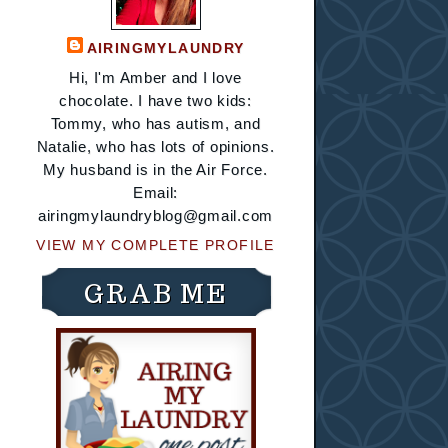
AIRINGMYLAUNDRY
Hi, I'm Amber and I love
chocolate. I have two kids:
Tommy, who has autism, and
Natalie, who has lots of opinions.
My husband is in the Air Force.
Email:
airingmylaundryblog@gmail.com
VIEW MY COMPLETE PROFILE
GRAB ME