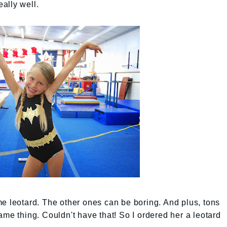
ally well.
e leotard. The other ones can be boring. And plus, tons
ame thing. Couldn't have that! So I ordered her a leotard