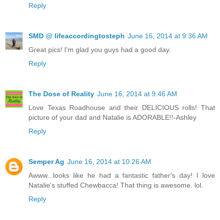
Reply
SMD @ lifeaccordingtosteph
June 16, 2014 at 9:36 AM
Great pics! I'm glad you guys had a good day.
Reply
The Dose of Reality
June 16, 2014 at 9:46 AM
Love Texas Roadhouse and their DELICIOUS rolls! That
picture of your dad and Natalie is ADORABLE!!-Ashley
Reply
Semper Ag
June 16, 2014 at 10:26 AM
Awww...looks like he had a fantastic father's day! I love
Natalie's stuffed Chewbacca! That thing is awesome. lol.
Reply