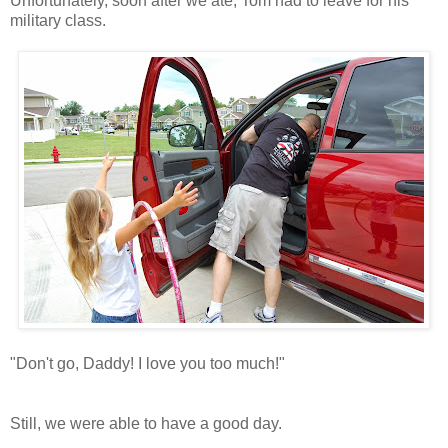
Unfortunately, soon after we ate, Tom had to leave for his
military class.
"Don't go, Daddy! I love you too much!"
Still, we were able to have a good day.