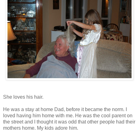
She loves his hair.
He was a stay at home Dad, before it became the norm. I
loved having him home with me. He was the cool parent on
the street and I thought it was odd that other people had their
mothers home. My kids adore him.