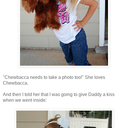
"Chewbacca needs to take a photo too!" She loves
Chewbacca.
And then I told her that I was going to give Daddy a kiss
when we went inside: