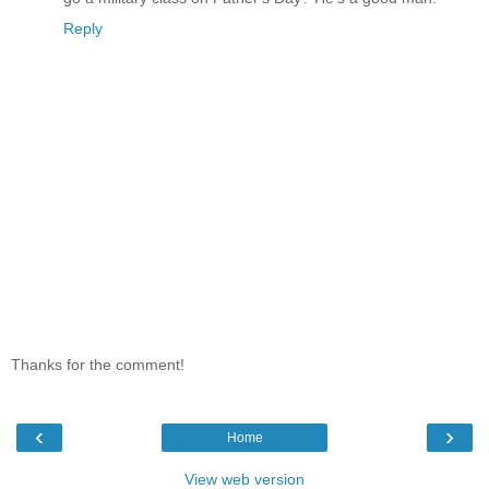
Reply
Thanks for the comment!
‹
›
Home
View web version