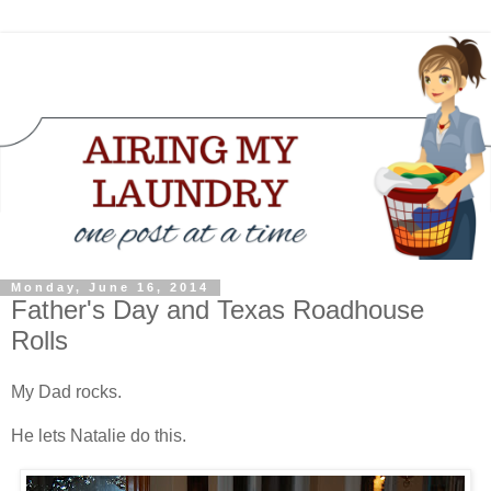
Monday, June 16, 2014
Father's Day and Texas Roadhouse
Rolls
My Dad rocks.
He lets Natalie do this.