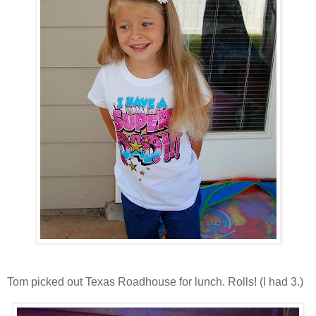
Tom picked out Texas Roadhouse for lunch. Rolls! (I had 3.)