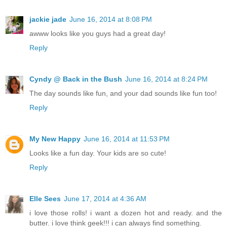
jackie jade
June 16, 2014 at 8:08 PM
awww looks like you guys had a great day!
Reply
Cyndy @ Back in the Bush
June 16, 2014 at 8:24 PM
The day sounds like fun, and your dad sounds like fun too!
Reply
My New Happy
June 16, 2014 at 11:53 PM
Looks like a fun day. Your kids are so cute!
Reply
Elle Sees
June 17, 2014 at 4:36 AM
i love those rolls! i want a dozen hot and ready. and the
butter. i love think geek!!! i can always find something.