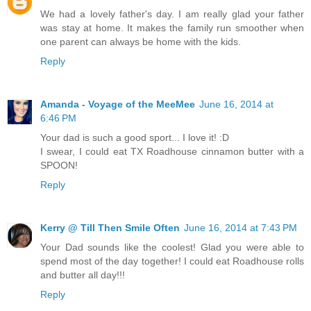
We had a lovely father's day. I am really glad your father
was stay at home. It makes the family run smoother when
one parent can always be home with the kids.
Reply
Amanda - Voyage of the MeeMee
June 16, 2014 at
6:46 PM
Your dad is such a good sport... I love it! :D
I swear, I could eat TX Roadhouse cinnamon butter with a
SPOON!
Reply
Kerry @ Till Then Smile Often
June 16, 2014 at 7:43 PM
Your Dad sounds like the coolest! Glad you were able to
spend most of the day together! I could eat Roadhouse rolls
and butter all day!!!
Reply