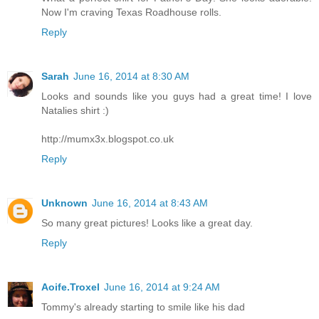
Now I'm craving Texas Roadhouse rolls.
Reply
Sarah
June 16, 2014 at 8:30 AM
Looks and sounds like you guys had a great time! I love
Natalies shirt :)
http://mumx3x.blogspot.co.uk
Reply
Unknown
June 16, 2014 at 8:43 AM
So many great pictures! Looks like a great day.
Reply
Aoife.Troxel
June 16, 2014 at 9:24 AM
Tommy's already starting to smile like his dad