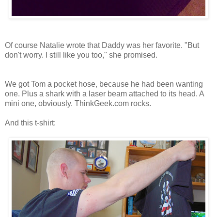
Of course Natalie wrote that Daddy was her favorite. "But
don't worry. I still like you too," she promised.
We got Tom a pocket hose, because he had been wanting
one. Plus a shark with a laser beam attached to its head. A
mini one, obviously. ThinkGeek.com rocks.
And this t-shirt: