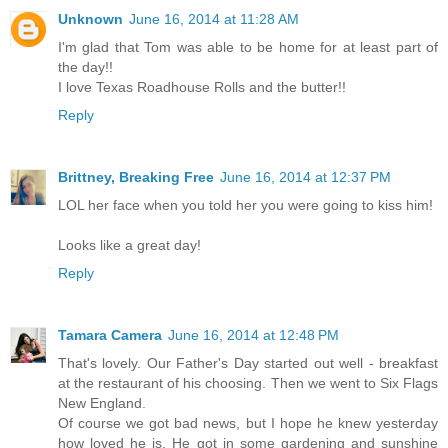
Unknown
June 16, 2014 at 11:28 AM
I'm glad that Tom was able to be home for at least part of
the day!!
I love Texas Roadhouse Rolls and the butter!!
Reply
Brittney, Breaking Free
June 16, 2014 at 12:37 PM
LOL her face when you told her you were going to kiss him!
Looks like a great day!
Reply
Tamara Camera
June 16, 2014 at 12:48 PM
That's lovely. Our Father's Day started out well - breakfast
at the restaurant of his choosing. Then we went to Six Flags
New England.
Of course we got bad news, but I hope he knew yesterday
how loved he is. He got in some gardening and sunshine