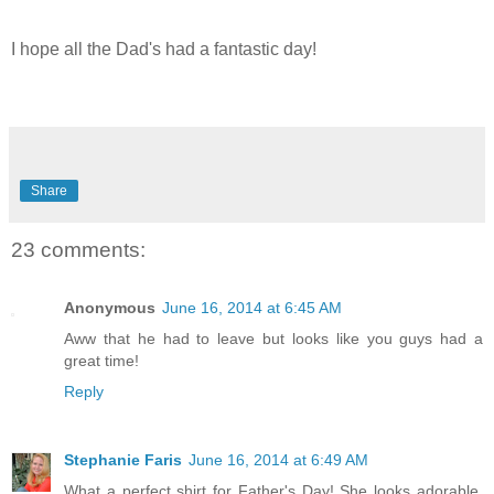
I hope all the Dad's had a fantastic day!
Share
23 comments:
Anonymous
June 16, 2014 at 6:45 AM
Aww that he had to leave but looks like you guys had a
great time!
Reply
Stephanie Faris
June 16, 2014 at 6:49 AM
What a perfect shirt for Father's Day! She looks adorable.