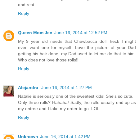
and rest.
Reply
Queen Mom Jen
June 16, 2014 at 12:52 PM
My 9 year old needs that Chewbacca doll, heck I might
even want one for myself. Love the picture of your Dad
getting his hair done, my Dad used to let me do that to him.
Who does not love those rolls!!
Reply
Alejandra
June 16, 2014 at 1:27 PM
Natalie is seriously one of the sweetest kids! She's so cute.
Only three rolls? Hahaha! Sadly, the rolls usually end up as
my entree and I take my order to go. LOL
Reply
Unknown
June 16, 2014 at 1:42 PM