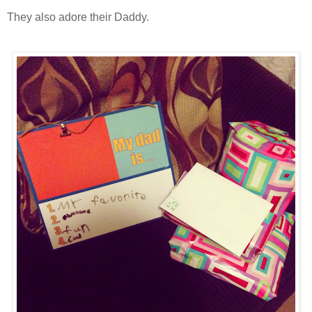
They also adore their Daddy.