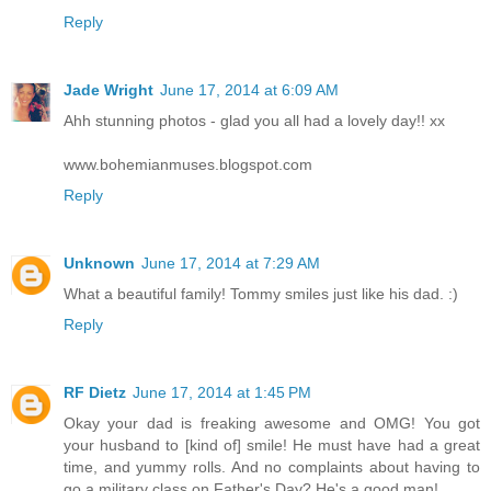
Reply
Jade Wright
June 17, 2014 at 6:09 AM
Ahh stunning photos - glad you all had a lovely day!! xx
www.bohemianmuses.blogspot.com
Reply
Unknown
June 17, 2014 at 7:29 AM
What a beautiful family! Tommy smiles just like his dad. :)
Reply
RF Dietz
June 17, 2014 at 1:45 PM
Okay your dad is freaking awesome and OMG! You got
your husband to [kind of] smile! He must have had a great
time, and yummy rolls. And no complaints about having to
go a military class on Father's Day? He's a good man!