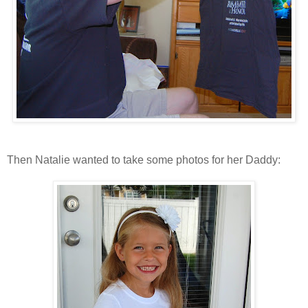
Then Natalie wanted to take some photos for her Daddy: