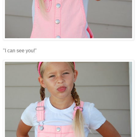
"I can see you!"