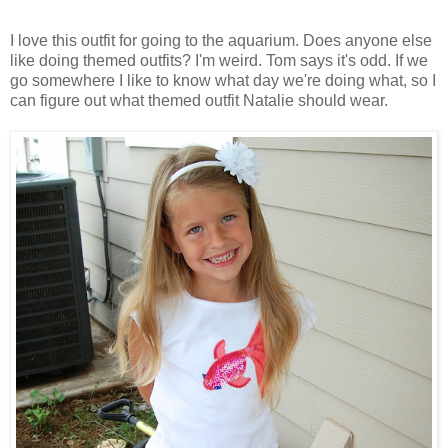
I love this outfit for going to the aquarium. Does anyone else
like doing themed outfits? I'm weird. Tom says it's odd. If we
go somewhere I like to know what day we're doing what, so I
can figure out what themed outfit Natalie should wear.