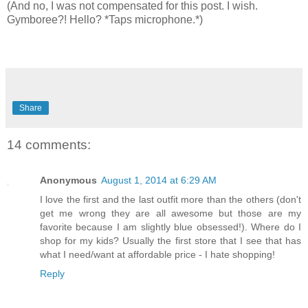
(And no, I was not compensated for this post. I wish.
Gymboree?! Hello? *Taps microphone.*)
Share
14 comments:
Anonymous
August 1, 2014 at 6:29 AM
I love the first and the last outfit more than the others (don't
get me wrong they are all awesome but those are my
favorite because I am slightly blue obsessed!). Where do I
shop for my kids? Usually the first store that I see that has
what I need/want at affordable price - I hate shopping!
Reply