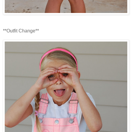
**Outfit Change**