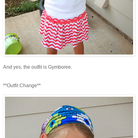
And yes, the outfit is Gymboree.
**Outfit Change**