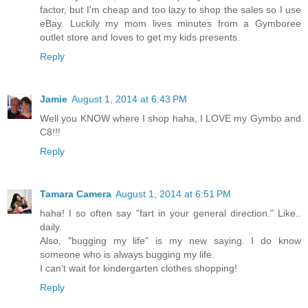
factor, but I'm cheap and too lazy to shop the sales so I use
eBay. Luckily my mom lives minutes from a Gymboree
outlet store and loves to get my kids presents.
Reply
Jamie
August 1, 2014 at 6:43 PM
Well you KNOW where I shop haha, I LOVE my Gymbo and
C8!!!
Reply
Tamara Camera
August 1, 2014 at 6:51 PM
haha! I so often say "fart in your general direction." Like..
daily.
Also, "bugging my life" is my new saying. I do know
someone who is always bugging my life.
I can't wait for kindergarten clothes shopping!
Reply