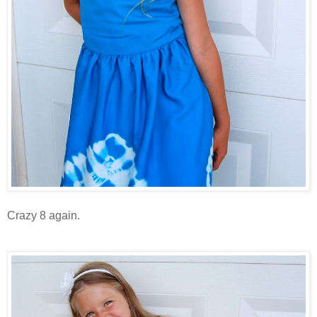
Crazy 8 again.