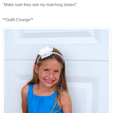
"Make sure they see my matching shoes!"
**Outfit Change**