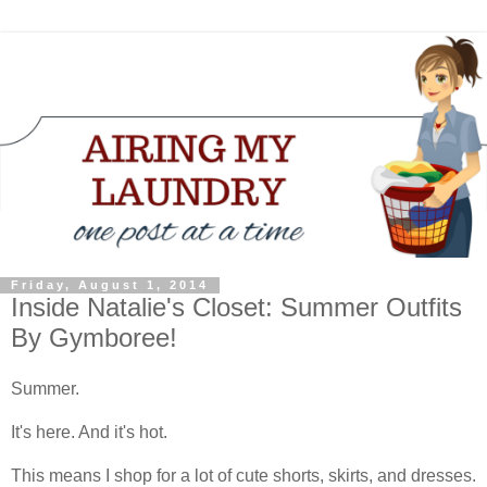
Friday, August 1, 2014
Inside Natalie's Closet: Summer Outfits
By Gymboree!
Summer.
It's here. And it's hot.
This means I shop for a lot of cute shorts, skirts, and dresses.