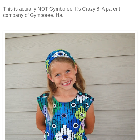
This is actually NOT Gymboree. It's Crazy 8. A parent
company of Gymboree. Ha.