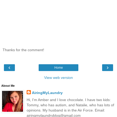
Thanks for the comment!
‹
›
Home
View web version
About Me
AiringMyLaundry
Hi, I'm Amber and I love chocolate. I have two kids:
Tommy, who has autism, and Natalie, who has lots of
opinions. My husband is in the Air Force. Email:
airingmylaundryblog@gmail.com