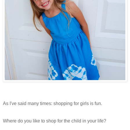
As I've said many times: shopping for girls is fun.
Where do you like to shop for the child in your life?