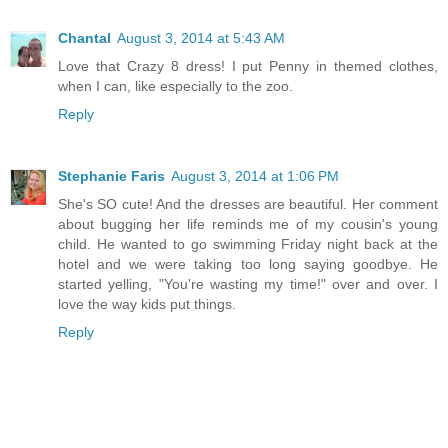
Chantal
August 3, 2014 at 5:43 AM
Love that Crazy 8 dress! I put Penny in themed clothes,
when I can, like especially to the zoo.
Reply
Stephanie Faris
August 3, 2014 at 1:06 PM
She's SO cute! And the dresses are beautiful. Her comment
about bugging her life reminds me of my cousin's young
child. He wanted to go swimming Friday night back at the
hotel and we were taking too long saying goodbye. He
started yelling, "You're wasting my time!" over and over. I
love the way kids put things.
Reply