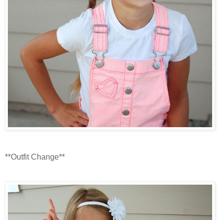
**Outfit Change**