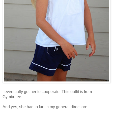
I eventually got her to cooperate. This outfit is from
Gymboree.
And yes, she had to fart in my general direction: