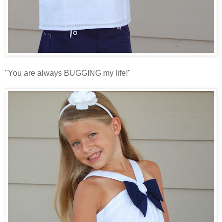
"You are always BUGGING my life!"