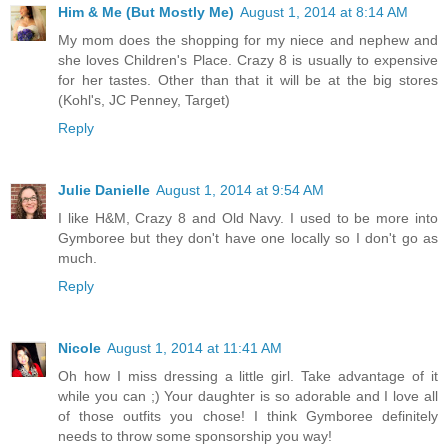
Him & Me (But Mostly Me)
August 1, 2014 at 8:14 AM
My mom does the shopping for my niece and nephew and
she loves Children's Place. Crazy 8 is usually to expensive
for her tastes. Other than that it will be at the big stores
(Kohl's, JC Penney, Target)
Reply
Julie Danielle
August 1, 2014 at 9:54 AM
I like H&M, Crazy 8 and Old Navy. I used to be more into
Gymboree but they don't have one locally so I don't go as
much.
Reply
Nicole
August 1, 2014 at 11:41 AM
Oh how I miss dressing a little girl. Take advantage of it
while you can ;) Your daughter is so adorable and I love all
of those outfits you chose! I think Gymboree definitely
needs to throw some sponsorship you way!