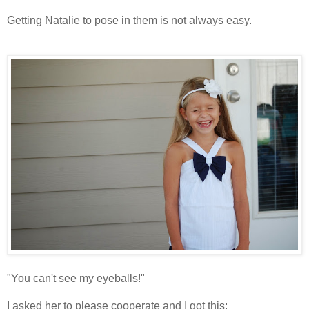
Getting Natalie to pose in them is not always easy.
"You can't see my eyeballs!"
I asked her to please cooperate and I got this: