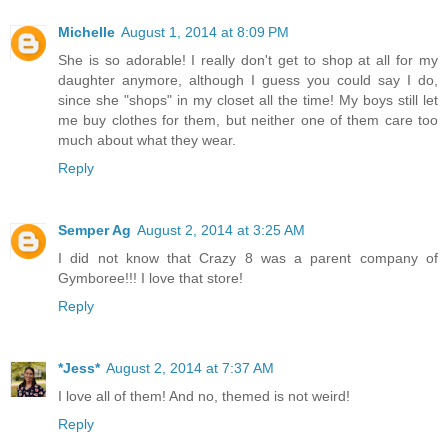
Michelle
August 1, 2014 at 8:09 PM
She is so adorable! I really don't get to shop at all for my
daughter anymore, although I guess you could say I do,
since she "shops" in my closet all the time! My boys still let
me buy clothes for them, but neither one of them care too
much about what they wear.
Reply
Semper Ag
August 2, 2014 at 3:25 AM
I did not know that Crazy 8 was a parent company of
Gymboree!!! I love that store!
Reply
*Jess*
August 2, 2014 at 7:37 AM
I love all of them! And no, themed is not weird!
Reply