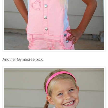
Another Gymboree pick.