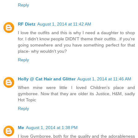
Reply
RF Dietz
August 1, 2014 at 11:42 AM
I love the outfits and this is why I need a daughter to shop
for. I didn't know people DIDN'T theme their outfits...if you're
going somewhere and you have something perfect for that
place- why wouldn't you?
Reply
Holly @ Cat Hair and Glitter
August 1, 2014 at 11:46 AM
When mine were little I loved Children's place and
gymboree. Now that they are older its Justice, H&M, sadly
Hot Topic
Reply
Me
August 1, 2014 at 1:38 PM
I love Gymboree, both for the quality and the adorableness