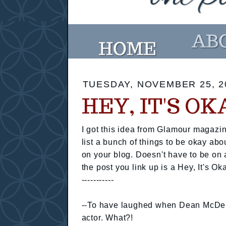
TUESDAY, NOVEMBER 25, 2
HEY, IT'S O
I got this idea from Glamour magazin
list a bunch of things to be okay abo
on your blog. Doesn't have to be on 
the post you link up is a Hey, It's Ok
-----------
--To have laughed when Dean McDerm
actor. What?!