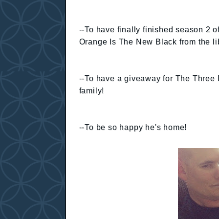
--To have finally finished season 2 o
Orange Is The New Black from the li
--To have a giveaway for The Thre
family!
--To be so happy he's home!