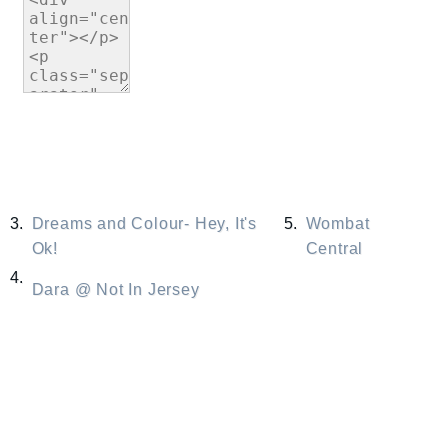
3.
Dreams and Colour- Hey, It's
5.
Wombat
Ok!
Central
4.
Dara @ Not In Jersey