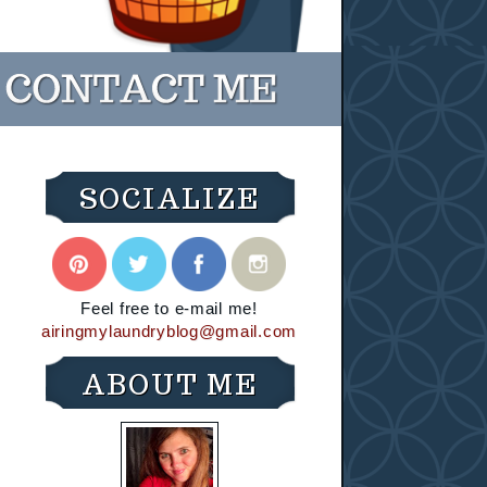
SOCIALIZE
Feel free to e-mail me!
airingmylaundryblog@gmail.com
ABOUT ME