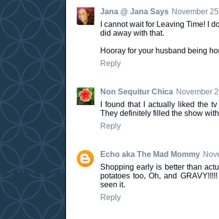
Jana @ Jana Says
November 25,
I cannot wait for Leaving Time! I 
did away with that.
Hooray for your husband being h
Reply
Non Sequitur Chica
November 25
I found that I actually liked th
They definitely filled the show wi
Reply
Echo aka The Mad Mommy
Nove
Shopping early is better than act
potatoes too, Oh, and GRAVY!!!!!
seen it.
Reply