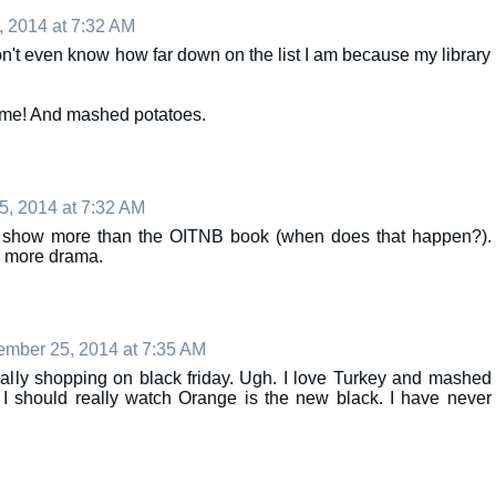
 2014 at 7:32 AM
don't even know how far down on the list I am because my library
ome! And mashed potatoes.
, 2014 at 7:32 AM
e tv show more than the OITNB book (when does that happen?).
th more drama.
mber 25, 2014 at 7:35 AM
ually shopping on black friday. Ugh. I love Turkey and mashed
 I should really watch Orange is the new black. I have never