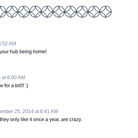
4:52 AM
r your hub being home!
 at 6:00 AM
or a bit!!! :)
mber 25, 2014 at 6:41 AM
hey only like it once a year, are crazy.