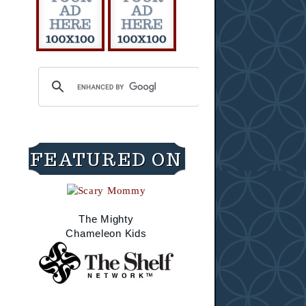
FEATURED ON
The Mighty
Chameleon Kids