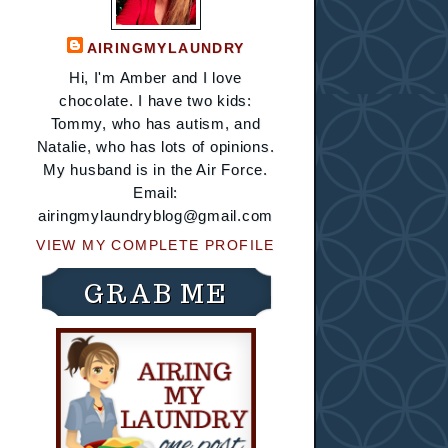
AIRINGMYLAUNDRY
Hi, I'm Amber and I love
chocolate. I have two kids:
Tommy, who has autism, and
Natalie, who has lots of opinions.
My husband is in the Air Force.
Email:
airingmylaundryblog@gmail.com
VIEW MY COMPLETE PROFILE
GRAB ME