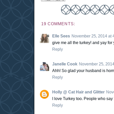
19 COMMENTS:
Elle Sees
November 25, 2014 at 
give me all the turkey! and yay fo
Reply
Janelle Cook
November 25, 2014
Ahh! So glad your husband is home f
Reply
Holly @ Cat Hair and Glitter
Nove
I love Turkey too. People who say t
Reply