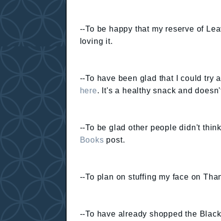
--To be happy that my reserve of Leav
loving it.
--To have been glad that I could try
here
. It's a healthy snack and doesn't
--To be glad other people didn't thin
Books
post.
--To plan on stuffing my face on Tha
--To have already shopped the Black F