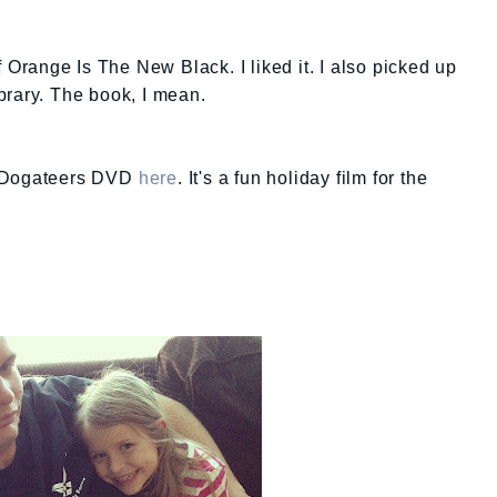
f Orange Is The New Black. I liked it. I also picked up
brary. The book, I mean.
e Dogateers DVD
here
. It's a fun holiday film for the