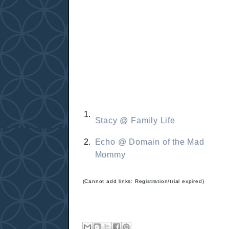
1.
Stacy @ Family Life
2.
Echo @ Domain of the Mad
Mommy
(Cannot add links: Registration/trial expired)