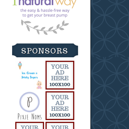
SPONSORS