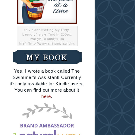
<div class="Airing-My-Dirty-
Laundry" style="width: 200px;
margin: 0 auto;"> <a
href="http://www.airingmylaundry.
com/" rel="nofollow"><img src="
http://i.imgur.com/Lp8jRR5.png
MY BOOK
"="Airing My Dirty Laundry"
width="200" /></a></div>
Yes, I wrote a book called The
Swimmer's Assistant! Currently
it's only available for Kindle users.
You can find out more about it
here
.