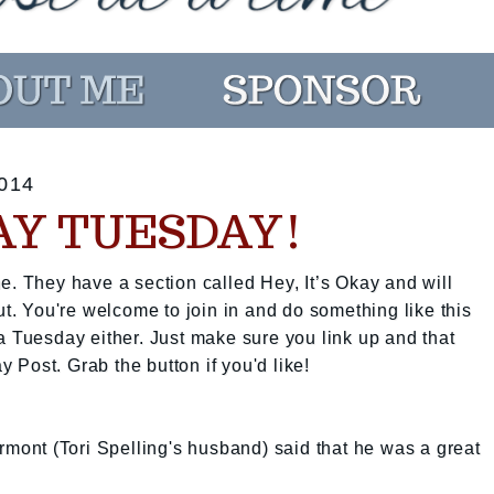
014
KAY TUESDAY!
e. They have a section called Hey, It’s Okay and will
ut. You're welcome to join in and do something like this
a Tuesday either. Just make sure you link up and that
ay Post. Grab the button if you'd like!
ont (Tori Spelling's husband) said that he was a great