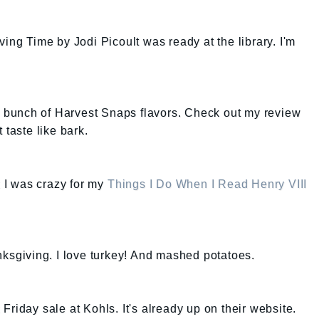
ing Time by Jodi Picoult was ready at the library. I'm
 a bunch of Harvest Snaps flavors. Check out my review
 taste like bark.
k I was crazy for my
Things I Do When I Read Henry VIII
nksgiving. I love turkey! And mashed potatoes.
riday sale at Kohls. It's already up on their website.