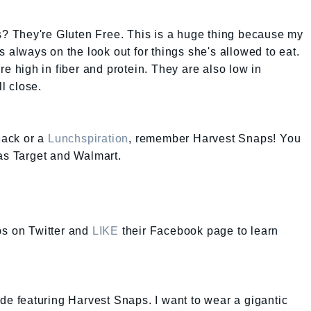
 They're Gluten Free. This is a huge thing because my
s always on the look out for things she's allowed to eat.
re high in fiber and protein. They are also low in
ll close.
snack or a
Lunchspiration
, remember Harvest Snaps! You
as Target and Walmart.
s on Twitter and
LIKE
their Facebook page to learn
ode featuring Harvest Snaps. I want to wear a gigantic