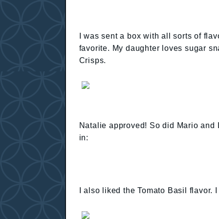
I was sent a box with all sorts of fl
favorite. My daughter loves sugar sn
Crisps.
Natalie approved! So did Mario and L
in:
I also liked the Tomato Basil flavor. I