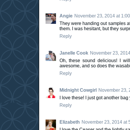
Angie
November 23, 2014 at 1:0
They were handing out samples at a
them. I was hesitant, but they surp
Reply
Janelle Cook
November 23, 2014
Oh, these sound delicious! I wil
awesome, and so does the wasabi
Reply
Midnight Cowgirl
November 23, 2
I love these! I just got another bag
Reply
Elizabeth
November 23, 2014 at 
I love the Ceaser and the lightly s