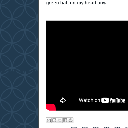
green ball on my head now: