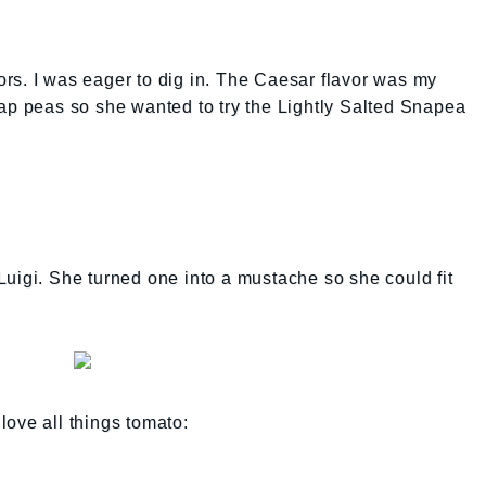
avors. I was eager to dig in. The Caesar flavor was my
ap peas so she wanted to try the Lightly Salted Snapea
uigi. She turned one into a mustache so she could fit
 love all things tomato: