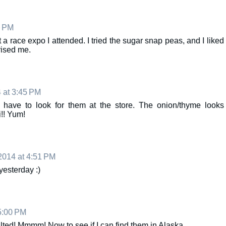
0 PM
 race expo I attended. I tried the sugar snap peas, and I liked
rised me.
 at 3:45 PM
l have to look for them at the store. The onion/thyme looks
!! Yum!
014 at 4:51 PM
 yesterday :)
5:00 PM
alted! Mmmm! Now to see if I can find them in Alaska...