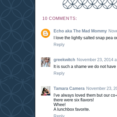
10 COMMENTS:
Echo aka The Mad Mommy
Nove
I love the lightly salted snap pea o
Reply
greekwitch
November 23, 2014 a
It is such a shame we do not have
Reply
Tamara Camera
November 23, 20
I've always loved them but our co-
there were six flavors!
Whee!
A lunchbox favorite.
Reply