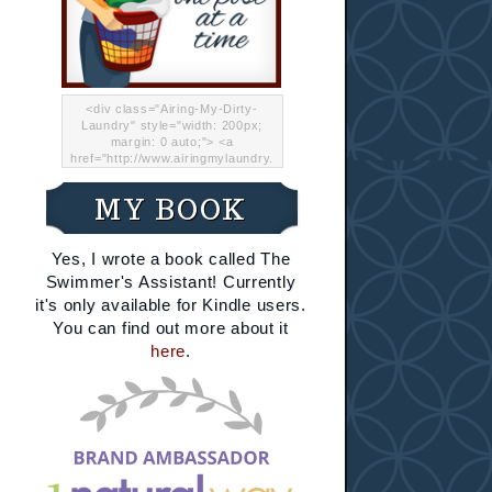
<div class="Airing-My-Dirty-
Laundry" style="width: 200px;
margin: 0 auto;"> <a
href="http://www.airingmylaundry.
com/" rel="nofollow"><img src="
http://i.imgur.com/Lp8jRR5.png
MY BOOK
"="Airing My Dirty Laundry"
width="200" /></a></div>
Yes, I wrote a book called The
Swimmer's Assistant! Currently
it's only available for Kindle users.
You can find out more about it
here
.