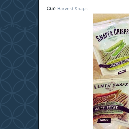
Harvest Snaps
Cue