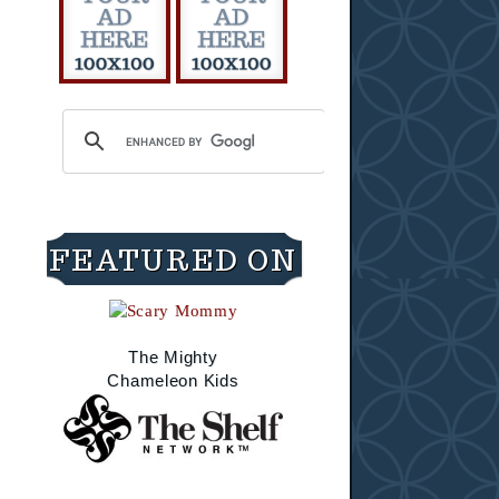
FEATURED ON
The Mighty
Chameleon Kids