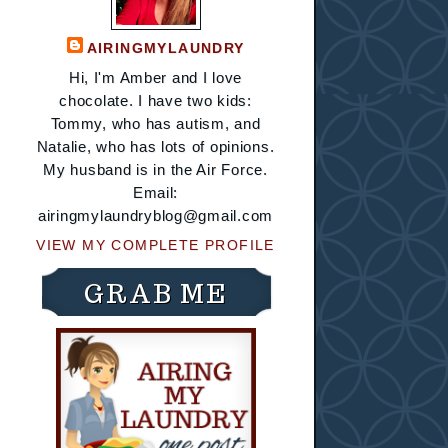
AIRINGMYLAUNDRY
Hi, I'm Amber and I love
chocolate. I have two kids:
Tommy, who has autism, and
Natalie, who has lots of opinions.
My husband is in the Air Force.
Email:
airingmylaundryblog@gmail.com
VIEW MY COMPLETE PROFILE
GRAB ME