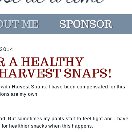
2014
R A HEALTHY
 HARVEST SNAPS!
p with Harvest Snaps. I have been compensated for this
nions are my own.
od. But sometimes my pants start to feel tight and I have
t for healthier snacks when this happens.