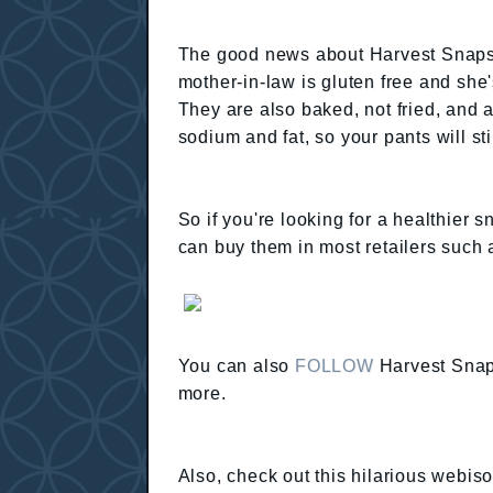
The good news about Harvest Snaps?
mother-in-law is gluten free and she'
They are also baked, not fried, and a
sodium and fat, so your pants will sti
So if you're looking for a healthier 
can buy them in most retailers such 
You can also
FOLLOW
Harvest Snap
more.
Also, check out this hilarious webis