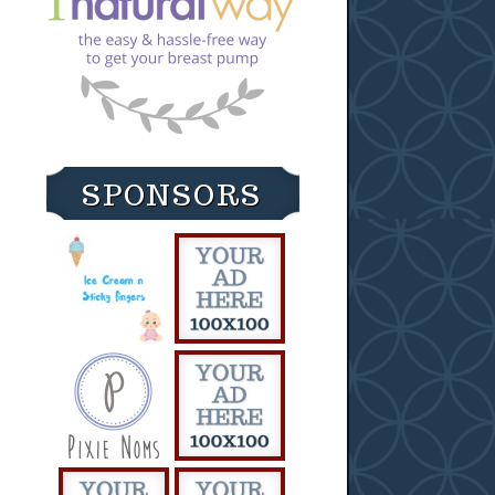
SPONSORS