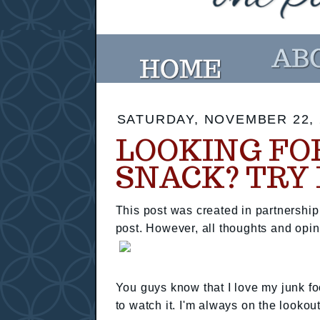
SATURDAY, NOVEMBER 22, 
LOOKING FO
SNACK? TRY
This post was created in partnershi
post. However, all thoughts and opi
You guys know that I love my junk fo
to watch it. I'm always on the lookou