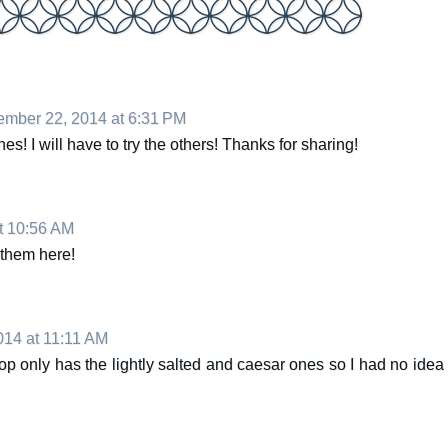
mber 22, 2014 at 6:31 PM
nes! I will have to try the others! Thanks for sharing!
t 10:56 AM
 them here!
14 at 11:11 AM
op only has the lightly salted and caesar ones so I had no idea