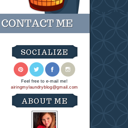
SOCIALIZE
Feel free to e-mail me!
airingmylaundryblog@gmail.com
ABOUT ME