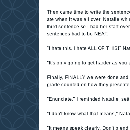
Then came time to write the senten
ate when it was all over. Natalie wh
third sentence so I had her start ove
sentences had to be NEAT.
"I hate this. I hate ALL OF THIS!" Na
"It's only going to get harder as you 
Finally, FINALLY we were done and I
grade counted on how they presented
"Enunciate," I reminded Natalie, sett
"I don't know what that means," Natal
"It means speak clearly. Don't blend 