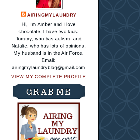
AIRINGMYLAUNDRY
Hi, I'm Amber and I love
chocolate. I have two kids:
Tommy, who has autism, and
Natalie, who has lots of opinions.
My husband is in the Air Force.
Email:
airingmylaundryblog@gmail.com
VIEW MY COMPLETE PROFILE
GRAB ME