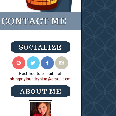
SOCIALIZE
Feel free to e-mail me!
airingmylaundryblog@gmail.com
ABOUT ME