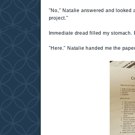
"No," Natalie answered and looked at 
project."
Immediate dread filled my stomach. 
"Here." Natalie handed me the paper 