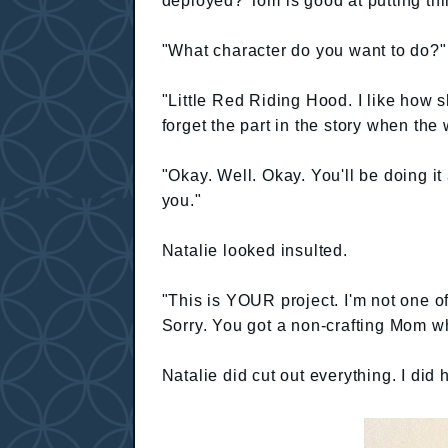
deployed? Tom is good at putting thi
"What character do you want to do?" 
"Little Red Riding Hood. I like how 
forget the part in the story when the
"Okay. Well. Okay. You'll be doing it a
you."
Natalie looked insulted.
"This is YOUR project. I'm not one 
Sorry. You got a non-crafting Mom w
Natalie did cut out everything. I did h