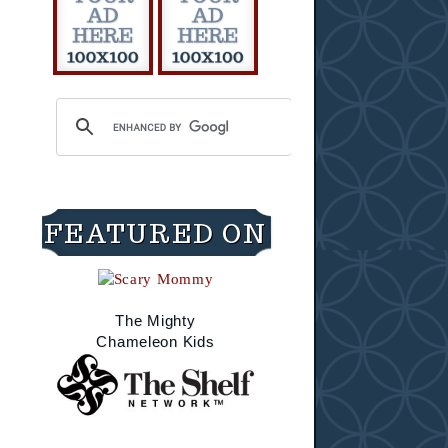
FEATURED ON
The Mighty
Chameleon Kids