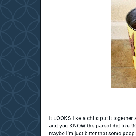
It LOOKS like a child put it together 
and you KNOW the parent did like 90%
maybe I'm just bitter that some peo