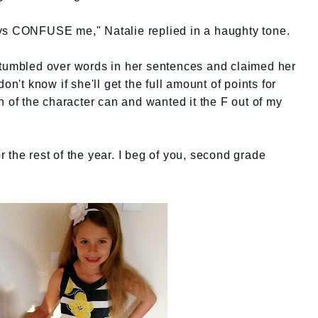
ys CONFUSE me," Natalie replied in a haughty tone.
stumbled over words in her sentences and claimed her
on't know if she'll get the full amount of points for
h of the character can and wanted it the F out of my
e rest of the year. I beg of you, second grade