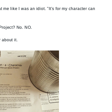
me like I was an idiot. "It's for my character can
Project? No. NO.
about it.