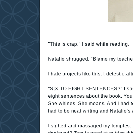
"This is crap," I said while reading.
Natalie shrugged. "Blame my teacher
I hate projects like this. I detest craft
"SIX TO EIGHT SENTENCES?" I shoute
eight sentences about the book. You h
She whines. She moans. And I had to
had to be neat writing and Natalie's w
I sighed and massaged my temples.