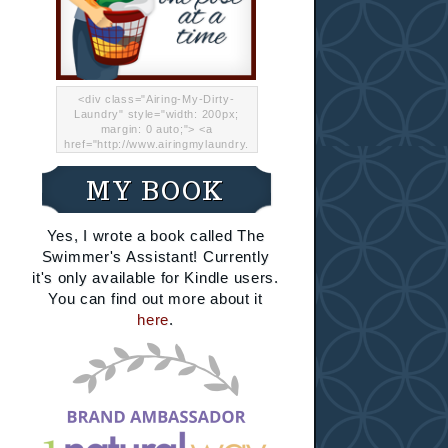
<div class="Airing-My-Dirty-
Laundry" style="width: 200px;
margin: 0 auto;"> <a
href="http://www.airingmylaundry.
com/" rel="nofollow"><img src="
http://i.imgur.com/Lp8jRR5.png
MY BOOK
"="Airing My Dirty Laundry"
width="200" /></a></div>
Yes, I wrote a book called The
Swimmer's Assistant! Currently
it's only available for Kindle users.
You can find out more about it
here
.