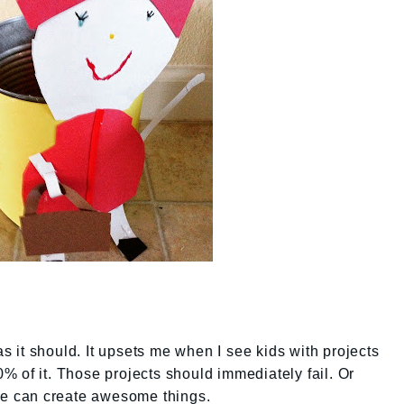
as it should. It upsets me when I see kids with projects
 of it. Those projects should immediately fail. Or
ple can create awesome things.