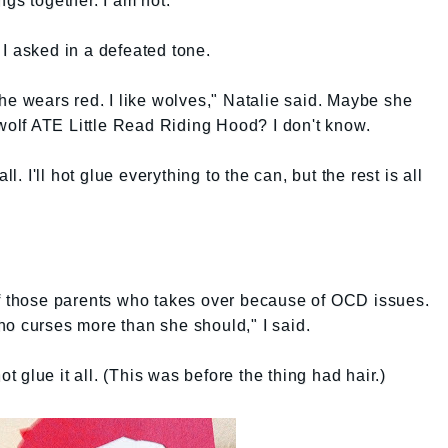
ngs together. I am not.
I asked in a defeated tone.
she wears red. I like wolves," Natalie said. Maybe she
 wolf ATE Little Read Riding Hood? I don't know.
ll. I'll hot glue everything to the can, but the rest is all
of those parents who takes over because of OCD issues.
ho curses more than she should," I said.
ot glue it all. (This was before the thing had hair.)