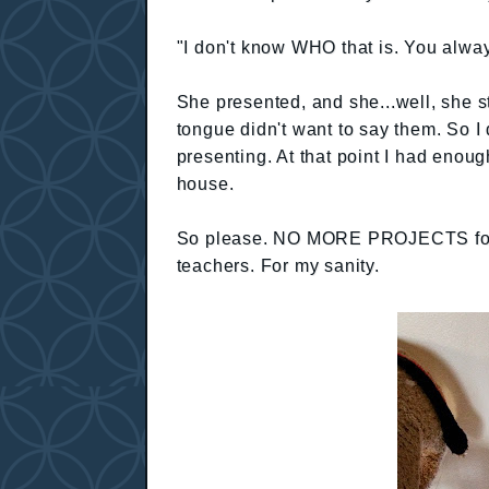
"I don't know WHO that is. You alwa
She presented, and she...well, she 
tongue didn't want to say them. So I d
presenting. At that point I had enoug
house.
So please. NO MORE PROJECTS for th
teachers. For my sanity.