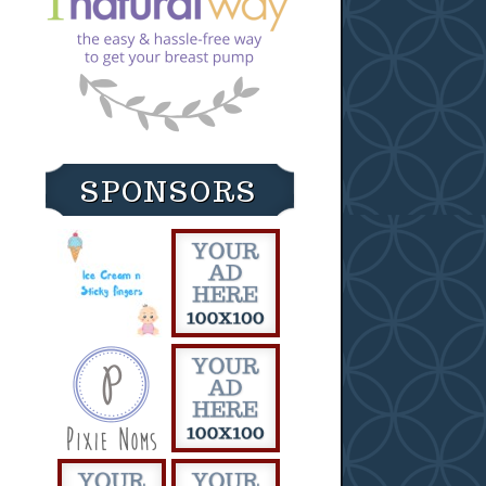
SPONSORS