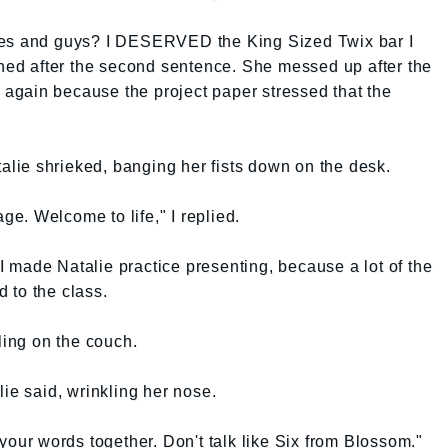
ces and guys? I DESERVED the King Sized Twix bar I
ined after the second sentence. She messed up after the
r again because the project paper stressed that the
talie shrieked, banging her fists down on the desk.
age. Welcome to life," I replied.
 made Natalie practice presenting, because a lot of the
 to the class.
ling on the couch.
ie said, wrinkling her nose.
your words together. Don't talk like Six from Blossom."