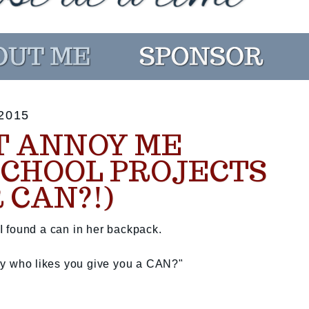
2015
T ANNOY ME
SCHOOL PROJECTS
 CAN?!)
 found a can in her backpack.
e boy who likes you give you a CAN?"