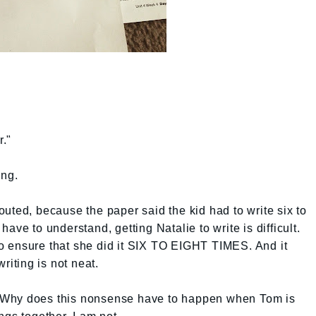
."
ing.
d, because the paper said the kid had to write six to
ave to understand, getting Natalie to write is difficult.
 ensure that she did it SIX TO EIGHT TIMES. And it
riting is not neat.
 Why does this nonsense have to happen when Tom is