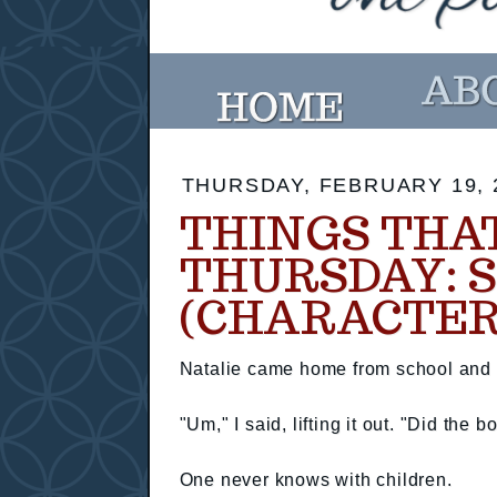
THURSDAY, FEBRUARY 19, 
THINGS THA
THURSDAY: 
(CHARACTER
Natalie came home from school and I
"Um," I said, lifting it out. "Did th
One never knows with children.