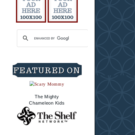
FEATURED ON
The Mighty
Chameleon Kids