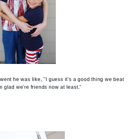
went he was like, "I guess it's a good thing we beat
m glad we're friends now at least."