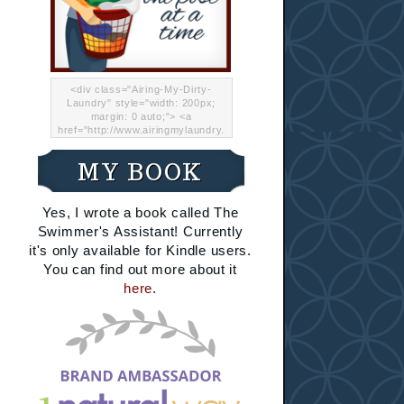
<div class="Airing-My-Dirty-
Laundry" style="width: 200px;
margin: 0 auto;"> <a
href="http://www.airingmylaundry.
com/" rel="nofollow"><img src="
http://i.imgur.com/Lp8jRR5.png
MY BOOK
"="Airing My Dirty Laundry"
width="200" /></a></div>
Yes, I wrote a book called The
Swimmer's Assistant! Currently
it's only available for Kindle users.
You can find out more about it
here
.