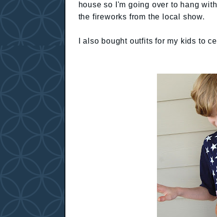
house so I'm going over to hang with
the fireworks from the local show.
I also bought outfits for my kids to 