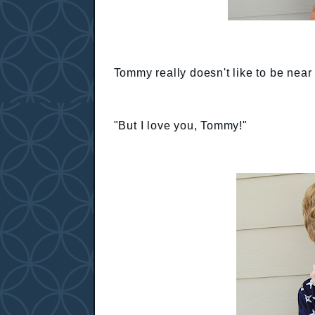
Tommy really doesn't like to be near h
"But I love you, Tommy!"