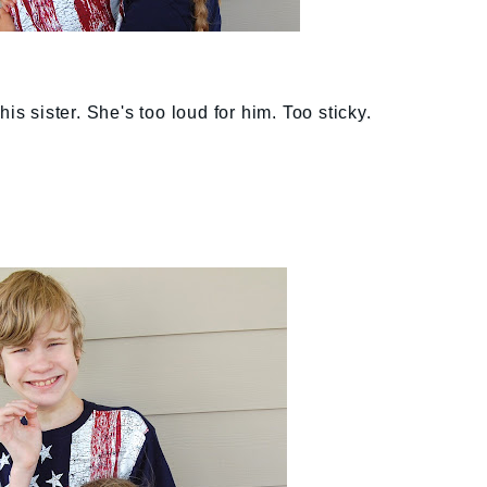
is sister. She's too loud for him. Too sticky.