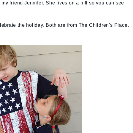
 my friend Jennifer. She lives on a hill so you can see
celebrate the holiday. Both are from The Children's Place.