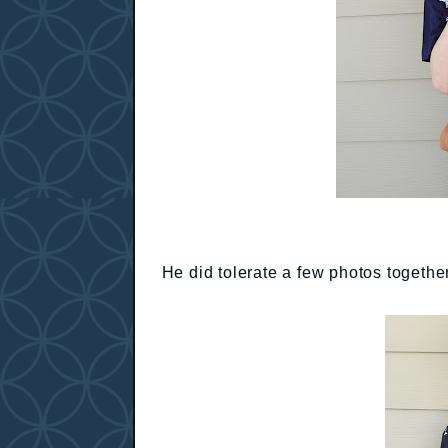
He did tolerate a few photos togethe