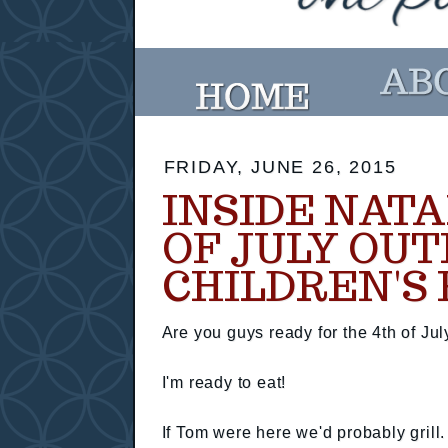
FRIDAY, JUNE 26, 2015
INSIDE NATA
OF JULY OUT
CHILDREN'S 
Are you guys ready for the 4th of Jul
I'm ready to eat!
If Tom were here we'd probably grill.