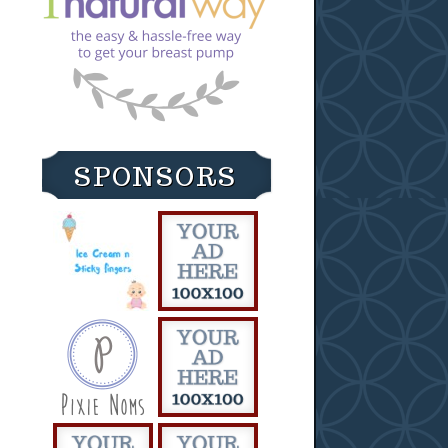
SPONSORS