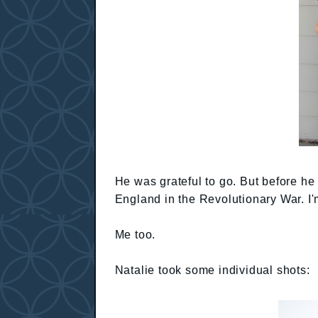
He was grateful to go. But before he 
England in the Revolutionary War. I'
Me too.
Natalie took some individual shots: