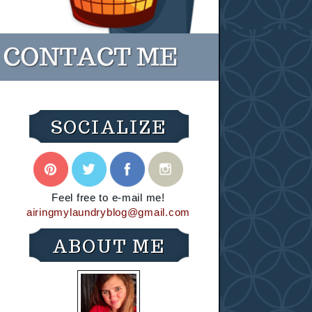
SOCIALIZE
Feel free to e-mail me!
airingmylaundryblog@gmail.com
ABOUT ME