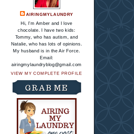
AIRINGMYLAUNDRY
Hi, I'm Amber and I love
chocolate. I have two kids:
Tommy, who has autism, and
Natalie, who has lots of opinions.
My husband is in the Air Force.
Email:
airingmylaundryblog@gmail.com
VIEW MY COMPLETE PROFILE
GRAB ME