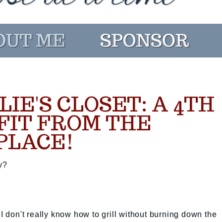
LIE'S CLOSET: A 4TH
FIT FROM THE
PLACE!
y?
 I don't really know how to grill without burning down the