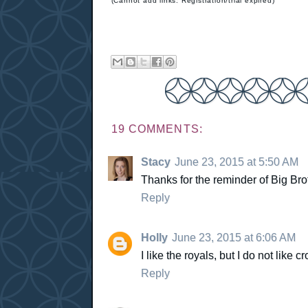
(Cannot add links: Registration/trial expired)
19 COMMENTS:
Stacy
June 23, 2015 at 5:50 AM
Thanks for the reminder of Big Bro
Reply
Holly
June 23, 2015 at 6:06 AM
I like the royals, but I do not like c
Reply