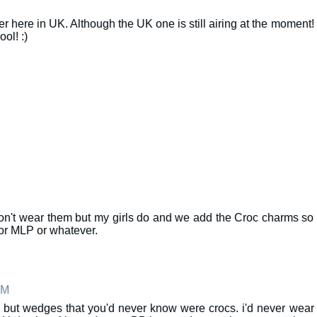
r here in UK. Although the UK one is still airing at the moment!
ol! :)
 don't wear them but my girls do and we add the Croc charms so
or MLP or whatever.
AM
nd but wedges that you'd never know were crocs. i'd never wear