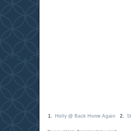
1.
Holly @ Back Home Again
2.
S