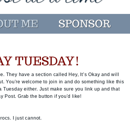
KAY TUESDAY!
e. They have a section called Hey, It’s Okay and will
ut. You're welcome to join in and do something like this
a Tuesday either. Just make sure you link up and that
ay Post. Grab the button if you'd like!
rocs. I just cannot.