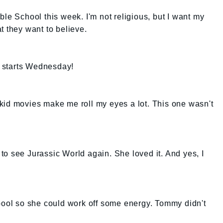
ble School this week. I'm not religious, but I want my
t they want to believe.
It starts Wednesday!
kid movies make me roll my eyes a lot. This one wasn't
s to see Jurassic World again. She loved it. And yes, I
 pool so she could work off some energy. Tommy didn't