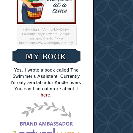
<div class="Airing-My-Dirty-
Laundry" style="width: 200px;
margin: 0 auto;"> <a
href="http://www.airingmylaundry.
com/" rel="nofollow"><img src="
http://i.imgur.com/Lp8jRR5.png
MY BOOK
"="Airing My Dirty Laundry"
width="200" /></a></div>
Yes, I wrote a book called The
Swimmer's Assistant! Currently
it's only available for Kindle users.
You can find out more about it
here
.