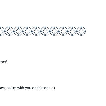
ther!
rocs, so I'm with you on this one :-)