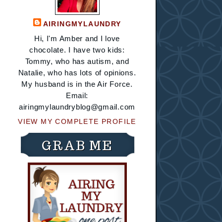
AIRINGMYLAUNDRY
Hi, I'm Amber and I love
chocolate. I have two kids:
Tommy, who has autism, and
Natalie, who has lots of opinions.
My husband is in the Air Force.
Email:
airingmylaundryblog@gmail.com
VIEW MY COMPLETE PROFILE
GRAB ME