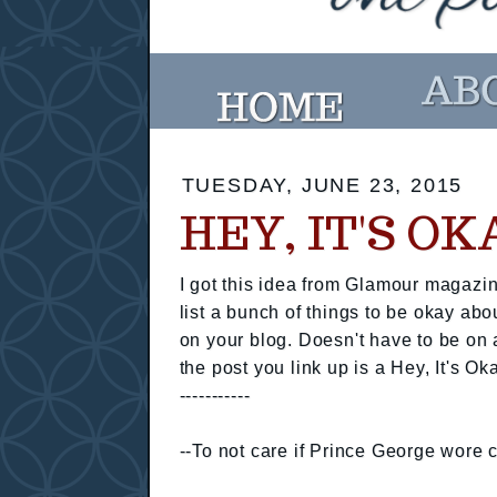
TUESDAY, JUNE 23, 2015
HEY, IT'S O
I got this idea from Glamour magazin
list a bunch of things to be okay abo
on your blog. Doesn't have to be on 
the post you link up is a Hey, It's Ok
-----------
--To not care if Prince George wore c