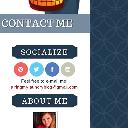
SOCIALIZE
Feel free to e-mail me!
airingmylaundryblog@gmail.com
ABOUT ME