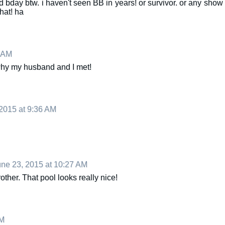
ted bday btw. i haven't seen BB in years! or survivor. or any show
hat! ha
9 AM
why my husband and I met!
2015 at 9:36 AM
ne 23, 2015 at 10:27 AM
ther. That pool looks really nice!
PM