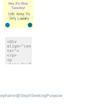
tephanie@StephSeekingPurpose