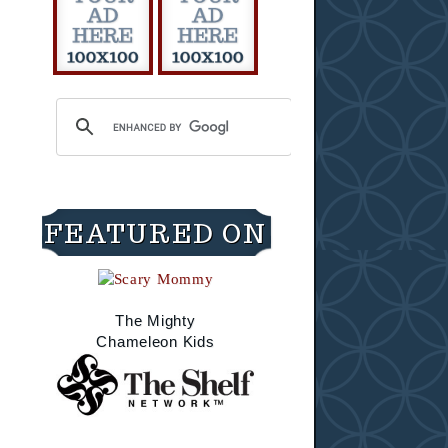
FEATURED ON
The Mighty
Chameleon Kids