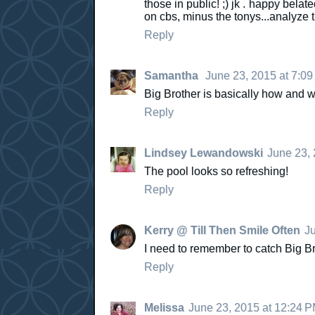
those in public! ;) jk . happy bela
on cbs, minus the tonys...analyze t
Reply
Samantha
June 23, 2015 at 7:0
Big Brother is basically how and 
Reply
Lindsey Lewandowski
June 23, 
The pool looks so refreshing!
Reply
Kerry @ Till Then Smile Often
Ju
I need to remember to catch Big Bro
Reply
Melissa
June 23, 2015 at 12:24 