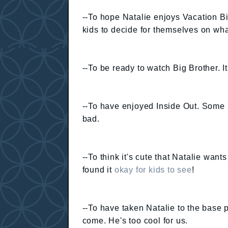
--To hope Natalie enjoys Vacation Bi
kids to decide for themselves on wha
--To be ready to watch Big Brother. 
--To have enjoyed Inside Out. Some 
bad.
--To think it's cute that Natalie want
found it
okay for kids to see
!
--To have taken Natalie to the base
come. He's too cool for us.