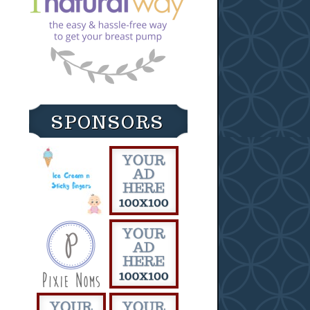
SPONSORS