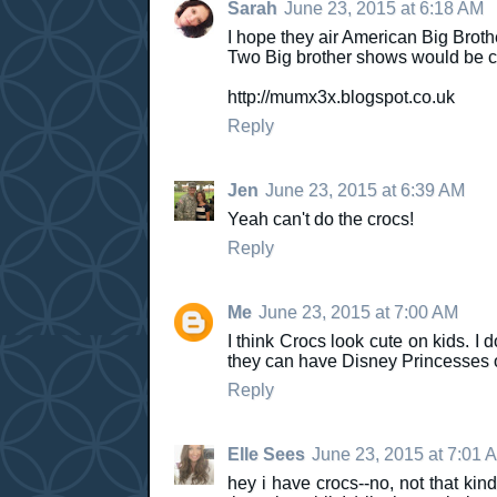
Sarah
June 23, 2015 at 6:18 AM
I hope they air American Big Brothe
Two Big brother shows would be co
http://mumx3x.blogspot.co.uk
Reply
Jen
June 23, 2015 at 6:39 AM
Yeah can't do the crocs!
Reply
Me
June 23, 2015 at 7:00 AM
I think Crocs look cute on kids. I
they can have Disney Princesses 
Reply
Elle Sees
June 23, 2015 at 7:01 
hey i have crocs--no, not that ki