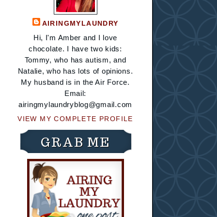
AIRINGMYLAUNDRY
Hi, I'm Amber and I love
chocolate. I have two kids:
Tommy, who has autism, and
Natalie, who has lots of opinions.
My husband is in the Air Force.
Email:
airingmylaundryblog@gmail.com
VIEW MY COMPLETE PROFILE
GRAB ME