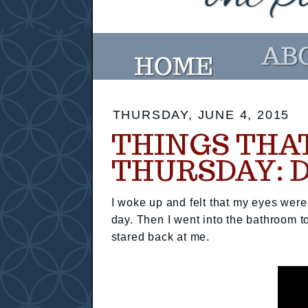
THURSDAY, JUNE 4, 2015
THINGS THA
THURSDAY: 
I woke up and felt that my eyes were 
day. Then I went into the bathroom 
stared back at me.