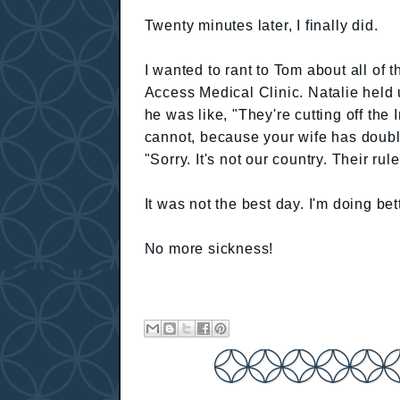
Twenty minutes later, I finally did.
I wanted to rant to Tom about all of 
Access Medical Clinic. Natalie held 
he was like, "They're cutting off the I
cannot, because your wife has doubl
"Sorry. It's not our country. Their rule
It was not the best day. I'm doing bet
No more sickness!