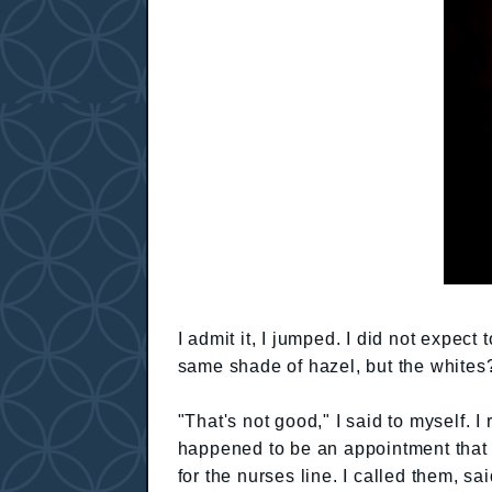
I admit it, I jumped. I did not expec
same shade of hazel, but the whites?
"That's not good," I said to myself. I
happened to be an appointment that 
for the nurses line. I called them, s