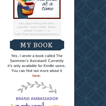
<div class="Airing-My-Dirty-
Laundry" style="width: 200px;
margin: 0 auto;"> <a
href="http://www.airingmylaundry.
com/" rel="nofollow"><img src="
http://i.imgur.com/Lp8jRR5.png
MY BOOK
"="Airing My Dirty Laundry"
width="200" /></a></div>
Yes, I wrote a book called The
Swimmer's Assistant! Currently
it's only available for Kindle users.
You can find out more about it
here
.