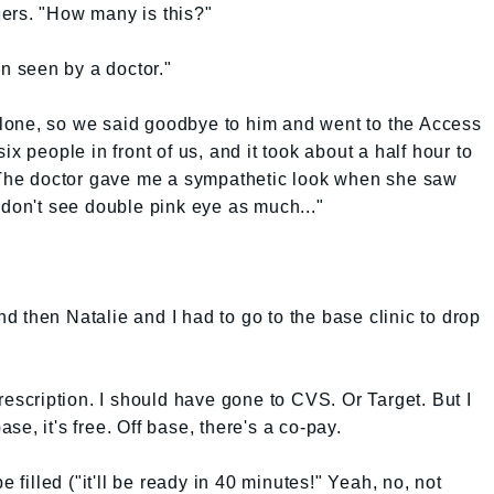
ers. "How many is this?"
en seen by a doctor."
lone, so we said goodbye to him and went to the Access
x people in front of us, and it took about a half hour to
. The doctor gave me a sympathetic look when she saw
 don't see double pink eye as much..."
and then Natalie and I had to go to the base clinic to drop
rescription. I should have gone to CVS. Or Target. But I
base, it's free. Off base, there's a co-pay.
e filled ("it'll be ready in 40 minutes!" Yeah, no, not