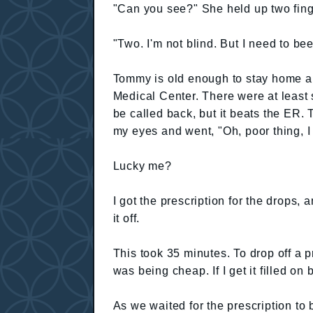
"Can you see?" She held up two fing
"Two. I'm not blind. But I need to be
Tommy is old enough to stay home a
Medical Center. There were at least si
be called back, but it beats the ER
my eyes and went, "Oh, poor thing, I
Lucky me?
I got the prescription for the drops, 
it off.
This took 35 minutes. To drop off a p
was being cheap. If I get it filled on 
As we waited for the prescription to b