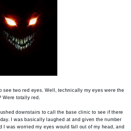
t to see two red eyes. Well, technically my eyes were the
 Were totally red.
 rushed downstairs to call the base clinic to see if there
day. I was basically laughed at and given the number
aid I was worried my eyes would fall out of my head, and