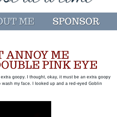
T ANNOY ME
DOUBLE PINK EYE
extra goopy. I thought, okay, it must be an extra goopy
to wash my face. I looked up and a red-eyed Goblin