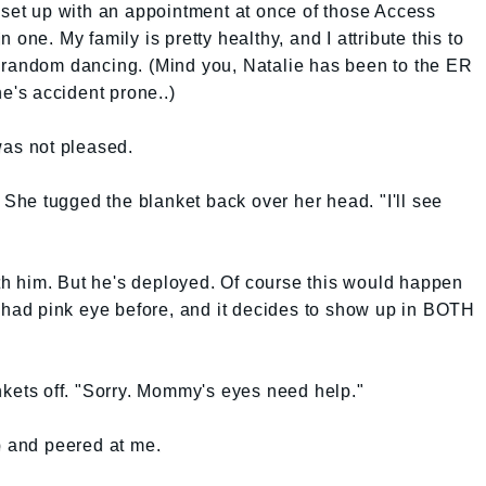
 set up with an appointment at once of those Access
one. My family is pretty healthy, and I attribute this to
 random dancing. (Mind you, Natalie has been to the ER
he's accident prone..)
was not pleased.
. She tugged the blanket back over her head. "I'll see
with him. But he's deployed. Of course this would happen
ad pink eye before, and it decides to show up in BOTH
nkets off. "Sorry. Mommy's eyes need help."
p and peered at me.