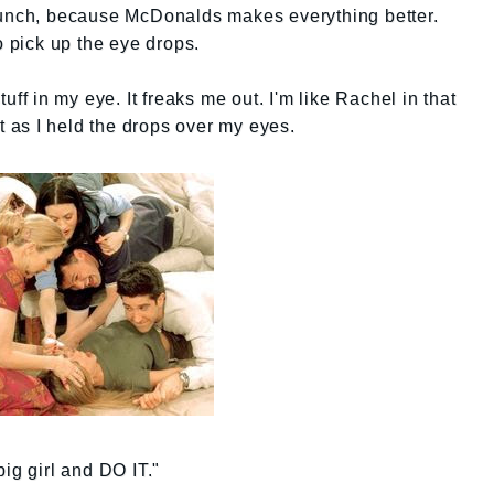
lunch, because McDonalds makes everything better.
o pick up the eye drops.
uff in my eye. It freaks me out. I'm like Rachel in that
ut as I held the drops over my eyes.
ig girl and DO IT."