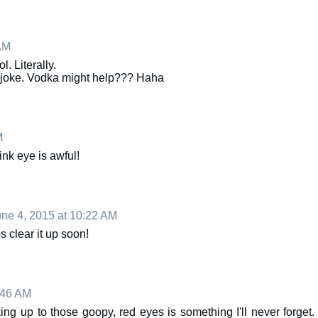
AM
. Literally.
o joke. Vodka might help??? Haha
M
ink eye is awful!
ne 4, 2015 at 10:22 AM
 clear it up soon!
:46 AM
ng up to those goopy, red eyes is something I'll never forget.