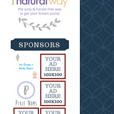
SPONSORS