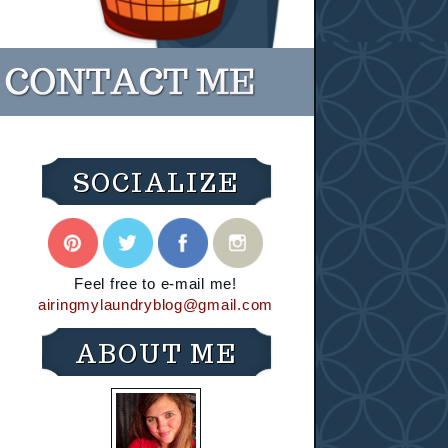
SOCIALIZE
Feel free to e-mail me!
airingmylaundryblog@gmail.com
ABOUT ME