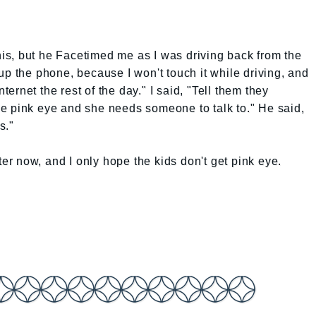
this, but he Facetimed me as I was driving back from the
up the phone, because I won't touch it while driving, and
nternet the rest of the day." I said, "Tell them they
e pink eye and she needs someone to talk to." He said,
s."
ter now, and I only hope the kids don't get pink eye.