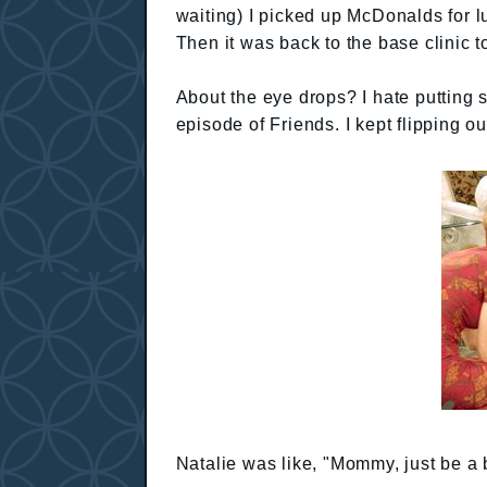
waiting) I picked up McDonalds for 
Then it was back to the base clinic t
About the eye drops? I hate putting st
episode of Friends. I kept flipping o
Natalie was like, "Mommy, just be a b