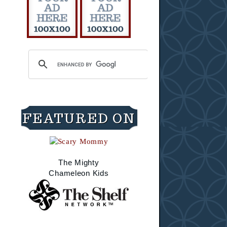
FEATURED ON
The Mighty
Chameleon Kids