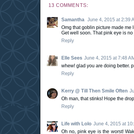
13 COMMENTS:
Samantha
June 4, 2015 at 2:39 
Omg that goblin picture made me lol
Get well soon. That pink eye is n
Reply
Elle Sees
June 4, 2015 at 7:48 A
whew! glad you are doing better. p
Reply
Kerry @ Till Then Smile Often
Ju
Oh man, that stinks! Hope the drops
Reply
Life with Lolo
June 4, 2015 at 10
Oh no, pink eye is the worst! Waki