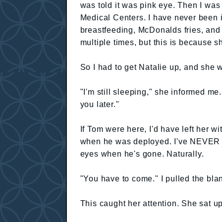
was told it was pink eye. Then I was
Medical Centers. I have never been in 
breastfeeding, McDonalds fries, and
multiple times, but this is because s
So I had to get Natalie up, and she 
"I'm still sleeping," she informed me
you later."
If Tom were here, I'd have left her 
when he was deployed. I've NEVER h
eyes when he's gone. Naturally.
"You have to come." I pulled the bla
This caught her attention. She sat u