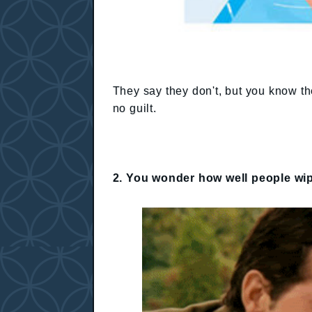
They say they don't, but you know th
no guilt.
2. You wonder how well people wip