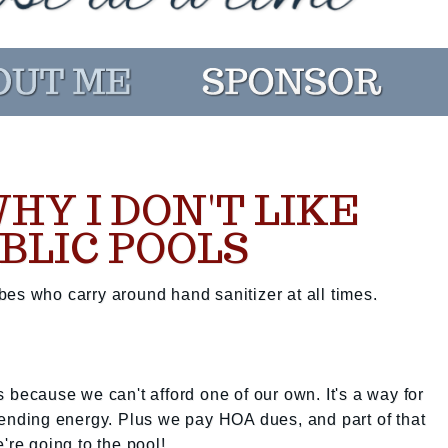
HY I DON'T LIKE
BLIC POOLS
es who carry around hand sanitizer at all times.
ols because we can't afford one of our own. It's a way for
nending energy. Plus we pay HOA dues, and part of that
're going to the pool!