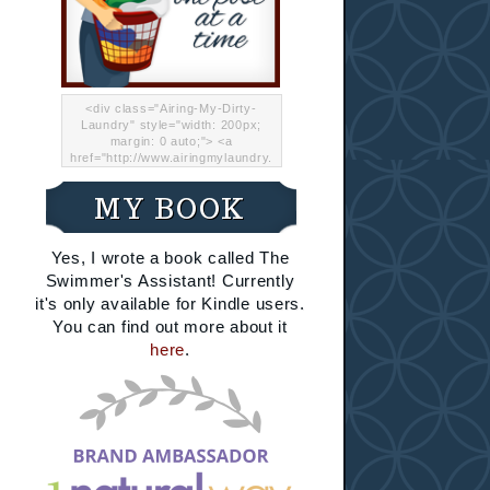
<div class="Airing-My-Dirty-
Laundry" style="width: 200px;
margin: 0 auto;"> <a
href="http://www.airingmylaundry.
com/" rel="nofollow"><img src="
http://i.imgur.com/Lp8jRR5.png
MY BOOK
"="Airing My Dirty Laundry"
width="200" /></a></div>
Yes, I wrote a book called The
Swimmer's Assistant! Currently
it's only available for Kindle users.
You can find out more about it
here
.