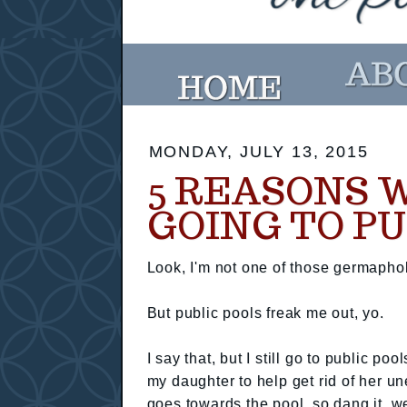
MONDAY, JULY 13, 2015
5 REASONS W
GOING TO PU
Look, I'm not one of those germaphob
But public pools freak me out, yo.
I say that, but I still go to public po
my daughter to help get rid of her u
goes towards the pool, so dang it, we