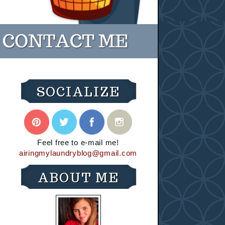
SOCIALIZE
Feel free to e-mail me!
airingmylaundryblog@gmail.com
ABOUT ME