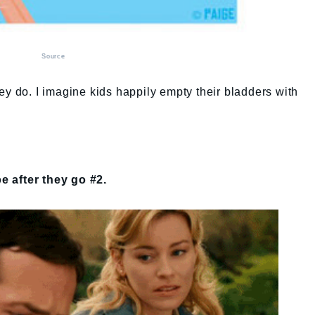
Source
ey do. I imagine kids happily empty their bladders with
e after they go #2.