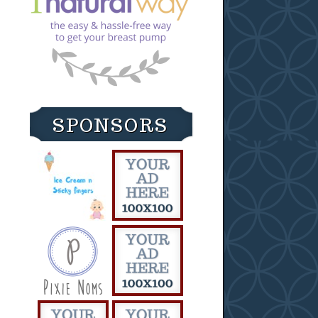
SPONSORS