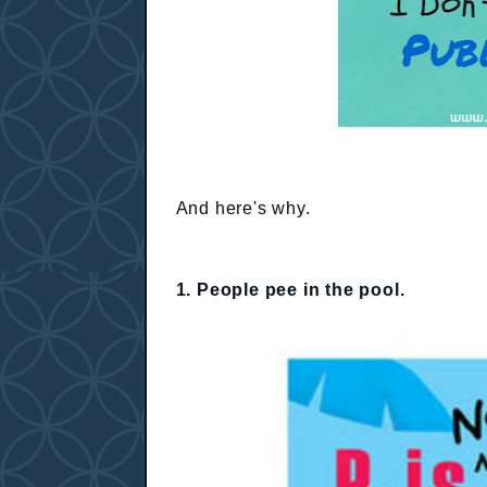
And here's why.
1. People pee in the pool.