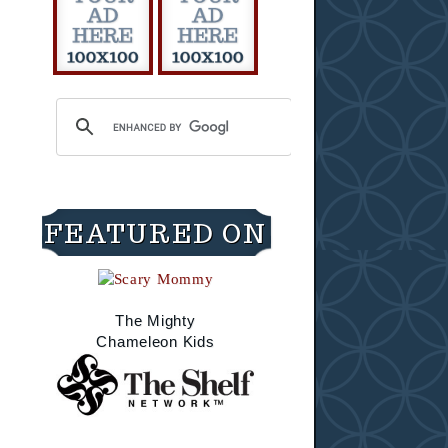
FEATURED ON
The Mighty
Chameleon Kids