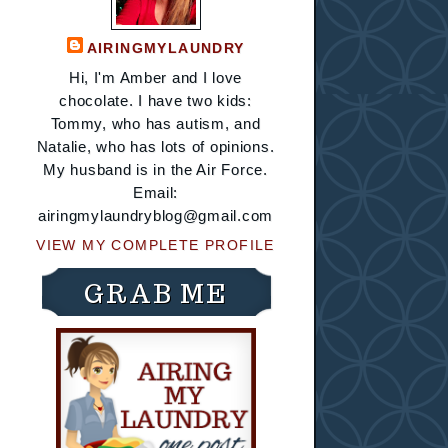
AIRINGMYLAUNDRY
Hi, I'm Amber and I love
chocolate. I have two kids:
Tommy, who has autism, and
Natalie, who has lots of opinions.
My husband is in the Air Force.
Email:
airingmylaundryblog@gmail.com
VIEW MY COMPLETE PROFILE
GRAB ME