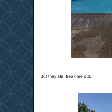
But they still freak me out.