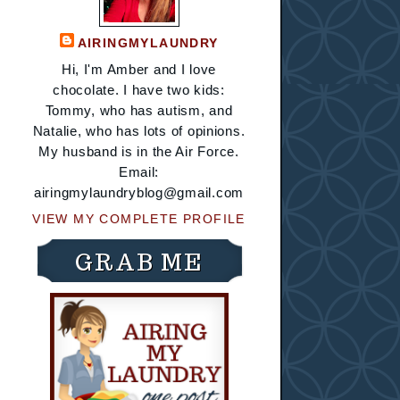
AIRINGMYLAUNDRY
Hi, I'm Amber and I love
chocolate. I have two kids:
Tommy, who has autism, and
Natalie, who has lots of opinions.
My husband is in the Air Force.
Email:
airingmylaundryblog@gmail.com
VIEW MY COMPLETE PROFILE
GRAB ME