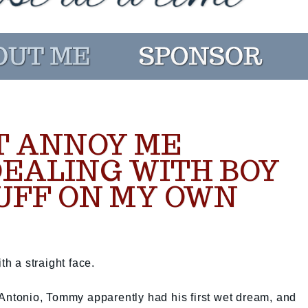
T ANNOY ME
DEALING WITH BOY
UFF ON MY OWN
th a straight face.
 Antonio, Tommy apparently had his first wet dream, and