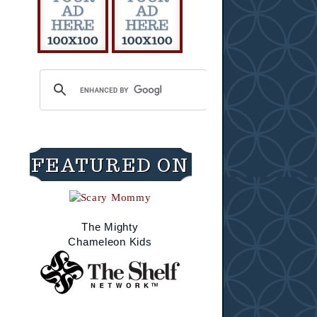
FEATURED ON
The Mighty
Chameleon Kids