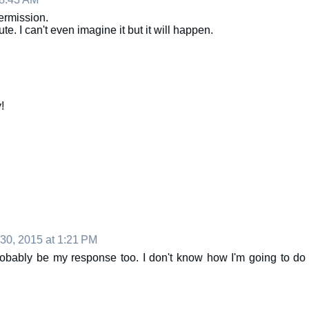
ermission.
e. I can't even imagine it but it will happen.
!
 30, 2015 at 1:21 PM
bably be my response too. I don't know how I'm going to do