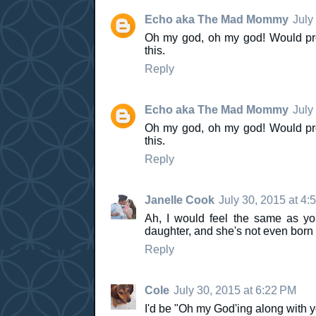
Echo aka The Mad Mommy
July
Oh my god, oh my god! Would pro
this.
Reply
Echo aka The Mad Mommy
July
Oh my god, oh my god! Would pro
this.
Reply
Janelle Cook
July 30, 2015 at 4:
Ah, I would feel the same as you
daughter, and she's not even born y
Reply
Cole
July 30, 2015 at 6:22 PM
I'd be "Oh my God'ing along with 