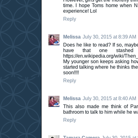
time. I hope Toms home when Nata
experience! Lol
Reply
Melissa
July 30, 2015 at 8:39 AM
Does he like to read? If so, mayb
have that one stashe
https://en.wikipedia.org/wiki/T
My younger son keeps asking how
started talking where he thinks th
soon!!!!
Reply
Melissa
July 30, 2015 at 8:40 AM
This also made me think of Pa
bathroom to talk to him while he w
Reply
Tamara Camera
July 30, 2015 at