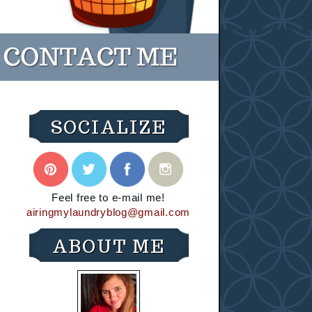
SOCIALIZE
Feel free to e-mail me!
airingmylaundryblog@gmail.com
ABOUT ME