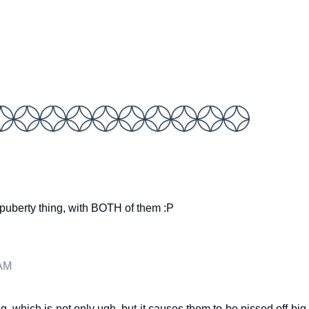
he puberty thing, with BOTH of them :P
 AM
g, which is not only ugh, but it causes them to be pissed off big