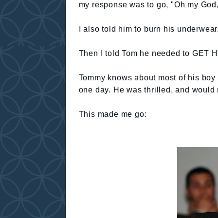
my response was to go, "Oh my God,
I also told him to burn his underwear
Then I told Tom he needed to GE
Tommy knows about most of his boy stu
one day. He was thrilled, and would 
This made me go: