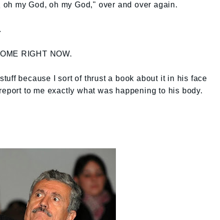
 oh my God, oh my God," over and over again.
.
T HOME RIGHT NOW.
ff because I sort of thrust a book about it in his face
report to me exactly what was happening to his body.