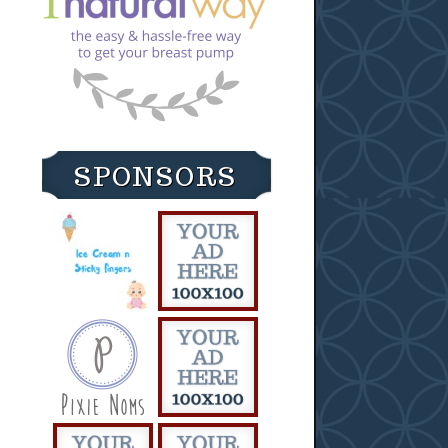
SPONSORS