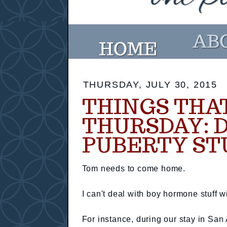
THURSDAY, JULY 30, 2015
THINGS THA
THURSDAY: 
PUBERTY ST
Tom needs to come home.
I can't deal with boy hormone stuff wi
For instance, during our stay in San