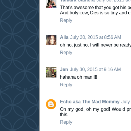
That's awesome that you got his p
And holy cow, Des is so tiny and cut
Reply
Alia
July 30, 2015 at 8:56 AM
oh no. just no. I will never be ready
Reply
Jen
July 30, 2015 at 9:16 AM
hahaha oh man!!!!
Reply
Echo aka The Mad Mommy
July
Oh my god, oh my god! Would pro
this.
Reply