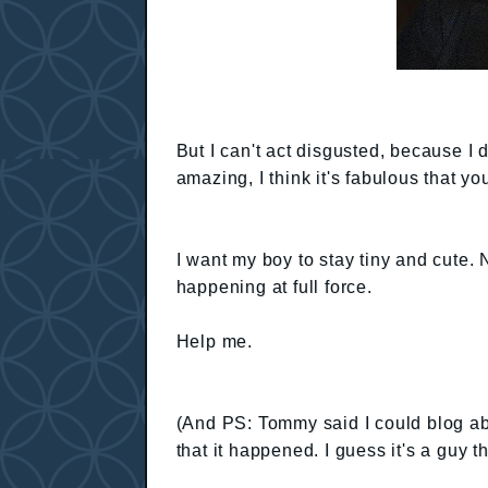
But I can't act disgusted, because I 
amazing, I think it's fabulous that y
I want my boy to stay tiny and cute. 
happening at full force.
Help me.
(And PS: Tommy said I could blog a
that it happened. I guess it's a guy th