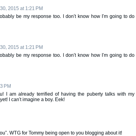
 30, 2015 at 1:21 PM
bably be my response too. I don't know how I'm going to do
 30, 2015 at 1:21 PM
bably be my response too. I don't know how I'm going to do
53 PM
! I am already terrified of having the puberty talks with my
et! I can't imagine a boy. Eek!
you". WTG for Tommy being open to you blogging about it!