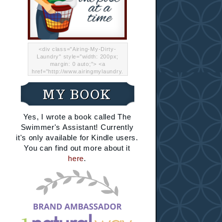
<div class="Airing-My-Dirty-
Laundry" style="width: 200px;
margin: 0 auto;"> <a
href="http://www.airingmylaundry.
com/" rel="nofollow"><img src="
http://i.imgur.com/Lp8jRR5.png
MY BOOK
"="Airing My Dirty Laundry"
width="200" /></a></div>
Yes, I wrote a book called The
Swimmer's Assistant! Currently
it's only available for Kindle users.
You can find out more about it
here
.