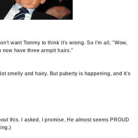
don't want Tommy to think it's wrong. So I'm all, "Wow,
ou now have three armpit hairs."
Not smelly and hairy. But puberty is happening, and it's
bout this. I asked. I promise. He almost seems PROUD
ing.)