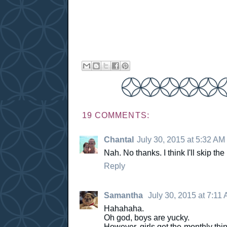
19 COMMENTS:
Chantal
July 30, 2015 at 5:32 AM
Nah. No thanks. I think I'll skip t
Reply
Samantha
July 30, 2015 at 7:11
Hahahaha.
Oh god, boys are yucky.
However, girls get the monthly thin