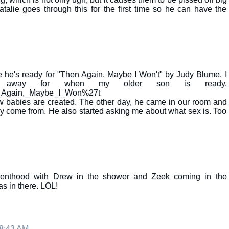
lie goes through this for the first time so he can have the
e he's ready for "Then Again, Maybe I Won't" by Judy Blume. I
d away for when my older son is ready.
hen_Again,_Maybe_I_Won%27t
 babies are created. The other day, he came in our room and
ey come from. He also started asking me about what sex is. Too
renthood with Drew in the shower and Zeek coming in the
as in there. LOL!
 8:43 AM