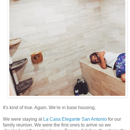
It's kind of true. Again. We're in base housing.
We were staying at
La Casa Elegante San Antonio
for our
family reunion. We were the first ones to arrive so we