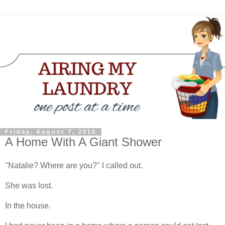
Friday, August 7, 2015
A Home With A Giant Shower
"Natalie? Where are you?" I called out.
She was lost.
In the house.