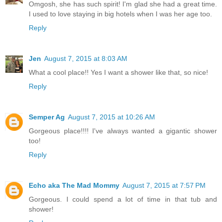
Omgosh, she has such spirit! I'm glad she had a great time.
I used to love staying in big hotels when I was her age too.
Reply
Jen
August 7, 2015 at 8:03 AM
What a cool place!! Yes I want a shower like that, so nice!
Reply
Semper Ag
August 7, 2015 at 10:26 AM
Gorgeous place!!!! I've always wanted a gigantic shower
too!
Reply
Echo aka The Mad Mommy
August 7, 2015 at 7:57 PM
Gorgeous. I could spend a lot of time in that tub and
shower!