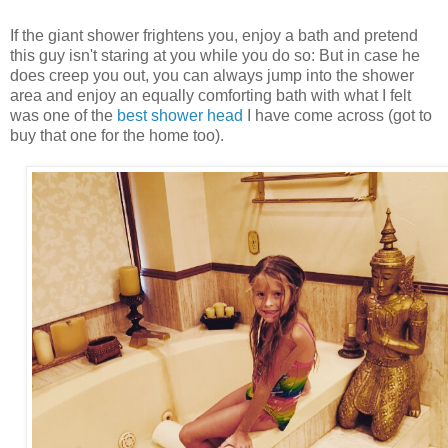
If the giant shower frightens you, enjoy a bath and pretend
this guy isn't staring at you while you do so: But in case he
does creep you out, you can always jump into the shower
area and enjoy an equally comforting bath with what I felt
was one of the
best shower head
I have come across (got to
buy that one for the home too).