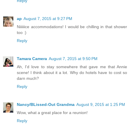
Reply
ap
August 7, 2015 at 9:27 PM
Niiiiiice accommodations! I would be chilling in that shower
too :)
Reply
Tamara Camera
August 7, 2015 at 9:50 PM
Ah, I'd love to stay somewhere that gave me that Annie
scene! I think about it a lot. Why do hotels have to cost so
darn much?
Reply
Nancy/BLissed-Out Grandma
August 9, 2015 at 1:25 PM
Wow, what a great place for a reunion!
Reply