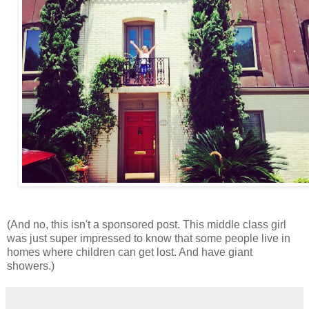
(And no, this isn't a sponsored post. This middle class girl
was just super impressed to know that some people live in
homes where children can get lost. And have giant
showers.)