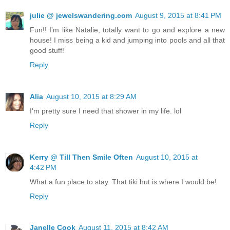
julie @ jewelswandering.com
August 9, 2015 at 8:41 PM
Fun!! I'm like Natalie, totally want to go and explore a new
house! I miss being a kid and jumping into pools and all that
good stuff!
Reply
Alia
August 10, 2015 at 8:29 AM
I'm pretty sure I need that shower in my life. lol
Reply
Kerry @ Till Then Smile Often
August 10, 2015 at
4:42 PM
What a fun place to stay. That tiki hut is where I would be!
Reply
Janelle Cook
August 11, 2015 at 8:42 AM