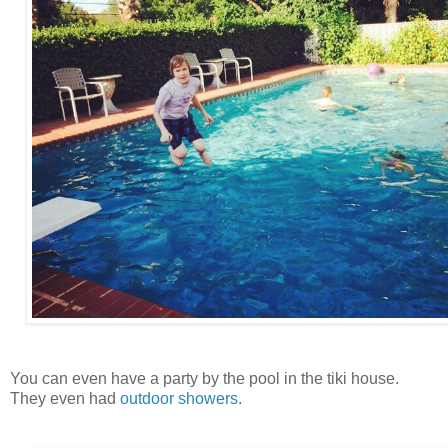
You can even have a party by the pool in the tiki house.
They even had
outdoor showers
.