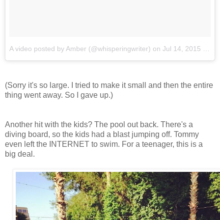
A video posted by Amber (@whisperingwriter)
on
Jul 14, 2015 at 1:18pm PDT
(Sorry it's so large. I tried to make it small and then the entire
thing went away. So I gave up.)
Another hit with the kids? The pool out back. There's a
diving board, so the kids had a blast jumping off. Tommy
even left the INTERNET to swim. For a teenager, this is a
big deal.