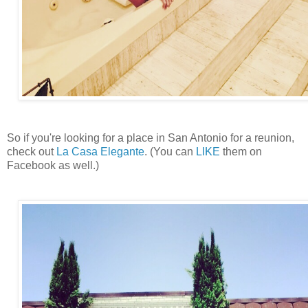
So if you're looking for a place in San Antonio for a reunion,
check out
La Casa Elegante
. (You can
LIKE
them on
Facebook as well.)