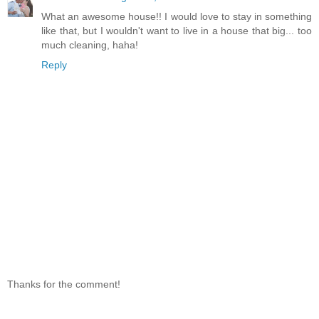
What an awesome house!! I would love to stay in something
like that, but I wouldn't want to live in a house that big... too
much cleaning, haha!
Reply
Thanks for the comment!