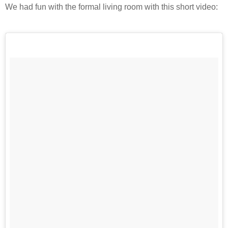
We had fun with the formal living room with this short video: