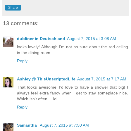
Share
13 comments:
dubliner in Deutschland
August 7, 2015 at 3:08 AM
looks lovely! Although I'm not so sure about the red ceiling
in the dining room..
Reply
Ashley @ ThisUnscriptedLife
August 7, 2015 at 7:17 AM
That looks awesome! I'd love to have a shower that big! I
always feel extra fancy when I get to stay someplace nice.
Which isn't often.... lol
Reply
Samantha
August 7, 2015 at 7:50 AM