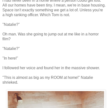
I had never been in a home where a person could get lost.
All our homes have been tiny. I mean, we're in base housing.
Space isn't exactly something we get a lot of. Unless you're
a high ranking officer. Which Tom is not.
"Natalie?"
Oh man. Was she going to jump out at me like in a horror
film?
"Natalie?"
"In here!"
I followed her voice and found her in the massive shower.
"This is almost as big as my ROOM at home!" Natalie
shrieked.