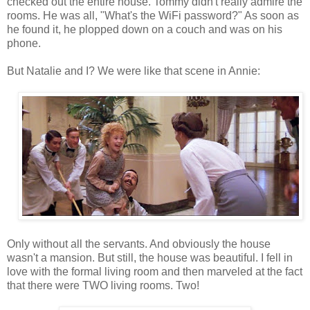
checked out the entire house. Tommy didn't really admire the
rooms. He was all, "What's the WiFi password?" As soon as
he found it, he plopped down on a couch and was on his
phone.
But Natalie and I? We were like that scene in Annie:
Only without all the servants. And obviously the house
wasn't a mansion. But still, the house was beautiful. I fell in
love with the formal living room and then marveled at the fact
that there were TWO living rooms. Two!