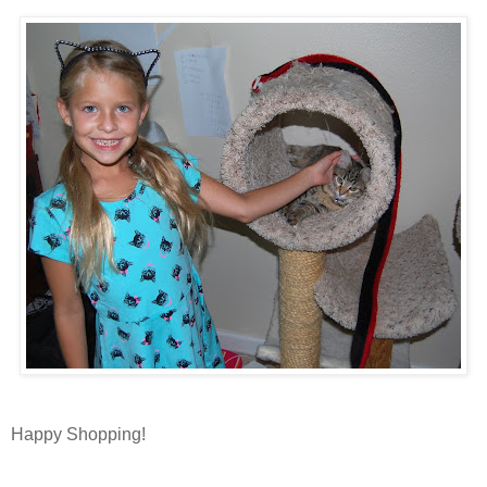
Happy Shopping!