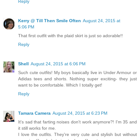
Reply
Kerry @ Till Then Smile Often
August 24, 2015 at
5:06 PM
That first outfit with the plaid skirt is just so adorable!!
Reply
Shell
August 24, 2015 at 6:06 PM
Such cute outfits! My boys basically live in Under Armour or
Adidas tees and shorts. Nothing super exciting- they just
want to be comfortable. Which I totally get!
Reply
Tamara Camera
August 24, 2015 at 6:23 PM
It's sad that farting noises don't work anymore?! I'm 35 and
it still works for me.
I love the outfits. They're very cute and stylish but without