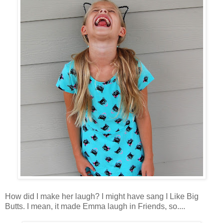
How did I make her laugh? I might have sang I Like Big
Butts. I mean, it made Emma laugh in Friends, so....