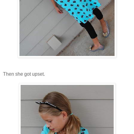
Then she got upset.