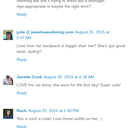
seeming like she's trying to dress like a teenager.
Age-appropriate is maybe the right term?
Reply
julie @ jewelswandering.com
August 25, 2015 at
2:47 AM
Love how her backpack is bigger than her!! She's got good
taste, styling!!
Reply
Janelle Cook
August 25, 2015 at 6:36 AM
LOVE the cat dress she wore for the first day! Super cute!
Reply
Rach
August 25, 2015 at 1:00 PM
She is such a cutie! Love these outfits on her. :)
Reply