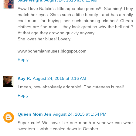
Aww I love Natalie's little aqua blue pumps!!! Stunning! They
match her eyes. She's such a little beauty - and has a really
cool mum for buying her such stunning clothes! Cheap
clothes are fine man... they look great so why the hell not!?
At that age they grow so quickly anyway!
She loves her blues! Lovely.
www.bohemianmuses.blogspot.com
Reply
Kay R.
August 24, 2015 at 8:16 AM
I mean, how absolutely adorable!! The cuteness is real!
Reply
Queen Mom Jen
August 24, 2015 at 1:54 PM
Super cute! We have like one month a year we can wear
sweaters. I wish it cooled down in October!