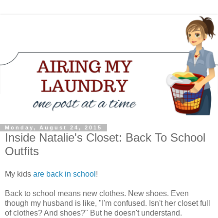
Monday, August 24, 2015
Inside Natalie's Closet: Back To School
Outfits
My kids
are back in school
!
Back to school means new clothes. New shoes. Even
though my husband is like, "I'm confused. Isn't her closet full
of clothes? And shoes?" But he doesn't understand.