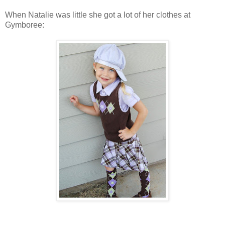
When Natalie was little she got a lot of her clothes at
Gymboree: