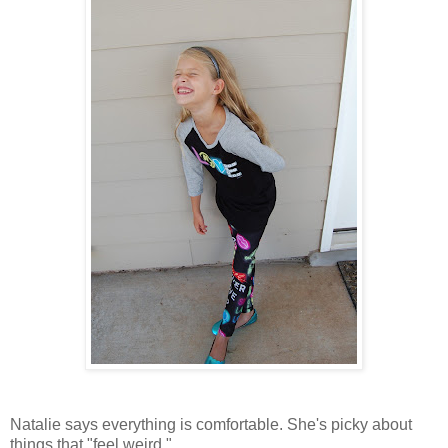
Natalie says everything is comfortable. She's picky about
things that "feel weird."