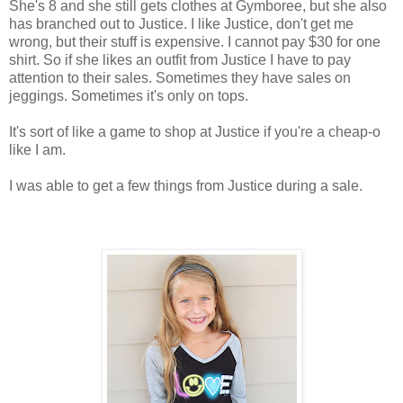
She's 8 and she still gets clothes at Gymboree, but she also
has branched out to Justice. I like Justice, don't get me
wrong, but their stuff is expensive. I cannot pay $30 for one
shirt. So if she likes an outfit from Justice I have to pay
attention to their sales. Sometimes they have sales on
jeggings. Sometimes it's only on tops.
It's sort of like a game to shop at Justice if you're a cheap-o
like I am.
I was able to get a few things from Justice during a sale.