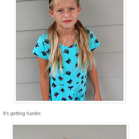
It's getting harder.