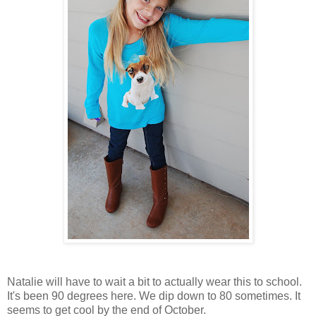
Natalie will have to wait a bit to actually wear this to school.
It's been 90 degrees here. We dip down to 80 sometimes. It
seems to get cool by the end of October.