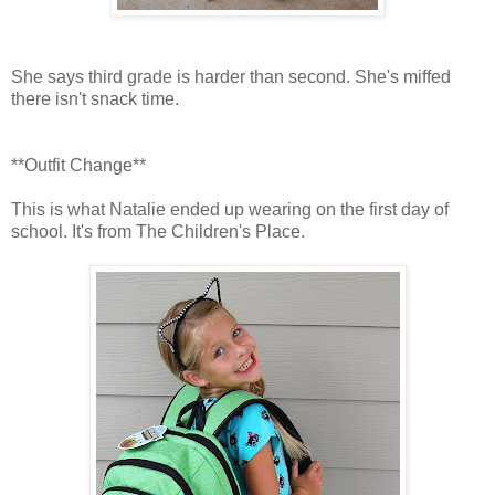
She says third grade is harder than second. She's miffed
there isn't snack time.
**Outfit Change**
This is what Natalie ended up wearing on the first day of
school. It's from The Children's Place.