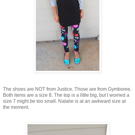
The shoes are NOT from Justice. Those are from Gymboree.
Both items are a size 8. The top is a little big, but I worried a
size 7 might be too small. Natalie is at an awkward size at
the moment.