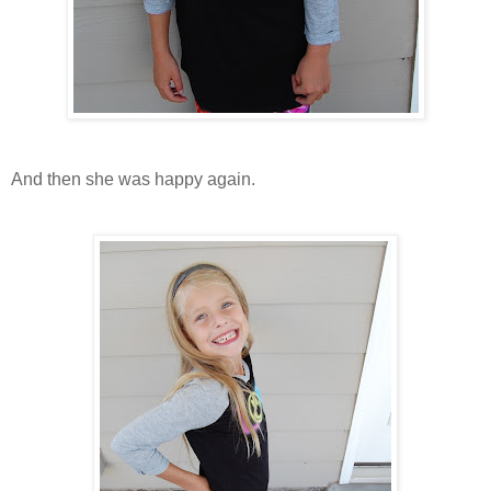
And then she was happy again.