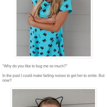
"Why do you like to bug me so much?"
In the past I could make farting noises to get her to smile. But
now?