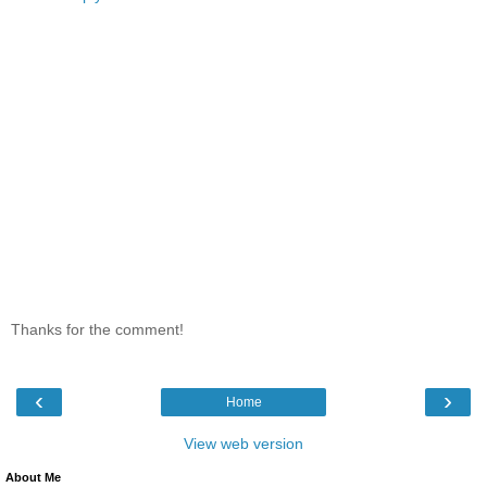
Thanks for the comment!
‹
›
Home
View web version
About Me