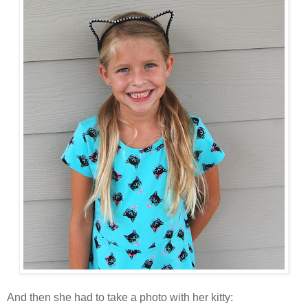
And then she had to take a photo with her kitty: