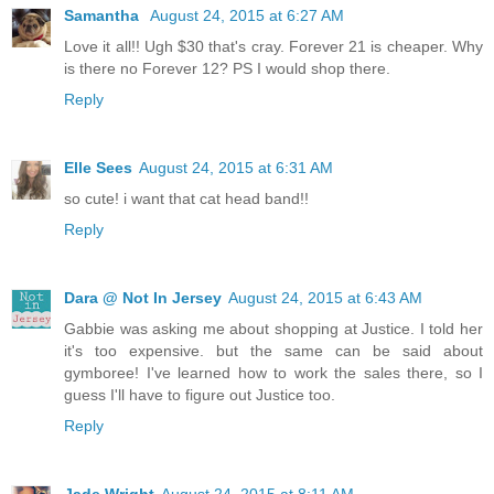
Samantha
August 24, 2015 at 6:27 AM
Love it all!! Ugh $30 that's cray. Forever 21 is cheaper. Why
is there no Forever 12? PS I would shop there.
Reply
Elle Sees
August 24, 2015 at 6:31 AM
so cute! i want that cat head band!!
Reply
Dara @ Not In Jersey
August 24, 2015 at 6:43 AM
Gabbie was asking me about shopping at Justice. I told her
it's too expensive. but the same can be said about
gymboree! I've learned how to work the sales there, so I
guess I'll have to figure out Justice too.
Reply
Jade Wright
August 24, 2015 at 8:11 AM