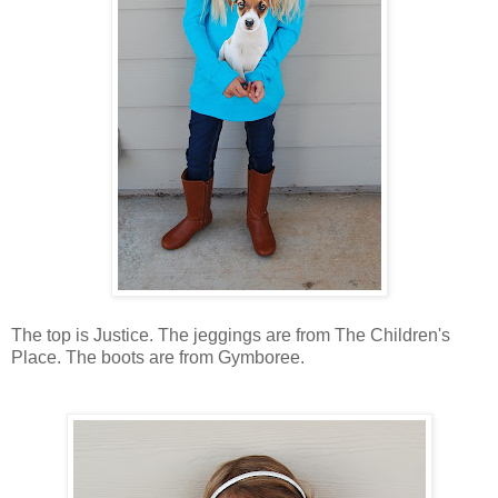
The top is Justice. The jeggings are from The Children's
Place. The boots are from Gymboree.