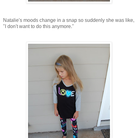
Natalie's moods change in a snap so suddenly she was like,
"I don't want to do this anymore."