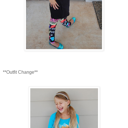
**Outfit Change**