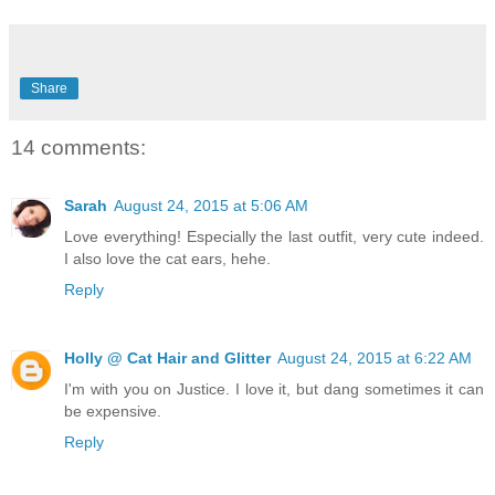
Share
14 comments:
Sarah
August 24, 2015 at 5:06 AM
Love everything! Especially the last outfit, very cute indeed.
I also love the cat ears, hehe.
Reply
Holly @ Cat Hair and Glitter
August 24, 2015 at 6:22 AM
I'm with you on Justice. I love it, but dang sometimes it can
be expensive.
Reply