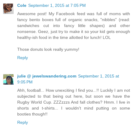
Cole
September 1, 2015 at 7:05 PM
Awesome post! My Facebook feed was full of moms with
fancy bento boxes full of organic snacks, "nibbles" (read:
sandwiches cut into fancy little shapes) and other
nonsense. Geez, just try to make it so your kid gets enough
healthy-ish food in the time allotted for lunch! LOL
Those donuts look really yummy!
Reply
julie @ jewelswandering.com
September 1, 2015 at
9:05 PM
Ahh, football... How unexciting I find you...!! Luckily I am not
subjected to that being out here, but soon we have the
Rugby World Cup. ZZZzzzs And fall clothes? Hmm. I live in
shorts and t-shirts... I wouldn't mind putting on some
booties though!!
Reply