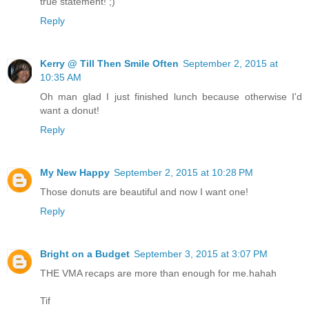
true statement! ;)
Reply
Kerry @ Till Then Smile Often
September 2, 2015 at
10:35 AM
Oh man glad I just finished lunch because otherwise I'd
want a donut!
Reply
My New Happy
September 2, 2015 at 10:28 PM
Those donuts are beautiful and now I want one!
Reply
Bright on a Budget
September 3, 2015 at 3:07 PM
THE VMA recaps are more than enough for me.hahah
Tif