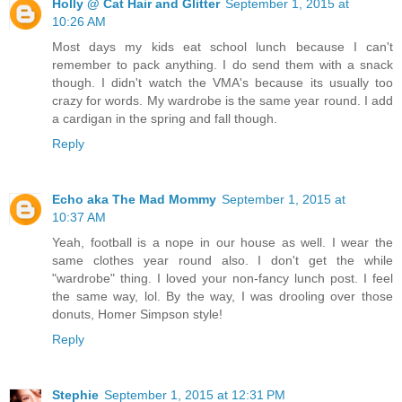
Holly @ Cat Hair and Glitter
September 1, 2015 at
10:26 AM
Most days my kids eat school lunch because I can't
remember to pack anything. I do send them with a snack
though. I didn't watch the VMA's because its usually too
crazy for words. My wardrobe is the same year round. I add
a cardigan in the spring and fall though.
Reply
Echo aka The Mad Mommy
September 1, 2015 at
10:37 AM
Yeah, football is a nope in our house as well. I wear the
same clothes year round also. I don't get the while
"wardrobe" thing. I loved your non-fancy lunch post. I feel
the same way, lol. By the way, I was drooling over those
donuts, Homer Simpson style!
Reply
Stephie
September 1, 2015 at 12:31 PM