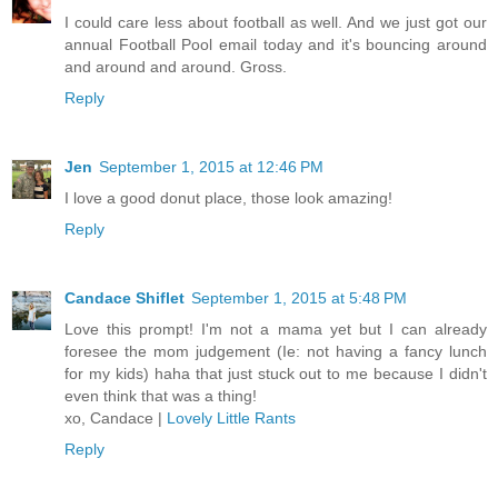
I could care less about football as well. And we just got our
annual Football Pool email today and it's bouncing around
and around and around. Gross.
Reply
Jen
September 1, 2015 at 12:46 PM
I love a good donut place, those look amazing!
Reply
Candace Shiflet
September 1, 2015 at 5:48 PM
Love this prompt! I'm not a mama yet but I can already
foresee the mom judgement (Ie: not having a fancy lunch
for my kids) haha that just stuck out to me because I didn't
even think that was a thing!
xo, Candace |
Lovely Little Rants
Reply