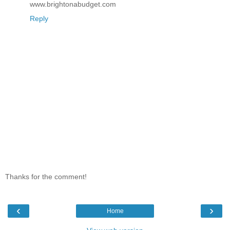
www.brightonabudget.com
Reply
Thanks for the comment!
‹
›
Home