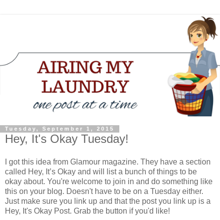
Tuesday, September 1, 2015
Hey, It's Okay Tuesday!
I got this idea from Glamour magazine. They have a section
called Hey, It’s Okay and will list a bunch of things to be
okay about. You're welcome to join in and do something like
this on your blog. Doesn't have to be on a Tuesday either.
Just make sure you link up and that the post you link up is a
Hey, It's Okay Post. Grab the button if you'd like!