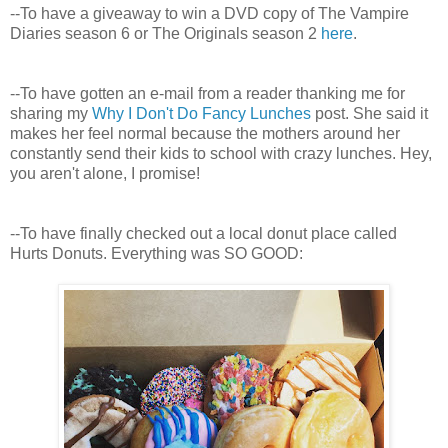
--To have a giveaway to win a DVD copy of The Vampire
Diaries season 6 or The Originals season 2
here
.
--To have gotten an e-mail from a reader thanking me for
sharing my
Why I Don't Do Fancy Lunches
post. She said it
makes her feel normal because the mothers around her
constantly send their kids to school with crazy lunches. Hey,
you aren't alone, I promise!
--To have finally checked out a local donut place called
Hurts Donuts. Everything was SO GOOD: