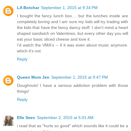
LA Botchar
September 1, 2015 at 9:34 PM
I bought the fancy lunch box.... but the lunches inside are
completely boring and I am sure my kids will try trading with
the kids that have the fancy dancy stuff. I don't mind a heart
shaped sandwich on Valentines, but every other day you will
eat your basic sliced cheese and love it.
I'd watch the VMA's -- if it was even about music anymore.
which it's not.
Reply
Queen Mom Jen
September 1, 2015 at 9:47 PM
Doughnuts! I have a serious addiction problem with those
things!
Reply
Elle Sees
September 2, 2015 at 5:01 AM
i read that as "hurts so good" which sounds like it could be a