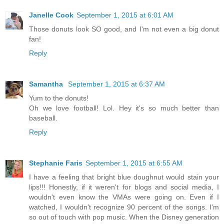
Janelle Cook
September 1, 2015 at 6:01 AM
Those donuts look SO good, and I'm not even a big donut
fan!
Reply
Samantha
September 1, 2015 at 6:37 AM
Yum to the donuts!
Oh we love football! Lol. Hey it's so much better than
baseball.
Reply
Stephanie Faris
September 1, 2015 at 6:55 AM
I have a feeling that bright blue doughnut would stain your
lips!!! Honestly, if it weren't for blogs and social media, I
wouldn't even know the VMAs were going on. Even if I
watched, I wouldn't recognize 90 percent of the songs. I'm
so out of touch with pop music. When the Disney generation