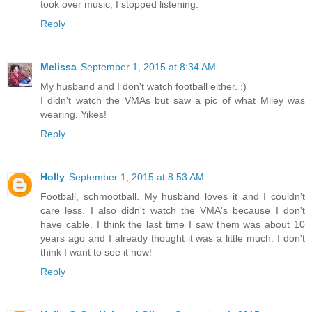
took over music, I stopped listening.
Reply
Melissa
September 1, 2015 at 8:34 AM
My husband and I don't watch football either. :)
I didn't watch the VMAs but saw a pic of what Miley was
wearing. Yikes!
Reply
Holly
September 1, 2015 at 8:53 AM
Football, schmootball. My husband loves it and I couldn't
care less. I also didn't watch the VMA's because I don't
have cable. I think the last time I saw them was about 10
years ago and I already thought it was a little much. I don't
think I want to see it now!
Reply