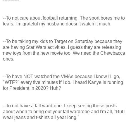
-----------
--To not care about football returning. The sport bores me to
tears. I'm grateful my husband doesn't watch it much.
--To be taking my kids to Target on Saturday because they
are having Star Wars activities. I guess they are releasing
new toys from the new movie too. We need the Chewbacca
ones.
--To have NOT watched the VMAs because I know I'll go,
"WTF?" every five minutes if I do. I heard Kanye is running
for President in 2020? Huh?
--To not have a fall wardrobe. I keep seeing these posts
about when to bring out your fall wardrobe and I'm all, "But I
wear jeans and t-shirts all year long."