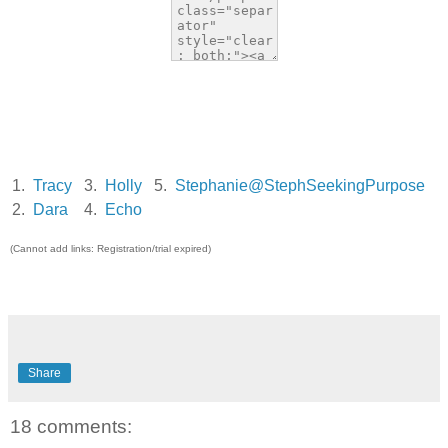
1.
Tracy
3.
Holly
5.
Stephanie@StephSeekingPurpose
2.
Dara
4.
Echo
(Cannot add links: Registration/trial expired)
Share
18 comments: