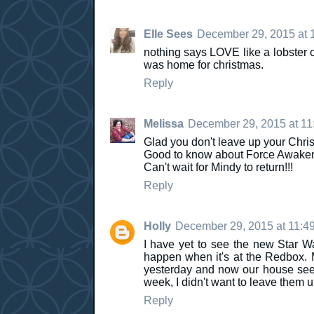
Elle Sees
December 29, 2015 at 
nothing says LOVE like a lobster o
was home for christmas.
Reply
Melissa
December 29, 2015 at 11
Glad you don't leave up your Chris
Good to know about Force Awakens. 
Can't wait for Mindy to return!!!
Reply
Holly
December 29, 2015 at 11:4
I have yet to see the new Star Wa
happen when it's at the Redbox.
yesterday and now our house seem
week, I didn't want to leave them u
Reply