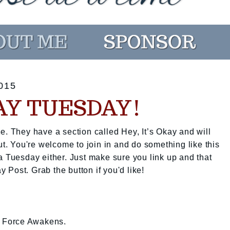
015
KAY TUESDAY!
e. They have a section called Hey, It’s Okay and will
ut. You're welcome to join in and do something like this
a Tuesday either. Just make sure you link up and that
ay Post. Grab the button if you'd like!
he Force Awakens.