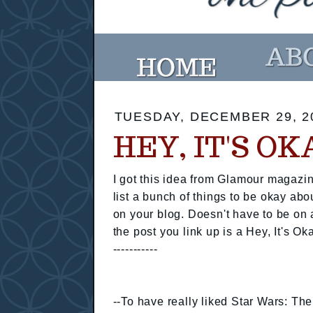
TUESDAY, DECEMBER 29, 2
HEY, IT'S O
I got this idea from Glamour magazin
list a bunch of things to be okay abo
on your blog. Doesn't have to be on 
the post you link up is a Hey, It's Ok
-----------
--To have really liked Star Wars: T