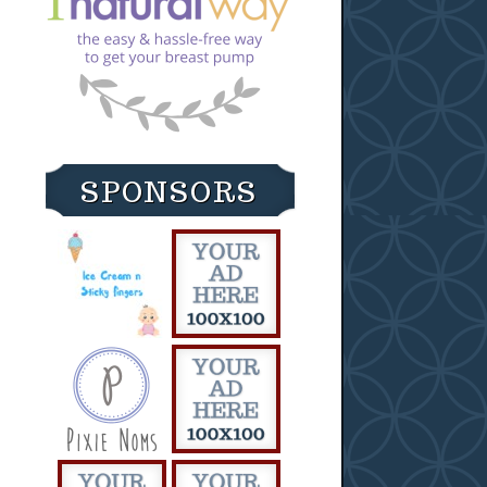
SPONSORS