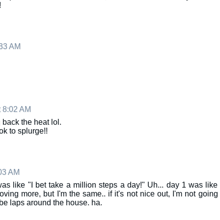
!
:33 AM
 8:02 AM
 back the heat lol.
 ok to splurge!!
:03 AM
was like "I bet take a million steps a day!" Uh... day 1 was like
ing more, but I'm the same.. if it's not nice out, I'm not going
ybe laps around the house. ha.