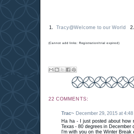
1.
Tracy@Welcome to our World
2
(Cannot add links: Registration/trial expired)
22 COMMENTS:
Trac~
December 29, 2015 at 4:4
Ha ha - I just posted about how 
Texas - 80 degrees in December d
I'm with you on the Winter Break 