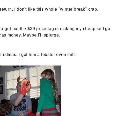
eturn. I don't like this whole "winter break" crap.
Target but the $39 price tag is making my cheap self go,
as money. Maybe I'll splurge.
ristmas. I got him a lobster oven mitt.