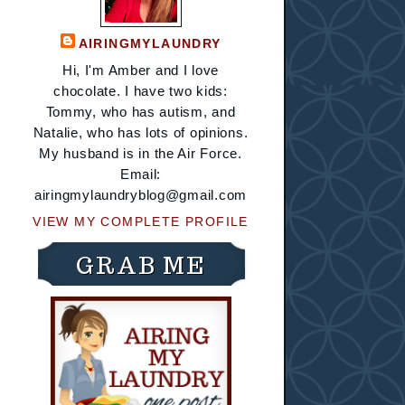
AIRINGMYLAUNDRY
Hi, I'm Amber and I love
chocolate. I have two kids:
Tommy, who has autism, and
Natalie, who has lots of opinions.
My husband is in the Air Force.
Email:
airingmylaundryblog@gmail.com
VIEW MY COMPLETE PROFILE
GRAB ME