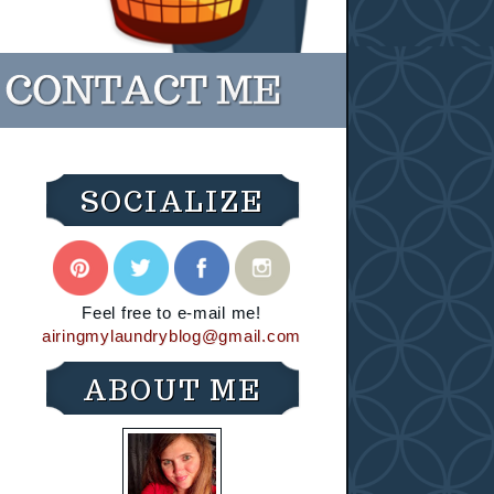
SOCIALIZE
Feel free to e-mail me!
airingmylaundryblog@gmail.com
ABOUT ME