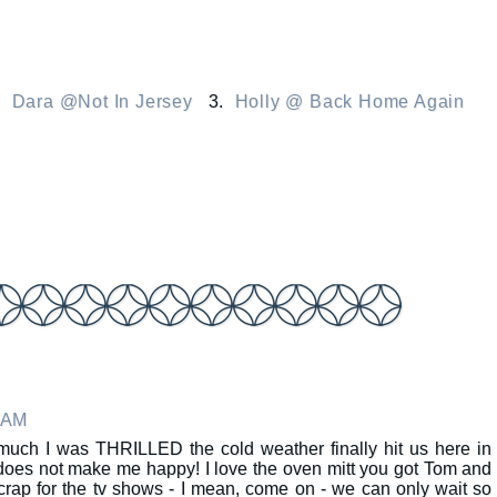
.
Dara @Not In Jersey
3.
Holly @ Back Home Again
8 AM
much I was THRILLED the cold weather finally hit us here in
oes not make me happy! I love the oven mitt you got Tom and
crap for the tv shows - I mean, come on - we can only wait so