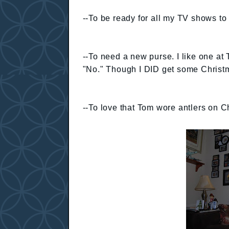
--To be ready for all my TV shows to r
--To need a new purse. I like one at 
"No." Though I DID get some Christm
--To love that Tom wore antlers on Ch