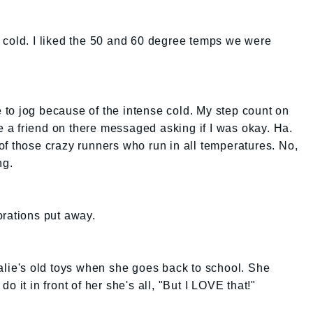
 cold. I liked the 50 and 60 degree temps we were
le to jog because of the intense cold. My step count on
re a friend on there messaged asking if I was okay. Ha.
e of those crazy runners who run in all temperatures. No,
ng.
orations put away.
alie's old toys when she goes back to school. She
 do it in front of her she's all, "But I LOVE that!"