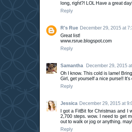
long, right?! LOL Have a great day
Reply
R's Rue
December 29, 2015 at 7
Great list!
www.rsrue.blogspot.com
Reply
Samantha
December 29, 2015 at
Oh I know. This cold is lame! Bring
Girl, get yourself a nice purse!! It's
Reply
Jessica
December 29, 2015 at 9
I got a FitBit for Christmas and I 
2,700 steps. wow. I need to get mov
out to walk or jog or anything. ma
Reply