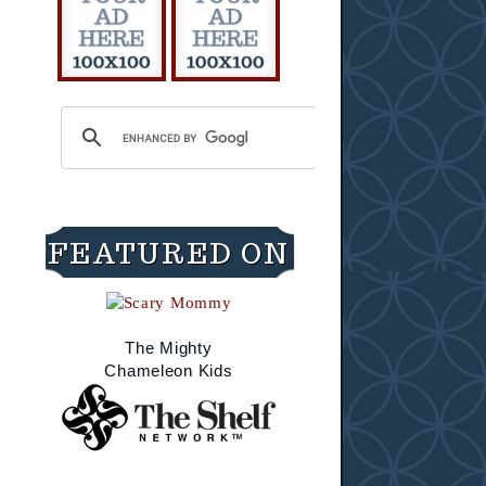
FEATURED ON
The Mighty
Chameleon Kids