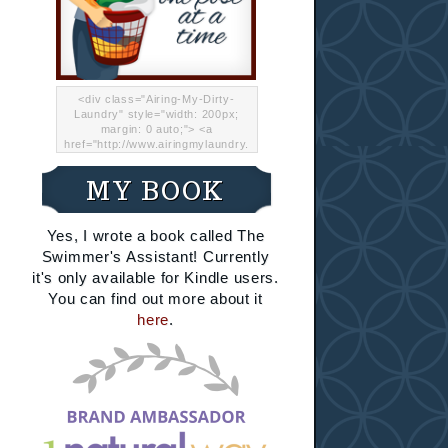
<div class="Airing-My-Dirty-
Laundry" style="width: 200px;
margin: 0 auto;"> <a
href="http://www.airingmylaundry.
com/" rel="nofollow"><img src="
http://i.imgur.com/Lp8jRR5.png
MY BOOK
"="Airing My Dirty Laundry"
width="200" /></a></div>
Yes, I wrote a book called The
Swimmer's Assistant! Currently
it's only available for Kindle users.
You can find out more about it
here
.