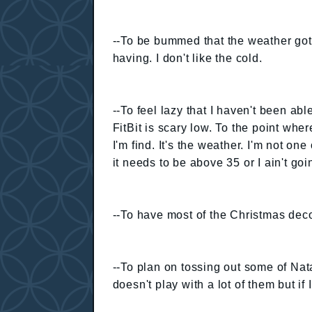
--To be bummed that the weather got
having. I don't like the cold.
--To feel lazy that I haven't been ab
FitBit is scary low. To the point whe
I'm find. It's the weather. I'm not on
it needs to be above 35 or I ain't goi
--To have most of the Christmas dec
--To plan on tossing out some of Nat
doesn't play with a lot of them but if I