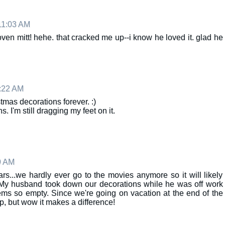
11:03 AM
ven mitt! hehe. that cracked me up--i know he loved it. glad he
:22 AM
tmas decorations forever. :)
I'm still dragging my feet on it.
9 AM
rs...we hardly ever go to the movies anymore so it will likely
 My husband took down our decorations while he was off work
s so empty. Since we're going on vacation at the end of the
p, but wow it makes a difference!