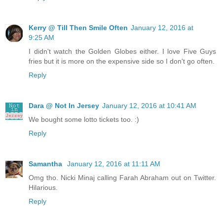
Kerry @ Till Then Smile Often
January 12, 2016 at
9:25 AM
I didn't watch the Golden Globes either. I love Five Guys
fries but it is more on the expensive side so I don't go often.
Reply
Dara @ Not In Jersey
January 12, 2016 at 10:41 AM
We bought some lotto tickets too. :)
Reply
Samantha
January 12, 2016 at 11:11 AM
Omg tho. Nicki Minaj calling Farah Abraham out on Twitter.
Hilarious.
Reply