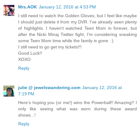
Mrs.AOK
January 12, 2016 at 4:53 PM
I still need to watch the Golden Gloves, but I feel like maybe
I should just delete it from my DVR. I've already seen plenty
of highlights. I haven't watched Teen Mom in forever, but
after the Nicki Minaj Twitter fight, I'm considering sneaking
some Teen Mom time while the family is gone. :)
I still need to go get my tickets!!!
Good Luck!!
XOXO
Reply
julie @ jewelswandering.com
January 12, 2016 at
7:19 PM
Here's hoping you (or me!) wins the Powerball!! Amazing!! I
only like seeing what was worn during these award
shows...!
Reply