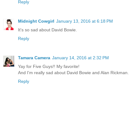
Reply
Midnight Cowgirl
January 13, 2016 at 6:18 PM
It's so sad about David Bowie.
Reply
Tamara Camera
January 14, 2016 at 2:32 PM
Yay for Five Guys!! My favorite!
And I'm really sad about David Bowie and Alan Rickman.
Reply