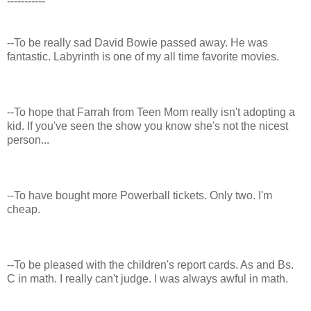
-----------
--To be really sad David Bowie passed away. He was
fantastic. Labyrinth is one of my all time favorite movies.
--To hope that Farrah from Teen Mom really isn't adopting a
kid. If you've seen the show you know she's not the nicest
person...
--To have bought more Powerball tickets. Only two. I'm
cheap.
--To be pleased with the children's report cards. As and Bs.
C in math. I really can't judge. I was always awful in math.