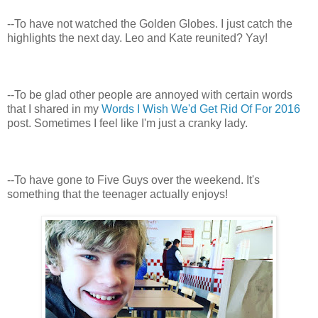
--To have not watched the Golden Globes. I just catch the
highlights the next day. Leo and Kate reunited? Yay!
--To be glad other people are annoyed with certain words
that I shared in my
Words I Wish We'd Get Rid Of For 2016
post. Sometimes I feel like I'm just a cranky lady.
--To have gone to Five Guys over the weekend. It's
something that the teenager actually enjoys!