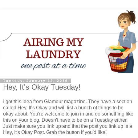
Tuesday, January 12, 2016
Hey, It's Okay Tuesday!
I got this idea from Glamour magazine. They have a section
called Hey, It’s Okay and will list a bunch of things to be
okay about. You're welcome to join in and do something like
this on your blog. Doesn't have to be on a Tuesday either.
Just make sure you link up and that the post you link up is a
Hey, It's Okay Post. Grab the button if you'd like!