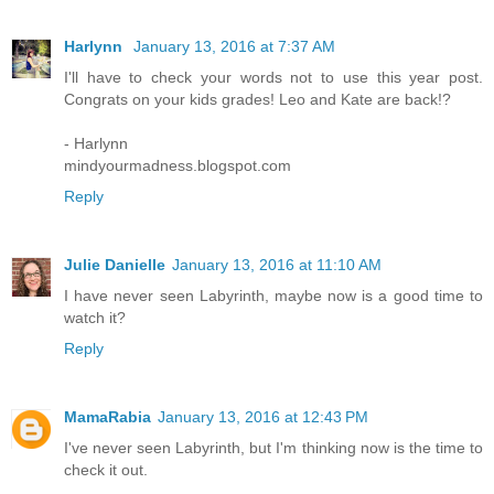
Harlynn
January 13, 2016 at 7:37 AM
I'll have to check your words not to use this year post.
Congrats on your kids grades! Leo and Kate are back!?
- Harlynn
mindyourmadness.blogspot.com
Reply
Julie Danielle
January 13, 2016 at 11:10 AM
I have never seen Labyrinth, maybe now is a good time to
watch it?
Reply
MamaRabia
January 13, 2016 at 12:43 PM
I've never seen Labyrinth, but I'm thinking now is the time to
check it out.