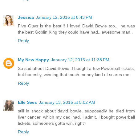
Jessica
January 12, 2016 at 8:43 PM
Five Guys is the best!!! I loved David Bowie too... he was
the best Goblin King they could have had.. awesome man..
Reply
My New Happy
January 12, 2016 at 11:38 PM
So sad about David Bowie. I bought a few Powerball tickets,
but honestly, winning that much money kind of scares me.
Reply
Elle Sees
January 13, 2016 at 5:02 AM
still in shock about david bowie. supposedly he died from
liver cancer, which my dad had. i admit, i bought powerball
tickets. someone's gotta win, right?
Reply