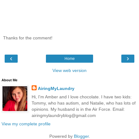
Thanks for the comment!
‹
›
Home
View web version
About Me
AiringMyLaundry
Hi, I'm Amber and I love chocolate. I have two kids:
Tommy, who has autism, and Natalie, who has lots of
opinions. My husband is in the Air Force. Email:
airingmylaundryblog@gmail.com
View my complete profile
Powered by
Blogger
.