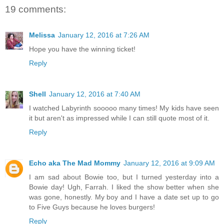
19 comments:
Melissa
January 12, 2016 at 7:26 AM
Hope you have the winning ticket!
Reply
Shell
January 12, 2016 at 7:40 AM
I watched Labyrinth sooooo many times! My kids have seen
it but aren't as impressed while I can still quote most of it.
Reply
Echo aka The Mad Mommy
January 12, 2016 at 9:09 AM
I am sad about Bowie too, but I turned yesterday into a
Bowie day! Ugh, Farrah. I liked the show better when she
was gone, honestly. My boy and I have a date set up to go
to Five Guys because he loves burgers!
Reply