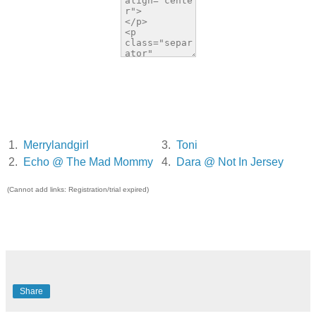
1.
Merrylandgirl
3.
Toni
2.
Echo @ The Mad Mommy
4.
Dara @ Not In Jersey
(Cannot add links: Registration/trial expired)
Share