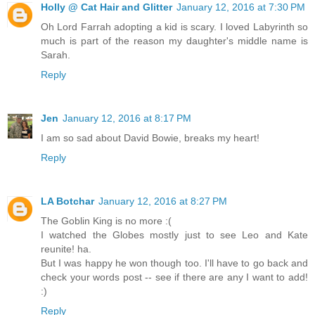
Holly @ Cat Hair and Glitter
January 12, 2016 at 7:30 PM
Oh Lord Farrah adopting a kid is scary. I loved Labyrinth so
much is part of the reason my daughter's middle name is
Sarah.
Reply
Jen
January 12, 2016 at 8:17 PM
I am so sad about David Bowie, breaks my heart!
Reply
LA Botchar
January 12, 2016 at 8:27 PM
The Goblin King is no more :(
I watched the Globes mostly just to see Leo and Kate
reunite! ha.
But I was happy he won though too. I'll have to go back and
check your words post -- see if there are any I want to add!
:)
Reply