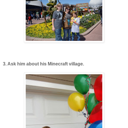
3. Ask him about his Minecraft village.