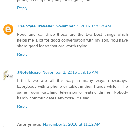
Reply
The Style Traveller
November 2, 2016 at 8:58 AM
Food and car drive these are the two best things which
helps me a lot for good conversation with my son. You have
share good ideas that are worth trying.
Reply
JNoteMusic
November 2, 2016 at 9:16 AM
I think we are all this way in many ways nowadays.
Everybody with a phone or tablet in their hands while in the
same room watching television or eating dinner. Nobody
hardly communicates anymore. It's sad.
Reply
Anonymous
November 2, 2016 at 11:12 AM