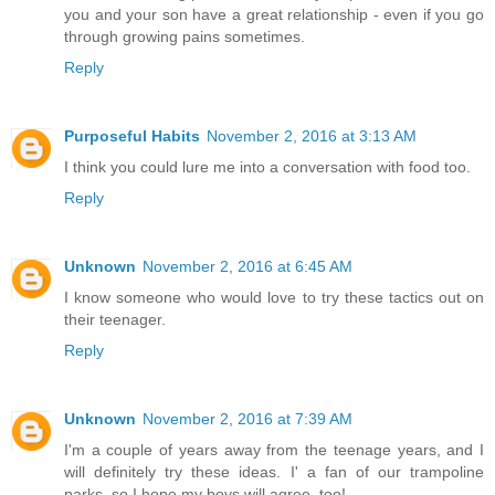
you and your son have a great relationship - even if you go
through growing pains sometimes.
Reply
Purposeful Habits
November 2, 2016 at 3:13 AM
I think you could lure me into a conversation with food too.
Reply
Unknown
November 2, 2016 at 6:45 AM
I know someone who would love to try these tactics out on
their teenager.
Reply
Unknown
November 2, 2016 at 7:39 AM
I'm a couple of years away from the teenage years, and I
will definitely try these ideas. I' a fan of our trampoline
parks, so I hope my boys will agree, too!