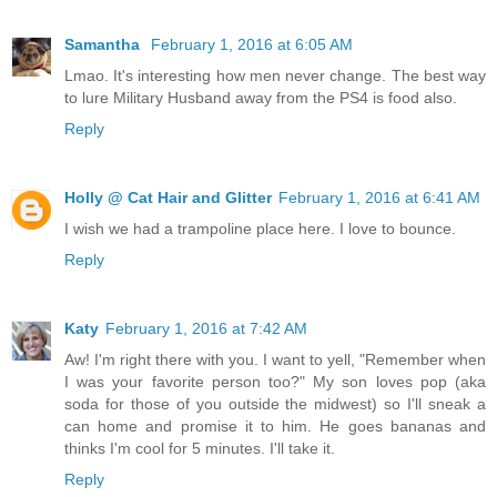
Samantha
February 1, 2016 at 6:05 AM
Lmao. It's interesting how men never change. The best way
to lure Military Husband away from the PS4 is food also.
Reply
Holly @ Cat Hair and Glitter
February 1, 2016 at 6:41 AM
I wish we had a trampoline place here. I love to bounce.
Reply
Katy
February 1, 2016 at 7:42 AM
Aw! I'm right there with you. I want to yell, "Remember when
I was your favorite person too?" My son loves pop (aka
soda for those of you outside the midwest) so I'll sneak a
can home and promise it to him. He goes bananas and
thinks I'm cool for 5 minutes. I'll take it.
Reply