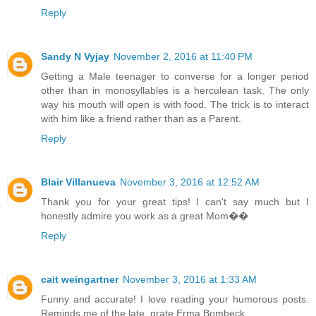
Reply
Sandy N Vyjay
November 2, 2016 at 11:40 PM
Getting a Male teenager to converse for a longer period
other than in monosyllables is a herculean task. The only
way his mouth will open is with food. The trick is to interact
with him like a friend rather than as a Parent.
Reply
Blair Villanueva
November 3, 2016 at 12:52 AM
Thank you for your great tips! I can't say much but I
honestly admire you work as a great Mom��
Reply
cait weingartner
November 3, 2016 at 1:33 AM
Funny and accurate! I love reading your humorous posts.
Reminds me of the late, grate Erma Bombeck.