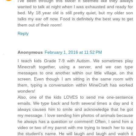
I've been through this twice! It seemed like they always
wanted to talk at night when I was exhausted and ready for
bed. My 18 year old is still pretty quiet, but my older son
talks my ear off now. Food is definitely the best way to get
them out of their room!
Reply
Anonymous
February 1, 2016 at 11:52 PM
I teach kids Grade 7-9 with Autism. We sometimes play
Minecraft together, using a server, and we can type
messages to one another within our little village, on the
screen. Even though I am sitting in the same room with
them, typing a conversation within MineCraft has worked
wonders!
Also, one of the kids LOVES to send me one-sentence
emails. We type back and forth several times a day and it
always causes him to smile and acknowledge that he got
my message. I love sending him photos of animals because
he always has a question or comment! Often, I send him a
video or two of my parrot with me trying to teach her to say
the student's name. He will laugh and laugh and watch it