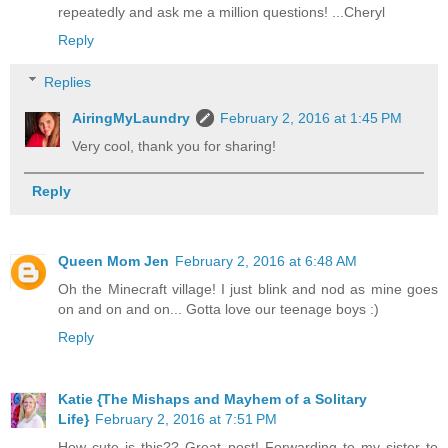
repeatedly and ask me a million questions! ...Cheryl
Reply
Replies
AiringMyLaundry
February 2, 2016 at 1:45 PM
Very cool, thank you for sharing!
Reply
Queen Mom Jen
February 2, 2016 at 6:48 AM
Oh the Minecraft village! I just blink and nod as mine goes
on and on and on... Gotta love our teenage boys :)
Reply
Katie {The Mishaps and Mayhem of a Solitary
Life}
February 2, 2016 at 7:51 PM
How cute is this?? Great post! Forwarding to my sister to