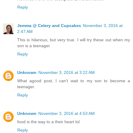
Reply
Jemma @ Celery and Cupcakes
November 3, 2016 at
2:47 AM
This is hilarious, but very true. I will try these out when my
son is a teenager.
Reply
Unknown
November 3, 2016 at 3:22 AM
What agood post, I can't wait to my son to become a
teenager.
Reply
Unknown
November 3, 2016 at 4:53 AM
food is the way to a their heart lol
Reply