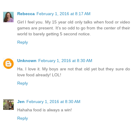
Rebecca
February 1, 2016 at 8:17 AM
Girl I feel you. My 15 year old only talks when food or video
games are present. It's so odd to go from the center of their
world to barely getting 5 second notice.
Reply
Unknown
February 1, 2016 at 8:30 AM
Ha. I love it. My boys are not that old yet but they sure do
love food already! LOL!
Reply
Jen
February 1, 2016 at 8:30 AM
Hahaha food is always a win!
Reply