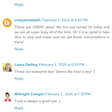
Reply
crazymomma21
February 1, 2016 at 6:42 PM
These are GREAT ideas! My son just turned 16 today and
we are all super busy all of the time. SO it is so good to take
time to stop and make sure we get those conversations in
there!
Reply
Laura Darling
February 1, 2016 at 6:59 PM
These are awesome tips! Seems like food is key! :)
Reply
Midnight Cowgirl
February 1, 2016 at 7:20 PM
Food is always a good one :)
Reply