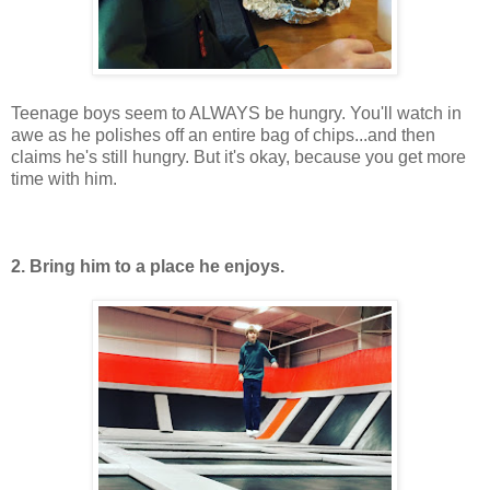
Teenage boys seem to ALWAYS be hungry. You'll watch in
awe as he polishes off an entire bag of chips...and then
claims he's still hungry. But it's okay, because you get more
time with him.
2. Bring him to a place he enjoys.