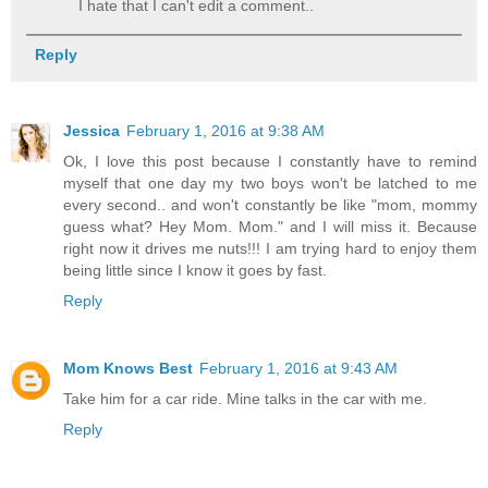
I hate that I can't edit a comment..
Reply
Jessica
February 1, 2016 at 9:38 AM
Ok, I love this post because I constantly have to remind
myself that one day my two boys won't be latched to me
every second.. and won't constantly be like "mom, mommy
guess what? Hey Mom. Mom." and I will miss it. Because
right now it drives me nuts!!! I am trying hard to enjoy them
being little since I know it goes by fast.
Reply
Mom Knows Best
February 1, 2016 at 9:43 AM
Take him for a car ride. Mine talks in the car with me.
Reply