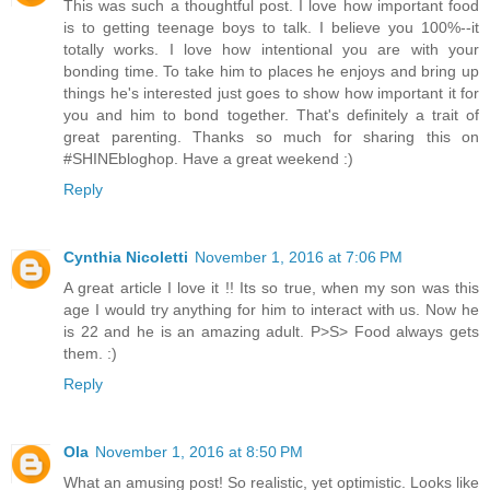
This was such a thoughtful post. I love how important food
is to getting teenage boys to talk. I believe you 100%--it
totally works. I love how intentional you are with your
bonding time. To take him to places he enjoys and bring up
things he's interested just goes to show how important it for
you and him to bond together. That's definitely a trait of
great parenting. Thanks so much for sharing this on
#SHINEbloghop. Have a great weekend :)
Reply
Cynthia Nicoletti
November 1, 2016 at 7:06 PM
A great article I love it !! Its so true, when my son was this
age I would try anything for him to interact with us. Now he
is 22 and he is an amazing adult. P>S> Food always gets
them. :)
Reply
Ola
November 1, 2016 at 8:50 PM
What an amusing post! So realistic, yet optimistic. Looks like