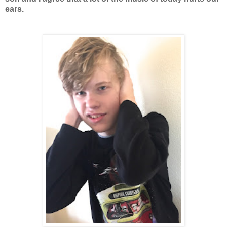
ears.