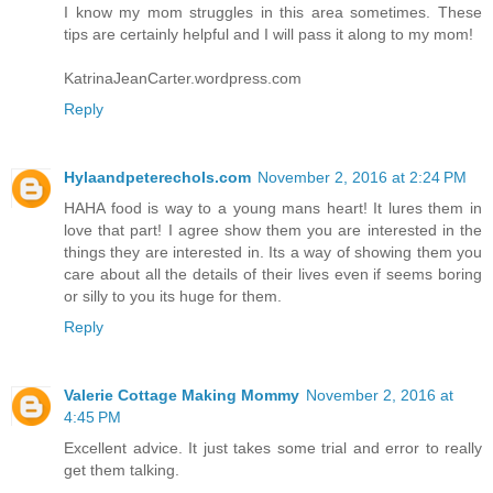
I know my mom struggles in this area sometimes. These
tips are certainly helpful and I will pass it along to my mom!
KatrinaJeanCarter.wordpress.com
Reply
Hylaandpeterechols.com
November 2, 2016 at 2:24 PM
HAHA food is way to a young mans heart! It lures them in
love that part! I agree show them you are interested in the
things they are interested in. Its a way of showing them you
care about all the details of their lives even if seems boring
or silly to you its huge for them.
Reply
Valerie Cottage Making Mommy
November 2, 2016 at
4:45 PM
Excellent advice. It just takes some trial and error to really
get them talking.