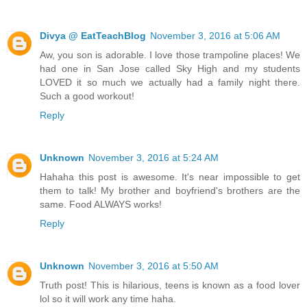
Divya @ EatTeachBlog
November 3, 2016 at 5:06 AM
Aw, you son is adorable. I love those trampoline places! We
had one in San Jose called Sky High and my students
LOVED it so much we actually had a family night there.
Such a good workout!
Reply
Unknown
November 3, 2016 at 5:24 AM
Hahaha this post is awesome. It's near impossible to get
them to talk! My brother and boyfriend's brothers are the
same. Food ALWAYS works!
Reply
Unknown
November 3, 2016 at 5:50 AM
Truth post! This is hilarious, teens is known as a food lover
lol so it will work any time haha.