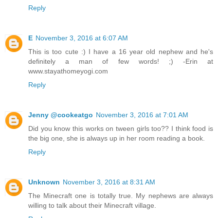
Reply
E
November 3, 2016 at 6:07 AM
This is too cute :) I have a 16 year old nephew and he's
definitely a man of few words! ;) -Erin at
www.stayathomeyogi.com
Reply
Jenny @cookeatgo
November 3, 2016 at 7:01 AM
Did you know this works on tween girls too?? I think food is
the big one, she is always up in her room reading a book.
Reply
Unknown
November 3, 2016 at 8:31 AM
The Minecraft one is totally true. My nephews are always
willing to talk about their Minecraft village.