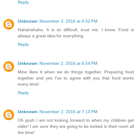
Reply
Unknown
November 2, 2016 at 4:52 PM
Hahahahaha. It is so difficult, trust me, I know. Food is
always a great idea for everything.
Reply
Unknown
November 2, 2016 at 6:54 PM
Mine likes it when we do things together. Preparing food
together and yes I've to agree with you that food works
every time!
Reply
Unknown
November 2, 2016 at 7:13 PM
Oh gosh I am not looking forward to when my children get
older! I am sure they are going to be locked in their room all
the time!