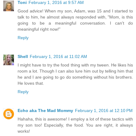
Toni
February 1, 2016 at 9:57 AM
Good advice! When my son, Adam, was 15 and I started to
talk to him, he almost always responded with, "Mom, is this
going to be a meaningful conversation. I can't do
meaningful right now!"
Reply
Shell
February 1, 2016 at 11:02 AM
I might have to try the food thing with my tween. He likes his
room a lot. Though I can also lure him out by telling him that
he and I are going to go do something without his brothers.
He loves that.
Reply
Echo aka The Mad Mommy
February 1, 2016 at 12:10 PM
Hahaha, this is awesome! I employ a lot of these tactics with
my son too! Especially, the food. You are right, it always
works!