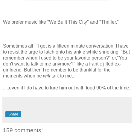
We prefer music like "We Built This City" and "Thriller."
Sometimes all I'll get is a fifteen minute conversation. I have
to resist the urge to latch onto his ankle while shrieking, "But
remember when I used to be your favorite person?" or,"You
don't want to talk to me anymore?" like a frantic jilted ex-
girlfriend. But then I remember to be thankful for the
moments when he
will
talk to me....
.....even if I do have to lure him out with food 90% of the time.
Share
159 comments: