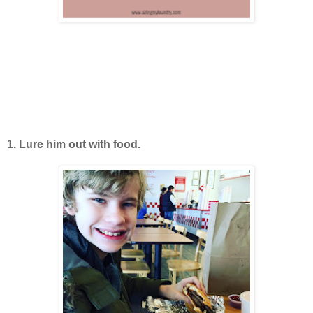
1. Lure him out with food.