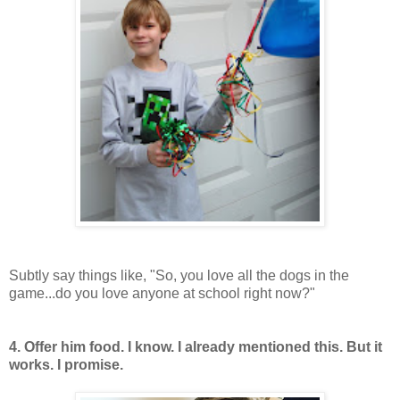
Subtly say things like, "So, you love all the dogs in the
game...do you love anyone at school right now?"
4. Offer him food. I know. I already mentioned this. But it
works. I promise.