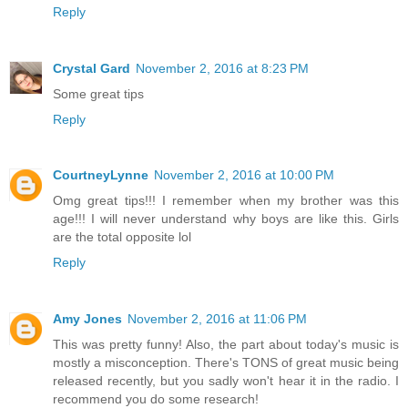
Reply
Crystal Gard
November 2, 2016 at 8:23 PM
Some great tips
Reply
CourtneyLynne
November 2, 2016 at 10:00 PM
Omg great tips!!! I remember when my brother was this
age!!! I will never understand why boys are like this. Girls
are the total opposite lol
Reply
Amy Jones
November 2, 2016 at 11:06 PM
This was pretty funny! Also, the part about today's music is
mostly a misconception. There's TONS of great music being
released recently, but you sadly won't hear it in the radio. I
recommend you do some research!