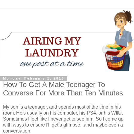
Monday, February 1, 2016
How To Get A Male Teenager To
Converse For More Than Ten Minutes
My son is a teenager, and spends most of the time in his
room. He's usually on his computer, his PS4, or his WIIU.
Sometimes I feel like I never get to see him. So I come up
with ways to ensure I'll get a glimpse...and maybe even a
conversation.