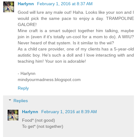
Harlynn
February 1, 2016 at 8:37 AM
Good will lure any male out! Haha. Looks like your son and I
would pick the same pace to enjoy a day. TRAMPOLINE
GALORE!
Mine craft is a smart subject together him talking, maybe
join in (even if it's totally un-cool for a mom to do). A WIIU?
Never heard of that system. Is it similar to the wii?
As a child care provider, one of my clients has a 5-year-old
autistic boy. He's such a doll and I love interacting with and
teaching him! Your son is adorable!
- Harlynn
mindyourmadness.blogspot.com
Reply
Replies
Harlynn
February 1, 2016 at 8:39 AM
Food* (not good)
To get* (not together)