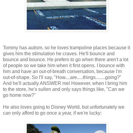
Tommy has autism, so he loves trampoline places because it
gives him the stimulation he craves. He'll bounce and
bounce and bounce. He prefers to go when there aren't a lot
of people so we take him when it first opens. I bounce with
him and have an out-of-breath conversation, because I'm
out-of-shape. So I'll say, "How....are.....things........going?"
And he'll actually ANSWER me! However, when I bring him
to the store, he's sullen and only says things like, "Can we
go home now?"
He also loves going to Disney World, but unfortunately we
can only afford to go once a year, if we're lucky: