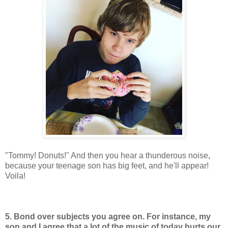
"Tommy! Donuts!" And then you hear a thunderous noise,
because your teenage son has big feet, and he'll appear!
Voila!
5. Bond over subjects you agree on. For instance, my
son and I agree that a lot of the music of today hurts our