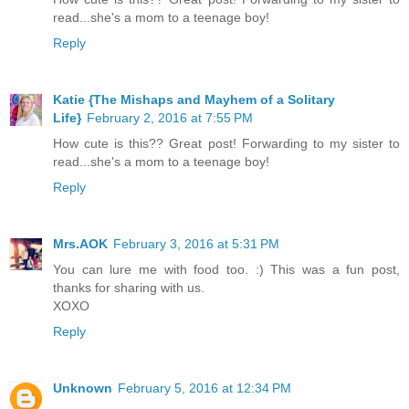
read...she's a mom to a teenage boy!
Reply
Katie {The Mishaps and Mayhem of a Solitary
Life}
February 2, 2016 at 7:55 PM
How cute is this?? Great post! Forwarding to my sister to
read...she's a mom to a teenage boy!
Reply
Mrs.AOK
February 3, 2016 at 5:31 PM
You can lure me with food too. :) This was a fun post,
thanks for sharing with us.
XOXO
Reply
Unknown
February 5, 2016 at 12:34 PM