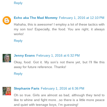
Reply
Echo aka The Mad Mommy
February 1, 2016 at 12:10 PM
Hahaha, this is awesome! I employ a lot of these tactics with
my son too! Especially, the food. You are right, it always
works!
Reply
Jenny Evans
February 1, 2016 at 6:32 PM
Okay, food. Got it. My son's not there yet, but I'll file this
away for future reference. Thanks!
Reply
Stephanie Faris
February 1, 2016 at 6:36 PM
Oh so true. Girls are almost as bad, although they tend to
like to whine and fight more...so there is a little more peace
and quiet with teenage boys, I'm guessing!