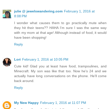
julie @ jewelswandering.com
February 1, 2016 at
8:08 PM
I wonder what causes them to go practically mute when
they hit their teens?? HAHA I'm sure I was the same way
with my mom at that age! Although instead of food, it would
have been shopping!
Reply
Lori
February 1, 2016 at 10:05 PM
Cute kid! Glad you at least have food, trampoulines, and
Minecraft. My son was like that too. Now he's 24 and we
actually have long conversations on the phone. He'll come
back around.
Reply
My New Happy
February 1, 2016 at 11:07 PM