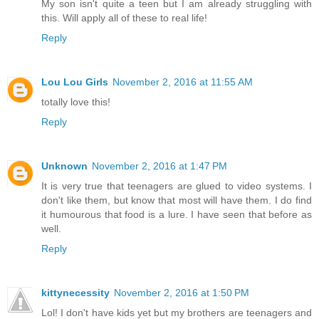
My son isn't quite a teen but I am already struggling with
this. Will apply all of these to real life!
Reply
Lou Lou Girls
November 2, 2016 at 11:55 AM
totally love this!
Reply
Unknown
November 2, 2016 at 1:47 PM
It is very true that teenagers are glued to video systems. I
don't like them, but know that most will have them. I do find
it humourous that food is a lure. I have seen that before as
well.
Reply
kittynecessity
November 2, 2016 at 1:50 PM
Lol! I don't have kids yet but my brothers are teenagers and