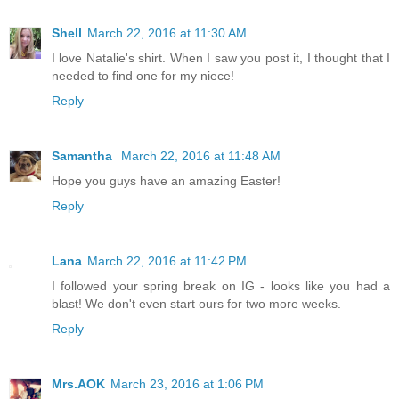
Shell
March 22, 2016 at 11:30 AM
I love Natalie's shirt. When I saw you post it, I thought that I
needed to find one for my niece!
Reply
Samantha
March 22, 2016 at 11:48 AM
Hope you guys have an amazing Easter!
Reply
Lana
March 22, 2016 at 11:42 PM
I followed your spring break on IG - looks like you had a
blast! We don't even start ours for two more weeks.
Reply
Mrs.AOK
March 23, 2016 at 1:06 PM