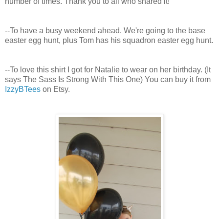
number of times. Thank you to all who shared it!
--To have a busy weekend ahead. We're going to the base
easter egg hunt, plus Tom has his squadron easter egg hunt.
--To love this shirt I got for Natalie to wear on her birthday. (It
says The Sass Is Strong With This One) You can buy it from
IzzyBTees
on Etsy.