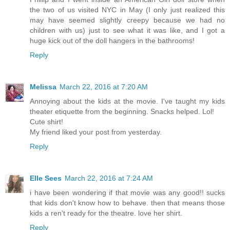
the two of us visited NYC in May (I only just realized this
may have seemed slightly creepy because we had no
children with us) just to see what it was like, and I got a
huge kick out of the doll hangers in the bathrooms!
Reply
Melissa
March 22, 2016 at 7:20 AM
Annoying about the kids at the movie. I've taught my kids
theater etiquette from the beginning. Snacks helped. Lol!
Cute shirt!
My friend liked your post from yesterday.
Reply
Elle Sees
March 22, 2016 at 7:24 AM
i have been wondering if that movie was any good!! sucks
that kids don't know how to behave. then that means those
kids a ren't ready for the theatre. love her shirt.
Reply