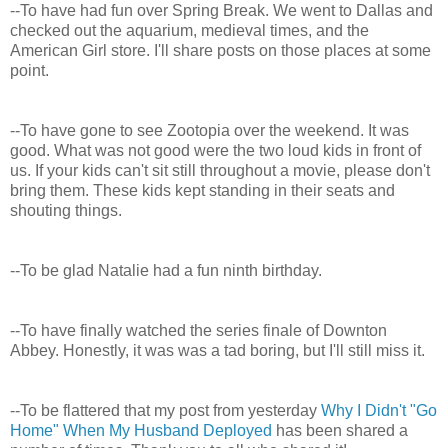
--To have had fun over Spring Break. We went to Dallas and
checked out the aquarium, medieval times, and the
American Girl store. I'll share posts on those places at some
point.
--To have gone to see Zootopia over the weekend. It was
good. What was not good were the two loud kids in front of
us. If your kids can't sit still throughout a movie, please don't
bring them. These kids kept standing in their seats and
shouting things.
--To be glad Natalie had a fun ninth birthday.
--To have finally watched the series finale of Downton
Abbey. Honestly, it was was a tad boring, but I'll still miss it.
--To be flattered that my post from yesterday
Why I Didn't "Go
Home" When My Husband Deployed
has been shared a