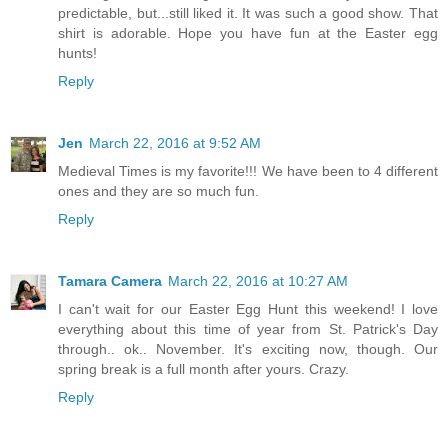
predictable, but...still liked it. It was such a good show. That
shirt is adorable. Hope you have fun at the Easter egg
hunts!
Reply
Jen
March 22, 2016 at 9:52 AM
Medieval Times is my favorite!!! We have been to 4 different
ones and they are so much fun.
Reply
Tamara Camera
March 22, 2016 at 10:27 AM
I can't wait for our Easter Egg Hunt this weekend! I love
everything about this time of year from St. Patrick's Day
through.. ok.. November. It's exciting now, though. Our
spring break is a full month after yours. Crazy.
Reply