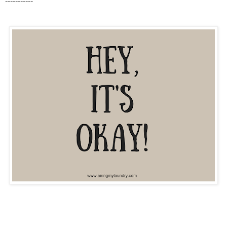
-----------