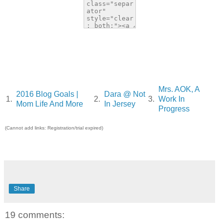
Mrs. AOK, A
2016 Blog Goals |
Dara @ Not
1.
2.
3.
Work In
Mom Life And More
In Jersey
Progress
(Cannot add links: Registration/trial expired)
Share
19 comments: