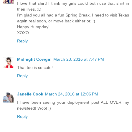
I love that shirt! I think my girls could both use that shirt in
their lives. :D
I'm glad you all had a fun Spring Break. I need to visit Texas
again real soon, or move back either or. :)
Happy Humpday!
XOXO
Reply
Midnight Cowgirl
March 23, 2016 at 7:47 PM
That tee is so cute!
Reply
Janelle Cook
March 24, 2016 at 12:06 PM
I have been seeing your deployment post ALL OVER my
newsfeed! Woo! :)
Reply