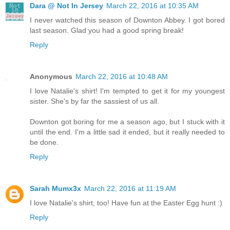
Dara @ Not In Jersey
March 22, 2016 at 10:35 AM
I never watched this season of Downton Abbey. I got bored
last season. Glad you had a good spring break!
Reply
Anonymous
March 22, 2016 at 10:48 AM
I love Natalie's shirt! I'm tempted to get it for my youngest
sister. She's by far the sassiest of us all.
Downton got boring for me a season ago, but I stuck with it
until the end. I'm a little sad it ended, but it really needed to
be done.
Reply
Sarah Mumx3x
March 22, 2016 at 11:19 AM
I love Natalie's shirt, too! Have fun at the Easter Egg hunt :)
Reply