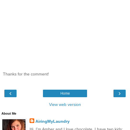
Thanks for the comment!
‹
›
Home
View web version
About Me
AiringMyLaundry
Hi, I'm Amber and I love chocolate. I have two kids: