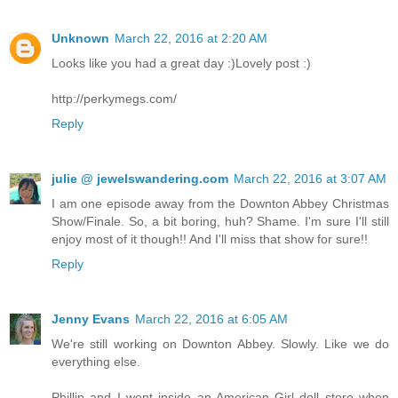
Unknown
March 22, 2016 at 2:20 AM
Looks like you had a great day :)Lovely post :)
http://perkymegs.com/
Reply
julie @ jewelswandering.com
March 22, 2016 at 3:07 AM
I am one episode away from the Downton Abbey Christmas
Show/Finale. So, a bit boring, huh? Shame. I'm sure I'll still
enjoy most of it though!! And I'll miss that show for sure!!
Reply
Jenny Evans
March 22, 2016 at 6:05 AM
We're still working on Downton Abbey. Slowly. Like we do
everything else.
Phillip and I went inside an American Girl doll store when