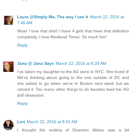
Laura @Simply Me, The way I see it
March 22, 2016 at
7:46 AM
Wow! I love that shirt! I have 4 girls that meet that definition
completely. I love Medieval Times. So much fun!
Reply
Jana @ Jana Says
March 22, 2016 at 8:28 AM
I've taken my daughter to the AG store in NYC. She loved it!
We're thinking about going to the one outside of DC and
she asked to go when we're in Boston next week but we
vetoed it. Too many other things to do besides feed her AG
doll obsession.
Reply
Lori
March 22, 2016 at 8:41 AM
I thought the ending of Downton Abbey was a bit