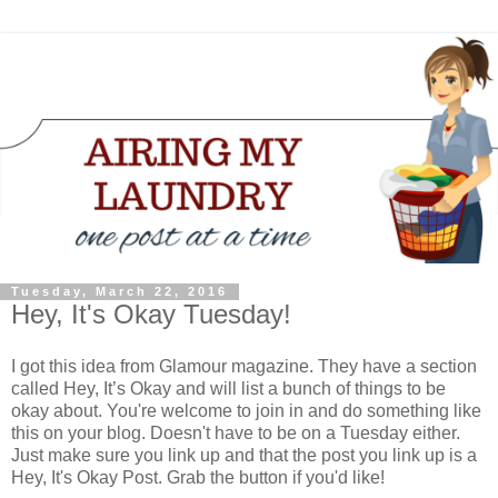
Tuesday, March 22, 2016
Hey, It's Okay Tuesday!
I got this idea from Glamour magazine. They have a section
called Hey, It’s Okay and will list a bunch of things to be
okay about. You're welcome to join in and do something like
this on your blog. Doesn't have to be on a Tuesday either.
Just make sure you link up and that the post you link up is a
Hey, It's Okay Post. Grab the button if you'd like!