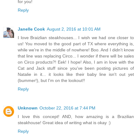
for you!
Reply
Janelle Cook
August 2, 2016 at 10:01 AM
I love Braizlian steakhouses... I wish we had one closer to
us! You moved to the good part of TX where everything is,
while we're in the middle of nowhere! Boo. And I didn't know
that line was replacing Circo... I wonder if there will be sales
on Circo products?! Eek! I hope! Also, I am in love with the
Cat and Jack stuff since you've been posting pictures of
Natalie in it... it looks like their baby line isn't out yet
(bummer!), but I'm on the lookout!!
Reply
Unknown
October 22, 2016 at 7:44 PM
I love this concept! AND, how amazing is a Brazilian
steakhouse! Great idea of writing what is okay :)
Reply