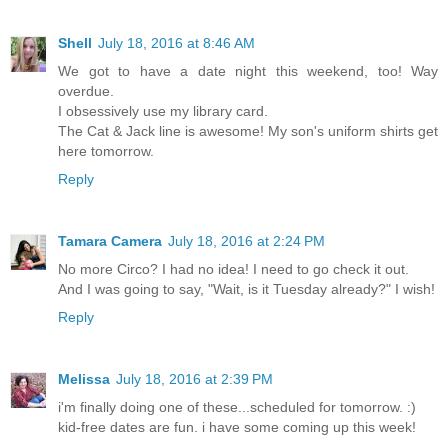
Shell
July 18, 2016 at 8:46 AM
We got to have a date night this weekend, too! Way
overdue.
I obsessively use my library card.
The Cat & Jack line is awesome! My son's uniform shirts get
here tomorrow.
Reply
Tamara Camera
July 18, 2016 at 2:24 PM
No more Circo? I had no idea! I need to go check it out.
And I was going to say, "Wait, is it Tuesday already?" I wish!
Reply
Melissa
July 18, 2016 at 2:39 PM
i'm finally doing one of these...scheduled for tomorrow. :)
kid-free dates are fun. i have some coming up this week!