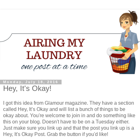
Monday, July 18, 2016
Hey, It's Okay!
I got this idea from Glamour magazine. They have a section
called Hey, It’s Okay and will list a bunch of things to be
okay about. You're welcome to join in and do something like
this on your blog. Doesn't have to be on a Tuesday either.
Just make sure you link up and that the post you link up is a
Hey, It's Okay Post. Grab the button if you'd like!