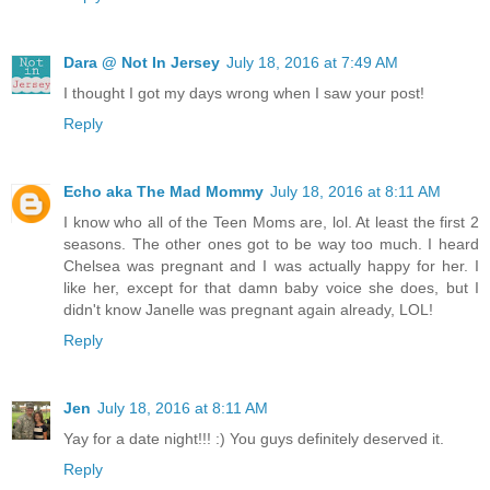
Dara @ Not In Jersey
July 18, 2016 at 7:49 AM
I thought I got my days wrong when I saw your post!
Reply
Echo aka The Mad Mommy
July 18, 2016 at 8:11 AM
I know who all of the Teen Moms are, lol. At least the first 2
seasons. The other ones got to be way too much. I heard
Chelsea was pregnant and I was actually happy for her. I
like her, except for that damn baby voice she does, but I
didn't know Janelle was pregnant again already, LOL!
Reply
Jen
July 18, 2016 at 8:11 AM
Yay for a date night!!! :) You guys definitely deserved it.
Reply