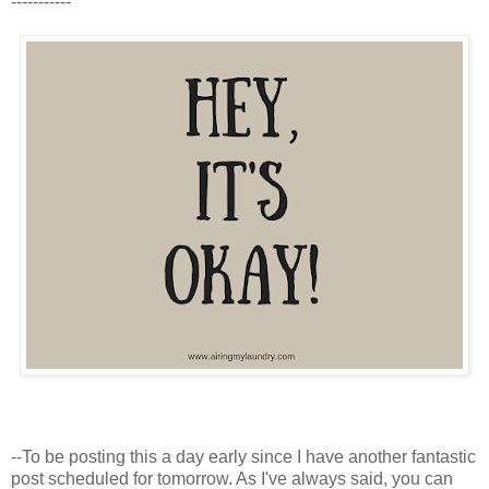
-----------
--To be posting this a day early since I have another fantastic
post scheduled for tomorrow. As I've always said, you can