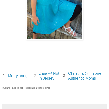
Dara @ Not
Christina @ Inspire
1.
Merrylandgirl
2.
3.
In Jersey
Authentic Moms
(Cannot add links: Registration/trial expired)