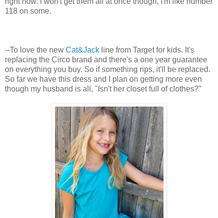
right now. I won't get them all at once though, I'm like number
118 on some.
--To love the new
Cat&Jack
line from Target for kids. It's
replacing the Circo brand and there's a one year guarantee
on everything you buy. So if something rips, it'll be replaced.
So far we have this dress and I plan on getting more even
though my husband is all, "Isn't her closet full of clothes?"