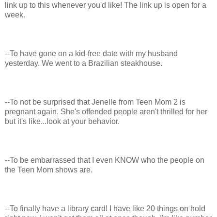
link up to this whenever you'd like! The link up is open for a
week.
--To have gone on a kid-free date with my husband
yesterday. We went to a Brazilian steakhouse.
--To not be surprised that Jenelle from Teen Mom 2 is
pregnant again. She's offended people aren't thrilled for her
but it's like...look at your behavior.
--To be embarrassed that I even KNOW who the people on
the Teen Mom shows are.
--To finally have a library card! I have like 20 things on hold