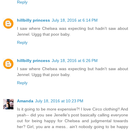
Reply
hillbilly princess
July 18, 2016 at 6:14 PM
I saw where Chelsea was expecting but hadn't saw about
Jennel. Uggg that poor baby.
Reply
hillbilly princess
July 18, 2016 at 6:26 PM
I saw where Chelsea was expecting but hadn't saw about
Jennel. Uggg that poor baby.
Reply
Amanda
July 18, 2016 at 10:23 PM
Is it going to be more expensive?! I love Circo clothing!! And
yeah-- did you see Jenelle's post basically calling everyone
out for being happy for Chelsea and judgmental towards
her? Girl, you are a mess.. ain't nobody going to be happy