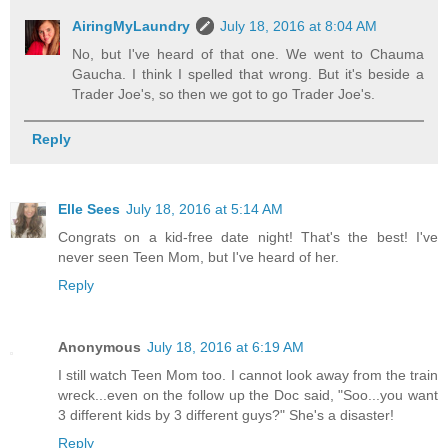
AiringMyLaundry
July 18, 2016 at 8:04 AM
No, but I've heard of that one. We went to Chauma
Gaucha. I think I spelled that wrong. But it's beside a
Trader Joe's, so then we got to go Trader Joe's.
Reply
Elle Sees
July 18, 2016 at 5:14 AM
Congrats on a kid-free date night! That's the best! I've
never seen Teen Mom, but I've heard of her.
Reply
Anonymous
July 18, 2016 at 6:19 AM
I still watch Teen Mom too. I cannot look away from the train
wreck...even on the follow up the Doc said, "Soo...you want
3 different kids by 3 different guys?" She's a disaster!
Reply