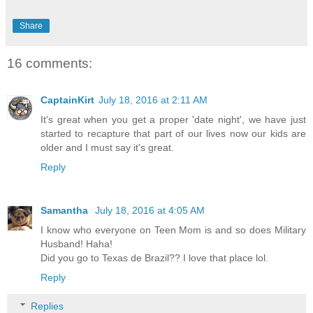
Share
16 comments:
CaptainKirt
July 18, 2016 at 2:11 AM
It's great when you get a proper 'date night', we have just
started to recapture that part of our lives now our kids are
older and I must say it's great.
Reply
Samantha
July 18, 2016 at 4:05 AM
I know who everyone on Teen Mom is and so does Military
Husband! Haha!
Did you go to Texas de Brazil?? I love that place lol.
Reply
Replies