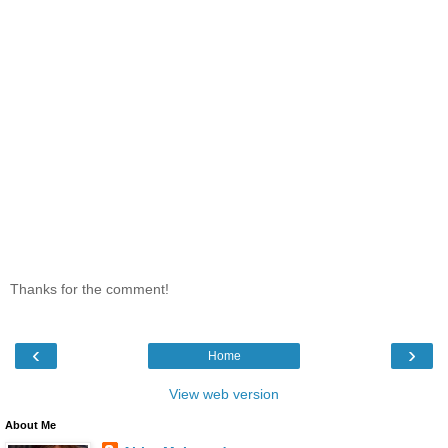
Thanks for the comment!
‹
›
Home
View web version
About Me