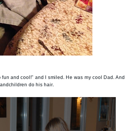
o fun and cool!" and I smiled. He was my cool Dad. And
andchildren do his hair.