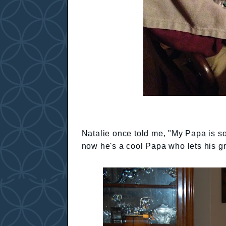
Natalie once told me, "My Papa is s
now he's a cool Papa who lets his gr