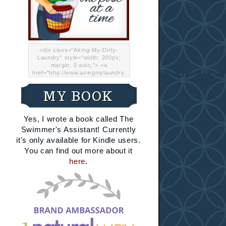
<div class="Airing-My-Dirty-
Laundry" style="width: 200px;
margin: 0 auto;"> <a
href="http://www.airingmylaundry.
com/" rel="nofollow"><img src="
http://i.imgur.com/Lp8jRR5.png
MY BOOK
"="Airing My Dirty Laundry"
width="200" /></a></div>
Yes, I wrote a book called The
Swimmer's Assistant! Currently
it's only available for Kindle users.
You can find out more about it
here
.