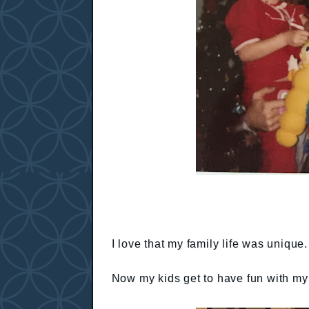
I love that my family life was uniqu
Now my kids get to have fun with my