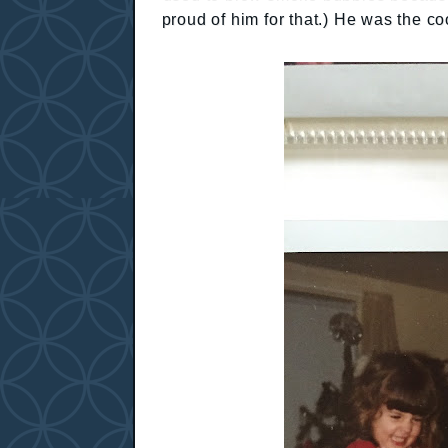
proud of him for that.) He was the co