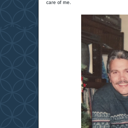
care of me.