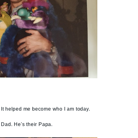
e. It helped me become who I am today.
 Dad. He's their Papa.