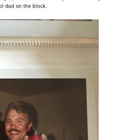
ol dad on the block.