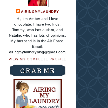
AIRINGMYLAUNDRY
Hi, I'm Amber and I love
chocolate. I have two kids:
Tommy, who has autism, and
Natalie, who has lots of opinions.
My husband is in the Air Force.
Email:
airingmylaundryblog@gmail.com
VIEW MY COMPLETE PROFILE
GRAB ME