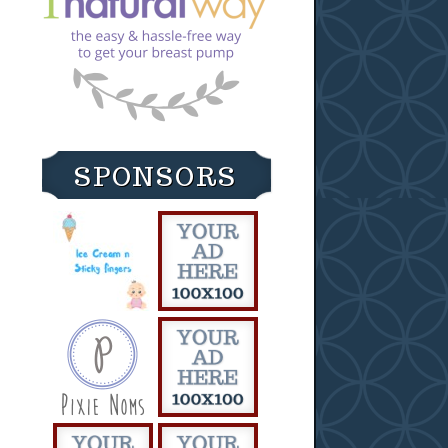
SPONSORS