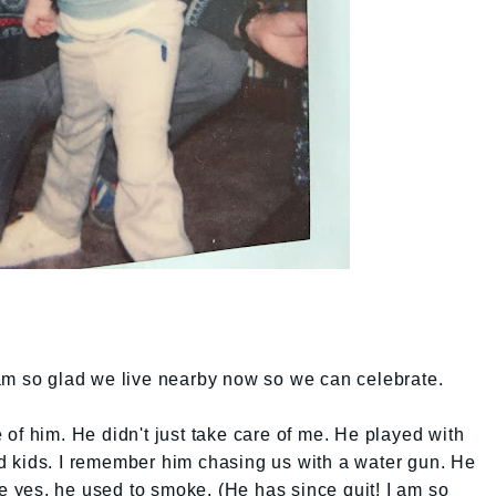
am so glad we live nearby now so we can celebrate.
of him. He didn't just take care of me. He played with
 kids. I remember him chasing us with a water gun. He
yes, he used to smoke. (He has since quit! I am so