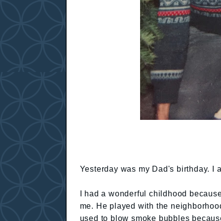
Yesterday was my Dad's birthday. I 
I had a wonderful childhood because 
me. He played with the neighborhood
used to blow smoke bubbles because 