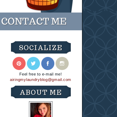
SOCIALIZE
Feel free to e-mail me!
airingmylaundryblog@gmail.com
ABOUT ME