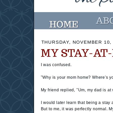
THURSDAY, NOVEMBER 10, 
MY STAY-AT
I was confused.
"Why is your mom home? Where's you
My friend replied, "Um, my dad is 
I would later learn that being a stay
But to me, it was perfectly normal. 