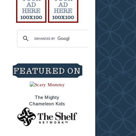
FEATURED ON
The Mighty
Chameleon Kids