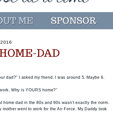
2016
-HOME-DAD
r dad?" I asked my friend. I was around 5. Maybe 6.
at work. Why is YOURS home?"
 at home dad in the 80s and 90s wasn't exactly the norm.
My mother went to work for the Air Force. My Daddy took