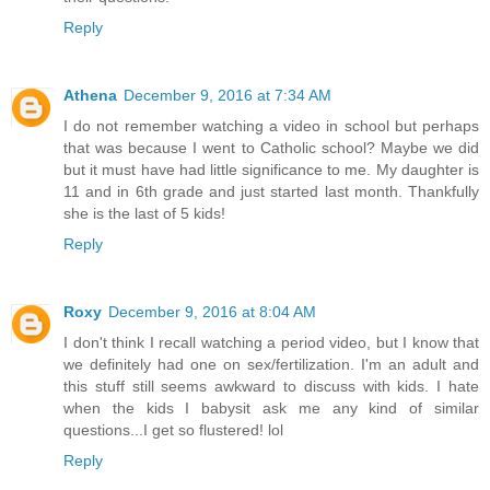
Reply
Athena
December 9, 2016 at 7:34 AM
I do not remember watching a video in school but perhaps
that was because I went to Catholic school? Maybe we did
but it must have had little significance to me. My daughter is
11 and in 6th grade and just started last month. Thankfully
she is the last of 5 kids!
Reply
Roxy
December 9, 2016 at 8:04 AM
I don't think I recall watching a period video, but I know that
we definitely had one on sex/fertilization. I'm an adult and
this stuff still seems awkward to discuss with kids. I hate
when the kids I babysit ask me any kind of similar
questions...I get so flustered! lol
Reply