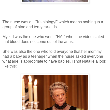
The nurse was all, "It's biology!" which means nothing to a
group of nine and ten-year-olds.
My kid was the one who went, "HA!" when the video stated
that blood does not come out of the anus.
She was also the one who told everyone that her mommy
had a baby as a teenager when the nurse asked everyone
what age is appropriate to have babies. I shot Natalie a look
like this: