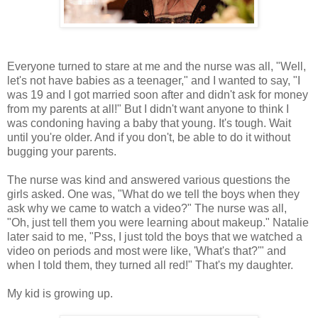
Everyone turned to stare at me and the nurse was all, "Well,
let's not have babies as a teenager," and I wanted to say, "I
was 19 and I got married soon after and didn't ask for money
from my parents at all!" But I didn't want anyone to think I
was condoning having a baby that young. It's tough. Wait
until you're older. And if you don't, be able to do it without
bugging your parents.
The nurse was kind and answered various questions the
girls asked. One was, "What do we tell the boys when they
ask why we came to watch a video?" The nurse was all,
"Oh, just tell them you were learning about makeup." Natalie
later said to me, "Pss, I just told the boys that we watched a
video on periods and most were like, 'What's that?'" and
when I told them, they turned all red!" That's my daughter.
My kid is growing up.