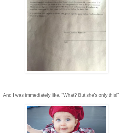
And I was immediately like, "What? But she's only this!"