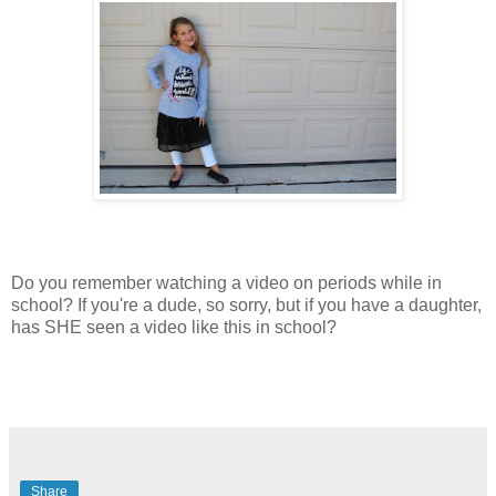
Do you remember watching a video on periods while in
school? If you're a dude, so sorry, but if you have a daughter,
has SHE seen a video like this in school?
Share