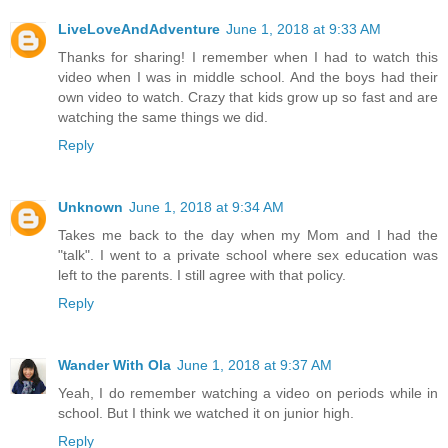
LiveLoveAndAdventure
June 1, 2018 at 9:33 AM
Thanks for sharing! I remember when I had to watch this
video when I was in middle school. And the boys had their
own video to watch. Crazy that kids grow up so fast and are
watching the same things we did.
Reply
Unknown
June 1, 2018 at 9:34 AM
Takes me back to the day when my Mom and I had the
"talk". I went to a private school where sex education was
left to the parents. I still agree with that policy.
Reply
Wander With Ola
June 1, 2018 at 9:37 AM
Yeah, I do remember watching a video on periods while in
school. But I think we watched it on junior high.
Reply