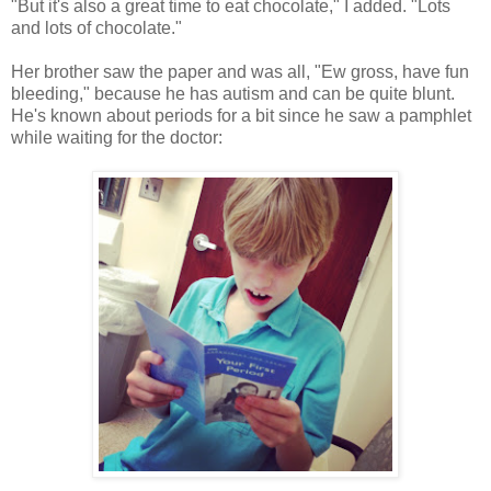
"But it's also a great time to eat chocolate," I added. "Lots
and lots of chocolate."
Her brother saw the paper and was all, "Ew gross, have fun
bleeding," because he has autism and can be quite blunt.
He's known about periods for a bit since he saw a pamphlet
while waiting for the doctor: