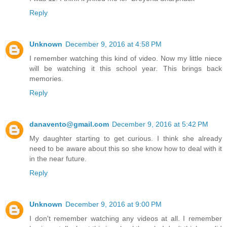
Reply
Unknown
December 9, 2016 at 4:58 PM
I remember watching this kind of video. Now my little niece
will be watching it this school year. This brings back
memories.
Reply
danavento@gmail.com
December 9, 2016 at 5:42 PM
My daughter starting to get curious. I think she already
need to be aware about this so she know how to deal with it
in the near future.
Reply
Unknown
December 9, 2016 at 9:00 PM
I don't remember watching any videos at all. I remember