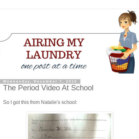
Wednesday, December 7, 2016
The Period Video At School
So I got this from Natalie's school: