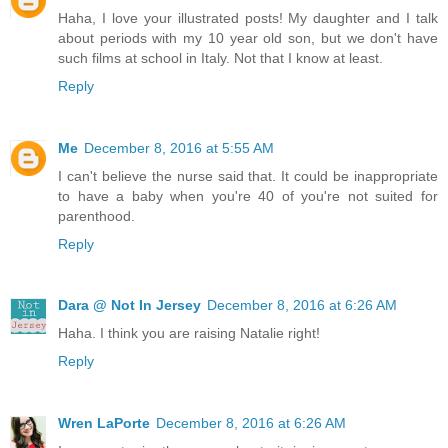
Haha, I love your illustrated posts! My daughter and I talk
about periods with my 10 year old son, but we don't have
such films at school in Italy. Not that I know at least.
Reply
Me
December 8, 2016 at 5:55 AM
I can't believe the nurse said that. It could be inappropriate
to have a baby when you're 40 of you're not suited for
parenthood.
Reply
Dara @ Not In Jersey
December 8, 2016 at 6:26 AM
Haha. I think you are raising Natalie right!
Reply
Wren LaPorte
December 8, 2016 at 6:26 AM