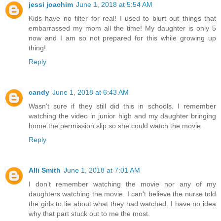
jessi joachim
June 1, 2018 at 5:54 AM
Kids have no filter for real! I used to blurt out things that
embarrassed my mom all the time! My daughter is only 5
now and I am so not prepared for this while growing up
thing!
Reply
candy
June 1, 2018 at 6:43 AM
Wasn't sure if they still did this in schools. I remember
watching the video in junior high and my daughter bringing
home the permission slip so she could watch the movie.
Reply
Alli Smith
June 1, 2018 at 7:01 AM
I don't remember watching the movie nor any of my
daughters watching the movie. I can't believe the nurse told
the girls to lie about what they had watched. I have no idea
why that part stuck out to me the most.