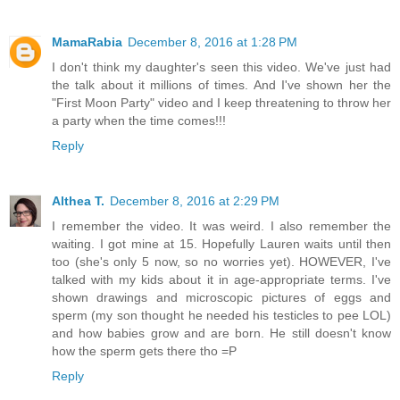
MamaRabia
December 8, 2016 at 1:28 PM
I don't think my daughter's seen this video. We've just had
the talk about it millions of times. And I've shown her the
"First Moon Party" video and I keep threatening to throw her
a party when the time comes!!!
Reply
Althea T.
December 8, 2016 at 2:29 PM
I remember the video. It was weird. I also remember the
waiting. I got mine at 15. Hopefully Lauren waits until then
too (she's only 5 now, so no worries yet). HOWEVER, I've
talked with my kids about it in age-appropriate terms. I've
shown drawings and microscopic pictures of eggs and
sperm (my son thought he needed his testicles to pee LOL)
and how babies grow and are born. He still doesn't know
how the sperm gets there tho =P
Reply