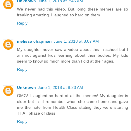
Unknown
June 1, 2018 at 7:46 AM
We never had this video. But, omg these memes are so
freaking amazing. I laughed so hard on them
Reply
melissa chapman
June 1, 2018 at 8:07 AM
My daughter never saw a video about this in school but I
am not against kids learning about their bodies. My kids
seem to know so much more than I did at their ages.
Reply
Unknown
June 1, 2018 at 8:23 AM
OMG! I laughed so hard at all the memes! My daughter is
older but I still remember when she came home and gave
me the note from Health Class stating they were starting
THAT phase of class
Reply