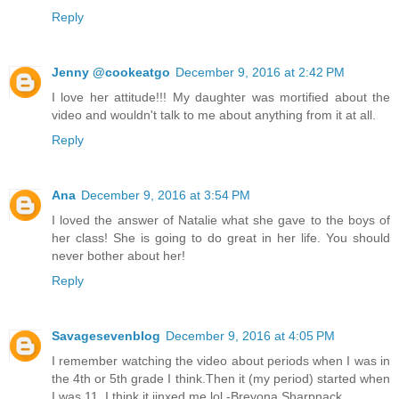
Reply
Jenny @cookeatgo
December 9, 2016 at 2:42 PM
I love her attitude!!! My daughter was mortified about the
video and wouldn't talk to me about anything from it at all.
Reply
Ana
December 9, 2016 at 3:54 PM
I loved the answer of Natalie what she gave to the boys of
her class! She is going to do great in her life. You should
never bother about her!
Reply
Savagesevenblog
December 9, 2016 at 4:05 PM
I remember watching the video about periods when I was in
the 4th or 5th grade I think.Then it (my period) started when
I was 11. I think it jinxed me lol -Breyona Sharpnack