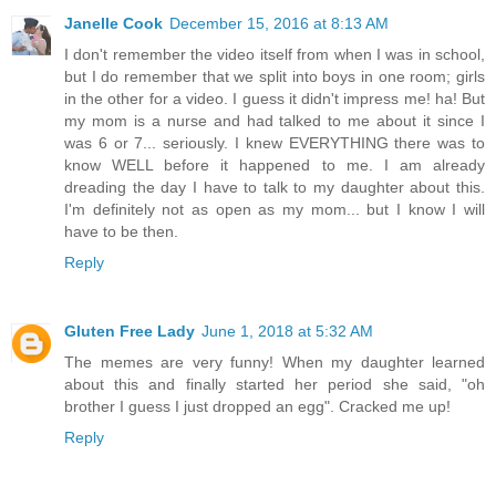
Janelle Cook
December 15, 2016 at 8:13 AM
I don't remember the video itself from when I was in school,
but I do remember that we split into boys in one room; girls
in the other for a video. I guess it didn't impress me! ha! But
my mom is a nurse and had talked to me about it since I
was 6 or 7... seriously. I knew EVERYTHING there was to
know WELL before it happened to me. I am already
dreading the day I have to talk to my daughter about this.
I'm definitely not as open as my mom... but I know I will
have to be then.
Reply
Gluten Free Lady
June 1, 2018 at 5:32 AM
The memes are very funny! When my daughter learned
about this and finally started her period she said, "oh
brother I guess I just dropped an egg". Cracked me up!
Reply