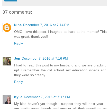
87 comments:
Nina
December 7, 2016 at 7:14 PM
OMG I love this post. I laughed so hard at the memes! This
was great, thank you!!
Reply
Jen
December 7, 2016 at 7:16 PM
I had to read this post to my husband and we are cracking
up! I remember the old school sex education videos and
they were so creepy.
Reply
Kylie
December 7, 2016 at 7:17 PM
My kids haven't yet though I suspect they will next year. I
am pretty open though and answer all their questions as