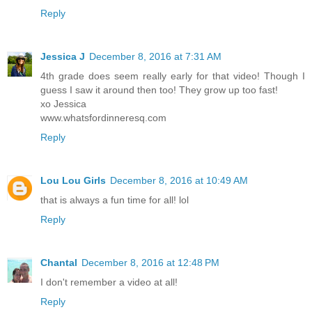
Reply
Jessica J
December 8, 2016 at 7:31 AM
4th grade does seem really early for that video! Though I
guess I saw it around then too! They grow up too fast!
xo Jessica
www.whatsfordinneresq.com
Reply
Lou Lou Girls
December 8, 2016 at 10:49 AM
that is always a fun time for all! lol
Reply
Chantal
December 8, 2016 at 12:48 PM
I don't remember a video at all!
Reply