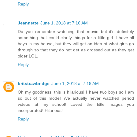
Reply
Jeannette
June 1, 2018 at 7:16 AM
Do you remember watching that movie but it's definitely
something that could clarify things for a little girl. I have all
boys in my house, but they will get an idea of what girls go
through so that they do not get as grossed out as they get
older LOL.
Reply
britstrawbridge
June 1, 2018 at 7:18 AM
Oh my goodness, this is hilarious! I have two boys so I am
so out of this mode! We actually never watched period
videos at my school! Loved the little images you
incorporated! Hilarious!
Reply