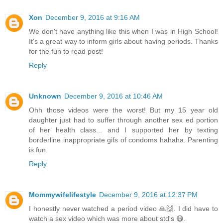
Xon
December 9, 2016 at 9:16 AM
We don't have anything like this when I was in High School!
It's a great way to inform girls about having periods. Thanks
for the fun to read post!
Reply
Unknown
December 9, 2016 at 10:46 AM
Ohh those videos were the worst! But my 15 year old
daughter just had to suffer through another sex ed portion
of her health class... and I supported her by texting
borderline inappropriate gifs of condoms hahaha. Parenting
is fun.
Reply
Mommywifelifestyle
December 9, 2016 at 12:37 PM
I honestly never watched a period video 🙏🙌. I did have to
watch a sex video which was more about std's 😷.