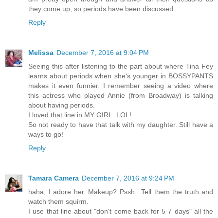
they come up, so periods have been discussed.
Reply
Melissa
December 7, 2016 at 9:04 PM
Seeing this after listening to the part about where Tina Fey
learns about periods when she's younger in BOSSYPANTS
makes it even funnier. I remember seeing a video where
this actress who played Annie (from Broadway) is talking
about having periods.
I loved that line in MY GIRL. LOL!
So not ready to have that talk with my daughter. Still have a
ways to go!
Reply
Tamara Camera
December 7, 2016 at 9:24 PM
haha, I adore her. Makeup? Pssh.. Tell them the truth and
watch them squirm.
I use that line about "don't come back for 5-7 days" all the