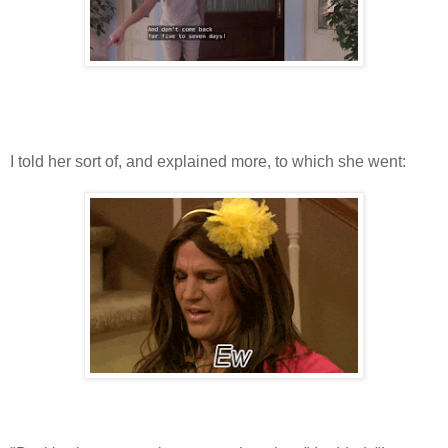
I told her sort of, and explained more, to which she went: