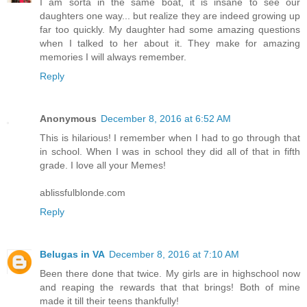
I am sorta in the same boat, it is insane to see our
daughters one way... but realize they are indeed growing up
far too quickly. My daughter had some amazing questions
when I talked to her about it. They make for amazing
memories I will always remember.
Reply
Anonymous
December 8, 2016 at 6:52 AM
This is hilarious! I remember when I had to go through that
in school. When I was in school they did all of that in fifth
grade. I love all your Memes!
ablissfulblonde.com
Reply
Belugas in VA
December 8, 2016 at 7:10 AM
Been there done that twice. My girls are in highschool now
and reaping the rewards that that brings! Both of mine
made it till their teens thankfully!