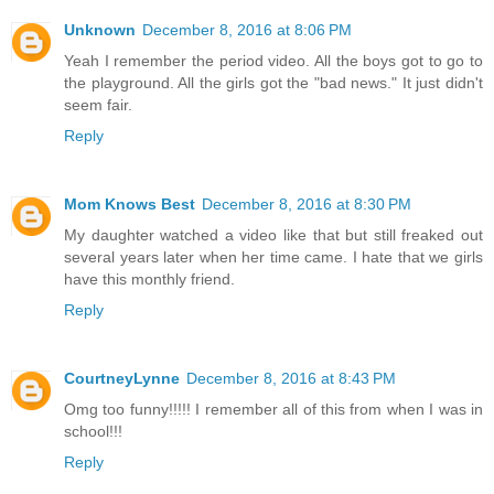
Unknown
December 8, 2016 at 8:06 PM
Yeah I remember the period video. All the boys got to go to
the playground. All the girls got the "bad news." It just didn't
seem fair.
Reply
Mom Knows Best
December 8, 2016 at 8:30 PM
My daughter watched a video like that but still freaked out
several years later when her time came. I hate that we girls
have this monthly friend.
Reply
CourtneyLynne
December 8, 2016 at 8:43 PM
Omg too funny!!!!! I remember all of this from when I was in
school!!!
Reply