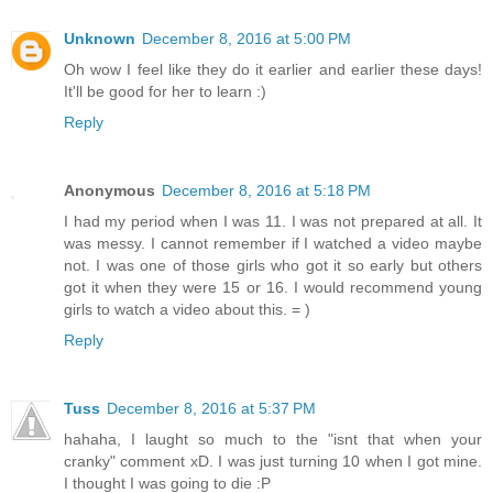
Unknown
December 8, 2016 at 5:00 PM
Oh wow I feel like they do it earlier and earlier these days!
It'll be good for her to learn :)
Reply
Anonymous
December 8, 2016 at 5:18 PM
I had my period when I was 11. I was not prepared at all. It
was messy. I cannot remember if I watched a video maybe
not. I was one of those girls who got it so early but others
got it when they were 15 or 16. I would recommend young
girls to watch a video about this. = )
Reply
Tuss
December 8, 2016 at 5:37 PM
hahaha, I laught so much to the "isnt that when your
cranky" comment xD. I was just turning 10 when I got mine.
I thought I was going to die :P