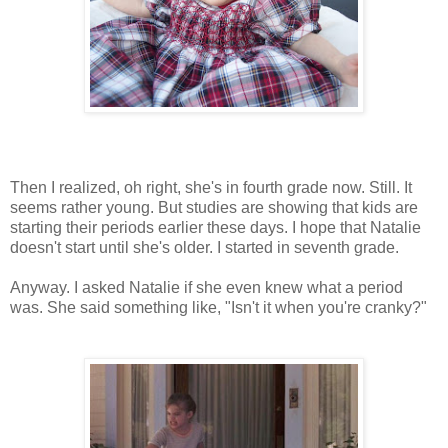
Then I realized, oh right, she's in fourth grade now. Still. It
seems rather young. But studies are showing that kids are
starting their periods earlier these days. I hope that Natalie
doesn't start until she's older. I started in seventh grade.
Anyway. I asked Natalie if she even knew what a period
was. She said something like, "Isn't it when you're cranky?"