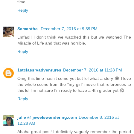
time!
Reply
Samantha
December 7, 2016 at 9:39 PM
Lmfao!! I don't think we watched this but we watched The
Miracle of Life and that was horrible.
Reply
1stclassrvadvenrures
December 7, 2016 at 11:28 PM
Omg this time hasn't come yet but lol what a story 😂 I love
the whole scene from the "my girl" movie that references to
this lol I'm not sure I'm ready to have a 4th grader yet 😱
Reply
julie @ jewelswandering.com
December 8, 2016 at
12:28 AM
Ahaha great post! I definitely vaguely remember the period