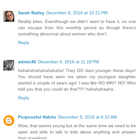
Sarah Bailey
December 8, 2016 at 10:21 PM
Reality bites. Eventhough we didn't want to have it, no one
can escape from this monthly period as though there's
something abnormal about women who don't.
Reply
admin36
December 8, 2016 at 11:18 PM
hahahahahahahahaha! They DO start younger these days!
You should have seen me when my youngest daughter
started a couple of years ago! I was like NO WAY! NO! Who
told you that you could do that?!!!! hahahahaaha
Reply
Purposeful Habits
December 9, 2016 at 6:10 AM
Wow, that seems young but at the same time we need to be
open and able to talk to kids about anything and answer
their questions.