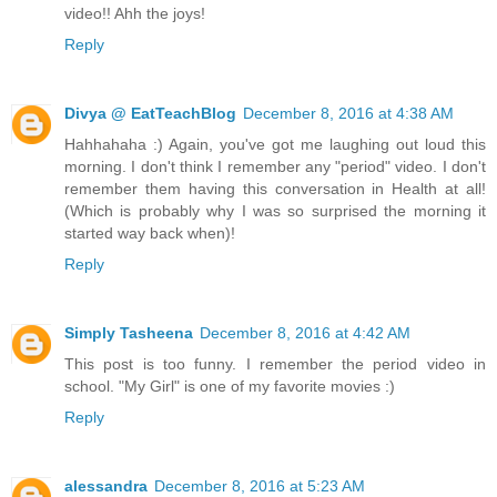
video!! Ahh the joys!
Reply
Divya @ EatTeachBlog
December 8, 2016 at 4:38 AM
Hahhahaha :) Again, you've got me laughing out loud this
morning. I don't think I remember any "period" video. I don't
remember them having this conversation in Health at all!
(Which is probably why I was so surprised the morning it
started way back when)!
Reply
Simply Tasheena
December 8, 2016 at 4:42 AM
This post is too funny. I remember the period video in
school. "My Girl" is one of my favorite movies :)
Reply
alessandra
December 8, 2016 at 5:23 AM