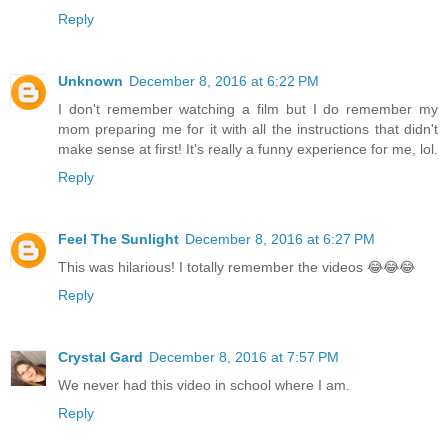
Reply
Unknown
December 8, 2016 at 6:22 PM
I don't remember watching a film but I do remember my
mom preparing me for it with all the instructions that didn't
make sense at first! It's really a funny experience for me, lol.
Reply
Feel The Sunlight
December 8, 2016 at 6:27 PM
This was hilarious! I totally remember the videos 😂😂😂
Reply
Crystal Gard
December 8, 2016 at 7:57 PM
We never had this video in school where I am.
Reply