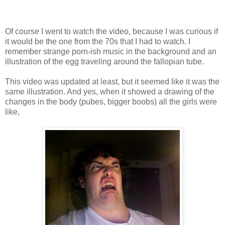
Of course I went to watch the video, because I was curious if
it would be the one from the 70s that I had to watch. I
remember strange porn-ish music in the background and an
illustration of the egg traveling around the fallopian tube.
This video was updated at least, but it seemed like it was the
same illustration. And yes, when it showed a drawing of the
changes in the body (pubes, bigger boobs) all the girls were
like,