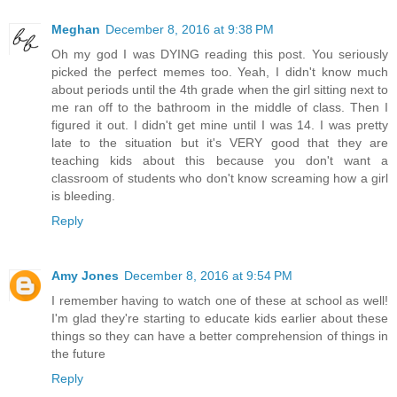
Meghan
December 8, 2016 at 9:38 PM
Oh my god I was DYING reading this post. You seriously
picked the perfect memes too. Yeah, I didn't know much
about periods until the 4th grade when the girl sitting next to
me ran off to the bathroom in the middle of class. Then I
figured it out. I didn't get mine until I was 14. I was pretty
late to the situation but it's VERY good that they are
teaching kids about this because you don't want a
classroom of students who don't know screaming how a girl
is bleeding.
Reply
Amy Jones
December 8, 2016 at 9:54 PM
I remember having to watch one of these at school as well!
I'm glad they're starting to educate kids earlier about these
things so they can have a better comprehension of things in
the future
Reply