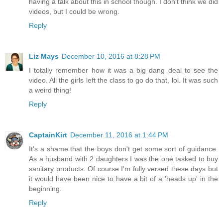
having a talk about this in school though. I don't think we did
videos, but I could be wrong.
Reply
Liz Mays
December 10, 2016 at 8:28 PM
I totally remember how it was a big dang deal to see the
video. All the girls left the class to go do that, lol. It was such
a weird thing!
Reply
CaptainKirt
December 11, 2016 at 1:44 PM
It's a shame that the boys don't get some sort of guidance.
As a husband with 2 daughters I was the one tasked to buy
sanitary products. Of course I'm fully versed these days but
it would have been nice to have a bit of a 'heads up' in the
beginning.
Reply