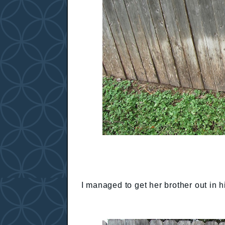
I managed to get her brother out in h