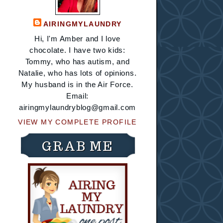
AIRINGMYLAUNDRY
Hi, I'm Amber and I love
chocolate. I have two kids:
Tommy, who has autism, and
Natalie, who has lots of opinions.
My husband is in the Air Force.
Email:
airingmylaundryblog@gmail.com
VIEW MY COMPLETE PROFILE
GRAB ME