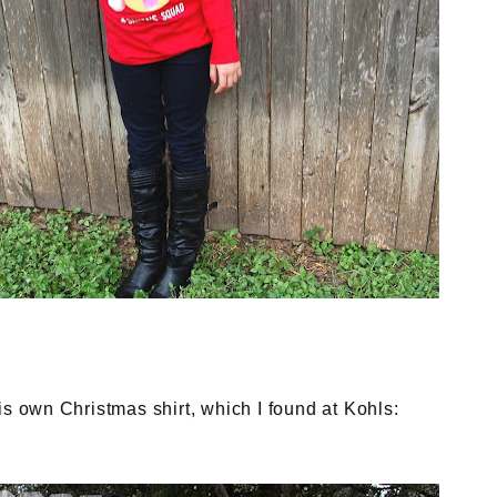
is own Christmas shirt, which I found at Kohls: