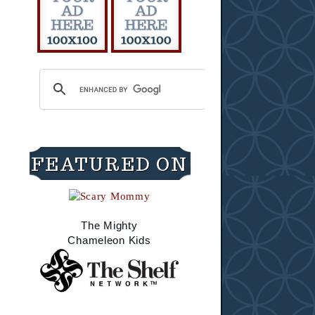
FEATURED ON
The Mighty
Chameleon Kids