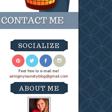
SOCIALIZE
Feel free to e-mail me!
airingmylaundryblog@gmail.com
ABOUT ME