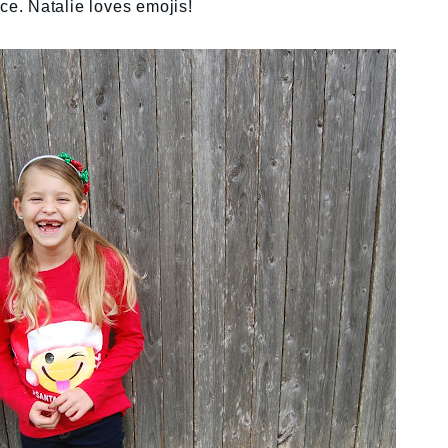
ace. Natalie loves emojis!