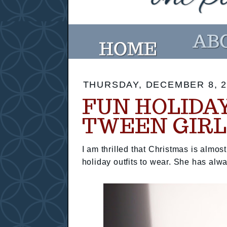
THURSDAY, DECEMBER 8, 2
FUN HOLIDA
TWEEN GIRL
I am thrilled that Christmas is almo
holiday outfits to wear. She has alwa