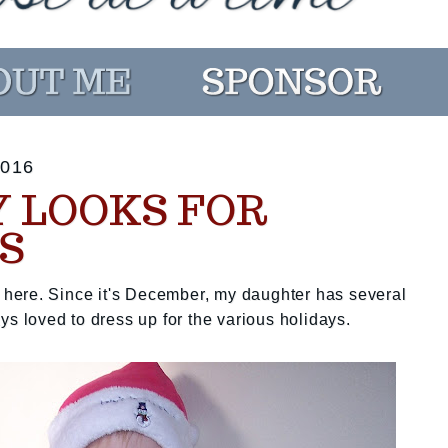
016
Y LOOKS FOR
S
st here. Since it's December, my daughter has several
ys loved to dress up for the various holidays.