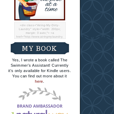
<div class="Airing-My-Dirty-
Laundry" style="width: 200px;
margin: 0 auto;"> <a
href="http://www.airingmylaundry.
com/" rel="nofollow"><img src="
http://i.imgur.com/Lp8jRR5.png
MY BOOK
"="Airing My Dirty Laundry"
width="200" /></a></div>
Yes, I wrote a book called The
Swimmer's Assistant! Currently
it's only available for Kindle users.
You can find out more about it
here
.