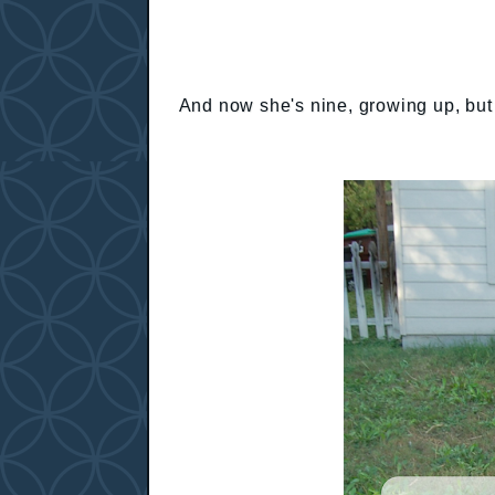
And now she's nine, growing up, but s