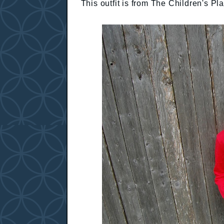
This outfit is from The Children's Pl