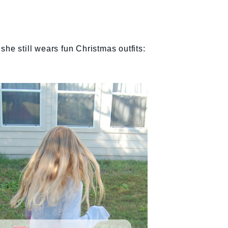
he still wears fun Christmas outfits: