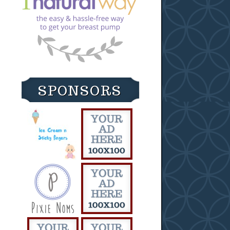
SPONSORS