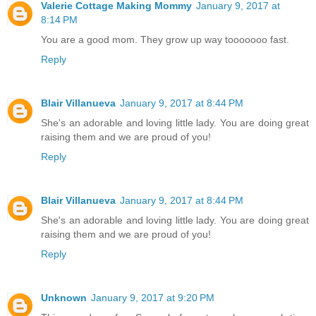
Valerie Cottage Making Mommy
January 9, 2017 at
8:14 PM
You are a good mom. They grow up way tooooooo fast.
Reply
Blair Villanueva
January 9, 2017 at 8:44 PM
She's an adorable and loving little lady. You are doing great
raising them and we are proud of you!
Reply
Blair Villanueva
January 9, 2017 at 8:44 PM
She's an adorable and loving little lady. You are doing great
raising them and we are proud of you!
Reply
Unknown
January 9, 2017 at 9:20 PM