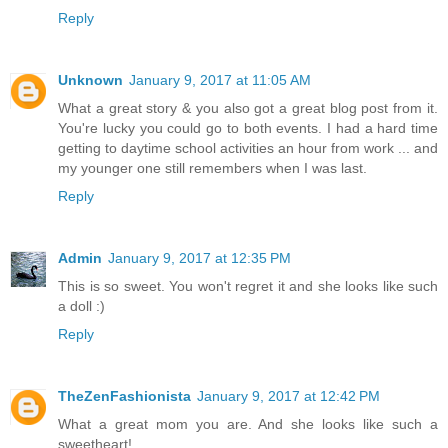
Reply
Unknown
January 9, 2017 at 11:05 AM
What a great story & you also got a great blog post from it.
You're lucky you could go to both events. I had a hard time
getting to daytime school activities an hour from work ... and
my younger one still remembers when I was last.
Reply
Admin
January 9, 2017 at 12:35 PM
This is so sweet. You won't regret it and she looks like such
a doll :)
Reply
TheZenFashionista
January 9, 2017 at 12:42 PM
What a great mom you are. And she looks like such a
sweetheart!