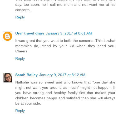
day, too soon, he'll call me mom and not want me at his
concerts.
Reply
Urvi' travel diary
January 9, 2017 at 8:01 AM
It was great that you went to both the concerts. This is what
mommies do, stand by your kid when they need you.
Cheers!!
Reply
Sarah Bailey
January 9, 2017 at 8:12 AM
Nathalie was so sweet and who knows that "one day she
might not want you around as much" might not happen. If
you have strong and healthy family ties that makes your
children becomes happy and satisfied then she will always
be at your side.
Reply