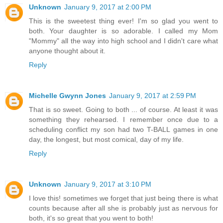
Unknown
January 9, 2017 at 2:00 PM
This is the sweetest thing ever! I'm so glad you went to
both. Your daughter is so adorable. I called my Mom
"Mommy" all the way into high school and I didn't care what
anyone thought about it.
Reply
Michelle Gwynn Jones
January 9, 2017 at 2:59 PM
That is so sweet. Going to both ... of course. At least it was
something they rehearsed. I remember once due to a
scheduling conflict my son had two T-BALL games in one
day, the longest, but most comical, day of my life.
Reply
Unknown
January 9, 2017 at 3:10 PM
I love this! sometimes we forget that just being there is what
counts because after all she is probably just as nervous for
both, it's so great that you went to both!