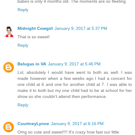
babes is only 4 months old. The moments are so fleeting.
Reply
Midnight Cowgirl
January 9, 2017 at 5:37 PM
That is so sweet!
Reply
Belugas in VA
January 9, 2017 at 5:46 PM
Lol, absolutely I would have went to both as well. I was
made however when a few weeks ago I had a concert for
one child at 6 and one for another child at 7. I was able to
make it to both but my one child had to be at school for her
show so she couldn't attend then performance.
Reply
CourtneyLynne
January 9, 2017 at 6:16 PM
Omg so cute and sweet!!!! It's crazy how fast our little