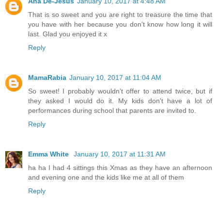
Ana De-Jesus
January 10, 2017 at 4:48 AM
That is so sweet and you are right to treasure the time that
you have with her because you don't know how long it will
last. Glad you enjoyed it x
Reply
MamaRabia
January 10, 2017 at 11:04 AM
So sweet! I probably wouldn't offer to attend twice, but if
they asked I would do it. My kids don't have a lot of
performances during school that parents are invited to.
Reply
Emma White
January 10, 2017 at 11:31 AM
ha ha I had 4 sittings this Xmas as they have an afternoon
and evening one and the kids like me at all of them
Reply