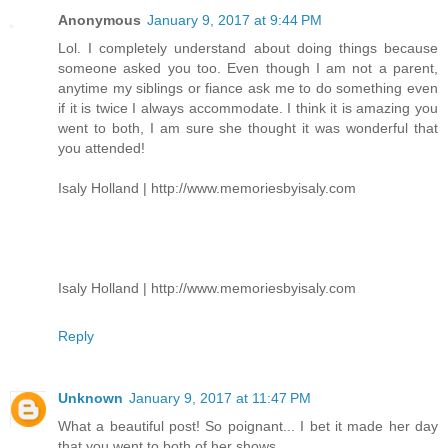
Anonymous
January 9, 2017 at 9:44 PM
Lol. I completely understand about doing things because
someone asked you too. Even though I am not a parent,
anytime my siblings or fiance ask me to do something even
if it is twice I always accommodate. I think it is amazing you
went to both, I am sure she thought it was wonderful that
you attended!
Isaly Holland | http://www.memoriesbyisaly.com
Isaly Holland | http://www.memoriesbyisaly.com
Reply
Unknown
January 9, 2017 at 11:47 PM
What a beautiful post! So poignant... I bet it made her day
that you went to both of her shows.