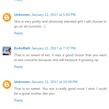
Unknown
January 11, 2017 at 5:55 PM
She is very pretty and obviously talented girl! I will choose to
go on all concerts. :)
Reply
EnAirRaH
January 11, 2017 at 7:37 PM
That is so sweet of her, it was a good choice that you went
to two concerts because she will treasure it growing up.
Reply
Unknown
January 11, 2017 at 10:09 PM
That is so sweet. You are a really good mom I wish I could
be a great mother like you
Reply