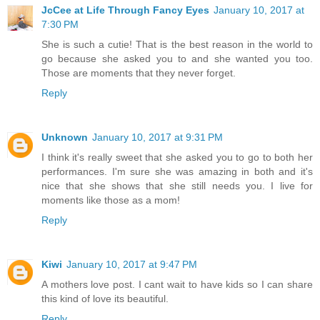
JcCee at Life Through Fancy Eyes
January 10, 2017 at
7:30 PM
She is such a cutie! That is the best reason in the world to
go because she asked you to and she wanted you too.
Those are moments that they never forget.
Reply
Unknown
January 10, 2017 at 9:31 PM
I think it's really sweet that she asked you to go to both her
performances. I'm sure she was amazing in both and it's
nice that she shows that she still needs you. I live for
moments like those as a mom!
Reply
Kiwi
January 10, 2017 at 9:47 PM
A mothers love post. I cant wait to have kids so I can share
this kind of love its beautiful.
Reply