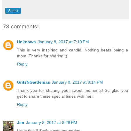
Share
78 comments:
Unknown
January 8, 2017 at 7:10 PM
This is very inspiring and candid. Nothing beats being a
mom. Thanks for sharing ;)
Reply
GritsNGardenias
January 8, 2017 at 8:14 PM
Thank you for sharing your sweet moments! So glad you
get to share these special times with her!
Reply
Jen
January 8, 2017 at 8:26 PM
I love this!!! Such sweet memories.