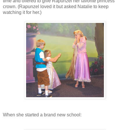
time and offered to give Rapunzel her favorite princess
crown. (Rapunzel loved it but asked Natalie to keep
watching it for her.)
When she started a brand new school: