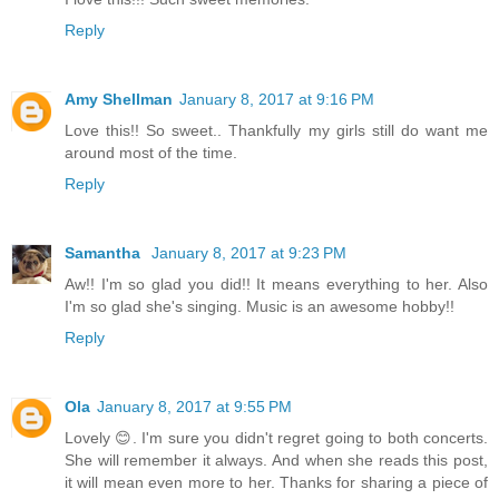
Reply
Amy Shellman
January 8, 2017 at 9:16 PM
Love this!! So sweet.. Thankfully my girls still do want me
around most of the time.
Reply
Samantha
January 8, 2017 at 9:23 PM
Aw!! I'm so glad you did!! It means everything to her. Also
I'm so glad she's singing. Music is an awesome hobby!!
Reply
Ola
January 8, 2017 at 9:55 PM
Lovely 😊. I'm sure you didn't regret going to both concerts.
She will remember it always. And when she reads this post,
it will mean even more to her. Thanks for sharing a piece of