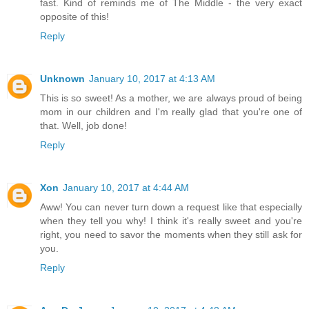
fast. Kind of reminds me of The Middle - the very exact
opposite of this!
Reply
Unknown
January 10, 2017 at 4:13 AM
This is so sweet! As a mother, we are always proud of being
mom in our children and I'm really glad that you're one of
that. Well, job done!
Reply
Xon
January 10, 2017 at 4:44 AM
Aww! You can never turn down a request like that especially
when they tell you why! I think it's really sweet and you're
right, you need to savor the moments when they still ask for
you.
Reply