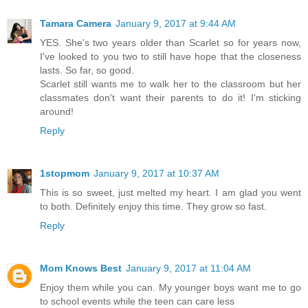
Tamara Camera
January 9, 2017 at 9:44 AM
YES. She's two years older than Scarlet so for years now,
I've looked to you two to still have hope that the closeness
lasts. So far, so good.
Scarlet still wants me to walk her to the classroom but her
classmates don't want their parents to do it! I'm sticking
around!
Reply
1stopmom
January 9, 2017 at 10:37 AM
This is so sweet, just melted my heart. I am glad you went
to both. Definitely enjoy this time. They grow so fast.
Reply
Mom Knows Best
January 9, 2017 at 11:04 AM
Enjoy them while you can. My younger boys want me to go
to school events while the teen can care less