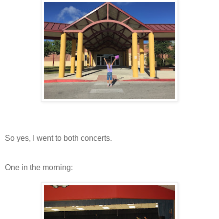
So yes, I went to both concerts.
One in the morning: