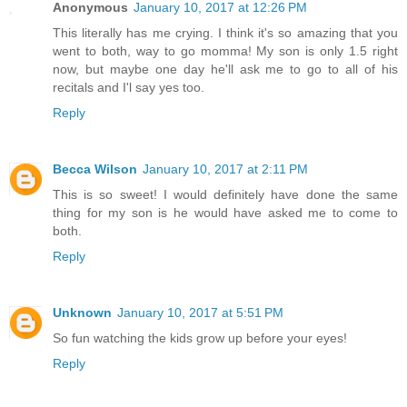
Anonymous
January 10, 2017 at 12:26 PM
This literally has me crying. I think it's so amazing that you
went to both, way to go momma! My son is only 1.5 right
now, but maybe one day he'll ask me to go to all of his
recitals and I'l say yes too.
Reply
Becca Wilson
January 10, 2017 at 2:11 PM
This is so sweet! I would definitely have done the same
thing for my son is he would have asked me to come to
both.
Reply
Unknown
January 10, 2017 at 5:51 PM
So fun watching the kids grow up before your eyes!
Reply