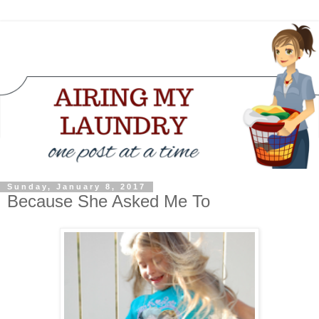
Sunday, January 8, 2017
Because She Asked Me To