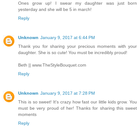
Ones grow up! I swear my daughter was just born
yesterday and she will be 5 in march!
Reply
Unknown
January 9, 2017 at 6:44 PM
Thank you for sharing your precious moments with your
daughter. She is so cute! You must be incredibly proud!
Beth || www.TheStyleBouquet.com
Reply
Unknown
January 9, 2017 at 7:28 PM
This is so sweet! It's crazy how fast our little kids grow. You
must be very proud of her! Thanks for sharing this sweet
moments
Reply