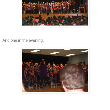
And one in the evening.