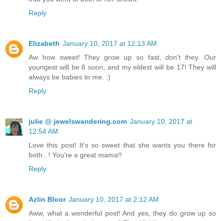
Reply
Elizabeth
January 10, 2017 at 12:13 AM
Aw how sweet! They grow up so fast, don't they. Our
youngest will be 8 soon, and my eldest will be 17! They will
always be babies to me. :)
Reply
julie @ jewelswandering.com
January 10, 2017 at
12:54 AM
Love this post! It's so sweet that she wants you there for
both...! You're a great mama!!
Reply
Azlin Bloor
January 10, 2017 at 2:12 AM
Aww, what a wonderful post! And yes, they do grow up so