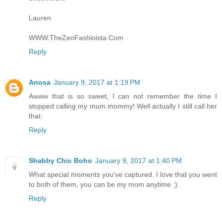
Lauren
WWW.TheZenFashioista.Com
Reply
Anosa
January 9, 2017 at 1:19 PM
Awww that is so sweet, I can not remember the time I
stopped calling my mum mommy! Well actually I still call her
that.
Reply
Shabby Chic Boho
January 9, 2017 at 1:40 PM
What special moments you've captured. I love that you went
to both of them, you can be my mom anytime :).
Reply