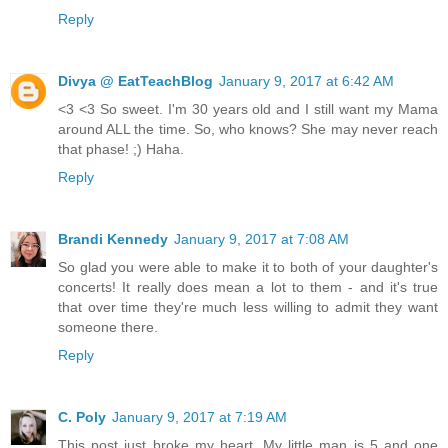
Reply
Divya @ EatTeachBlog
January 9, 2017 at 6:42 AM
<3 <3 So sweet. I'm 30 years old and I still want my Mama
around ALL the time. So, who knows? She may never reach
that phase! ;) Haha.
Reply
Brandi Kennedy
January 9, 2017 at 7:08 AM
So glad you were able to make it to both of your daughter's
concerts! It really does mean a lot to them - and it's true
that over time they're much less willing to admit they want
someone there.
Reply
C. Poly
January 9, 2017 at 7:19 AM
This post just broke my heart. My little man is 5 and one