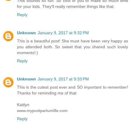
This sounds so fun. So cool of you to make so much time
for your kids. They'll really remember things like that.
Reply
Unknown
January 9, 2017 at 9:32 PM
This is a beautiful post! She must have been very happy as
you attended both. So sweet that you shared such lovely
moments!:)
Reply
Unknown
January 9, 2017 at 9:33 PM
This is the cutest post ever and SO important to remember!
Thanks for reminding me of that.
Kaitlyn
www.mypostpartumlife.com
Reply