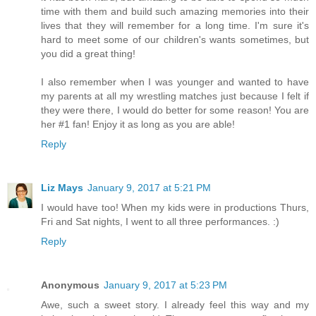
time with them and build such amazing memories into their
lives that they will remember for a long time. I'm sure it's
hard to meet some of our children's wants sometimes, but
you did a great thing!
I also remember when I was younger and wanted to have
my parents at all my wrestling matches just because I felt if
they were there, I would do better for some reason! You are
her #1 fan! Enjoy it as long as you are able!
Reply
Liz Mays
January 9, 2017 at 5:21 PM
I would have too! When my kids were in productions Thurs,
Fri and Sat nights, I went to all three performances. :)
Reply
Anonymous
January 9, 2017 at 5:23 PM
Awe, such a sweet story. I already feel this way and my