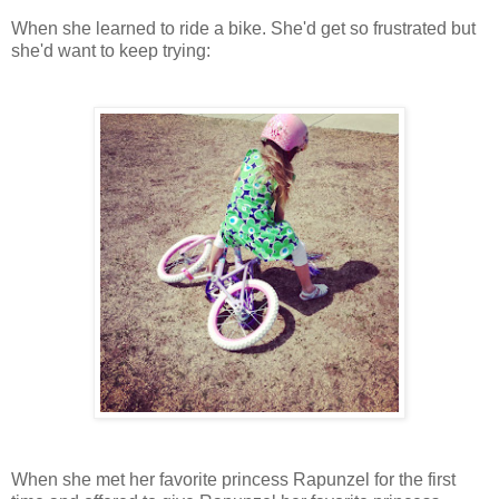
When she learned to ride a bike. She'd get so frustrated but
she'd want to keep trying:
When she met her favorite princess Rapunzel for the first