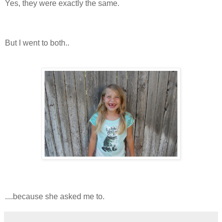
Yes, they were exactly the same.
But I went to both..
....because she asked me to.