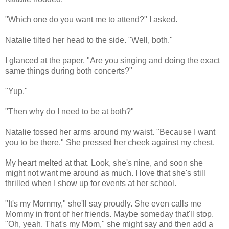
"Which one do you want me to attend?" I asked.
Natalie tilted her head to the side. "Well, both."
I glanced at the paper. "Are you singing and doing the exact
same things during both concerts?"
"Yup."
"Then why do I need to be at both?"
Natalie tossed her arms around my waist. "Because I want
you to be there." She pressed her cheek against my chest.
My heart melted at that. Look, she's nine, and soon she
might not want me around as much. I love that she's still
thrilled when I show up for events at her school.
"It's my Mommy," she'll say proudly. She even calls me
Mommy in front of her friends. Maybe someday that'll stop.
"Oh, yeah. That's my Mom," she might say and then add a