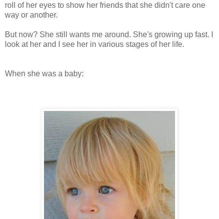
roll of her eyes to show her friends that she didn't care one
way or another.
But now? She still wants me around. She's growing up fast. I
look at her and I see her in various stages of her life.
When she was a baby: