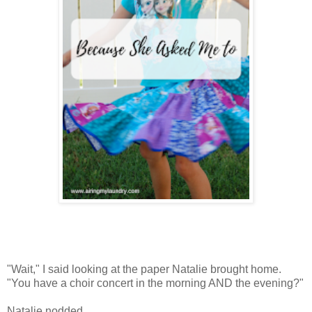
"Wait," I said looking at the paper Natalie brought home.
"You have a choir concert in the morning AND the evening?"
Natalie nodded.