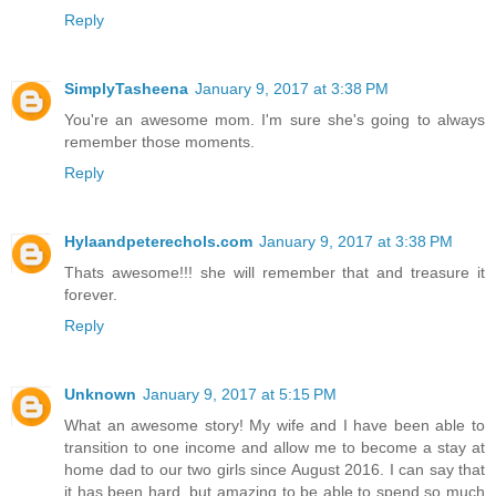
Reply
SimplyTasheena
January 9, 2017 at 3:38 PM
You're an awesome mom. I'm sure she's going to always
remember those moments.
Reply
Hylaandpeterechols.com
January 9, 2017 at 3:38 PM
Thats awesome!!! she will remember that and treasure it
forever.
Reply
Unknown
January 9, 2017 at 5:15 PM
What an awesome story! My wife and I have been able to
transition to one income and allow me to become a stay at
home dad to our two girls since August 2016. I can say that
it has been hard, but amazing to be able to spend so much