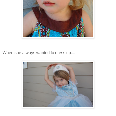
When she always wanted to dress up....