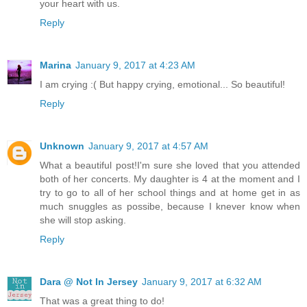
your heart with us.
Reply
Marina
January 9, 2017 at 4:23 AM
I am crying :( But happy crying, emotional... So beautiful!
Reply
Unknown
January 9, 2017 at 4:57 AM
What a beautiful post!I'm sure she loved that you attended
both of her concerts. My daughter is 4 at the moment and I
try to go to all of her school things and at home get in as
much snuggles as possibe, because I knever know when
she will stop asking.
Reply
Dara @ Not In Jersey
January 9, 2017 at 6:32 AM
That was a great thing to do!