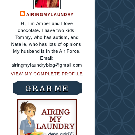
AIRINGMYLAUNDRY
Hi, I'm Amber and I love
chocolate. I have two kids:
Tommy, who has autism, and
Natalie, who has lots of opinions.
My husband is in the Air Force.
Email:
airingmylaundryblog@gmail.com
VIEW MY COMPLETE PROFILE
GRAB ME