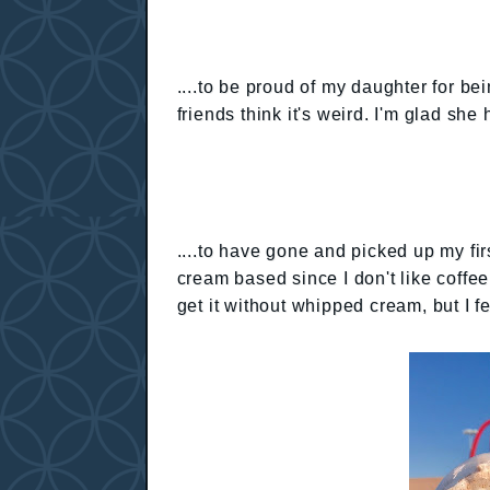
....to be proud of my daughter for be
friends think it's weird. I'm glad sh
....to have gone and picked up my fir
cream based since I don't like coffee
get it without whipped cream, but I f