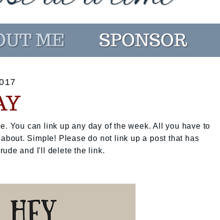
017
AY
e. You can link up any day of the week. All you have to
 about. Simple! Please do not link up a post that has
rude and I'll delete the link.