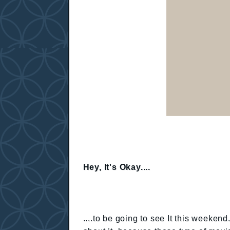
Hey, It's Okay....
....to be going to see It this weekend