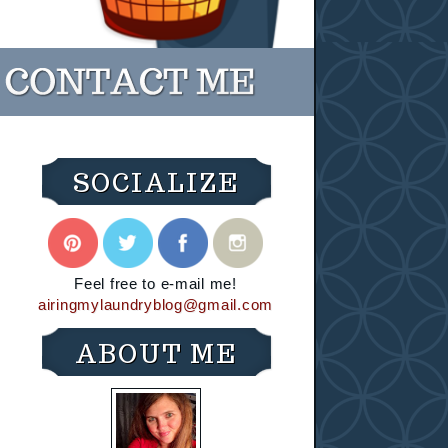
SOCIALIZE
Feel free to e-mail me!
airingmylaundryblog@gmail.com
ABOUT ME