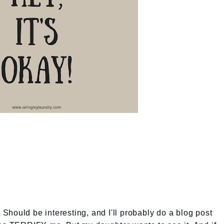
. Should be interesting, and I'll probably do a blog post