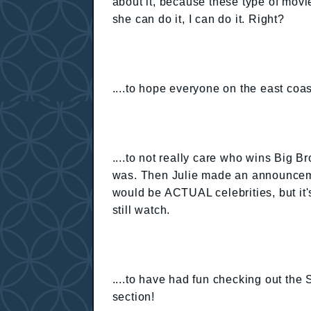
about it, because these type of mov
she can do it, I can do it. Right?
....to hope everyone on the east coas
....to not really care who wins Big Br
was. Then Julie made an announcemen
would be ACTUAL celebrities, but it's
still watch.
....to have had fun checking out the
section!