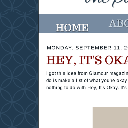
MONDAY, SEPTEMBER 11, 2
HEY, IT'S OK
I got this idea from Glamour magazin
do is make a list of what you're okay
nothing to do with Hey, It's Okay. It's 