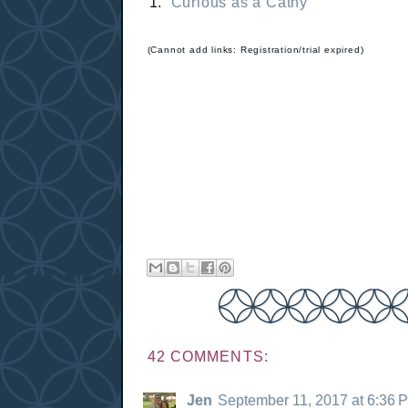
1.
Curious as a Cathy
(Cannot add links: Registration/trial expired)
42 COMMENTS:
Jen
September 11, 2017 at 6:36 