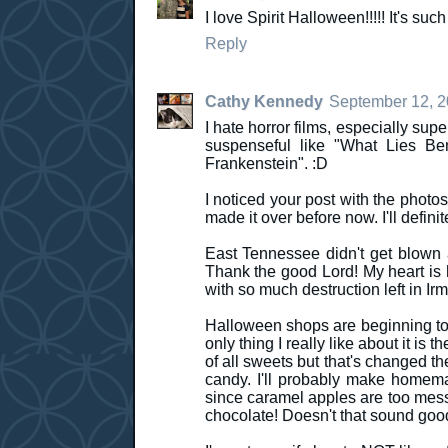
I love Spirit Halloween!!!!! It's s
Reply
Cathy Kennedy
September 12, 2
I hate horror films, especially sup
suspenseful like "What Lies Be
Frankenstein". :D
I noticed your post with the photo
made it over before now. I'll defini
East Tennessee didn't get blown 
Thank the good Lord! My heart is he
with so much destruction left in Ir
Halloween shops are beginning to 
only thing I really like about it is 
of all sweets but that's changed t
candy. I'll probably make homema
since caramel apples are too messy
chocolate! Doesn't that sound goo