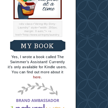
<div class="Airing-My-Dirty-
Laundry" style="width: 200px;
margin: 0 auto;"> <a
href="http://www.airingmylaundry.
com/" rel="nofollow"><img src="
http://i.imgur.com/Lp8jRR5.png
MY BOOK
"="Airing My Dirty Laundry"
width="200" /></a></div>
Yes, I wrote a book called The
Swimmer's Assistant! Currently
it's only available for Kindle users.
You can find out more about it
here
.