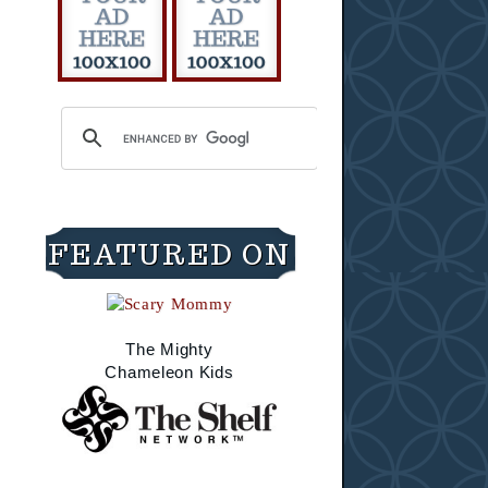
FEATURED ON
The Mighty
Chameleon Kids