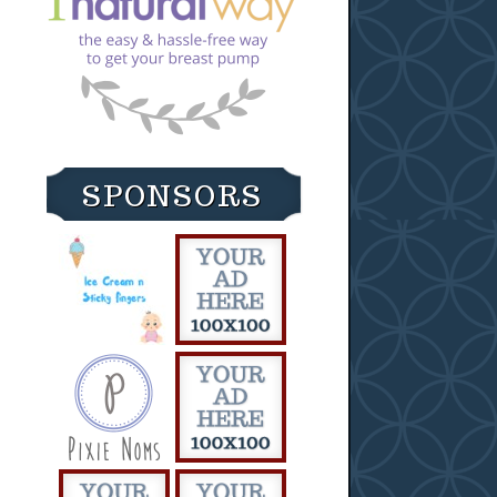
SPONSORS