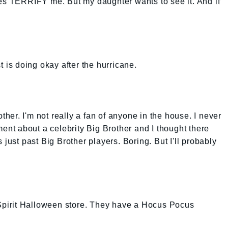
ies TERRIFY me. But my daughter wants to see it. And if
t is doing okay after the hurricane.
other. I'm not really a fan of anyone in the house. I never
t about a celebrity Big Brother and I thought there
 just past Big Brother players. Boring. But I'll probably
 Spirit Halloween store. They have a Hocus Pocus