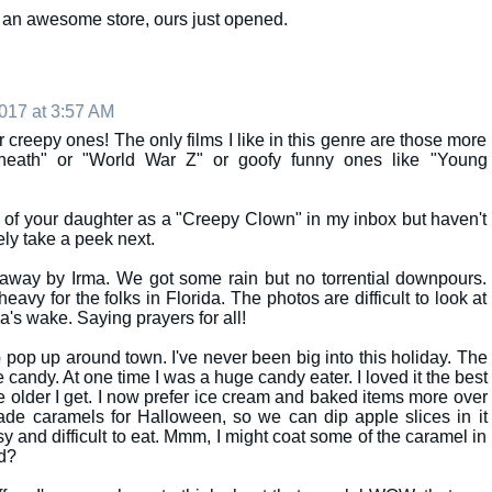
uch an awesome store, ours just opened.
017 at 3:57 AM
er creepy ones! The only films I like in this genre are those more
neath" or "World War Z" or goofy funny ones like "Young
s of your daughter as a "Creepy Clown" in my inbox but haven't
tely take a peek next.
away by Irma. We got some rain but no torrential downpours.
avy for the folks in Florida. The photos are difficult to look at
ma's wake. Saying prayers for all!
pop up around town. I've never been big into this holiday. The
the candy. At one time I was a huge candy eater. I loved it the best
he older I get. I now prefer ice cream and baked items more over
de caramels for Halloween, so we can dip apple slices in it
 and difficult to eat. Mmm, I might coat some of the caramel in
d?