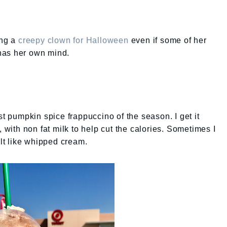
ing a
creepy clown for Halloween
even if some of her
e has her own mind.
st pumpkin spice frappuccino of the season. I get it
, with non fat milk to help cut the calories. Sometimes I
elt like whipped cream.