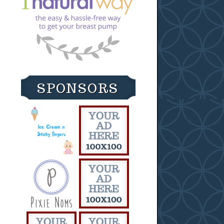
SPONSORS