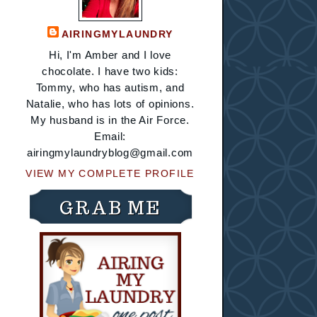
AIRINGMYLAUNDRY
Hi, I'm Amber and I love
chocolate. I have two kids:
Tommy, who has autism, and
Natalie, who has lots of opinions.
My husband is in the Air Force.
Email:
airingmylaundryblog@gmail.com
VIEW MY COMPLETE PROFILE
GRAB ME