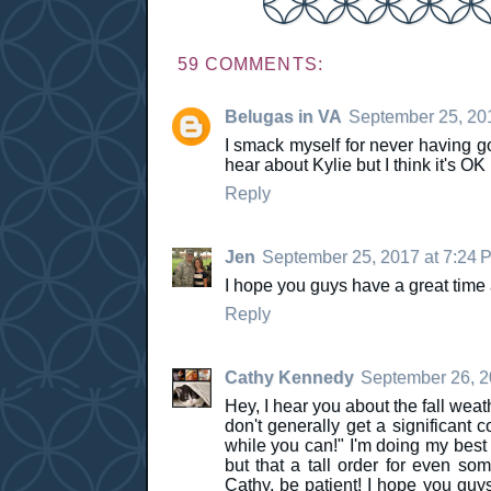
59 COMMENTS:
Belugas in VA
September 25, 20
I smack myself for never having g
hear about Kylie but I think it's OK I
Reply
Jen
September 25, 2017 at 7:24 
I hope you guys have a great time 
Reply
Cathy Kennedy
September 26, 2
Hey, I hear you about the fall weat
don't generally get a significant 
while you can!" I'm doing my best 
but that a tall order for even so
Cathy, be patient! I hope you guys