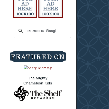
FEATURED ON
The Mighty
Chameleon Kids