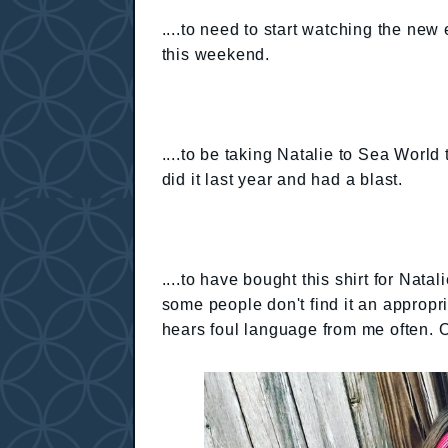
....to need to start watching the new
this weekend.
....to be taking Natalie to Sea Worl
did it last year and had a blast.
....to have bought this shirt for Nata
some people don't find it an appropri
hears foul language from me often. 