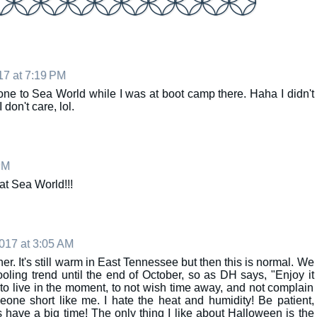
17 at 7:19 PM
one to Sea World while I was at boot camp there. Haha I didn't
 don't care, lol.
PM
at Sea World!!!
017 at 3:05 AM
her. It's still warm in East Tennessee but then this is normal. We
cooling trend until the end of October, so as DH says, "Enjoy it
to live in the moment, to not wish time away, and not complain
meone short like me. I hate the heat and humidity! Be patient,
 have a big time! The only thing I like about Halloween is the