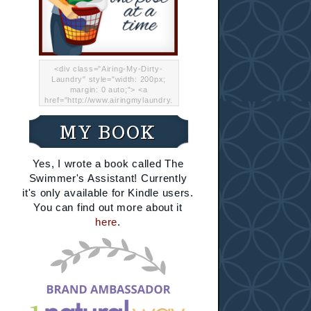
<div class="Airing-My-Dirty-
Laundry" style="width: 200px;
margin: 0 auto;"> <a
href="http://www.airingmylaundry.
com/" rel="nofollow"><img src="
http://i.imgur.com/Lp8jRR5.png
MY BOOK
"="Airing My Dirty Laundry"
width="200" /></a></div>
Yes, I wrote a book called The
Swimmer's Assistant! Currently
it's only available for Kindle users.
You can find out more about it
here
.