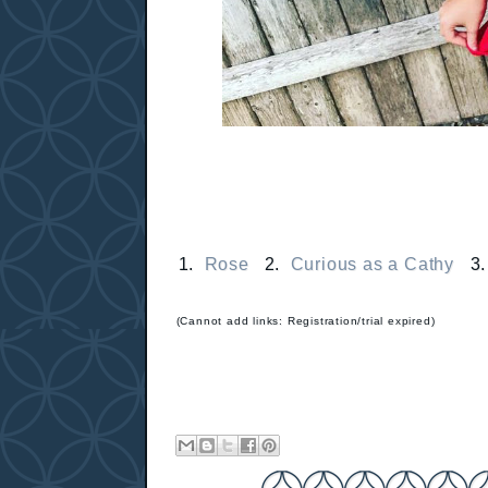
1.
Rose
2.
Curious as a Cathy
3
(Cannot add links: Registration/trial expired)