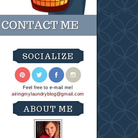
SOCIALIZE
Feel free to e-mail me!
airingmylaundryblog@gmail.com
ABOUT ME