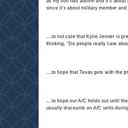
as my son has autism and it's about 
since it's about military member and 
....to not care that Kylie Jenner is p
thinking, "Do people really care about
....to hope that Texas gets with the 
....to hope our A/C holds out until the
usually discounts on A/C units durin