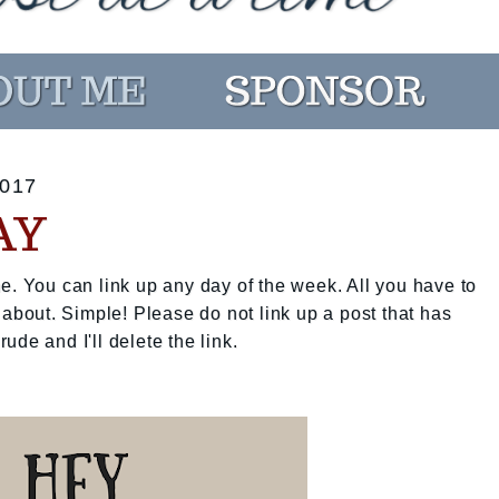
017
AY
e. You can link up any day of the week. All you have to
 about. Simple! Please do not link up a post that has
rude and I'll delete the link.