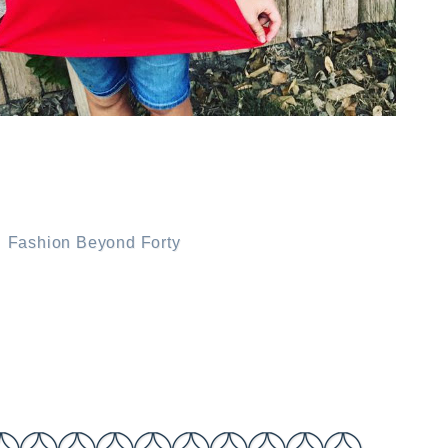
.
Fashion Beyond Forty