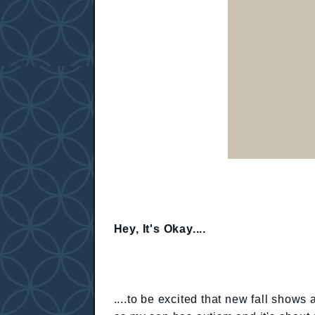
Hey, It's Okay....
....to be excited that new fall shows