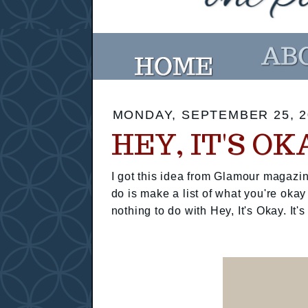
MONDAY, SEPTEMBER 25, 2
HEY, IT'S OK
I got this idea from Glamour magazin
do is make a list of what you're okay
nothing to do with Hey, It's Okay. It's 