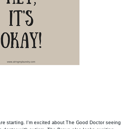
 are starting. I'm excited about The Good Doctor seeing