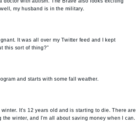
a doctor with autism. The Brave also looks exciting
well, my husband is in the military.
regnant. It was all over my Twitter feed and I kept
 this sort of thing?"
program and starts with some fall weather.
 winter. It's 12 years old and is starting to die. There are
g the winter, and I'm all about saving money when I can.