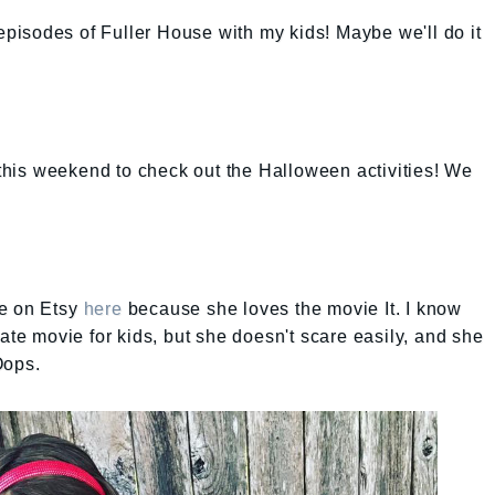
 episodes of Fuller House with my kids! Maybe we'll do it
d this weekend to check out the Halloween activities! We
lie on Etsy
here
because she loves the movie It. I know
ate movie for kids, but she doesn't scare easily, and she
Oops.