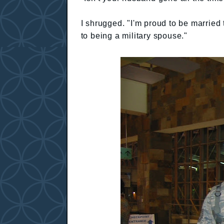
I shrugged. "I'm proud to be married
to being a military spouse."