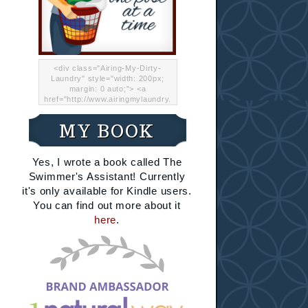
<div class="Airing-My-Dirty-
Laundry" style="width: 200px;
margin: 0 auto;"> <a
href="http://www.airingmylaundry.
com/" rel="nofollow"><img src="
http://i.imgur.com/Lp8jRR5.png
MY BOOK
"="Airing My Dirty Laundry"
width="200" /></a></div>
Yes, I wrote a book called The
Swimmer's Assistant! Currently
it's only available for Kindle users.
You can find out more about it
here
.