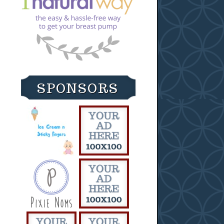
SPONSORS