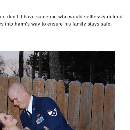
ople don't: I have someone who would selflessly defend
 into harm's way to ensure his family stays safe.