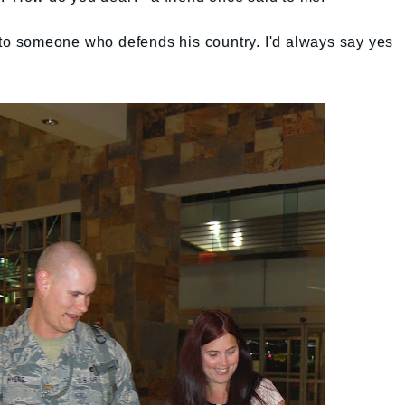
 to someone who defends his country. I'd always say yes