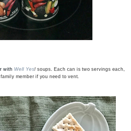
or with
Well Yes
!
soups. Each can is two servings each,
 family member if you need to vent.