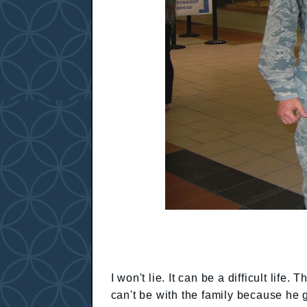
I won't lie. It can be a difficult lif
can't be with the family because he g