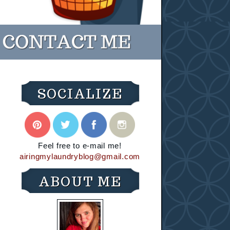
SOCIALIZE
Feel free to e-mail me!
airingmylaundryblog@gmail.com
ABOUT ME