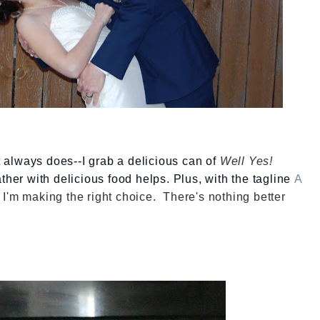
it always does--I grab a delicious can of
Well Yes!
ather with delicious food helps. Plus, with the tagline
A
 I'm making the right choice. There's nothing better