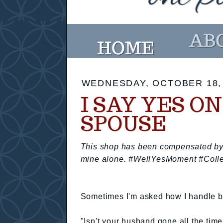
WEDNESDAY, OCTOBER 18,
I SAY YES O
SPOUSE
This shop has been compensated by Co
mine alone. #WellYesMoment #Colle
Sometimes I'm asked how I handle be
"Isn't your husband gone all the tim