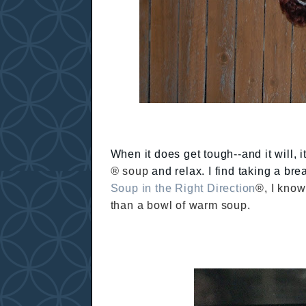
When it does get tough--and it will, 
®
soup
and relax. I find taking a bre
Soup in the Right Direction
®, I know
than a bowl of warm soup.