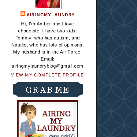
AIRINGMYLAUNDRY
Hi, I'm Amber and I love
chocolate. I have two kids:
Tommy, who has autism, and
Natalie, who has lots of opinions.
My husband is in the Air Force.
Email:
airingmylaundryblog@gmail.com
VIEW MY COMPLETE PROFILE
GRAB ME