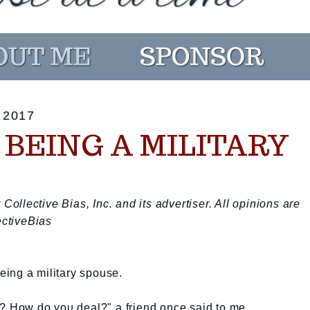
 2017
N BEING A MILITARY
llective Bias, Inc. and its advertiser. All opinions are
ctiveBias
ing a military spouse.
e? How do you deal?" a friend once said to me.