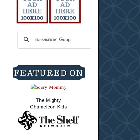
FEATURED ON
The Mighty
Chameleon Kids