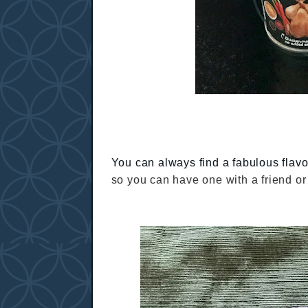
You can always find a fabulous flav
so you can have one with a friend or