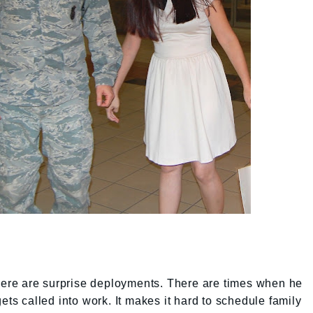
e. There are surprise deployments. There are times when he
ets called into work. It makes it hard to schedule family