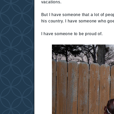
vacations.
But I have someone that a lot of pe
his country. I have someone who goes
I have someone to be proud of.