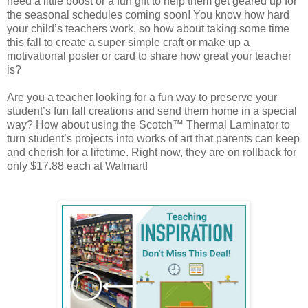
need a little boost or a fun gift to help them get geared up for
the seasonal schedules coming soon! You know how hard
your child’s teachers work, so how about taking some time
this fall to create a super simple craft or make up a
motivational poster or card to share how great your teacher
is?
Are you a teacher looking for a fun way to preserve your
student’s fun fall creations and send them home in a special
way? How about using the Scotch™ Thermal Laminator to
turn student’s projects into works of art that parents can keep
and cherish for a lifetime. Right now, they are on rollback for
only $17.88 each at Walmart!