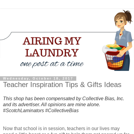
Wednesday, October 18, 2017
Teacher Inspiration Tips & Gifts Ideas
This shop has been compensated by Collective Bias, Inc.
and its advertiser. All opinions are mine alone.
#ScotchLaminators #CollectiveBias
Now that school is in session, teachers in our lives may