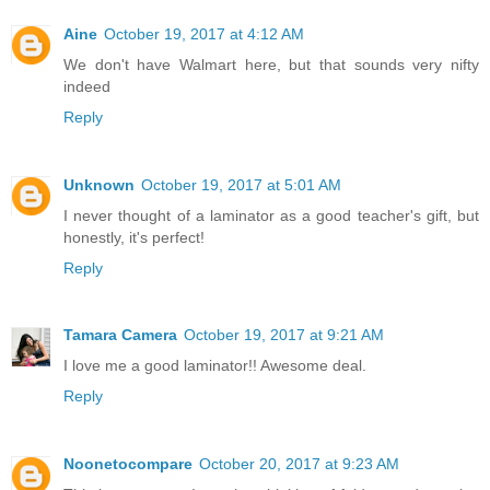
Aine
October 19, 2017 at 4:12 AM
We don't have Walmart here, but that sounds very nifty
indeed
Reply
Unknown
October 19, 2017 at 5:01 AM
I never thought of a laminator as a good teacher's gift, but
honestly, it's perfect!
Reply
Tamara Camera
October 19, 2017 at 9:21 AM
I love me a good laminator!! Awesome deal.
Reply
Noonetocompare
October 20, 2017 at 9:23 AM