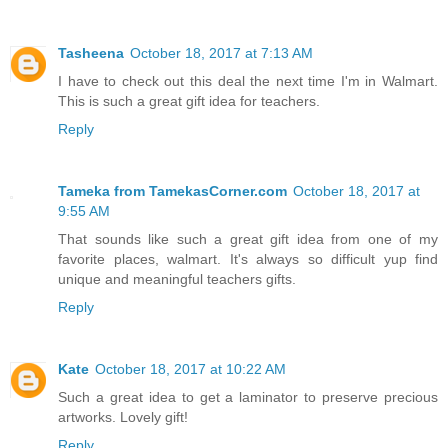
Tasheena
October 18, 2017 at 7:13 AM
I have to check out this deal the next time I'm in Walmart.
This is such a great gift idea for teachers.
Reply
Tameka from TamekasCorner.com
October 18, 2017 at
9:55 AM
That sounds like such a great gift idea from one of my
favorite places, walmart. It's always so difficult yup find
unique and meaningful teachers gifts.
Reply
Kate
October 18, 2017 at 10:22 AM
Such a great idea to get a laminator to preserve precious
artworks. Lovely gift!
Reply