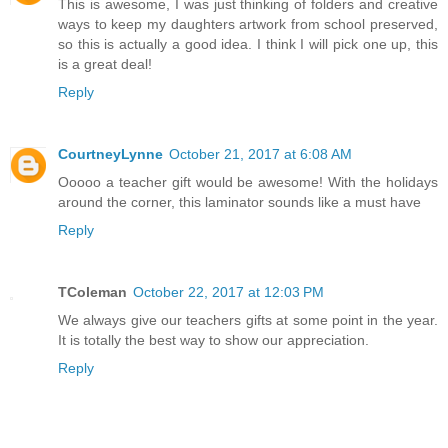
This is awesome, I was just thinking of folders and creative
ways to keep my daughters artwork from school preserved,
so this is actually a good idea. I think I will pick one up, this
is a great deal!
Reply
CourtneyLynne
October 21, 2017 at 6:08 AM
Ooooo a teacher gift would be awesome! With the holidays
around the corner, this laminator sounds like a must have
Reply
TColeman
October 22, 2017 at 12:03 PM
We always give our teachers gifts at some point in the year.
It is totally the best way to show our appreciation.
Reply