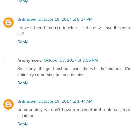
Reply
Unknown
October 18, 2017 at 5:37 PM
I have a friend that is a teacher. I bet she will love this as a
gift!
Reply
Anonymous
October 18, 2017 at 7:36 PM
So many things teachers can do with laminators. It's
definitely something to keep in mind.
Reply
Unknown
October 19, 2017 at 1:44 AM
Unfortunately we don’t have a malmart in the uk but great
gift ideas
Reply