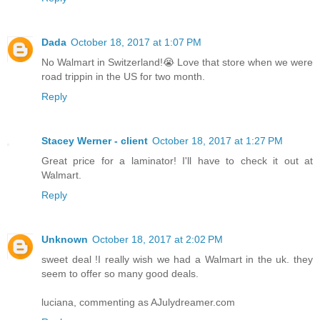
Dada
October 18, 2017 at 1:07 PM
No Walmart in Switzerland!😭 Love that store when we were
road trippin in the US for two month.
Reply
Stacey Werner - client
October 18, 2017 at 1:27 PM
Great price for a laminator! I'll have to check it out at
Walmart.
Reply
Unknown
October 18, 2017 at 2:02 PM
sweet deal !I really wish we had a Walmart in the uk. they
seem to offer so many good deals.
luciana, commenting as AJulydreamer.com