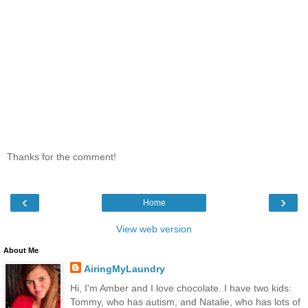
Thanks for the comment!
‹
›
Home
View web version
About Me
AiringMyLaundry
Hi, I'm Amber and I love chocolate. I have two kids:
Tommy, who has autism, and Natalie, who has lots of