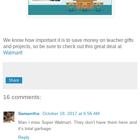
We know how important it is to save money on teacher gifts
and projects, so be sure to check out this great deal at
Walmart
!
Share
16 comments:
Samantha
October 18, 2017 at 6:56 AM
Man I miss Super Walmart. They don’t have them here and
it’s total garbage.
Reply