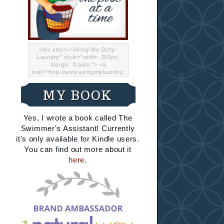
<div class="Airing-My-Dirty-
Laundry" style="width: 200px;
margin: 0 auto;"> <a
href="http://www.airingmylaundry.
com/" rel="nofollow"><img src="
http://i.imgur.com/Lp8jRR5.png
MY BOOK
"="Airing My Dirty Laundry"
width="200" /></a></div>
Yes, I wrote a book called The
Swimmer's Assistant! Currently
it's only available for Kindle users.
You can find out more about it
here
.