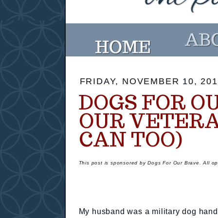
FRIDAY, NOVEMBER 10, 201
DOGS FOR O
OUR VETERA
CAN TOO)
This post is sponsored by Dogs For Our Brave. All o
My husband was a military dog handl