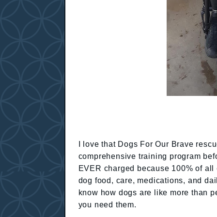
I love that Dogs For Our Brave resc
comprehensive training program befo
EVER charged because 100% of all co
dog food, care, medications, and da
know how dogs are like more than pe
you need them.