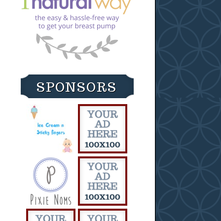
SPONSORS