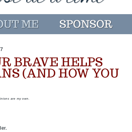
7
UR BRAVE HELPS
NS (AND HOW YOU
pinions are my own.
er.