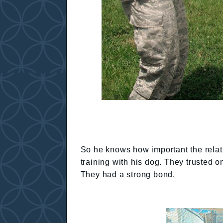
So he knows how important the rela
training with his dog. They trusted 
They had a strong bond.