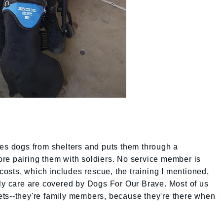
ues dogs from shelters and puts them through a
re pairing them with soldiers. No service member is
sts, which includes rescue, the training I mentioned,
ily care are covered by Dogs For Our Brave. Most of us
ts--they're family members, because they're there when