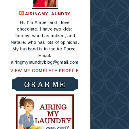
AIRINGMYLAUNDRY
Hi, I'm Amber and I love
chocolate. I have two kids:
Tommy, who has autism, and
Natalie, who has lots of opinions.
My husband is in the Air Force.
Email:
airingmylaundryblog@gmail.com
VIEW MY COMPLETE PROFILE
GRAB ME