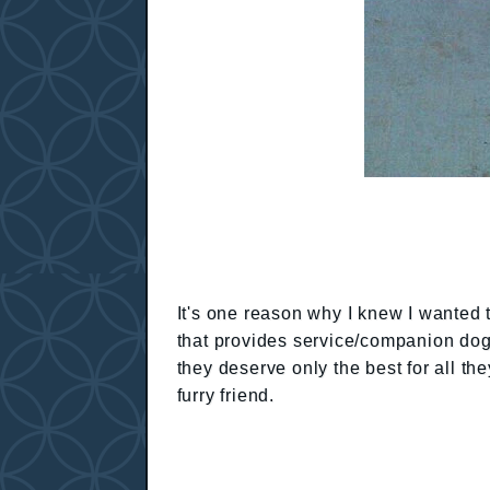
It's one reason why I knew I wanted 
that provides service/companion dogs 
they deserve only the best for all th
furry friend.