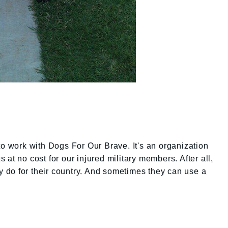
to work with Dogs For Our Brave. It's an organization
at no cost for our injured military members. After all,
ey do for their country. And sometimes they can use a