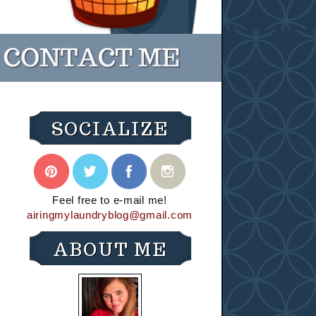
SOCIALIZE
Feel free to e-mail me!
airingmylaundryblog@gmail.com
ABOUT ME