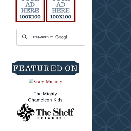
FEATURED ON
The Mighty
Chameleon Kids