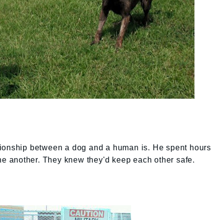
tionship between a dog and a human is. He spent hours
one another. They knew they'd keep each other safe.