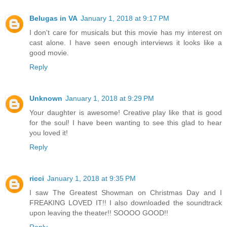
Belugas in VA
January 1, 2018 at 9:17 PM
I don't care for musicals but this movie has my interest on
cast alone. I have seen enough interviews it looks like a
good movie.
Reply
Unknown
January 1, 2018 at 9:29 PM
Your daughter is awesome! Creative play like that is good
for the soul! I have been wanting to see this glad to hear
you loved it!
Reply
ricci
January 1, 2018 at 9:35 PM
I saw The Greatest Showman on Christmas Day and I
FREAKING LOVED IT!! I also downloaded the soundtrack
upon leaving the theater!! SOOOO GOOD!!