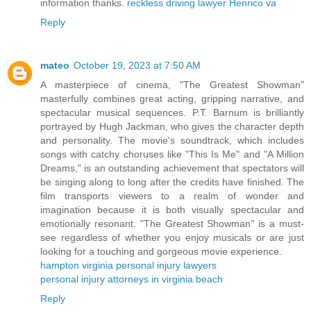
information thanks.
reckless driving lawyer Henrico va
Reply
mateo
October 19, 2023 at 7:50 AM
A masterpiece of cinema, "The Greatest Showman"
masterfully combines great acting, gripping narrative, and
spectacular musical sequences. P.T. Barnum is brilliantly
portrayed by Hugh Jackman, who gives the character depth
and personality. The movie's soundtrack, which includes
songs with catchy choruses like "This Is Me" and "A Million
Dreams," is an outstanding achievement that spectators will
be singing along to long after the credits have finished. The
film transports viewers to a realm of wonder and
imagination because it is both visually spectacular and
emotionally resonant. "The Greatest Showman" is a must-
see regardless of whether you enjoy musicals or are just
looking for a touching and gorgeous movie experience.
hampton virginia personal injury lawyers
personal injury attorneys in virginia beach
Reply