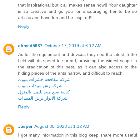
that inspirational but it all makes sense now!! Your daughter
is so creative and go you for encouraging her to be so
artistic and have fun and be inspired!!
Reply
ahmed5987
October 17, 2019 at 6:12 AM
As for the equipment and devices they see the latest in the
field with its speed to spread, providing the widest scope in
the eradication of this pest, as it can also access to the
hiding places of the ants narrow and difficult to reach.
شركة مكافحة حشرات بتبوك
شركة رش مبيدات بتبوك
كيفية صنع مبيد للنمل بالمنزل
شركة الانوار لرش المبيدات
Reply
Jasper
August 30, 2023 at 1:32 AM
I got many information in this blog keep share more useful