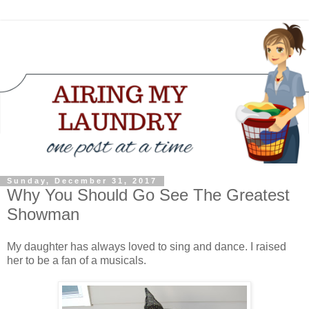
Sunday, December 31, 2017
Why You Should Go See The Greatest
Showman
My daughter has always loved to sing and dance. I raised
her to be a fan of a musicals.