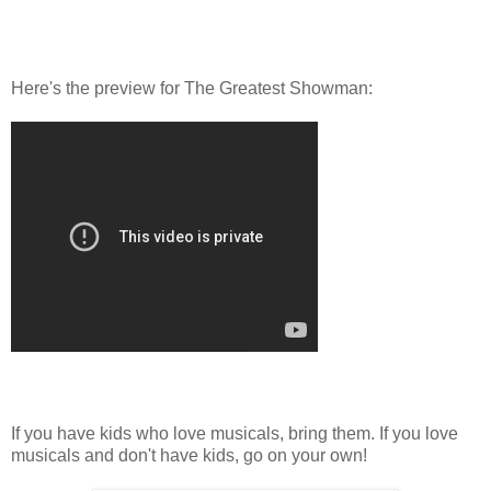
Here's the preview for The Greatest Showman:
If you have kids who love musicals, bring them. If you love
musicals and don't have kids, go on your own!