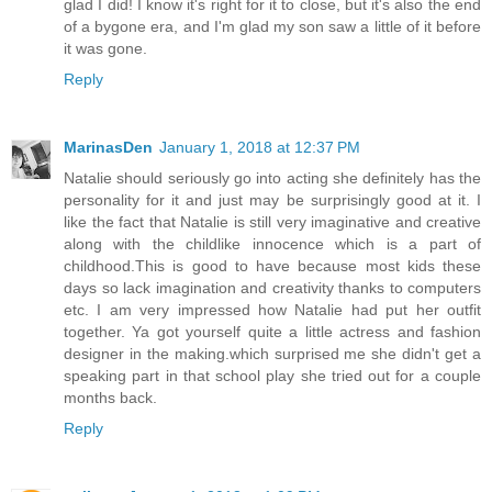
glad I did! I know it's right for it to close, but it's also the end
of a bygone era, and I'm glad my son saw a little of it before
it was gone.
Reply
MarinasDen
January 1, 2018 at 12:37 PM
Natalie should seriously go into acting she definitely has the
personality for it and just may be surprisingly good at it. I
like the fact that Natalie is still very imaginative and creative
along with the childlike innocence which is a part of
childhood.This is good to have because most kids these
days so lack imagination and creativity thanks to computers
etc. I am very impressed how Natalie had put her outfit
together. Ya got yourself quite a little actress and fashion
designer in the making.which surprised me she didn't get a
speaking part in that school play she tried out for a couple
months back.
Reply