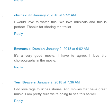
Reply
chubskulit
January 2, 2018 at 5:52 AM
I would love to watch this. We love musicals and this is
perfect. Thanks for sharing the trailer.
Reply
Emmanuel Damian
January 2, 2018 at 6:02 AM
It's a very good movie. I have to agree. I love the
choreography in the movie.
Reply
Terri Beavers
January 2, 2018 at 7:36 AM
I do love rags to riches stories. And movies that have great
music. I am pretty sure we're going to see this as well.
Reply