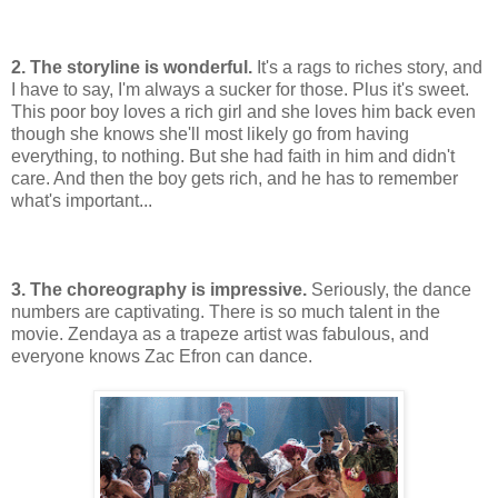
2. The storyline is wonderful.
It's a rags to riches story, and
I have to say, I'm always a sucker for those. Plus it's sweet.
This poor boy loves a rich girl and she loves him back even
though she knows she'll most likely go from having
everything, to nothing. But she had faith in him and didn't
care. And then the boy gets rich, and he has to remember
what's important...
3. The choreography is impressive.
Seriously, the dance
numbers are captivating. There is so much talent in the
movie. Zendaya as a trapeze artist was fabulous, and
everyone knows Zac Efron can dance.