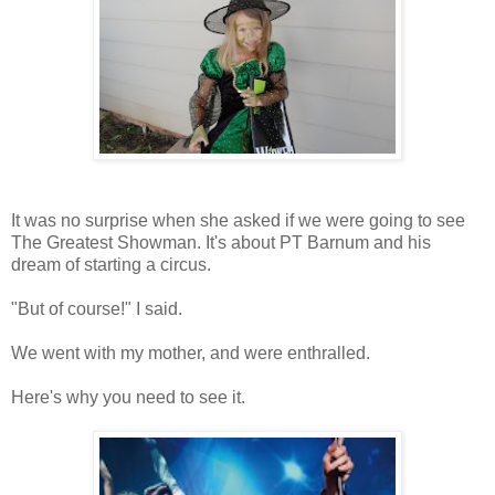
It was no surprise when she asked if we were going to see
The Greatest Showman. It's about PT Barnum and his
dream of starting a circus.
"But of course!" I said.
We went with my mother, and were enthralled.
Here's why you need to see it.