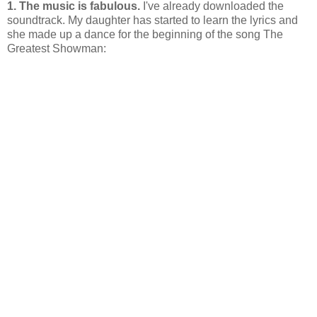
1. The music is fabulous.
I've already downloaded the
soundtrack. My daughter has started to learn the lyrics and
she made up a dance for the beginning of the song The
Greatest Showman: