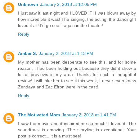
Unknown
January 2, 2018 at 12:05 PM
I just saw it last night and I LOVED IT! I was blown away by
how incredible it was! The singing, the acting, the dancing! I
loved it all! I'd go see it again in the theater!
Reply
Amber S.
January 2, 2018 at 1:13 PM
My mother has been desperate to see this, and for some
reason, I had been holding out, because they didnt show a
lot of previews in my area. Thanks for such a thoughtful
review! I will take her to see it this week; I never even knew
Zendaya and Zac Efron were in the cast!
Reply
The Motivated Mom
January 2, 2018 at 1:41 PM
I saw the movie and it inspired me so much! I loved it. The
soundtrack is amazing. The storyline is exceptional. Your
post is correct....it is a must see!