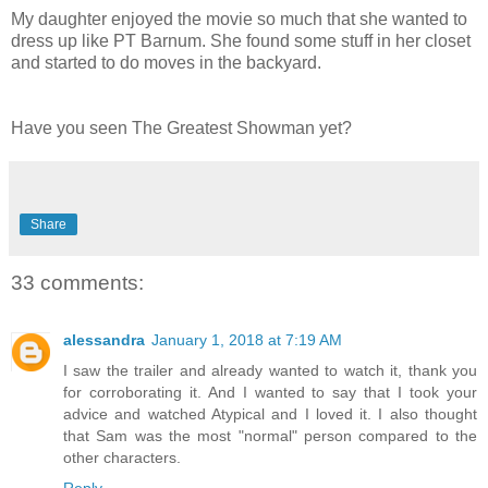
My daughter enjoyed the movie so much that she wanted to
dress up like PT Barnum. She found some stuff in her closet
and started to do moves in the backyard.
Have you seen The Greatest Showman yet?
Share
33 comments:
alessandra
January 1, 2018 at 7:19 AM
I saw the trailer and already wanted to watch it, thank you
for corroborating it. And I wanted to say that I took your
advice and watched Atypical and I loved it. I also thought
that Sam was the most "normal" person compared to the
other characters.
Reply