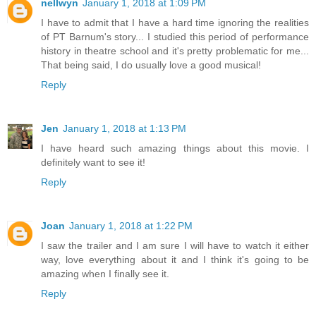
nellwyn
January 1, 2018 at 1:09 PM
I have to admit that I have a hard time ignoring the realities
of PT Barnum's story... I studied this period of performance
history in theatre school and it's pretty problematic for me...
That being said, I do usually love a good musical!
Reply
Jen
January 1, 2018 at 1:13 PM
I have heard such amazing things about this movie. I
definitely want to see it!
Reply
Joan
January 1, 2018 at 1:22 PM
I saw the trailer and I am sure I will have to watch it either
way, love everything about it and I think it's going to be
amazing when I finally see it.
Reply