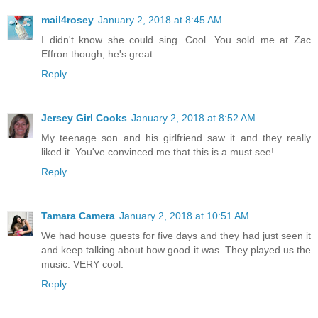
mail4rosey
January 2, 2018 at 8:45 AM
I didn't know she could sing. Cool. You sold me at Zac
Effron though, he's great.
Reply
Jersey Girl Cooks
January 2, 2018 at 8:52 AM
My teenage son and his girlfriend saw it and they really
liked it. You've convinced me that this is a must see!
Reply
Tamara Camera
January 2, 2018 at 10:51 AM
We had house guests for five days and they had just seen it
and keep talking about how good it was. They played us the
music. VERY cool.
Reply