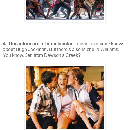
4. The actors are all spectacular.
I mean, everyone knows
about Hugh Jackman. But there's also Michelle Williams.
You know, Jen from Dawson's Creek?