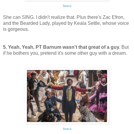
Source
She can SING. I didn't realize that. Plus there's Zac Efron,
and the Bearded Lady, played by Keala Settle, whose voice
is gorgeous.
5. Yeah, Yeah, PT Barnum wasn't that great of a guy.
But
if he bothers you, pretend it's some other guy with a dream.
Source