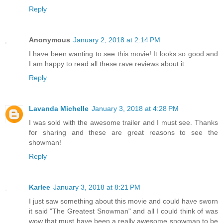
Reply
Anonymous
January 2, 2018 at 2:14 PM
I have been wanting to see this movie! It looks so good and
I am happy to read all these rave reviews about it.
Reply
Lavanda Michelle
January 3, 2018 at 4:28 PM
I was sold with the awesome trailer and I must see. Thanks
for sharing and these are great reasons to see the
showman!
Reply
Karlee
January 3, 2018 at 8:21 PM
I just saw something about this movie and could have sworn
it said "The Greatest Snowman" and all I could think of was
wow that must have been a really awesome snowman to be