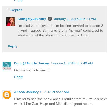
Replies
AiringMyLaundry
January 1, 2018 at 8:21 AM
I'm glad you enjoyed it. I'm looking forward to season 2
:) And I agree, Sam was pretty "normal" compared to
what some of the other characters were doing.
Reply
Dara @ Not In Jersey
January 1, 2018 at 7:49 AM
Gabbie wants to see it!
Reply
Anosa
January 1, 2018 at 9:37 AM
I intend to see the show once I return from my travels next
week. I like Zac, Huge and Michelle all great actors