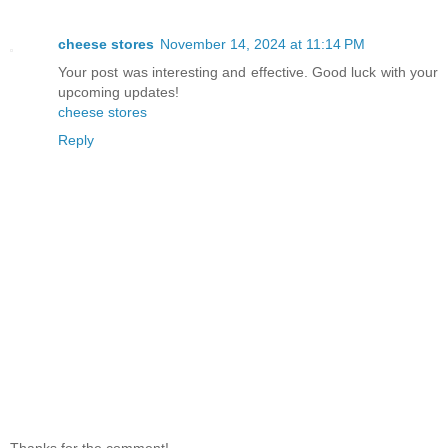
cheese stores
November 14, 2024 at 11:14 PM
Your post was interesting and effective. Good luck with your
upcoming updates!
cheese stores
Reply
Thanks for the comment!