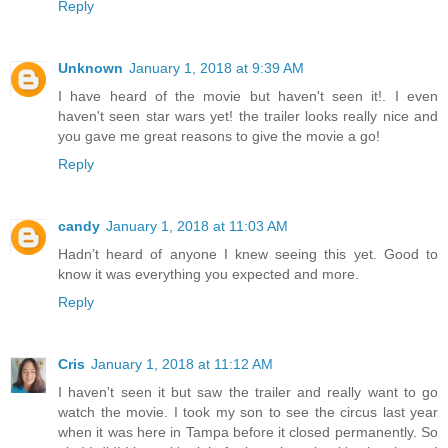
Reply
Unknown
January 1, 2018 at 9:39 AM
I have heard of the movie but haven't seen it!. I even
haven't seen star wars yet! the trailer looks really nice and
you gave me great reasons to give the movie a go!
Reply
candy
January 1, 2018 at 11:03 AM
Hadn’t heard of anyone I knew seeing this yet. Good to
know it was everything you expected and more.
Reply
Cris
January 1, 2018 at 11:12 AM
I haven't seen it but saw the trailer and really want to go
watch the movie. I took my son to see the circus last year
when it was here in Tampa before it closed permanently. So