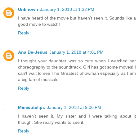
Unknown
January 1, 2018 at 1:32 PM
I have heard of the movie but haven't seen it. Sounds like a
good movie to watch!
Reply
Ana De-Jesus
January 1, 2018 at 4:01 PM
I thought your daughter was so cute when I watched her
choreography to the soundtrack. Girl has got some moves! I
can't wait to see The Greatest Showman especially as I am
a big fan of musicals!
Reply
Mimicutelips
January 1, 2018 at 9:06 PM
I haven’t seen it. My sister and I were talking about it
though. She really wants to see it.
Reply