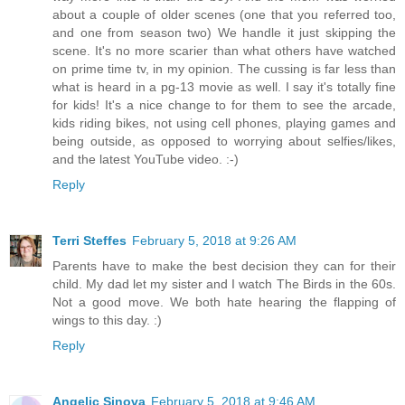
about a couple of older scenes (one that you referred too,
and one from season two) We handle it just skipping the
scene. It's no more scarier than what others have watched
on prime time tv, in my opinion. The cussing is far less than
what is heard in a pg-13 movie as well. I say it's totally fine
for kids! It's a nice change to for them to see the arcade,
kids riding bikes, not using cell phones, playing games and
being outside, as opposed to worrying about selfies/likes,
and the latest YouTube video. :-)
Reply
Terri Steffes
February 5, 2018 at 9:26 AM
Parents have to make the best decision they can for their
child. My dad let my sister and I watch The Birds in the 60s.
Not a good move. We both hate hearing the flapping of
wings to this day. :)
Reply
Angelic Sinova
February 5, 2018 at 9:46 AM