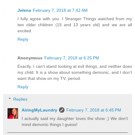
Jelena
February 7, 2018 at 7:42 AM
I fully agree with you. I Stranger Things watched from my
two older children (15 and 13 years old) and we are all
excited.
Reply
Anonymous
February 7, 2018 at 6:25 PM
Exactly. I can’t stand looking at evil things, and neither does
my child. It is a show about something demonic, and I don’t
want that show on my TV, period.
Reply
Replies
AiringMyLaundry
February 7, 2018 at 6:45 PM
I actually said my daughter loves the show ;) We don't
mind demonic things I guess!