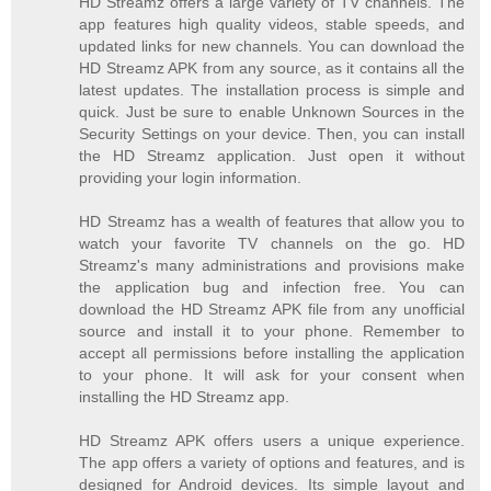
HD Streamz offers a large variety of TV channels. The
app features high quality videos, stable speeds, and
updated links for new channels. You can download the
HD Streamz APK from any source, as it contains all the
latest updates. The installation process is simple and
quick. Just be sure to enable Unknown Sources in the
Security Settings on your device. Then, you can install
the HD Streamz application. Just open it without
providing your login information.
HD Streamz has a wealth of features that allow you to
watch your favorite TV channels on the go. HD
Streamz's many administrations and provisions make
the application bug and infection free. You can
download the HD Streamz APK file from any unofficial
source and install it to your phone. Remember to
accept all permissions before installing the application
to your phone. It will ask for your consent when
installing the HD Streamz app.
HD Streamz APK offers users a unique experience.
The app offers a variety of options and features, and is
designed for Android devices. Its simple layout and