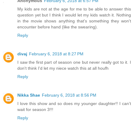
Anonymous
February 6, 2018 at 6:57 PM
My kids are not at the age for me to be able to answer this
question yet but I think I would let my kids watch it. Nothing
in the movie shows anything that's something they won't
encounter before hand (like the swearing).
Reply
divaj
February 6, 2018 at 8:27 PM
I saw the first part of season one but never really got to it. I
don't think I'd let my niece watch this at all houfh
Reply
Nikka Shae
February 6, 2018 at 8:56 PM
I love this show and so does my younger daughter!! I can’t
wait for season 3!!!
Reply