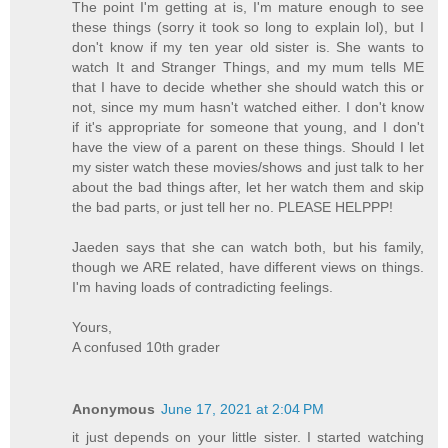
The point I'm getting at is, I'm mature enough to see
these things (sorry it took so long to explain lol), but I
don't know if my ten year old sister is. She wants to
watch It and Stranger Things, and my mum tells ME
that I have to decide whether she should watch this or
not, since my mum hasn't watched either. I don't know
if it's appropriate for someone that young, and I don't
have the view of a parent on these things. Should I let
my sister watch these movies/shows and just talk to her
about the bad things after, let her watch them and skip
the bad parts, or just tell her no. PLEASE HELPPP!
Jaeden says that she can watch both, but his family,
though we ARE related, have different views on things.
I'm having loads of contradicting feelings.
Yours,
A confused 10th grader
Anonymous
June 17, 2021 at 2:04 PM
it just depends on your little sister. I started watching