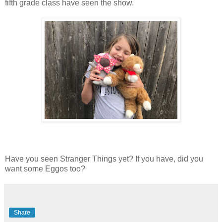
fifth grade class have seen the show.
Have you seen Stranger Things yet? If you have, did you
want some Eggos too?
Share