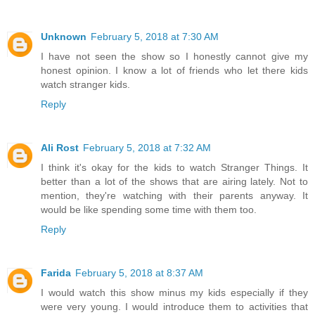
Unknown
February 5, 2018 at 7:30 AM
I have not seen the show so I honestly cannot give my
honest opinion. I know a lot of friends who let there kids
watch stranger kids.
Reply
Ali Rost
February 5, 2018 at 7:32 AM
I think it's okay for the kids to watch Stranger Things. It
better than a lot of the shows that are airing lately. Not to
mention, they're watching with their parents anyway. It
would be like spending some time with them too.
Reply
Farida
February 5, 2018 at 8:37 AM
I would watch this show minus my kids especially if they
were very young. I would introduce them to activities that