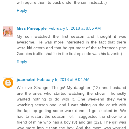
will require them to bask under the sun instead. :)
Reply
Miss Pineapple
February 5, 2018 at 8:55 AM
My son watched the first season and thought it was
awesome. He was more interested in the fact that there
were kid actors and that he got most of the references (the
Goonies truffle shuffle in the first episode was his favorite).
Reply
joannabri
February 5, 2018 at 9:04 AM
We love Stranger Things! My daughter (12) and husband
are the ones who started watching the show. I honestly
wanted nothing to do with it. One weekend they were
watching season one, and I was sitting on the couch with
the lap top getting some work done....I got sucked in. We
had to restart the season! lol. I suggested the show to a
friend of mine who has a boy (9) and girl (12). The girl was
way more into it than the boy. And the mom was worried