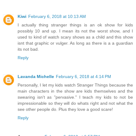
Kiwi
February 6, 2018 at 10:13 AM
I actually thing stranger things is an ok show for kids
possibly 10 and up. I mean its not the worst show, and I
used to kind of watch scary shows as a child and this show
isnt that graphic or vulger. As long as there is a a guardian
its not bad.
Reply
Lavanda Michelle
February 6, 2018 at 4:14 PM
Personally, I let my kids watch Stranger Things because the
main characters in the show are kids themselves and the
swearing isn't as "pervasive." I teach my kids to not be
impressionable so they will do whats right and not what the
see other people do. Plus they love a good scare!
Reply