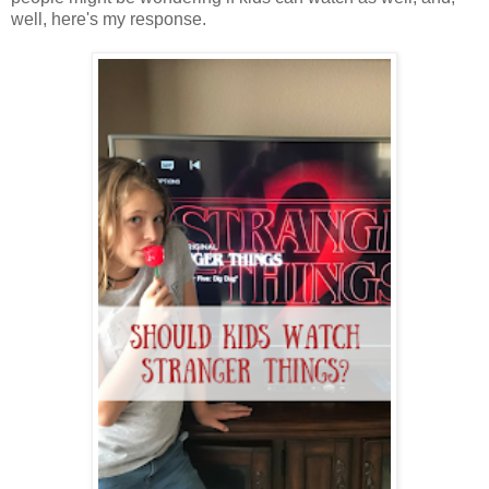
well, here's my response.