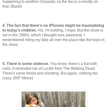
happening to another character, so the focus is mostly on
that. (Barb!)
4. The fact that there's no iPhones might be traumatizing
to today's children.
Ha, I'm kidding. I hope. But the show is
set in the 1980s, which I thought was awesome. I
remembered riding my bike all over the place like the boys in
the show.
5. There is some violence.
You know, there's a bat with
nails. It reminded me of Lucille from The Walking Dead.
There's some blood and shooting. But again, nothing too
crazy. (RIP Mews)