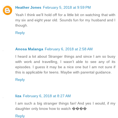
Heather Jones
February 5, 2018 at 9:59 PM
Yeah I think we'll hold off for a little bit on watching that with
my six and eight year old. Sounds fun for my husband and I
though.
Reply
Anosa Malanga
February 6, 2018 at 2:58 AM
I heard a lot about Stranger things and since I am so busy
with work and travelling, I wasn't able to see any of its
episodes. I guess it may be a nice one but I am not sure if
this is applicable for teens. Maybe with parental guidance.
Reply
liza
February 6, 2018 at 8:27 AM
I am such a big stranger things fan! And yes I would, if my
daughter only know how to watch ����
Reply