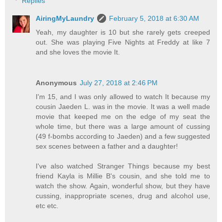
Replies
AiringMyLaundry
February 5, 2018 at 6:30 AM
Yeah, my daughter is 10 but she rarely gets creeped
out. She was playing Five Nights at Freddy at like 7
and she loves the movie It.
Anonymous
July 27, 2018 at 2:46 PM
I'm 15, and I was only allowed to watch It because my
cousin Jaeden L. was in the movie. It was a well made
movie that keeped me on the edge of my seat the
whole time, but there was a large amount of cussing
(49 f-bombs according to Jaeden) and a few suggested
sex scenes between a father and a daughter!
I've also watched Stranger Things because my best
friend Kayla is Millie B's cousin, and she told me to
watch the show. Again, wonderful show, but they have
cussing, inappropriate scenes, drug and alcohol use,
etc etc.