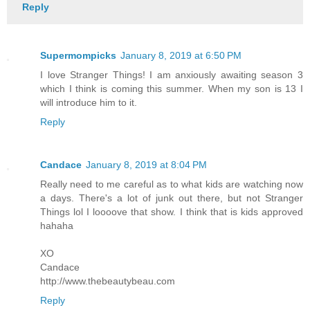
Reply
Supermompicks
January 8, 2019 at 6:50 PM
I love Stranger Things! I am anxiously awaiting season 3
which I think is coming this summer. When my son is 13 I
will introduce him to it.
Reply
Candace
January 8, 2019 at 8:04 PM
Really need to me careful as to what kids are watching now
a days. There's a lot of junk out there, but not Stranger
Things lol I loooove that show. I think that is kids approved
hahaha
XO
Candace
http://www.thebeautybeau.com
Reply