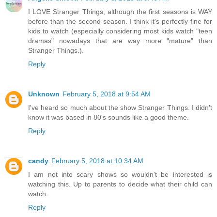
I LOVE Stranger Things, although the first seasons is WAY
before than the second season. I think it's perfectly fine for
kids to watch (especially considering most kids watch "teen
dramas" nowadays that are way more "mature" than
Stranger Things.).
Reply
Unknown
February 5, 2018 at 9:54 AM
I've heard so much about the show Stranger Things. I didn't
know it was based in 80's sounds like a good theme.
Reply
candy
February 5, 2018 at 10:34 AM
I am not into scary shows so wouldn’t be interested is
watching this. Up to parents to decide what their child can
watch.
Reply