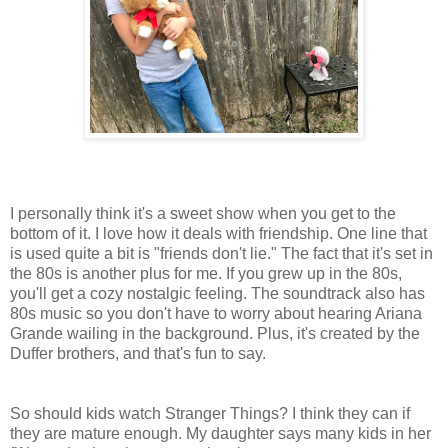
I personally think it's a sweet show when you get to the
bottom of it. I love how it deals with friendship. One line that
is used quite a bit is "friends don't lie." The fact that it's set in
the 80s is another plus for me. If you grew up in the 80s,
you'll get a cozy nostalgic feeling. The soundtrack also has
80s music so you don't have to worry about hearing Ariana
Grande wailing in the background. Plus, it's created by the
Duffer brothers, and that's fun to say.
So should kids watch Stranger Things? I think they can if
they are mature enough. My daughter says many kids in her