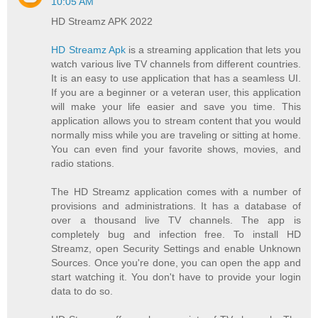
10:05 AM
HD Streamz APK 2022
HD Streamz Apk
is a streaming application that lets you
watch various live TV channels from different countries.
It is an easy to use application that has a seamless UI.
If you are a beginner or a veteran user, this application
will make your life easier and save you time. This
application allows you to stream content that you would
normally miss while you are traveling or sitting at home.
You can even find your favorite shows, movies, and
radio stations.
The HD Streamz application comes with a number of
provisions and administrations. It has a database of
over a thousand live TV channels. The app is
completely bug and infection free. To install HD
Streamz, open Security Settings and enable Unknown
Sources. Once you're done, you can open the app and
start watching it. You don't have to provide your login
data to do so.