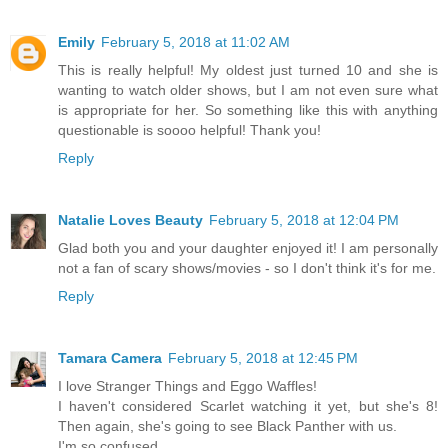
Emily
February 5, 2018 at 11:02 AM
This is really helpful! My oldest just turned 10 and she is
wanting to watch older shows, but I am not even sure what
is appropriate for her. So something like this with anything
questionable is soooo helpful! Thank you!
Reply
Natalie Loves Beauty
February 5, 2018 at 12:04 PM
Glad both you and your daughter enjoyed it! I am personally
not a fan of scary shows/movies - so I don't think it's for me.
Reply
Tamara Camera
February 5, 2018 at 12:45 PM
I love Stranger Things and Eggo Waffles!
I haven't considered Scarlet watching it yet, but she's 8!
Then again, she's going to see Black Panther with us.
I'm so confused.