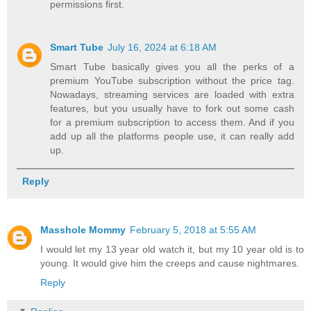
permissions first.
Smart Tube
July 16, 2024 at 6:18 AM
Smart Tube basically gives you all the perks of a
premium YouTube subscription without the price tag.
Nowadays, streaming services are loaded with extra
features, but you usually have to fork out some cash
for a premium subscription to access them. And if you
add up all the platforms people use, it can really add
up.
Reply
Masshole Mommy
February 5, 2018 at 5:55 AM
I would let my 13 year old watch it, but my 10 year old is to
young. It would give him the creeps and cause nightmares.
Reply