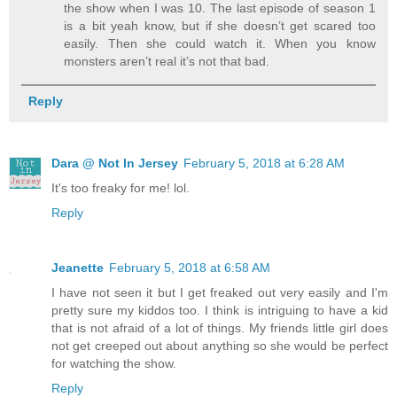
the show when I was 10. The last episode of season 1
is a bit yeah know, but if she doesn’t get scared too
easily. Then she could watch it. When you know
monsters aren’t real it’s not that bad.
Reply
Dara @ Not In Jersey
February 5, 2018 at 6:28 AM
It's too freaky for me! lol.
Reply
Jeanette
February 5, 2018 at 6:58 AM
I have not seen it but I get freaked out very easily and I'm
pretty sure my kiddos too. I think is intriguing to have a kid
that is not afraid of a lot of things. My friends little girl does
not get creeped out about anything so she would be perfect
for watching the show.
Reply