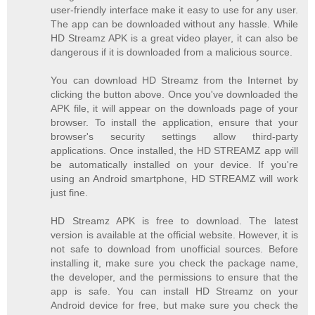
user-friendly interface make it easy to use for any user.
The app can be downloaded without any hassle. While
HD Streamz APK is a great video player, it can also be
dangerous if it is downloaded from a malicious source.
You can download HD Streamz from the Internet by
clicking the button above. Once you've downloaded the
APK file, it will appear on the downloads page of your
browser. To install the application, ensure that your
browser's security settings allow third-party
applications. Once installed, the HD STREAMZ app will
be automatically installed on your device. If you're
using an Android smartphone, HD STREAMZ will work
just fine.
HD Streamz APK is free to download. The latest
version is available at the official website. However, it is
not safe to download from unofficial sources. Before
installing it, make sure you check the package name,
the developer, and the permissions to ensure that the
app is safe. You can install HD Streamz on your
Android device for free, but make sure you check the