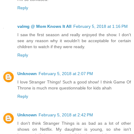
Reply
valmg @ Mom Knows It All
February 5, 2018 at 1:16 PM
I saw the first season and really enjoyed the show. I don't
see any reason why it wouldn't be acceptable for certain
children to watch if they were ready.
Reply
Unknown
February 5, 2018 at 2:07 PM
I love Stranger Things! Such a good show! I think Game Of
Throne is much more questionnable for kids ahah
Reply
Unknown
February 5, 2018 at 2:42 PM
I don't think Stranger Things is as bad as a lot of other
shows on Netflix. My daughter is young, so she isn't