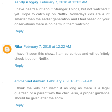
sandy n vyjay
February 7, 2018 at 12:02 AM
I have heard a lot about Stranger Things, but not watched it
yet. Hope to catch up on Netflix. Nowadays kids are a lot
smarter than the earlier generation and I feel based on your
observations there is no harm in them watching.
Reply
Rika
February 7, 2018 at 12:22 AM
I haven't seen this show.. I am so curious and will definitely
check it out on Netflix.
Reply
emmanuel damian
February 7, 2018 at 6:24 AM
I think the kids can watch it as long as there is a legal
guardian or a parent with the child. Also, a proper guidance
should be given after the show.
Reply