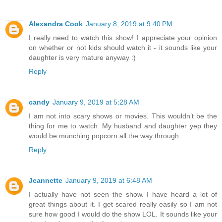
Alexandra Cook
January 8, 2019 at 9:40 PM
I really need to watch this show! I appreciate your opinion
on whether or not kids should watch it - it sounds like your
daughter is very mature anyway :)
Reply
candy
January 9, 2019 at 5:28 AM
I am not into scary shows or movies. This wouldn’t be the
thing for me to watch. My husband and daughter yep they
would be munching popcorn all the way through
Reply
Jeannette
January 9, 2019 at 6:48 AM
I actually have not seen the show. I have heard a lot of
great things about it. I get scared really easily so I am not
sure how good I would do the show LOL. It sounds like your