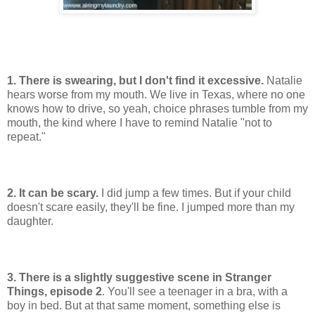
1. There is swearing, but I don't find it excessive.
Natalie
hears worse from my mouth. We live in Texas, where no one
knows how to drive, so yeah, choice phrases tumble from my
mouth, the kind where I have to remind Natalie "not to
repeat."
2. It can be scary.
I did jump a few times. But if your child
doesn't scare easily, they'll be fine. I jumped more than my
daughter.
3. There is a slightly suggestive scene in Stranger
Things, episode 2
. You'll see a teenager in a bra, with a
boy in bed. But at that same moment, something else is