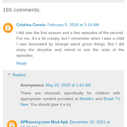
165 comments:
Cristina Coroiu
February 5, 2018 at 3:14 AM
I did saw the first season and a few episodes of the second.
For me, it's a bit creepy, but I remember when I was a child
I was fascinated by strange weird gross things. But I did
enjoy the storyline and intend to see the rests of the
episodes.
Reply
Replies
Anonymous
May 25, 2020 at 1:42 AM
There are channels specifically for children with
appropriate content provided at
Mobdro
and
Brasil TV
New
. You should give it a try.
APKsunny.com Mod Apk
December 16, 2021 at