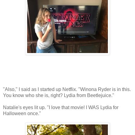
"Also," I said as I started up Netflix. "Winona Ryder is in this.
You know who she is, right? Lydia from Beetlejuice."
Natalie's eyes lit up. "I love that movie! I WAS Lydia for
Halloween once."