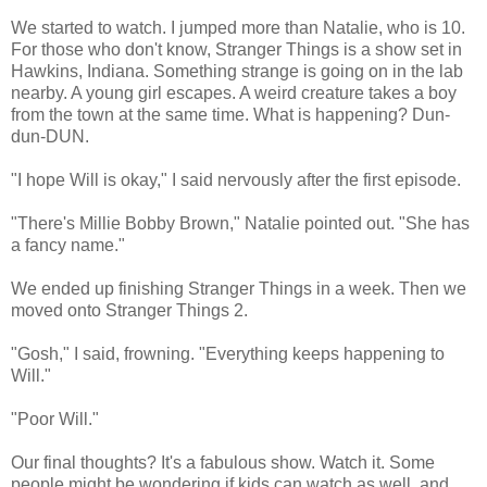
We started to watch. I jumped more than Natalie, who is 10.
For those who don't know, Stranger Things is a show set in
Hawkins, Indiana. Something strange is going on in the lab
nearby. A young girl escapes. A weird creature takes a boy
from the town at the same time. What is happening? Dun-
dun-DUN.
"I hope Will is okay," I said nervously after the first episode.
"There's Millie Bobby Brown," Natalie pointed out. "She has
a fancy name."
We ended up finishing Stranger Things in a week. Then we
moved onto Stranger Things 2.
"Gosh," I said, frowning. "Everything keeps happening to
Will."
"Poor Will."
Our final thoughts? It's a fabulous show. Watch it. Some
people might be wondering if kids can watch as well, and,