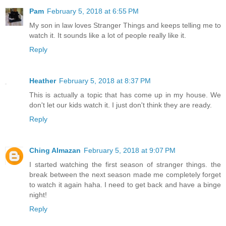
Pam
February 5, 2018 at 6:55 PM
My son in law loves Stranger Things and keeps telling me to
watch it. It sounds like a lot of people really like it.
Reply
Heather
February 5, 2018 at 8:37 PM
This is actually a topic that has come up in my house. We
don't let our kids watch it. I just don't think they are ready.
Reply
Ching Almazan
February 5, 2018 at 9:07 PM
I started watching the first season of stranger things. the
break between the next season made me completely forget
to watch it again haha. I need to get back and have a binge
night!
Reply