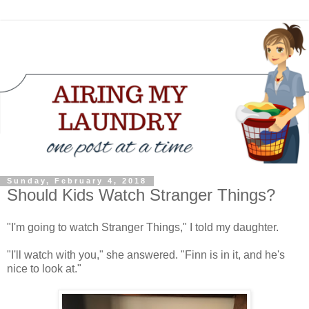
Sunday, February 4, 2018
Should Kids Watch Stranger Things?
"I'm going to watch Stranger Things," I told my daughter.
"I'll watch with you," she answered. "Finn is in it, and he's
nice to look at."