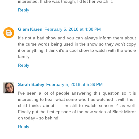
interested. If she was though, I'd let her watch it.
Reply
Glam Karen
February 5, 2018 at 4:38 PM
It's not a bad show and you can always inform them about
the curse words being used in the show so they won't copy
it or anything. I think it's a cool show to watch with the whole
family.
Reply
Sarah Bailey
February 5, 2018 at 5:39 PM
I've seen a lot of people answering this question so it is
interesting to hear what some who has watched it with their
child thinks about it. I'm still to watch season 2 as well.
Finally put the first episode of the new series of Black Mirror
on today - so behind!
Reply