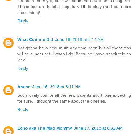
I'm not a mom yet, but I will be in the future (cross fingers).
These tips are helpful, hopefully I'll do okay (and eat more
chocolates)!
Reply
What Corinne Did
June 16, 2018 at 5:14 AM
Not gonna be a new mum any time soon but all those tips
will be super useful when I do. Because i have absolutely no
idea!
Reply
Anosa
June 16, 2018 at 6:11 AM
Such lovely tips for all the new parents and those expecting
for sure. I thought the same about the onesies.
Reply
Echo aka The Mad Mommy
June 17, 2018 at 8:32 AM