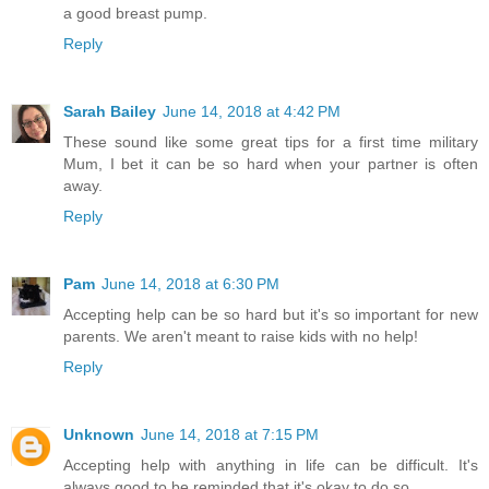
a good breast pump.
Reply
Sarah Bailey
June 14, 2018 at 4:42 PM
These sound like some great tips for a first time military
Mum, I bet it can be so hard when your partner is often
away.
Reply
Pam
June 14, 2018 at 6:30 PM
Accepting help can be so hard but it's so important for new
parents. We aren't meant to raise kids with no help!
Reply
Unknown
June 14, 2018 at 7:15 PM
Accepting help with anything in life can be difficult. It's
always good to be reminded that it's okay to do so.