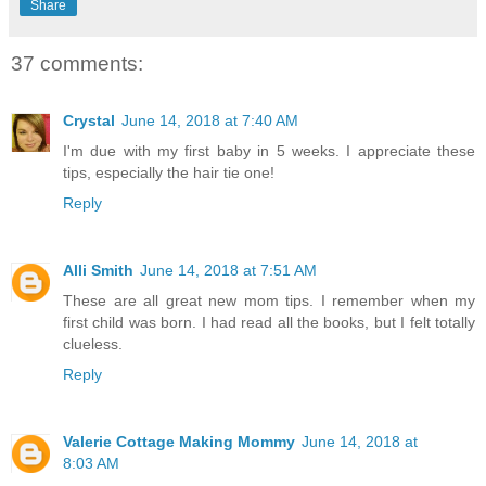
Share
37 comments:
Crystal
June 14, 2018 at 7:40 AM
I'm due with my first baby in 5 weeks. I appreciate these
tips, especially the hair tie one!
Reply
Alli Smith
June 14, 2018 at 7:51 AM
These are all great new mom tips. I remember when my
first child was born. I had read all the books, but I felt totally
clueless.
Reply
Valerie Cottage Making Mommy
June 14, 2018 at
8:03 AM