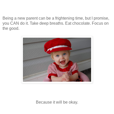
Being a new parent can be a frightening time, but I promise,
you CAN do it. Take deep breaths. Eat chocolate. Focus on
the good.
Because it will be okay.