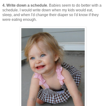
4. Write down a schedule
. Babies seem to do better with a
schedule. I would write down when my kids would eat,
sleep, and when I'd change their diaper so I'd know if they
were eating enough.