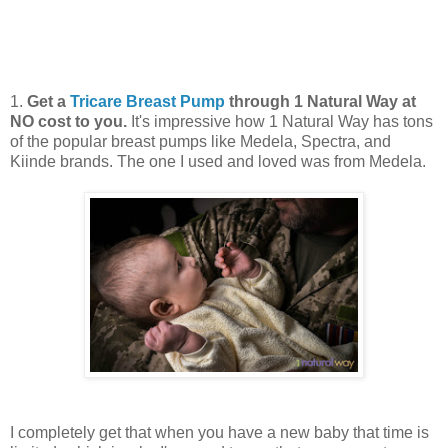
1.
Get a
Tricare Breast Pump
through 1 Natural Way at
NO cost to you.
It's impressive how 1 Natural Way has tons
of the popular breast pumps like Medela, Spectra, and
Kiinde brands. The one I used and loved was from Medela.
I completely get that when you have a new baby that time is