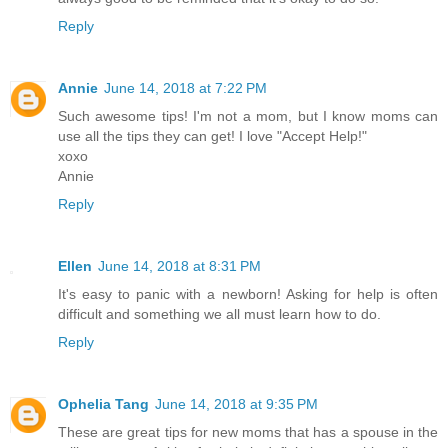
Reply
Annie
June 14, 2018 at 7:22 PM
Such awesome tips! I'm not a mom, but I know moms can
use all the tips they can get! I love "Accept Help!"
xoxo
Annie
Reply
Ellen
June 14, 2018 at 8:31 PM
It's easy to panic with a newborn! Asking for help is often
difficult and something we all must learn how to do.
Reply
Ophelia Tang
June 14, 2018 at 9:35 PM
These are great tips for new moms that has a spouse in the