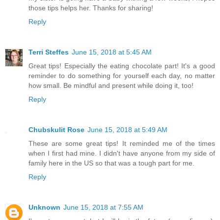
those tips helps her. Thanks for sharing!
Reply
Terri Steffes
June 15, 2018 at 5:45 AM
Great tips! Especially the eating chocolate part! It's a good
reminder to do something for yourself each day, no matter
how small. Be mindful and present while doing it, too!
Reply
Chubskulit Rose
June 15, 2018 at 5:49 AM
These are some great tips! It reminded me of the times
when I first had mine. I didn't have anyone from my side of
family here in the US so that was a tough part for me.
Reply
Unknown
June 15, 2018 at 7:55 AM