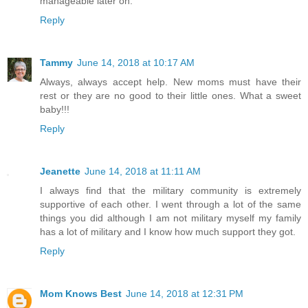
manageable later on.
Reply
Tammy
June 14, 2018 at 10:17 AM
Always, always accept help. New moms must have their
rest or they are no good to their little ones. What a sweet
baby!!!
Reply
Jeanette
June 14, 2018 at 11:11 AM
I always find that the military community is extremely
supportive of each other. I went through a lot of the same
things you did although I am not military myself my family
has a lot of military and I know how much support they got.
Reply
Mom Knows Best
June 14, 2018 at 12:31 PM