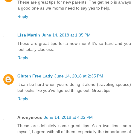
These are great tips for new parents. The get help is always
a good one as we moms need to say yes to help.
Reply
Lisa Martin
June 14, 2018 at 1:35 PM
These are great tips for a new mom! It's so hard and you
feel totally clueless.
Reply
Gluten Free Lady
June 14, 2018 at 2:35 PM
It can be hard when you're doing it alone (traveling spouse)
but looks like you've figured things out. Great tips!
Reply
Anonymous
June 14, 2018 at 4:02 PM
These are definitely some great tips. As a two time mom
myself, I agree with all of them, especially the importance of