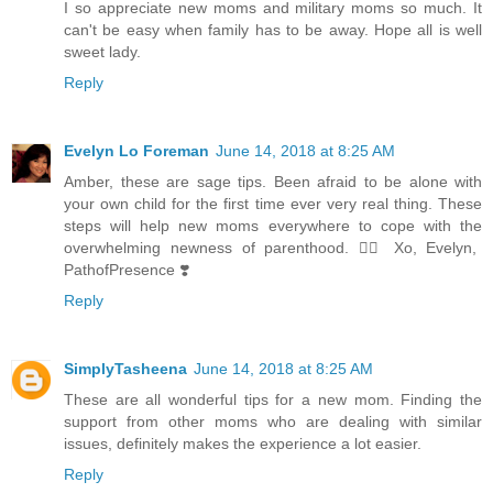
I so appreciate new moms and military moms so much. It
can't be easy when family has to be away. Hope all is well
sweet lady.
Reply
Evelyn Lo Foreman
June 14, 2018 at 8:25 AM
Amber, these are sage tips. Been afraid to be alone with
your own child for the first time ever very real thing. These
steps will help new moms everywhere to cope with the
overwhelming newness of parenthood. 👍🏼 Xo, Evelyn,
PathofPresence ❣️
Reply
SimplyTasheena
June 14, 2018 at 8:25 AM
These are all wonderful tips for a new mom. Finding the
support from other moms who are dealing with similar
issues, definitely makes the experience a lot easier.
Reply