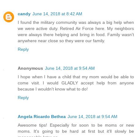
candy
June 14, 2018 at 8:42 AM
I found the military community was always a big help when
we were active duty. Retired Air Force here. My neighbors
were always there helping and bring in food. Family wasn't
anywhere near close so they were our family.
Reply
Anonymous
June 14, 2018 at 9:54 AM
I hope when I have a child that my mom would be able to
come visit. I would GLADLY accept help from anyone
because I wouldn't know what to do!
Reply
Angela Ricardo Bethea
June 14, 2018 at 9:54 AM
Awesome tips! Especially for soon to be moms or new
moms. It's going to be hard at first but it'll slowly be