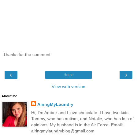
Thanks for the comment!
‹
›
Home
View web version
About Me
AiringMyLaundry
Hi, I'm Amber and I love chocolate. I have two kids:
Tommy, who has autism, and Natalie, who has lots of
opinions. My husband is in the Air Force. Email:
airingmylaundryblog@gmail.com