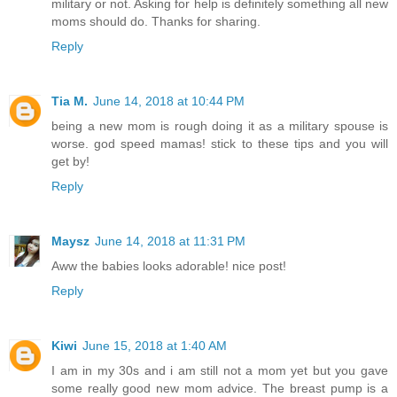
military or not. Asking for help is definitely something all new
moms should do. Thanks for sharing.
Reply
Tia M.
June 14, 2018 at 10:44 PM
being a new mom is rough doing it as a military spouse is
worse. god speed mamas! stick to these tips and you will
get by!
Reply
Maysz
June 14, 2018 at 11:31 PM
Aww the babies looks adorable! nice post!
Reply
Kiwi
June 15, 2018 at 1:40 AM
I am in my 30s and i am still not a mom yet but you gave
some really good new mom advice. The breast pump is a