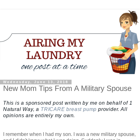
Wednesday, June 13, 2018
New Mom Tips From A Military Spouse
This is a sponsored post written by me on behalf of 1
Natural Way, a
TRICARE breast pump
provider. All
opinions are entirely my own.
I remember when I had my son. I was a new military spouse,