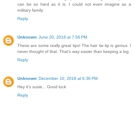
can be so hard as it is. I could not even imagine as a
military family.
Reply
Unknown
June 20, 2018 at 7:56 PM
These are some really great tips! The hair tie tip is genius. I
never thought of that. That's way easier than keeping a log.
Reply
Unknown
December 10, 2018 at 6:36 PM
Hey it's susie... Good luck
Reply