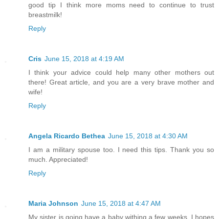
good tip I think more moms need to continue to trust
breastmilk!
Reply
Cris
June 15, 2018 at 4:19 AM
I think your advice could help many other mothers out
there! Great article, and you are a very brave mother and
wife!
Reply
Angela Ricardo Bethea
June 15, 2018 at 4:30 AM
I am a military spouse too. I need this tips. Thank you so
much. Appreciated!
Reply
Maria Johnson
June 15, 2018 at 4:47 AM
My sister is going have a baby withing a few weeks, I hopes