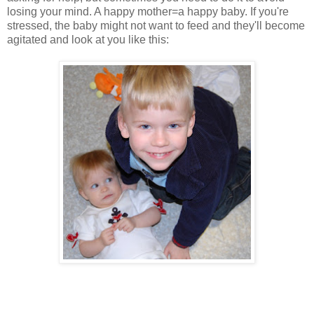
losing your mind. A happy mother=a happy baby. If you're
stressed, the baby might not want to feed and they'll become
agitated and look at you like this: