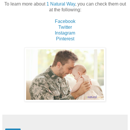
To learn more about
1 Natural Way
, you can check them out
at the following:
Facebook
Twitter
Instagram
Pinterest