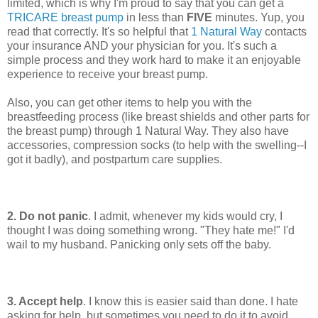
limited, which is why I'm proud to say that you can get a
TRICARE breast pump
in less than
FIVE
minutes. Yup, you
read that correctly. It's so helpful that
1 Natural Way
contacts
your insurance AND your physician for you. It's such a
simple process and they work hard to make it an enjoyable
experience to receive your breast pump.
Also, you can get other items to help you with the
breastfeeding process (like breast shields and other parts for
the breast pump) through 1 Natural Way. They also have
accessories, compression socks (to help with the swelling--I
got it badly), and postpartum care supplies.
2. Do not panic
. I admit, whenever my kids would cry, I
thought I was doing something wrong. "They hate me!" I'd
wail to my husband. Panicking only sets off the baby.
3. Accept help
. I know this is easier said than done. I hate
asking for help, but sometimes you need to do it to avoid