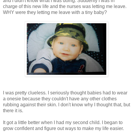
and I didn't know what I was doing. Suddenly I was in
charge of this new life and the nurses was letting me leave.
WHY were they letting me leave with a tiny baby?
I was pretty clueless. I seriously thought babies had to wear
a onesie because they couldn't have any other clothes
rubbing against their skin. I don't know why I thought that, but
there it is.
It got a little better when I had my second child. I began to
grow confident and figure out ways to make my life easier.