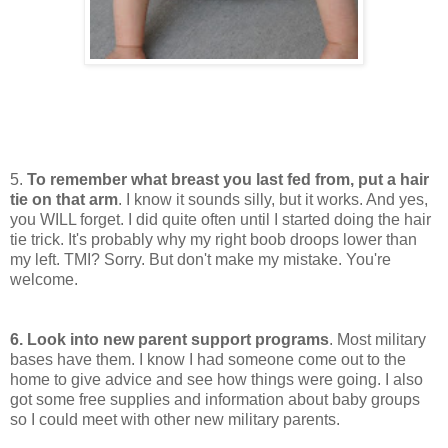
5.
To remember what breast you last fed from, put a hair
tie on that arm
. I know it sounds silly, but it works. And yes,
you WILL forget. I did quite often until I started doing the hair
tie trick. It's probably why my right boob droops lower than
my left. TMI? Sorry. But don't make my mistake. You're
welcome.
6. Look into new parent support programs
. Most military
bases have them. I know I had someone come out to the
home to give advice and see how things were going. I also
got some free supplies and information about baby groups
so I could meet with other new military parents.