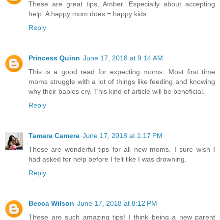
These are great tips, Amber. Especially about accepting
help. A happy mom does = happy kids.
Reply
Princess Quinn
June 17, 2018 at 9:14 AM
This is a good read for expecting moms. Most first time
moms struggle with a lot of things like feeding and knowing
why their babies cry. This kind of article will be beneficial.
Reply
Tamara Camera
June 17, 2018 at 1:17 PM
These are wonderful tips for all new moms. I sure wish I
had asked for help before I felt like I was drowning.
Reply
Becca Wilson
June 17, 2018 at 8:12 PM
These are such amazing tips! I think being a new parent