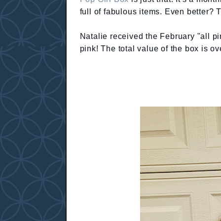
full of fabulous items. Even better? 
Natalie received the February "all pin
pink! The total value of the box is ov