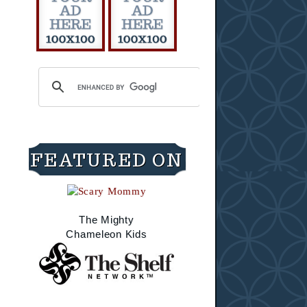
FEATURED ON
The Mighty
Chameleon Kids