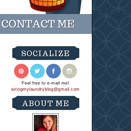
SOCIALIZE
Feel free to e-mail me!
airingmylaundryblog@gmail.com
ABOUT ME