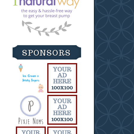
SPONSORS