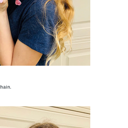
chain.