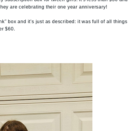
They are celebrating their one year anniversary!
k" box and it's just as described: it was full of all things
er $60.