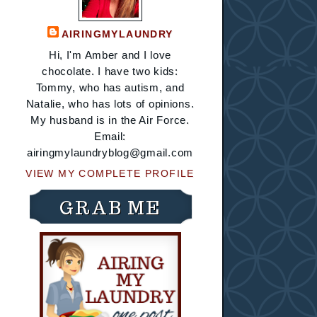
AIRINGMYLAUNDRY
Hi, I'm Amber and I love
chocolate. I have two kids:
Tommy, who has autism, and
Natalie, who has lots of opinions.
My husband is in the Air Force.
Email:
airingmylaundryblog@gmail.com
VIEW MY COMPLETE PROFILE
GRAB ME