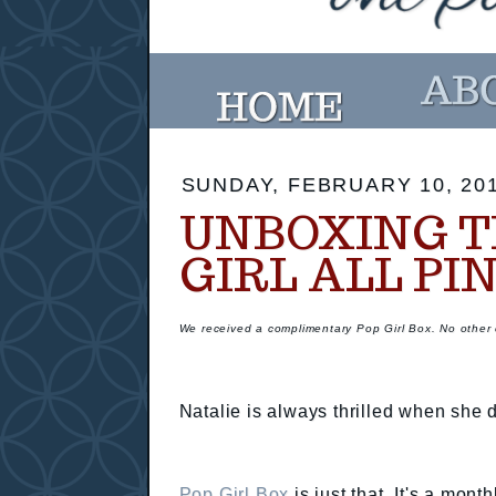
SUNDAY, FEBRUARY 10, 20
UNBOXING T
GIRL ALL PI
We received a complimentary Pop Girl Box. No othe
Natalie is always thrilled when she 
Pop Girl Box
is just that. It's a mont