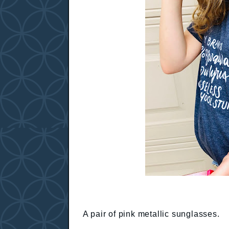
A pair of pink metallic sunglasses.