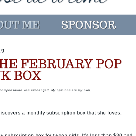
19
HE FEBRUARY POP
NK BOX
r compensation was exchanged. My opinions are my own.
discovers a monthly subscription box that she loves.
hly subscription box for tween girls. It's less than $30 and