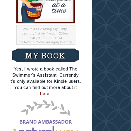
<div class="Airing-My-Dirty-
Laundry" style="width: 200px;
margin: 0 auto;"> <a
href="http://www.airingmylaundry.
com/" rel="nofollow"><img src="
http://i.imgur.com/Lp8jRR5.png
MY BOOK
"="Airing My Dirty Laundry"
width="200" /></a></div>
Yes, I wrote a book called The
Swimmer's Assistant! Currently
it's only available for Kindle users.
You can find out more about it
here
.