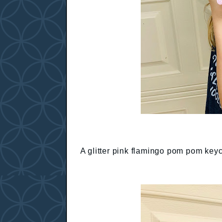
A glitter pink flamingo pom pom key