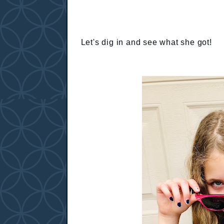
Let's dig in and see what she got!