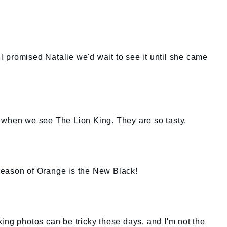
. I promised Natalie we'd wait to see it until she came
zel when we see The Lion King. They are so tasty.
t season of Orange is the New Black!
liking photos can be tricky these days, and I'm not the