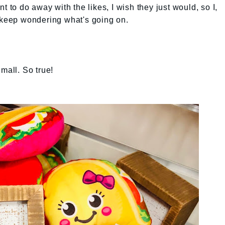
t to do away with the likes, I wish they just would, so I,
o keep wondering what's going on.
e mall. So true!