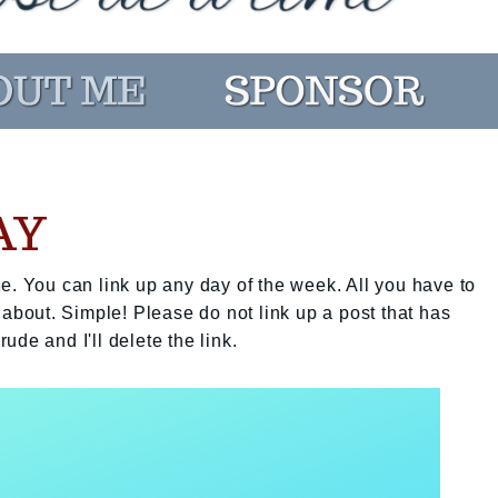
AY
e. You can link up any day of the week. All you have to
 about. Simple! Please do not link up a post that has
rude and I'll delete the link.