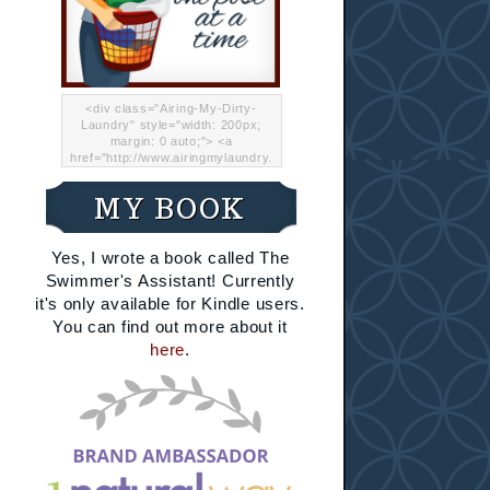
<div class="Airing-My-Dirty-
Laundry" style="width: 200px;
margin: 0 auto;"> <a
href="http://www.airingmylaundry.
com/" rel="nofollow"><img src="
http://i.imgur.com/Lp8jRR5.png
MY BOOK
"="Airing My Dirty Laundry"
width="200" /></a></div>
Yes, I wrote a book called The
Swimmer's Assistant! Currently
it's only available for Kindle users.
You can find out more about it
here
.