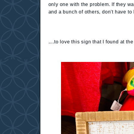
only one with the problem. If they wan
and a bunch of others, don't have t
....to love this sign that I found at th