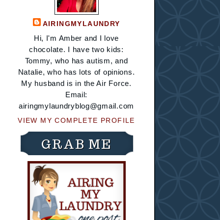
AIRINGMYLAUNDRY
Hi, I'm Amber and I love
chocolate. I have two kids:
Tommy, who has autism, and
Natalie, who has lots of opinions.
My husband is in the Air Force.
Email:
airingmylaundryblog@gmail.com
VIEW MY COMPLETE PROFILE
GRAB ME