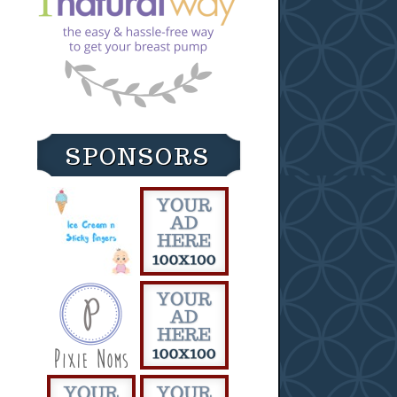
SPONSORS