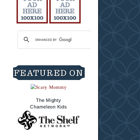
FEATURED ON
The Mighty
Chameleon Kids