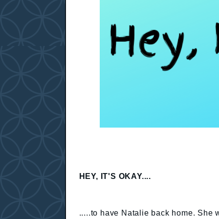
HEY, IT'S OKAY....
.....to have Natalie back home. She 