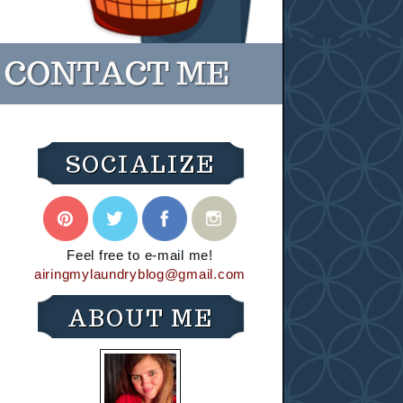
SOCIALIZE
Feel free to e-mail me!
airingmylaundryblog@gmail.com
ABOUT ME