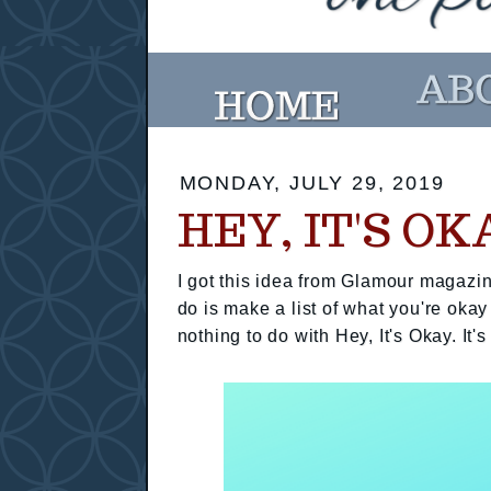
MONDAY, JULY 29, 2019
HEY, IT'S OK
I got this idea from Glamour magazin
do is make a list of what you're okay
nothing to do with Hey, It's Okay. It's 