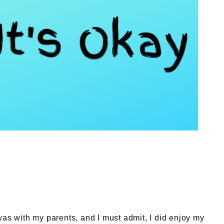
was with my parents, and I must admit, I did enjoy my