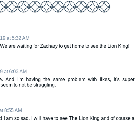
019 at 5:32 AM
We are waiting for Zachary to get home to see the Lion King!
19 at 6:03 AM
. And I'm having the same problem with likes, it's super
 seem to not be struggling.
at 8:55 AM
 I am so sad. I will have to see The Lion King and of course a