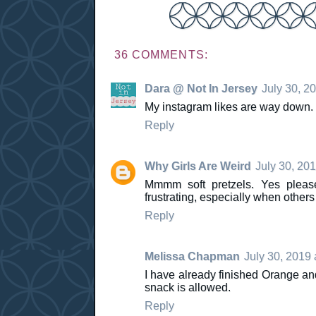
36 COMMENTS:
Dara @ Not In Jersey
July 30, 2
My instagram likes are way down. 
Reply
Why Girls Are Weird
July 30, 20
Mmmm soft pretzels. Yes please
frustrating, especially when others
Reply
Melissa Chapman
July 30, 2019 
I have already finished Orange and
snack is allowed.
Reply