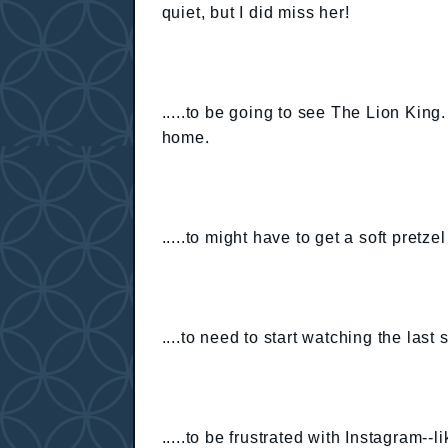
quiet, but I did miss her!
.....to be going to see The Lion King
home.
.....to might have to get a soft pret
....to need to start watching the las
.....to be frustrated with Instagram--