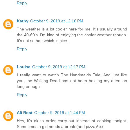
Reply
Kathy
October 9, 2019 at 12:16 PM
The weather is a lot cooler here for me. It's usually around
the 40-60's. I'm kind of enjoying the cooler weather though.
It's not so hot, which is nice.
Reply
Louisa
October 9, 2019 at 12:17 PM
I really want to watch The Handmaids Tale. And just like
you, the Walking Dead has not been holding my attention
long enough.
Reply
Ali Rost
October 9, 2019 at 1:44 PM
Hey, it's ok to order carry-out instead of cooking tonight.
Sometimes a girl needs a break (and pizza)! xx