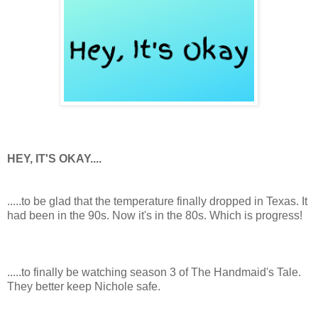
HEY, IT'S OKAY....
.....to be glad that the temperature finally dropped in Texas. It
had been in the 90s. Now it's in the 80s. Which is progress!
.....to finally be watching season 3 of The Handmaid's Tale.
They better keep Nichole safe.