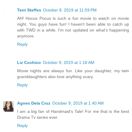
Terri Steffes
October 8, 2019 at 11:59 PM
AH! Hocus Pocus is such a fun movie to watch on movie
night. You guys have fun! I haven't been able to catch up
with TWD in a while. I'm not updated on what's happening
anymore.
Reply
Liz Cochico
October 9, 2019 at 1:18 AM
Movie nights are always fun. Like your daughter, my twin
granddaughters also love anything scary.
Reply
Agnes Dela Cruz
October 9, 2019 at 1:40 AM
I am a big fan of Handmaid's Tale! For me that is the best
Drama Tv series ever.
Reply