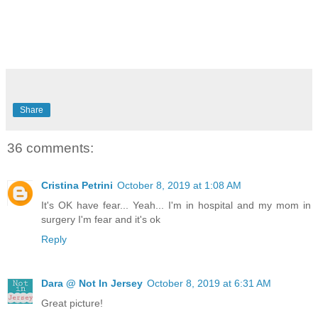
Share
36 comments:
Cristina Petrini
October 8, 2019 at 1:08 AM
It's OK have fear... Yeah... I'm in hospital and my mom in
surgery I'm fear and it's ok
Reply
Dara @ Not In Jersey
October 8, 2019 at 6:31 AM
Great picture!