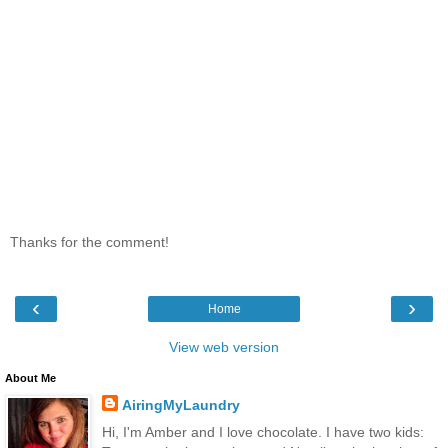
Thanks for the comment!
‹
›
Home
View web version
About Me
AiringMyLaundry
Hi, I'm Amber and I love chocolate. I have two kids: