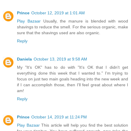
Prince
October 12, 2019 at 1:01 AM
Play Bazaar
Usually, the manure is blended with wood
shavings to reduce the smell. For the serious organic, make
sure that the shavings used are also organic.
Reply
Daniela
October 13, 2019 at 9:58 AM
My "It's OK" has to do with "It's OK that I didn't get
everything done this week that I wanted to." I'm trying to
focus on just two main goals heading into the new week and
if I can accomplish those, then I'll feel great about where I
am!
Reply
Prince
October 14, 2019 at 11:24 PM
Play Bazaar
This article will help you find the best solution