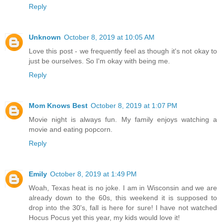
Reply
Unknown
October 8, 2019 at 10:05 AM
Love this post - we frequently feel as though it's not okay to
just be ourselves. So I'm okay with being me.
Reply
Mom Knows Best
October 8, 2019 at 1:07 PM
Movie night is always fun. My family enjoys watching a
movie and eating popcorn.
Reply
Emily
October 8, 2019 at 1:49 PM
Woah, Texas heat is no joke. I am in Wisconsin and we are
already down to the 60s, this weekend it is supposed to
drop into the 30's, fall is here for sure! I have not watched
Hocus Pocus yet this year, my kids would love it!