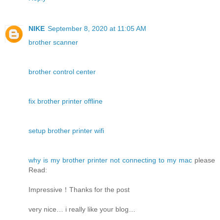
NIKE
September 8, 2020 at 11:05 AM
brother scanner
brother control center
fix brother printer offline
setup brother printer wifi
why is my brother printer not connecting to my mac
please
Read:
Impressive！Thanks for the post
very nice… i really like your blog…