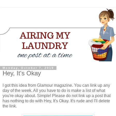
Monday, October 7, 2019
Hey, It's Okay
I got this idea from Glamour magazine. You can link up any
day of the week. All you have to do is make a list of what
you're okay about. Simple! Please do not link up a post that
has nothing to do with Hey, It's Okay. It's rude and I'll delete
the link.