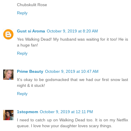
Chubskulit Rose
Reply
Gust si Aroma
October 9, 2019 at 8:20 AM
Yes Walking Dead! My husband was waiting for it too! He is
a huge fan!
Reply
Prime Beauty
October 9, 2019 at 10:47 AM
It's okay to be godsmacked that we had our first snow last
night & it stuck!
Reply
1stopmom
October 9, 2019 at 12:11 PM
I need to catch up on Walking Dead too. It is on my Netflix
queue. I love how your daughter loves scary things.