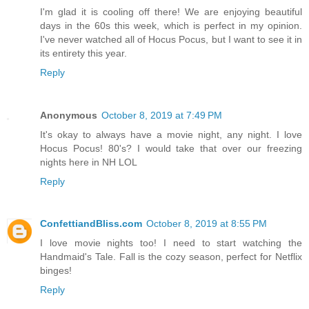
I'm glad it is cooling off there! We are enjoying beautiful
days in the 60s this week, which is perfect in my opinion.
I've never watched all of Hocus Pocus, but I want to see it in
its entirety this year.
Reply
Anonymous
October 8, 2019 at 7:49 PM
It's okay to always have a movie night, any night. I love
Hocus Pocus! 80's? I would take that over our freezing
nights here in NH LOL
Reply
ConfettiandBliss.com
October 8, 2019 at 8:55 PM
I love movie nights too! I need to start watching the
Handmaid's Tale. Fall is the cozy season, perfect for Netflix
binges!
Reply