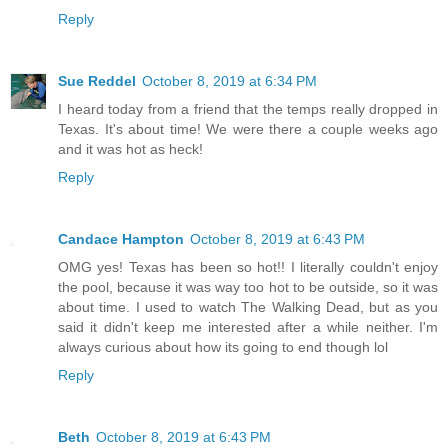
Reply
Sue Reddel
October 8, 2019 at 6:34 PM
I heard today from a friend that the temps really dropped in
Texas. It's about time! We were there a couple weeks ago
and it was hot as heck!
Reply
Candace Hampton
October 8, 2019 at 6:43 PM
OMG yes! Texas has been so hot!! I literally couldn't enjoy
the pool, because it was way too hot to be outside, so it was
about time. I used to watch The Walking Dead, but as you
said it didn't keep me interested after a while neither. I'm
always curious about how its going to end though lol
Reply
Beth
October 8, 2019 at 6:43 PM