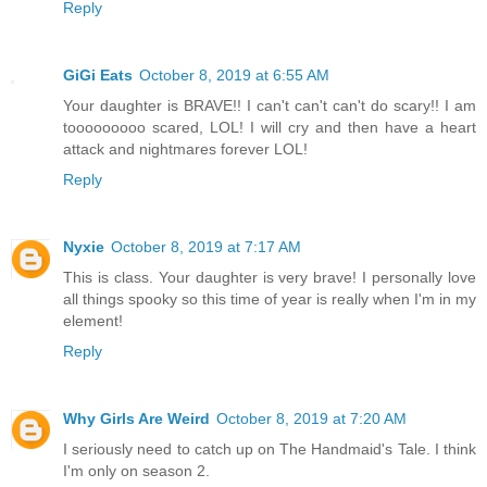
Reply
GiGi Eats
October 8, 2019 at 6:55 AM
Your daughter is BRAVE!! I can't can't can't do scary!! I am
tooooooooo scared, LOL! I will cry and then have a heart
attack and nightmares forever LOL!
Reply
Nyxie
October 8, 2019 at 7:17 AM
This is class. Your daughter is very brave! I personally love
all things spooky so this time of year is really when I'm in my
element!
Reply
Why Girls Are Weird
October 8, 2019 at 7:20 AM
I seriously need to catch up on The Handmaid's Tale. I think
I'm only on season 2.