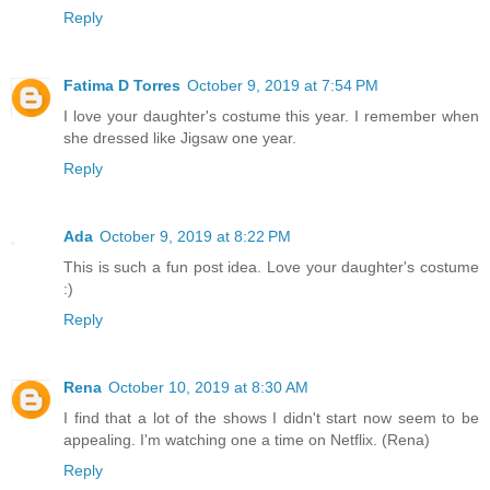
Reply
Fatima D Torres
October 9, 2019 at 7:54 PM
I love your daughter's costume this year. I remember when
she dressed like Jigsaw one year.
Reply
Ada
October 9, 2019 at 8:22 PM
This is such a fun post idea. Love your daughter's costume
:)
Reply
Rena
October 10, 2019 at 8:30 AM
I find that a lot of the shows I didn't start now seem to be
appealing. I'm watching one a time on Netflix. (Rena)
Reply