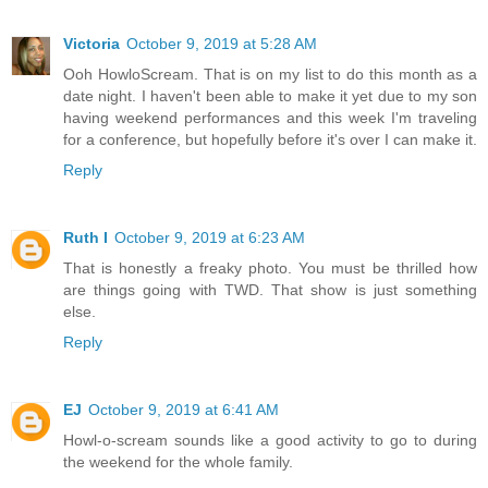
Victoria
October 9, 2019 at 5:28 AM
Ooh HowloScream. That is on my list to do this month as a
date night. I haven't been able to make it yet due to my son
having weekend performances and this week I'm traveling
for a conference, but hopefully before it's over I can make it.
Reply
Ruth I
October 9, 2019 at 6:23 AM
That is honestly a freaky photo. You must be thrilled how
are things going with TWD. That show is just something
else.
Reply
EJ
October 9, 2019 at 6:41 AM
Howl-o-scream sounds like a good activity to go to during
the weekend for the whole family.