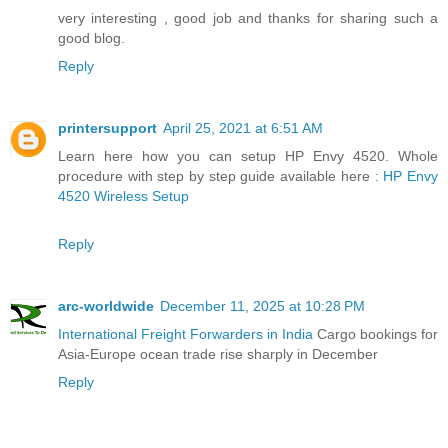
very interesting , good job and thanks for sharing such a
good blog.
Reply
printersupport
April 25, 2021 at 6:51 AM
Learn here how you can setup HP Envy 4520. Whole
procedure with step by step guide available here :
HP Envy
4520 Wireless Setup
Reply
arc-worldwide
December 11, 2025 at 10:28 PM
International Freight Forwarders in India
Cargo bookings for
Asia-Europe ocean trade rise sharply in December
Reply