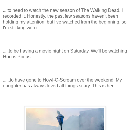
....to need to watch the new season of The Walking Dead. I
recorded it. Honestly, the past few seasons haven't been
holding my attention, but I've watched from the beginning, so
I'm sticking with it.
.....to be having a movie night on Saturday. We'll be watching
Hocus Pocus.
......to have gone to Howl-O-Scream over the weekend. My
daughter has always loved all things scary. This is her.