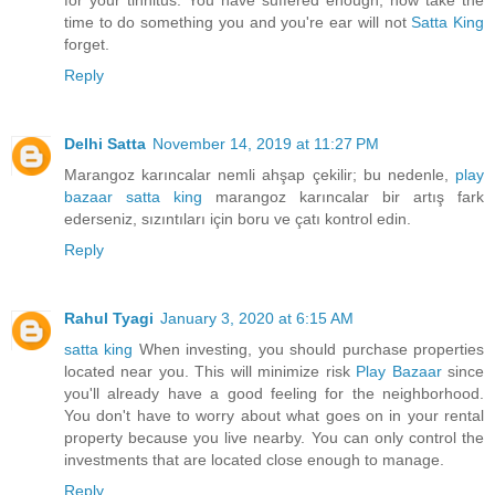
for your tinnitus. You have suffered enough, now take the
time to do something you and you're ear will not
Satta King
forget.
Reply
Delhi Satta
November 14, 2019 at 11:27 PM
Marangoz karıncalar nemli ahşap çekilir; bu nedenle,
play
bazaar
satta king
marangoz karıncalar bir artış fark
ederseniz, sızıntıları için boru ve çatı kontrol edin.
Reply
Rahul Tyagi
January 3, 2020 at 6:15 AM
satta king
When investing, you should purchase properties
located near you. This will minimize risk
Play Bazaar
since
you'll already have a good feeling for the neighborhood.
You don't have to worry about what goes on in your rental
property because you live nearby. You can only control the
investments that are located close enough to manage.
Reply