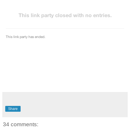
Share
34 comments: