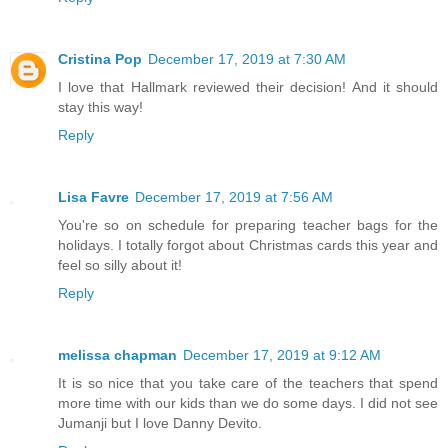
Cristina Pop
December 17, 2019 at 7:30 AM
I love that Hallmark reviewed their decision! And it should
stay this way!
Reply
Lisa Favre
December 17, 2019 at 7:56 AM
You're so on schedule for preparing teacher bags for the
holidays. I totally forgot about Christmas cards this year and
feel so silly about it!
Reply
melissa chapman
December 17, 2019 at 9:12 AM
It is so nice that you take care of the teachers that spend
more time with our kids than we do some days. I did not see
Jumanji but I love Danny Devito.