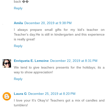
back ��
Reply
Amila
December 20, 2019 at 9:38 PM
I always prepare small gifts for my kid's teacher on
Teacher's day.He is still in kindergarten and this experience
is really great!
Reply
Enriqueta E. Lemoine
December 22, 2019 at 8:31 PM
We tend to give teachers presents for the holidays; its a
way to show appreciation!
Reply
Laura G
December 25, 2019 at 8:20 PM
I love your It's Okay's! Teachers got a mix of candles and
tumblers!