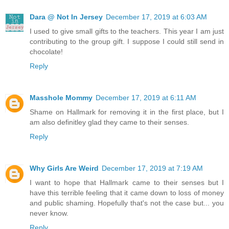
Dara @ Not In Jersey
December 17, 2019 at 6:03 AM
I used to give small gifts to the teachers. This year I am just
contributing to the group gift. I suppose I could still send in
chocolate!
Reply
Masshole Mommy
December 17, 2019 at 6:11 AM
Shame on Hallmark for removing it in the first place, but I
am also definitley glad they came to their senses.
Reply
Why Girls Are Weird
December 17, 2019 at 7:19 AM
I want to hope that Hallmark came to their senses but I
have this terrible feeling that it came down to loss of money
and public shaming. Hopefully that's not the case but... you
never know.
Reply