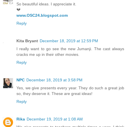
So beautiful ideas. I appreciate it.
💔
www.OSC24.blogspot.com
Reply
Kita Bryant
December 18, 2019 at 12:59 PM
I really want to go see the new Jumanji. The cast always
cracks me up in their other movies.
Reply
NPC
December 18, 2019 at 3:58 PM
Yes, we give presents every year. They do such a great job
so, they deserve it. These are great ideas!
Reply
Rika
December 19, 2019 at 1:08 AM