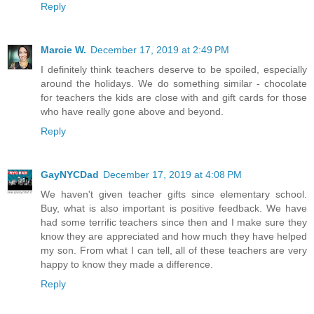
Reply
Marcie W.
December 17, 2019 at 2:49 PM
I definitely think teachers deserve to be spoiled, especially
around the holidays. We do something similar - chocolate
for teachers the kids are close with and gift cards for those
who have really gone above and beyond.
Reply
GayNYCDad
December 17, 2019 at 4:08 PM
We haven't given teacher gifts since elementary school.
Buy, what is also important is positive feedback. We have
had some terrific teachers since then and I make sure they
know they are appreciated and how much they have helped
my son. From what I can tell, all of these teachers are very
happy to know they made a difference.
Reply