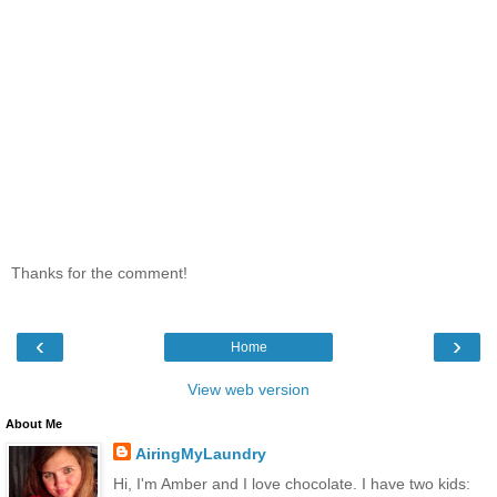
Thanks for the comment!
‹
›
Home
View web version
About Me
AiringMyLaundry
Hi, I'm Amber and I love chocolate. I have two kids: