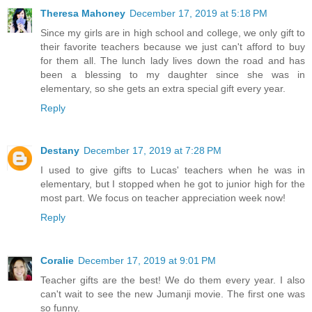
Theresa Mahoney
December 17, 2019 at 5:18 PM
Since my girls are in high school and college, we only gift to
their favorite teachers because we just can't afford to buy
for them all. The lunch lady lives down the road and has
been a blessing to my daughter since she was in
elementary, so she gets an extra special gift every year.
Reply
Destany
December 17, 2019 at 7:28 PM
I used to give gifts to Lucas' teachers when he was in
elementary, but I stopped when he got to junior high for the
most part. We focus on teacher appreciation week now!
Reply
Coralie
December 17, 2019 at 9:01 PM
Teacher gifts are the best! We do them every year. I also
can't wait to see the new Jumanji movie. The first one was
so funny.