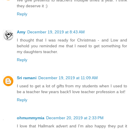
We give presents to teachers multiple times a year. I think
they deserve it :)
Reply
Amy
December 19, 2019 at 8:43 AM
I thought that I was ready for Christmas - and Low and
behold you reminded me that I need to get something for
my daughters teacher.
Reply
Sri ramani
December 19, 2019 at 11:09 AM
I used to get a lot of gifts from my students when I used to
be a teacher few years back!I love teacher profession a lot!
Reply
ohmummymia
December 20, 2019 at 2:33 PM
I love that Hallmark advert and I'm also happy they put it