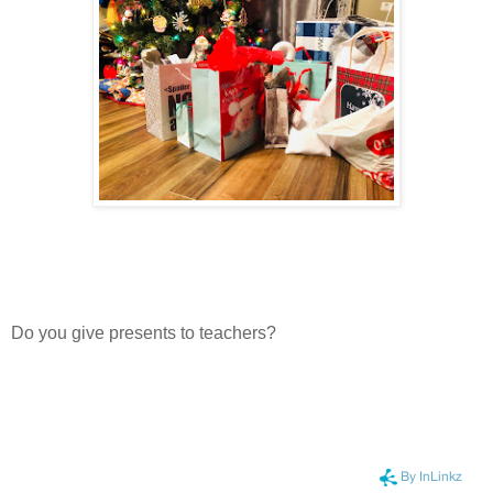
Do you give presents to teachers?