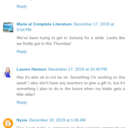
Reply
Marie at Complete Literature
December 17, 2019 at
9:54 PM
We've been trying to get to Jumanji for a while. Looks like
we finally get to this Thursday!
Reply
Lauren Harmon
December 17, 2019 at 10:46 PM
Hey it's also ok to not be ok. Something I'm working on this
week! I also don't have any teachers to give a gift to, but it's
something I plan to do in the future when my kiddo gets a
little older!
Reply
Nyxie
December 18, 2019 at 1:45 AM