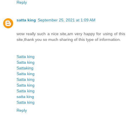
Reply
satta king
September 25, 2021 at 1:09 AM
wow really such a nice site,am very happy for using of this
site,thank you so much sharing of this type of information.
Satta king
Satta king
Sattaking
Satta king
Satta king
Satta king
Satta king
satta king
Satta king
Reply