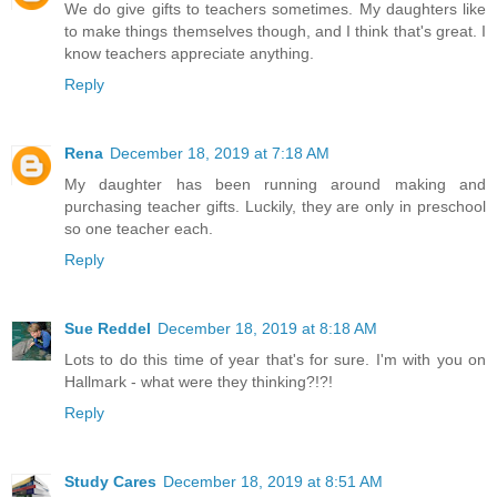
We do give gifts to teachers sometimes. My daughters like
to make things themselves though, and I think that's great. I
know teachers appreciate anything.
Reply
Rena
December 18, 2019 at 7:18 AM
My daughter has been running around making and
purchasing teacher gifts. Luckily, they are only in preschool
so one teacher each.
Reply
Sue Reddel
December 18, 2019 at 8:18 AM
Lots to do this time of year that's for sure. I'm with you on
Hallmark - what were they thinking?!?!
Reply
Study Cares
December 18, 2019 at 8:51 AM