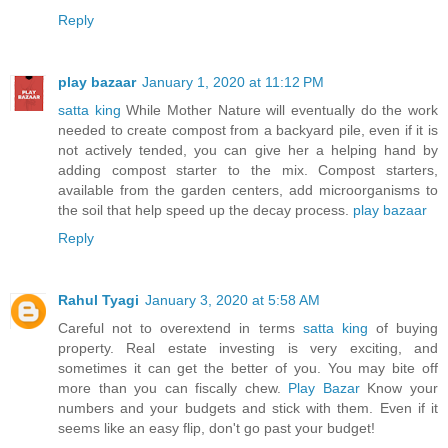
Reply
play bazaar
January 1, 2020 at 11:12 PM
satta king
While Mother Nature will eventually do the work
needed to create compost from a backyard pile, even if it is
not actively tended, you can give her a helping hand by
adding compost starter to the mix. Compost starters,
available from the garden centers, add microorganisms to
the soil that help speed up the decay process.
play bazaar
Reply
Rahul Tyagi
January 3, 2020 at 5:58 AM
Careful not to overextend in terms
satta king
of buying
property. Real estate investing is very exciting, and
sometimes it can get the better of you. You may bite off
more than you can fiscally chew.
Play Bazar
Know your
numbers and your budgets and stick with them. Even if it
seems like an easy flip, don't go past your budget!