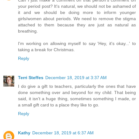
Can I just make a comment on that person's comment on
your period post? It's natural, we should not be ashamed of
it and we should be doing more to inform younger
girls/women about periods. We need to remove the stigma
attached to them because they are just as natural as
breathing.
I'm working on allowing myself to say 'Hey, it's okay...' to
taking a break for Christmas.
Reply
Terri Steffes
December 18, 2019 at 3:37 AM
I do give a gift to teachers, particularly the ones that have
done something over and beyond for my child. That being
said, it isn't a huge thing, sometimes something I made, or
a small gift card to a place they like to go.
Reply
Kathy
December 18, 2019 at 6:37 AM