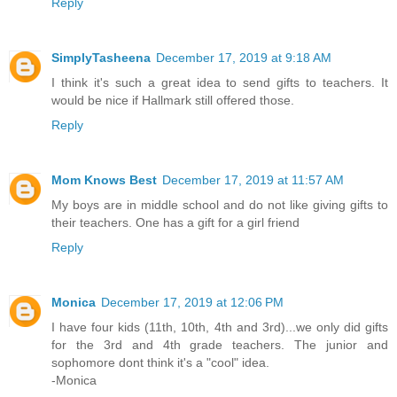
Reply
SimplyTasheena
December 17, 2019 at 9:18 AM
I think it's such a great idea to send gifts to teachers. It
would be nice if Hallmark still offered those.
Reply
Mom Knows Best
December 17, 2019 at 11:57 AM
My boys are in middle school and do not like giving gifts to
their teachers. One has a gift for a girl friend
Reply
Monica
December 17, 2019 at 12:06 PM
I have four kids (11th, 10th, 4th and 3rd)...we only did gifts
for the 3rd and 4th grade teachers. The junior and
sophomore dont think it's a "cool" idea.
-Monica