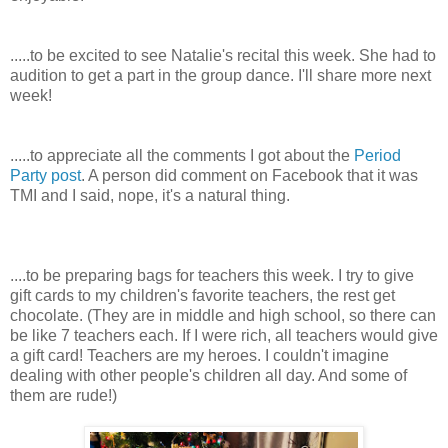
.....to be excited to see Natalie's recital this week. She had to
audition to get a part in the group dance. I'll share more next
week!
.....to appreciate all the comments I got about the
Period
Party post
. A person did comment on Facebook that it was
TMI and I said, nope, it's a natural thing.
....to be preparing bags for teachers this week. I try to give
gift cards to my children's favorite teachers, the rest get
chocolate. (They are in middle and high school, so there can
be like 7 teachers each. If I were rich, all teachers would give
a gift card! Teachers are my heroes. I couldn't imagine
dealing with other people's children all day. And some of
them are rude!)