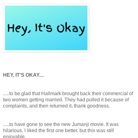
HEY, IT'S OKAY....
.....to be glad that Hallmark brought back their commercial of
two women getting married. They had pulled it because of
complaints, and then returned it, thank goodness.
.....to have gone to see the new Jumanji movie. It was
hilarious. I liked the first one better, but this was still
enjoyable.