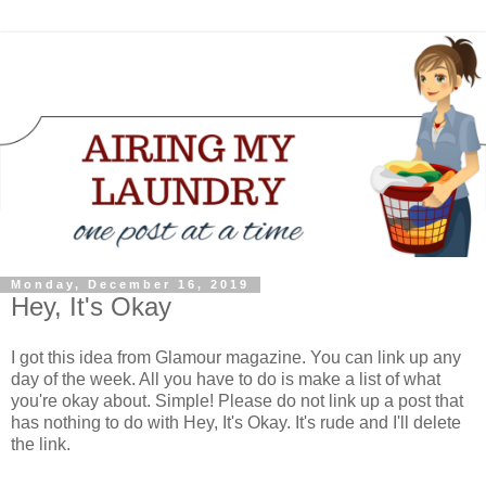
Monday, December 16, 2019
Hey, It's Okay
I got this idea from Glamour magazine. You can link up any
day of the week. All you have to do is make a list of what
you're okay about. Simple! Please do not link up a post that
has nothing to do with Hey, It's Okay. It's rude and I'll delete
the link.