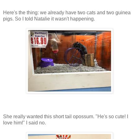
Here's the thing: we already have two cats and two guinea
pigs. So I told Natalie it wasn't happening.
She really wanted this short tail opossum. "He's so cute! I
love him!" I said no.