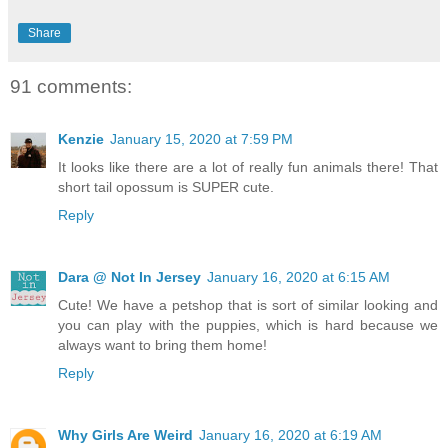
Share
91 comments:
Kenzie
January 15, 2020 at 7:59 PM
It looks like there are a lot of really fun animals there! That
short tail opossum is SUPER cute.
Reply
Dara @ Not In Jersey
January 16, 2020 at 6:15 AM
Cute! We have a petshop that is sort of similar looking and
you can play with the puppies, which is hard because we
always want to bring them home!
Reply
Why Girls Are Weird
January 16, 2020 at 6:19 AM