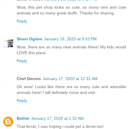
Wow, this pet shop looks so cute, so many rare and cute
animals and so many great stuffs. Thanks for sharing.
Reply
Shani Ogden
January 16, 2020 at 9:52 PM
Wow, there are so many neat animals there! My kids would
LOVE this place.
Reply
Chef Dennis
January 17, 2020 at 12:31 AM
Oh wow! Looks like there are so many cute and adorable
animals here! I will definitely come and visit.
Reply
Bethel
January 17, 2020 at 1:32 AM
That ferret, I was hoping i could pet a ferret too!