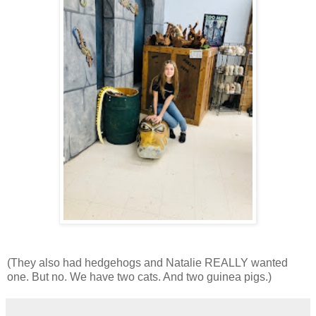
(They also had hedgehogs and Natalie REALLY wanted
one. But no. We have two cats. And two guinea pigs.)