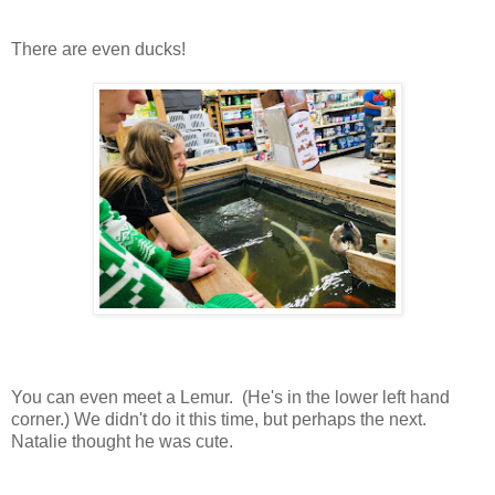
There are even ducks!
You can even meet a Lemur. (He's in the lower left hand
corner.) We didn't do it this time, but perhaps the next.
Natalie thought he was cute.