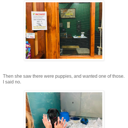
Then she saw there were puppies, and wanted one of those.
I said no.