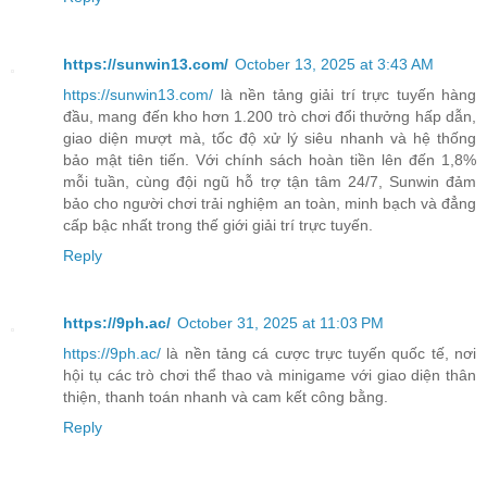
https://sunwin13.com/
October 13, 2025 at 3:43 AM
https://sunwin13.com/
là nền tảng giải trí trực tuyến hàng
đầu, mang đến kho hơn 1.200 trò chơi đổi thưởng hấp dẫn,
giao diện mượt mà, tốc độ xử lý siêu nhanh và hệ thống
bảo mật tiên tiến. Với chính sách hoàn tiền lên đến 1,8%
mỗi tuần, cùng đội ngũ hỗ trợ tận tâm 24/7, Sunwin đảm
bảo cho người chơi trải nghiệm an toàn, minh bạch và đẳng
cấp bậc nhất trong thế giới giải trí trực tuyến.
Reply
https://9ph.ac/
October 31, 2025 at 11:03 PM
https://9ph.ac/
là nền tảng cá cược trực tuyến quốc tế, nơi
hội tụ các trò chơi thể thao và minigame với giao diện thân
thiện, thanh toán nhanh và cam kết công bằng.
Reply