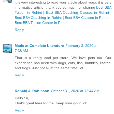
it is very interesting to read your article about yoga. it is very
informative article. thank ypu so much for sharing
Best BBA
Tuition in Rohini
|
Best BBA Coaching Classes in Rohini
|
Best BBA Coaching in Rohini
|
Best BBA Classes in Rohini
|
Best BBA Tuition Center in Rohini
Reply
Marie at Complete Literature
February 3, 2020 at
7:38 AM
That is a really cool pet store! We love pets too. Our
experience has been with dogs, cats, fish, bunnies, lizards,
and frogs. Just not all at the same time, lol.
Reply
Ronald J. Robinson
October 31, 2020 at 12:44 AM
Hello Sir,
That's great Idea for me. Keep your good job.
Reply