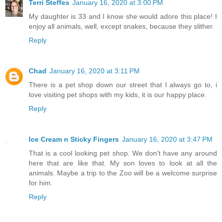
Terri Steffes
January 16, 2020 at 3:00 PM
My daughter is 33 and I know she would adore this place! I
enjoy all animals, well, except snakes, because they slither.
Reply
Chad
January 16, 2020 at 3:11 PM
There is a pet shop down our street that I always go to, i
love visiting pet shops with my kids, it is our happy place.
Reply
Ice Cream n Sticky Fingers
January 16, 2020 at 3:47 PM
That is a cool looking pet shop. We don't have any around
here that are like that. My son loves to look at all the
animals. Maybe a trip to the Zoo will be a welcome surprise
for him.
Reply