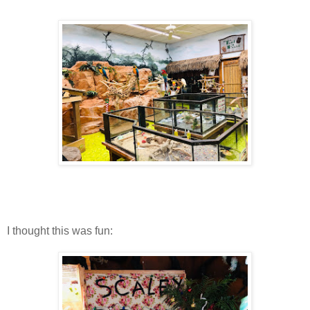
I thought this was fun: