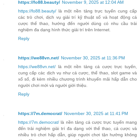
https://fo88.beauty/
November 9, 2025 at 12:04 AM
https://fo88.beauty/
là một nền tảng trực tuyến cung cấp
các trò chơi, dịch vụ giải trí kỹ thuật số và hoạt động cá
cược thể thao, hướng đến người dùng có nhu cầu trải
nghiệm đa dạng hình thức giải trí trên Internet.
Reply
https://we88vn.net/
November 30, 2025 at 11:36 PM
https://we88vn.net/
là một nền tảng cá cược trực tuyến,
cung cấp các dịch vụ như cá cược, thể thao, slot game và
xổ số, đi kèm nhiều chương trình khuyến mãi hấp dẫn cho
người chơi mới và người giới thiệu.
Reply
https://7m.democrat/
November 30, 2025 at 11:41 PM
https://7m.democrat/
là nền tảng cá cược trực tuyến mang
đến trải nghiệm giải trí đa dạng với thể thao, cá cược và
nhiều trò chơi hấp dẫn, giúp người chơi tận hưởng không