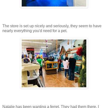
The store is set up nicely and seriously, they seem to have
nearly everything you'd need for a pet.
Natalie has been wanting a ferret. They had them there. I