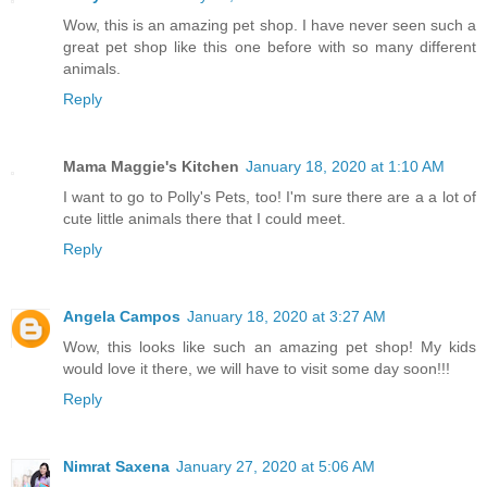
Wow, this is an amazing pet shop. I have never seen such a
great pet shop like this one before with so many different
animals.
Reply
Mama Maggie's Kitchen
January 18, 2020 at 1:10 AM
I want to go to Polly's Pets, too! I'm sure there are a a lot of
cute little animals there that I could meet.
Reply
Angela Campos
January 18, 2020 at 3:27 AM
Wow, this looks like such an amazing pet shop! My kids
would love it there, we will have to visit some day soon!!!
Reply
Nimrat Saxena
January 27, 2020 at 5:06 AM