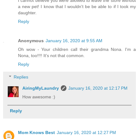
I cannot believe you were allowed to leave the store without
a new pet! I know that I wouldn't be be able to if I took my
daughter.
Reply
Anonymous
January 16, 2020 at 9:55 AM
Oh wow - Your children call their grandma Nona. I'm a
Nona, too!!!! It's not that common.
Reply
Replies
AiringMyLaundry
January 16, 2020 at 12:17 PM
How awesome :)
Reply
Mom Knows Best
January 16, 2020 at 12:27 PM