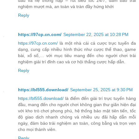
đầu và hệ thống nạp – rút siêu tốc 24/7, đảm bảo trải
nghiệm mượt mà, an toàn và tràn đầy hứng khởi
Reply
https://97cp.cn.com/
September 22, 2025 at 10:28 PM
https://97cp.cn.com/
là một nhà cái cá cược trực tuyến đa
dạng, cung cấp nhiều hình thức như cược thể thao, game
bài, xổ số,… với mục tiêu mang đến cho người chơi trải
nghiệm giải trí đỉnh cao và cơ hội thắng cược hấp dẫn.
Reply
https://bl555.download/
September 25, 2025 at 9:30 PM
https://bl555.download/
là điểm đến giải trí trực tuyến hàng
đầu, mang đến cho người chơi không gian thư giãn hiện đại
với kho trò chơi phong phú, hệ thống bảo mật tiên tiến, tốc
độ giao dịch nhanh chóng và nhiều ưu đãi hấp dẫn mỗi
ngày, đảm bảo trải nghiệm an toàn, công bằng và trọn vẹn
cho mọi thành viên.
Reply