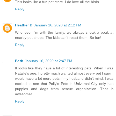
This looks like a fun pet store. I do love all the birds
Reply
Heather D
January 16, 2020 at 2:12 PM
Whenever I'm with the family, we always sneak a peak at
nearby pet shops. The kids can't resist them. So fun!
Reply
Beth
January 16, 2020 at 2:47 PM
It looks like they have a lot of interesting pets! When I was
Natalie's age, I pretty much wanted almost every pet I saw. I
would have a lot more pets if my husband didn't mind. I was
excited to see that Polly's Pets in Universal City only has
puppies and dogs from rescue organization. That is
awesome!
Reply