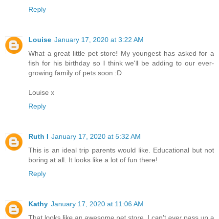
Reply
Louise
January 17, 2020 at 3:22 AM
What a great little pet store! My youngest has asked for a
fish for his birthday so I think we'll be adding to our ever-
growing family of pets soon :D
Louise x
Reply
Ruth I
January 17, 2020 at 5:32 AM
This is an ideal trip parents would like. Educational but not
boring at all. It looks like a lot of fun there!
Reply
Kathy
January 17, 2020 at 11:06 AM
That looks like an awesome pet store. I can't ever pass up a