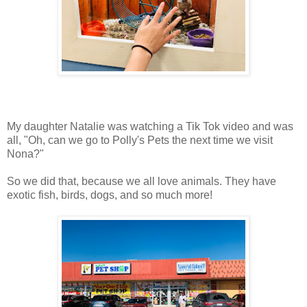
My daughter Natalie was watching a Tik Tok video and was
all, "Oh, can we go to Polly's Pets the next time we visit
Nona?"
So we did that, because we all love animals. They have
exotic fish, birds, dogs, and so much more!