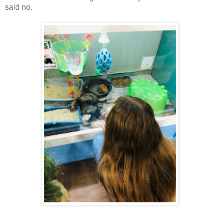
said no.