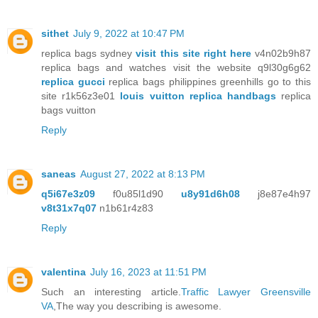
sithet
July 9, 2022 at 10:47 PM
replica bags sydney
visit this site right here
v4n02b9h87
replica bags and watches visit the website q9l30g6g62
replica gucci
replica bags philippines greenhills go to this
site r1k56z3e01
louis vuitton replica handbags
replica
bags vuitton
Reply
saneas
August 27, 2022 at 8:13 PM
q5i67e3z09
f0u85l1d90
u8y91d6h08
j8e87e4h97
v8t31x7q07
n1b61r4z83
Reply
valentina
July 16, 2023 at 11:51 PM
Such an interesting article.
Traffic Lawyer Greensville
VA
,The way you describing is awesome.