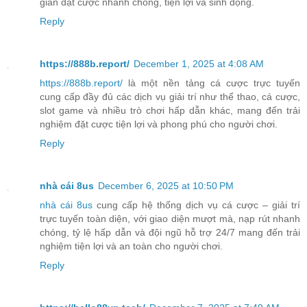
gian đặt cược nhanh chóng, tiện lợi và sinh động.
Reply
https://888b.report/
December 1, 2025 at 4:08 AM
https://888b.report/
là một nền tảng cá cược trực tuyến
cung cấp đầy đủ các dịch vụ giải trí như thể thao, cá cược,
slot game và nhiều trò chơi hấp dẫn khác, mang đến trải
nghiệm đặt cược tiện lợi và phong phú cho người chơi.
Reply
nhà cái 8us
December 6, 2025 at 10:50 PM
nhà cái 8us
cung cấp hệ thống dịch vụ cá cược – giải trí
trực tuyến toàn diện, với giao diện mượt mà, nạp rút nhanh
chóng, tỷ lệ hấp dẫn và đội ngũ hỗ trợ 24/7 mang đến trải
nghiệm tiện lợi và an toàn cho người chơi.
Reply