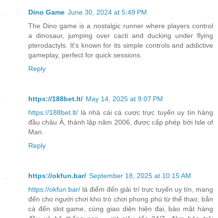
Dino Game
June 30, 2024 at 5:49 PM
The Dino game is a nostalgic runner where players control
a dinosaur, jumping over cacti and ducking under flying
pterodactyls. It's known for its simple controls and addictive
gameplay, perfect for quick sessions.
Reply
https://188bet.lt/
May 14, 2025 at 9:07 PM
https://188bet.lt/
là nhà cái cá cược trực tuyến uy tín hàng
đầu châu Á, thành lập năm 2006, được cấp phép bởi Isle of
Man.
Reply
https://okfun.bar/
September 18, 2025 at 10:15 AM
https://okfun.bar/
là điểm đến giải trí trực tuyến uy tín, mang
đến cho người chơi kho trò chơi phong phú từ thể thao, bắn
cá đến slot game, cùng giao diện hiện đại, bảo mật hàng