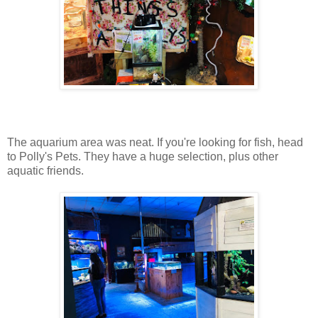
The aquarium area was neat. If you're looking for fish, head
to Polly's Pets. They have a huge selection, plus other
aquatic friends.