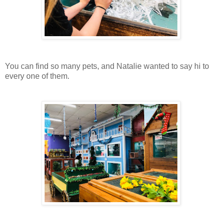
You can find so many pets, and Natalie wanted to say hi to
every one of them.