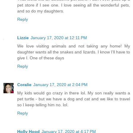
pet store if I see one. I love seeing all the wonderful pets,
and so do my daughters.
Reply
Lizzie
January 17, 2020 at 12:11 PM
We love visiting animals and not taking any home! My
daughter wants all the snakes and lizards. I know I’ll have to
give I. One of these days
Reply
Coralie
January 17, 2020 at 2:04 PM
My kids would go crazy in there lol. My son really wants a
pet turtle - but we have a dog and cat and we like to travel
so I keep telling him no. lol.
Reply
Holly Hood
January 17, 2020 at 4:17 PM