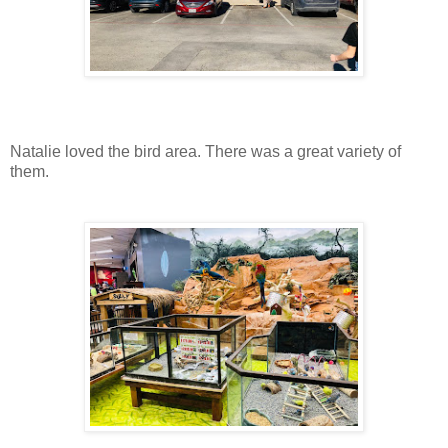
Natalie loved the bird area. There was a great variety of
them.