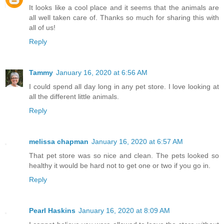
It looks like a cool place and it seems that the animals are
all well taken care of. Thanks so much for sharing this with
all of us!
Reply
Tammy
January 16, 2020 at 6:56 AM
I could spend all day long in any pet store. I love looking at
all the different little animals.
Reply
melissa chapman
January 16, 2020 at 6:57 AM
That pet store was so nice and clean. The pets looked so
healthy it would be hard not to get one or two if you go in.
Reply
Pearl Haskins
January 16, 2020 at 8:09 AM