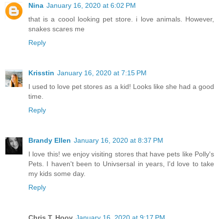
Nina
January 16, 2020 at 6:02 PM
that is a coool looking pet store. i love animals. However,
snakes scares me
Reply
Krisstin
January 16, 2020 at 7:15 PM
I used to love pet stores as a kid! Looks like she had a good
time.
Reply
Brandy Ellen
January 16, 2020 at 8:37 PM
I love this! we enjoy visiting stores that have pets like Polly's
Pets. I haven't been to Univsersal in years, I'd love to take
my kids some day.
Reply
Chris T. Hoov
January 16, 2020 at 9:17 PM