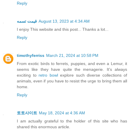
Reply
قیمت تسمه
August 13, 2023 at 4:34 AM
I enjoy This website and this post... Thanks a lot...
Reply
timothyferriss
March 21, 2024 at 10:58 PM
From exotic birds to ferrets, puppies, and even a Lemur, it
seems like they have quite the menagerie. It's always
exciting to
retro bowl
explore such diverse collections of
animals, even if you have to resist the urge to bring them all
home.
Reply
토토사이트
May 18, 2024 at 4:36 AM
I am actually grateful to the holder of this site who has
shared this enormous article.