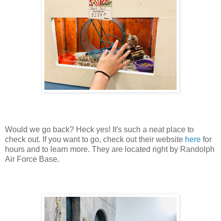
Would we go back? Heck yes! It's such a neat place to
check out. If you want to go, check out their website
here
for
hours and to learn more. They are located right by Randolph
Air Force Base.