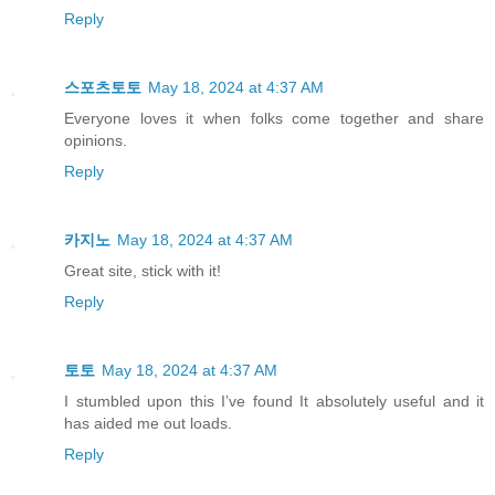
Reply
스포츠토토
May 18, 2024 at 4:37 AM
Everyone loves it when folks come together and share
opinions.
Reply
카지노
May 18, 2024 at 4:37 AM
Great site, stick with it!
Reply
토토
May 18, 2024 at 4:37 AM
I stumbled upon this I’ve found It absolutely useful and it
has aided me out loads.
Reply