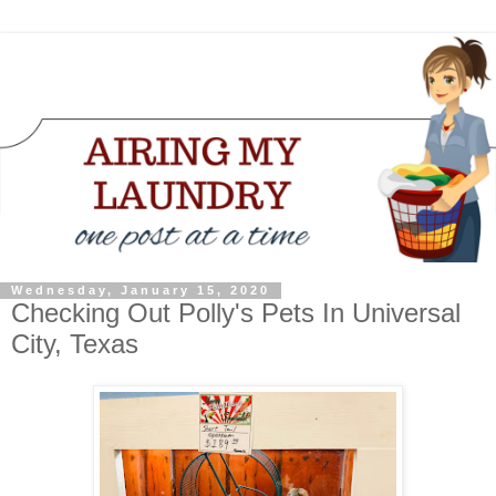
Wednesday, January 15, 2020
Checking Out Polly's Pets In Universal
City, Texas