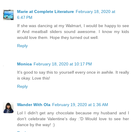
Marie at Complete Literature
February 18, 2020 at
6:47 PM
If she was dancing at my Walmart, I would be happy to see
it! And meatball sliders sound awesome. I know my kids
would love them. Hope they turned out well.
Reply
Monica
February 18, 2020 at 10:17 PM
It's good to say this to yourself every once in awhile. It really
is okay. Love this!
Reply
Wander With Ola
February 19, 2020 at 1:36 AM
Lol I didn't get any chocolate because my husband and I
don't celebrate Valentine's day :'D Would love to see her
dance by the way! :)