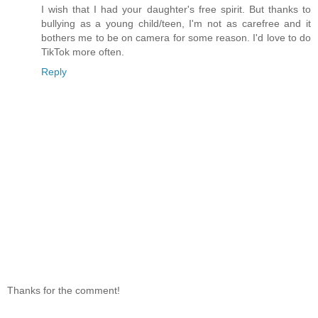
I wish that I had your daughter's free spirit. But thanks to
bullying as a young child/teen, I'm not as carefree and it
bothers me to be on camera for some reason. I'd love to do
TikTok more often.
Reply
Thanks for the comment!