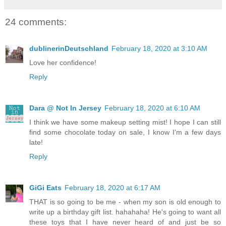
24 comments:
dublinerinDeutschland
February 18, 2020 at 3:10 AM
Love her confidence!
Reply
Dara @ Not In Jersey
February 18, 2020 at 6:10 AM
I think we have some makeup setting mist! I hope I can still
find some chocolate today on sale, I know I'm a few days
late!
Reply
GiGi Eats
February 18, 2020 at 6:17 AM
THAT is so going to be me - when my son is old enough to
write up a birthday gift list. hahahaha! He's going to want all
these toys that I have never heard of and just be so