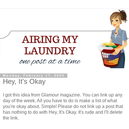
Monday, February 17, 2020
Hey, It's Okay
I got this idea from Glamour magazine. You can link up any
day of the week. All you have to do is make a list of what
you're okay about. Simple! Please do not link up a post that
has nothing to do with Hey, It's Okay. It's rude and I'll delete
the link.