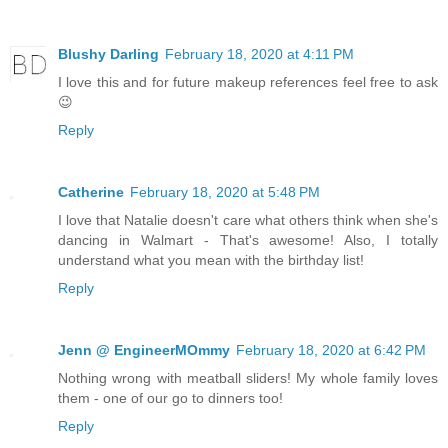
Blushy Darling
February 18, 2020 at 4:11 PM
I love this and for future makeup references feel free to ask
😉
Reply
Catherine
February 18, 2020 at 5:48 PM
I love that Natalie doesn't care what others think when she's
dancing in Walmart - That's awesome! Also, I totally
understand what you mean with the birthday list!
Reply
Jenn @ EngineerMOmmy
February 18, 2020 at 6:42 PM
Nothing wrong with meatball sliders! My whole family loves
them - one of our go to dinners too!
Reply