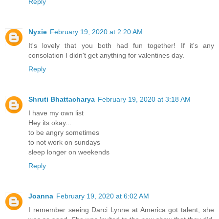
Reply
Nyxie
February 19, 2020 at 2:20 AM
It's lovely that you both had fun together! If it's any
consolation I didn't get anything for valentines day.
Reply
Shruti Bhattacharya
February 19, 2020 at 3:18 AM
I have my own list
Hey its okay...
to be angry sometimes
to not work on sundays
sleep longer on weekends
Reply
Joanna
February 19, 2020 at 6:02 AM
I remember seeing Darci Lynne at America got talent, she