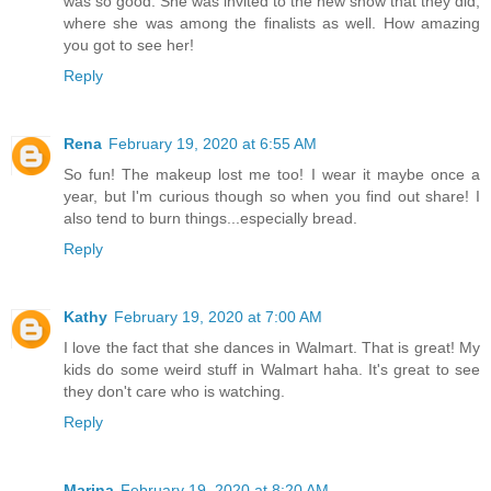
was so good. She was invited to the new show that they did,
where she was among the finalists as well. How amazing
you got to see her!
Reply
Rena
February 19, 2020 at 6:55 AM
So fun! The makeup lost me too! I wear it maybe once a
year, but I'm curious though so when you find out share! I
also tend to burn things...especially bread.
Reply
Kathy
February 19, 2020 at 7:00 AM
I love the fact that she dances in Walmart. That is great! My
kids do some weird stuff in Walmart haha. It's great to see
they don't care who is watching.
Reply
Marina
February 19, 2020 at 8:20 AM