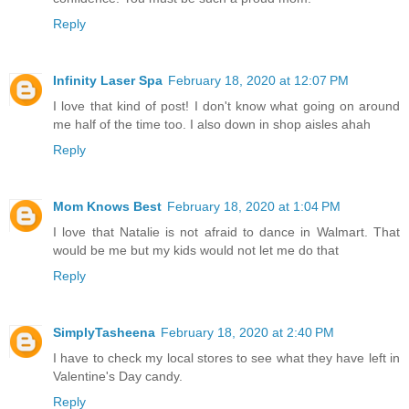
Reply
Infinity Laser Spa
February 18, 2020 at 12:07 PM
I love that kind of post! I don't know what going on around
me half of the time too. I also down in shop aisles ahah
Reply
Mom Knows Best
February 18, 2020 at 1:04 PM
I love that Natalie is not afraid to dance in Walmart. That
would be me but my kids would not let me do that
Reply
SimplyTasheena
February 18, 2020 at 2:40 PM
I have to check my local stores to see what they have left in
Valentine's Day candy.
Reply