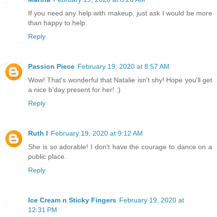
If you need any help with makeup, just ask I would be more
than happy to help.
Reply
Passion Piece
February 19, 2020 at 8:57 AM
Wow! That's wonderful that Natalie isn't shy! Hope you'll get
a nice b'day present for her! :)
Reply
Ruth I
February 19, 2020 at 9:12 AM
She is so adorable! I don't have the courage to dance on a
public place.
Reply
Ice Cream n Sticky Fingers
February 19, 2020 at
12:31 PM