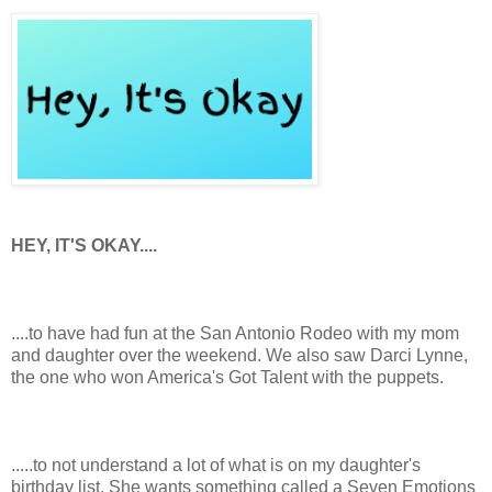
HEY, IT'S OKAY....
....to have had fun at the San Antonio Rodeo with my mom
and daughter over the weekend. We also saw Darci Lynne,
the one who won America's Got Talent with the puppets.
.....to not understand a lot of what is on my daughter's
birthday list. She wants something called a Seven Emotions