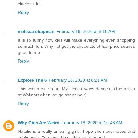
clueless! lol!
Reply
melissa chapman
February 18, 2020 at 8:10 AM
It is so funny how kids will make everything even shopping
so much fun. Why not get the chocolate at half price sounds
good to me
Reply
Explore The 6
February 18, 2020 at 8:21 AM
This was a cute read. My niece always dances in the aisles
at Walmart when we go shopping :)
Reply
Why Girls Are Weird
February 18, 2020 at 10:46 AM
Natalie is a really amazing girl, I hope she never loses that
confidence. You must be such a proud mom!