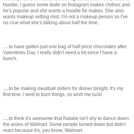
hoodie. I guess some dude on Instagram makes clothes and
he's popular and she wants a hoodie he makes. She also
wants makeup setting mist. I'm not a makeup person so I've
no clue what she's talking about half the time.
.....to have gotten just one bag of half price chocolates after
Valentines Day. I really didn't need a lot since I have a
bunch.
.....to be making meatball sliders for dinner tonight. It's my
first time. I tend to burn things, so wish me luck!
.....to think it's awesome that Natalie isn't shy to dance down
the aisles of Walmart. Some people turned down but didn't
react because it's, you know, Walmart.