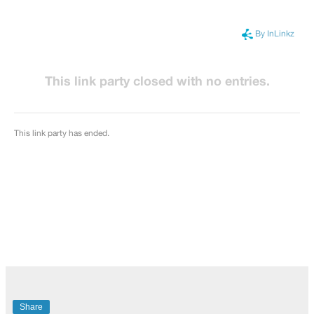
Share