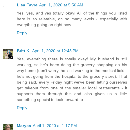
Lisa Favre
April 1, 2020 at 5:50 AM
Yes, yes, and yes totally okay! All of the things you listed
here is so relatable, on so many levels - especially with
everything going on right now.
Reply
Britt K
April 1, 2020 at 12:48 PM
Yes, everything there is totally okay! My husband is still
working, so he's been doing the grocery shopping on his
way home (don't worry, he isn't working in the medical field -
he's not going from the hospital to the grocery store). That
being said, every Friday night we've been letting ourselves
get takeout from one of the smaller local restaurants - it
supports them through this and also gives us a little
something special to look forward to.
Reply
Marysa
April 1, 2020 at 1:17 PM