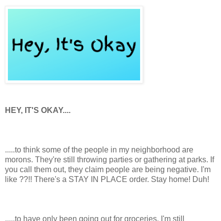
HEY, IT'S OKAY....
.....to think some of the people in my neighborhood are
morons. They're still throwing parties or gathering at parks. If
you call them out, they claim people are being negative. I'm
like ??!! There's a STAY IN PLACE order. Stay home! Duh!
.....to have only been going out for groceries. I'm still