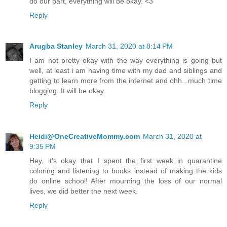
do our part, everything will be okay. <3
Reply
Arugba Stanley
March 31, 2020 at 8:14 PM
I am not pretty okay with the way everything is going but
well, at least i am having time with my dad and siblings and
getting to learn more from the internet and ohh...much time
blogging. It will be okay
Reply
Heidi@OneCreativeMommy.com
March 31, 2020 at
9:35 PM
Hey, it's okay that I spent the first week in quarantine
coloring and listening to books instead of making the kids
do online school! After mourning the loss of our normal
lives, we did better the next week.
Reply