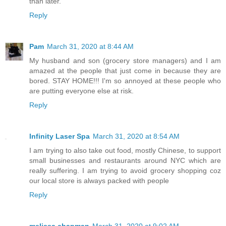
than later.
Reply
Pam
March 31, 2020 at 8:44 AM
My husband and son (grocery store managers) and I am
amazed at the people that just come in because they are
bored. STAY HOME!!! I'm so annoyed at these people who
are putting everyone else at risk.
Reply
Infinity Laser Spa
March 31, 2020 at 8:54 AM
I am trying to also take out food, mostly Chinese, to support
small businesses and restaurants around NYC which are
really suffering. I am trying to avoid grocery shopping coz
our local store is always packed with people
Reply
melissa chapman
March 31, 2020 at 9:02 AM