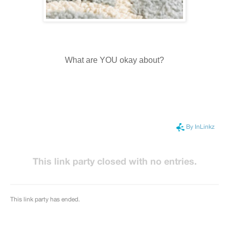
What are YOU okay about?