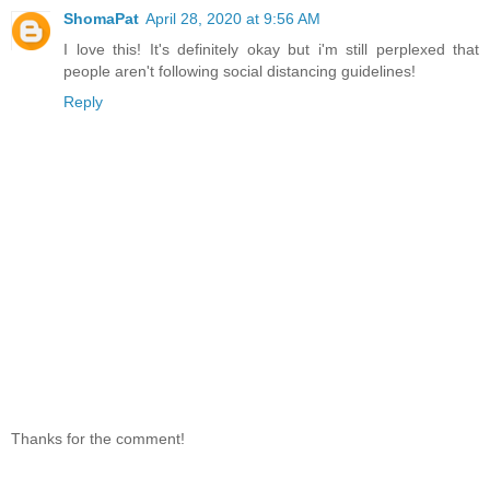
ShomaPat
April 28, 2020 at 9:56 AM
I love this! It's definitely okay but i'm still perplexed that
people aren't following social distancing guidelines!
Reply
Thanks for the comment!