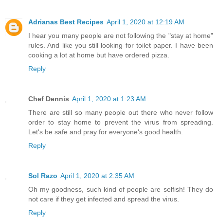
Adrianas Best Recipes
April 1, 2020 at 12:19 AM
I hear you many people are not following the "stay at home"
rules. And like you still looking for toilet paper. I have been
cooking a lot at home but have ordered pizza.
Reply
Chef Dennis
April 1, 2020 at 1:23 AM
There are still so many people out there who never follow
order to stay home to prevent the virus from spreading.
Let's be safe and pray for everyone's good health.
Reply
Sol Razo
April 1, 2020 at 2:35 AM
Oh my goodness, such kind of people are selfish! They do
not care if they get infected and spread the virus.
Reply