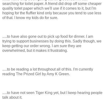
searching for toilet paper. A friend did drop off some cheaper
quality toilet paper which we'll use if it comes to it, but I'm
hoping for the fluffier kind only because you tend to use less
of that. I know my kids do for sure.
.....to have also gone out to pick up food for dinner. I am
trying to support businesses by doing this. Sadly though, we
keep getting our order wrong. I am sure they are
overwhelmed, but it makes it frustrating.
.....to be reading a lot throughout all of this. I'm currently
reading The Prized Girl by Amy K Green.
.....to have not seen Tiger King yet, but I keep hearing people
talk about it.