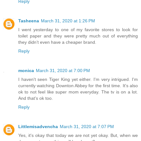
Reply
Tasheena
March 31, 2020 at 1:26 PM
I went yesterday to one of my favorite stores to look for
toilet paper and they were pretty much out of everything
they didn’t even have a cheaper brand.
Reply
monica
March 31, 2020 at 7:00 PM
I haven't seen Tiger King yet either. I'm very intrigued. I'm
currently watching Downton Abbey for the first time. It's also
ok to not feel like super mom everyday. The tv is on a lot.
And that's ok too.
Reply
Littlemisadvencha
March 31, 2020 at 7:07 PM
Yes, it's okay that today we are not yet okay. But, when we