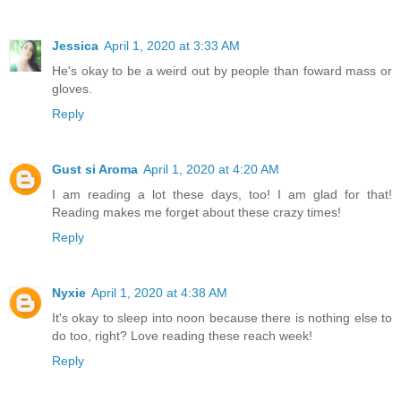
Jessica
April 1, 2020 at 3:33 AM
He's okay to be a weird out by people than foward mass or
gloves.
Reply
Gust si Aroma
April 1, 2020 at 4:20 AM
I am reading a lot these days, too! I am glad for that!
Reading makes me forget about these crazy times!
Reply
Nyxie
April 1, 2020 at 4:38 AM
It's okay to sleep into noon because there is nothing else to
do too, right? Love reading these reach week!
Reply