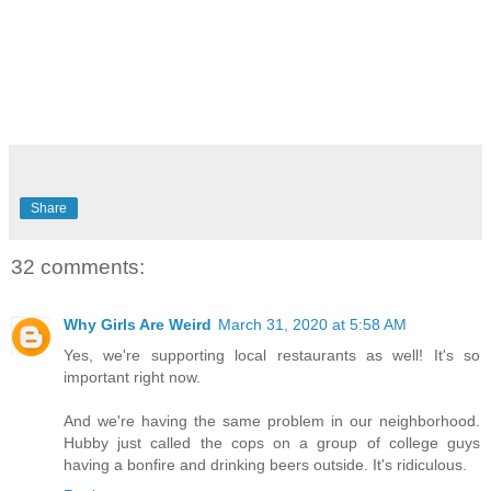
Share
32 comments:
Why Girls Are Weird
March 31, 2020 at 5:58 AM
Yes, we're supporting local restaurants as well! It's so
important right now.
And we're having the same problem in our neighborhood.
Hubby just called the cops on a group of college guys
having a bonfire and drinking beers outside. It's ridiculous.