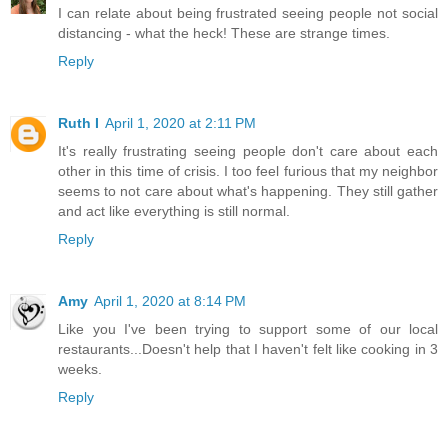
I can relate about being frustrated seeing people not social
distancing - what the heck! These are strange times.
Reply
Ruth I
April 1, 2020 at 2:11 PM
It's really frustrating seeing people don't care about each
other in this time of crisis. I too feel furious that my neighbor
seems to not care about what's happening. They still gather
and act like everything is still normal.
Reply
Amy
April 1, 2020 at 8:14 PM
Like you I've been trying to support some of our local
restaurants...Doesn't help that I haven't felt like cooking in 3
weeks.
Reply