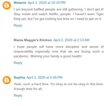
Melanie
April 1, 2020 at 10:19 PM
I am beyond baffled people are still gathering. I don't get it!
Stay inside and watch Netflix, people. I haven't seen Tiger
King yet, but I've got nothing but time so I need to get on it.
Reply
Mama Maggie's Kitchen
April 2, 2020 at 2:13 AM
I hope people will have more discipline and sense of
responsibility especially now that we are facing such a
pandemic. Wishing your family a good health!
Reply
Sophia
April 2, 2020 at 5:45 PM
Yeah, such a hard time. It's okay to not be okay in this time.
A tough time for all.
Reply