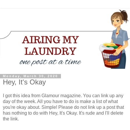
Monday, March 30, 2020
Hey, It's Okay
I got this idea from Glamour magazine. You can link up any
day of the week. All you have to do is make a list of what
you're okay about. Simple! Please do not link up a post that
has nothing to do with Hey, It's Okay. It's rude and I'll delete
the link.