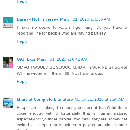
Reply
Dara @ Not In Jersey
March 31, 2020 at 6:35 AM
I have no desire to watch Tiger King. Do you have a
reporting line for people who are having parties?
Reply
GiGi Eats
March 31, 2020 at 6:42 AM
OMFG I WOULD BE SOOOO MAD AT YOUR NEIGHBORS!
WTF is wrong with them!!!!!!!! NO. I am furious.
Reply
Marie at Complete Literature
March 31, 2020 at 7:54 AM
People aren't taking it seriously because it hasn't hit them
close enough yet. Unfortunately that is human nature,
especially for younger people who think they are somewhat
invincible. I hope that people start paying attention sooner