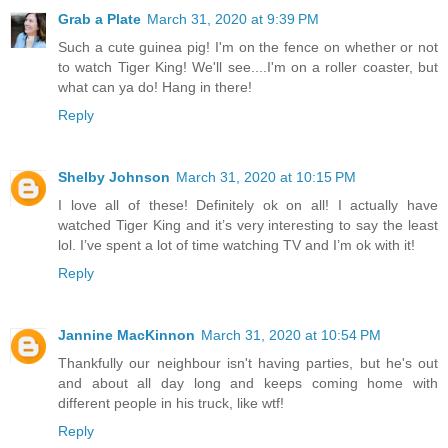
Grab a Plate
March 31, 2020 at 9:39 PM
Such a cute guinea pig! I'm on the fence on whether or not
to watch Tiger King! We'll see....I'm on a roller coaster, but
what can ya do! Hang in there!
Reply
Shelby Johnson
March 31, 2020 at 10:15 PM
I love all of these! Definitely ok on all! I actually have
watched Tiger King and it’s very interesting to say the least
lol. I’ve spent a lot of time watching TV and I’m ok with it!
Reply
Jannine MacKinnon
March 31, 2020 at 10:54 PM
Thankfully our neighbour isn't having parties, but he's out
and about all day long and keeps coming home with
different people in his truck, like wtf!
Reply