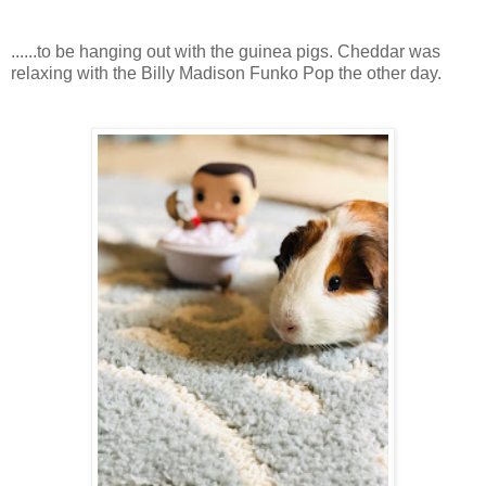
......to be hanging out with the guinea pigs. Cheddar was
relaxing with the Billy Madison Funko Pop the other day.