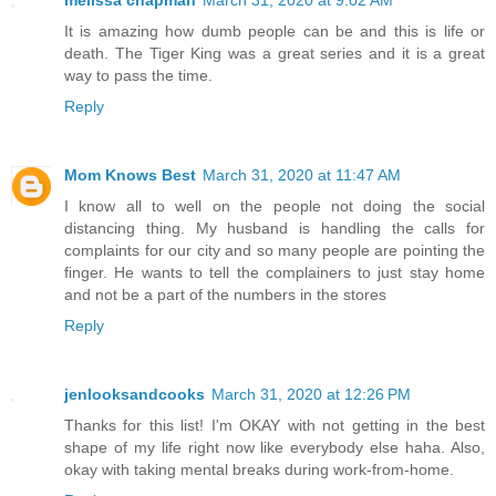
It is amazing how dumb people can be and this is life or
death. The Tiger King was a great series and it is a great
way to pass the time.
Reply
Mom Knows Best
March 31, 2020 at 11:47 AM
I know all to well on the people not doing the social
distancing thing. My husband is handling the calls for
complaints for our city and so many people are pointing the
finger. He wants to tell the complainers to just stay home
and not be a part of the numbers in the stores
Reply
jenlooksandcooks
March 31, 2020 at 12:26 PM
Thanks for this list! I'm OKAY with not getting in the best
shape of my life right now like everybody else haha. Also,
okay with taking mental breaks during work-from-home.